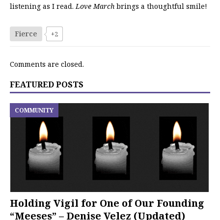
listening as I read.
Love March
brings a thoughtful smile!
Fierce
+2
Comments are closed.
FEATURED POSTS
COMMUNITY
Holding Vigil for One of Our Founding
“Meeses” – Denise Velez (Updated)