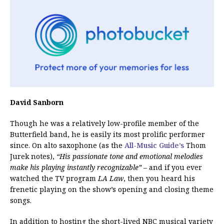
David Sanborn
Though he was a relatively low-profile member of the
Butterfield band, he is easily its most prolific performer
since. On alto saxophone (as the
All-Music Guide’s
Thom
Jurek notes),
“His passionate tone and emotional melodies
make his playing instantly recognizable”
– and if you ever
watched the TV program
LA Law
, then you heard his
frenetic playing on the show’s opening and closing theme
songs.
In addition to hosting the short-lived NBC musical variety