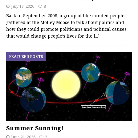
July 13, 2026
8
Back in September 2008, a group of like minded people
gathered at the Motley Moose to talk about politics and
how they could promote politicians and political causes
that would change people’s lives for the
[...]
FEATURED POSTS
Summer Sunning!
June 21, 2026
2