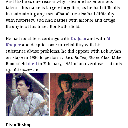
And that was one reason why – despite his enormous
talent – his name is largely forgotten, as he had difficulty
in maintaining any sort of band. He also had difficulty
with notoriety, and had battles with alcohol and drugs
throughout his time after Butterfield.
He had notable recordings with
Dr. John
and with
Al
Kooper
and despite some unreliability with his
substance abuse problems, he did appear with Bob Dylan
on-stage in 1980 to perform
Like a Rolling Stone
. Alas, Mike
Bloomfield
died
in February, 1981 of an overdose … at only
age thirty-seven.
Elvin Bishop