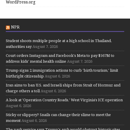
WordPress.org
NPR
Student shoots multiple people at a high school in Thailand,
authorities say
August 7, 2026
Court orders Instagram and Facebook's Meta to pay $567M to
address kids' mental health online
August 7, 2026
Trump signs 2 immigration actions to curb 'birth tourism,' limit
birthright citizenship
August 6, 2026
Iran aims to ban U.S. and Israeli ships from Strait of Hormuz and
charge others a toll
August 6, 2026
A look at 'Operation Country Roads,' West Virginia's ICE operation
August 6, 2026
Sticky or slippery? Snails can change their slime to meet the
moment
August 6, 2026
The park service says Trump's arch would obstruct historic sites.