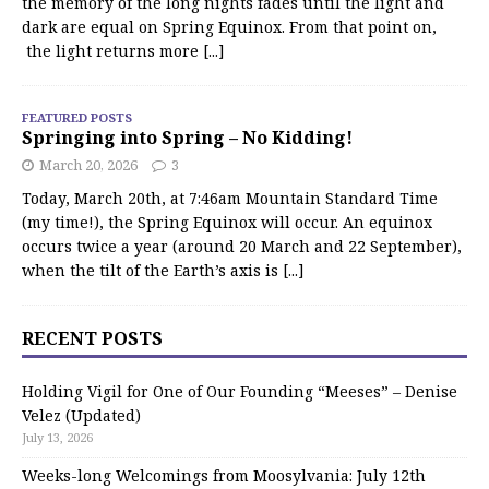
the memory of the long nights fades until the light and
dark are equal on Spring Equinox. From that point on,
the light returns more
[...]
FEATURED POSTS
Springing into Spring – No Kidding!
March 20, 2026
3
Today, March 20th, at 7:46am Mountain Standard Time
(my time!), the Spring Equinox will occur. An equinox
occurs twice a year (around 20 March and 22 September),
when the tilt of the Earth’s axis is
[...]
RECENT POSTS
Holding Vigil for One of Our Founding “Meeses” – Denise
Velez (Updated)
July 13, 2026
Weeks-long Welcomings from Moosylvania: July 12th