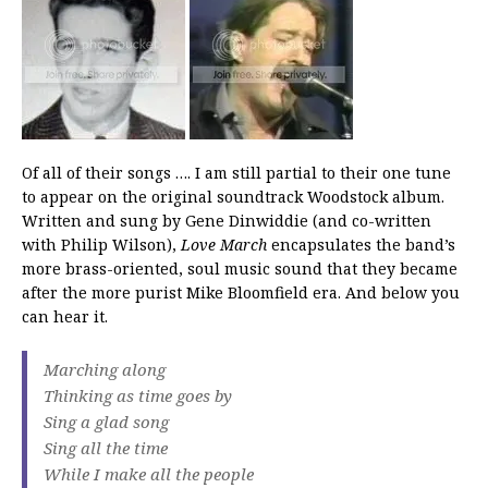
Of all of their songs …. I am still partial to their one tune
to appear on the original soundtrack Woodstock album.
Written and sung by Gene Dinwiddie (and co-written
with Philip Wilson),
Love March
encapsulates the band’s
more brass-oriented, soul music sound that they became
after the more purist Mike Bloomfield era. And below you
can hear it.
Marching along
Thinking as time goes by
Sing a glad song
Sing all the time
While I make all the people