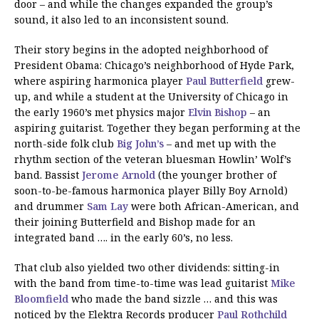
door – and while the changes expanded the group’s
sound, it also led to an inconsistent sound.
Their story begins in the adopted neighborhood of
President Obama: Chicago’s neighborhood of Hyde Park,
where aspiring harmonica player
Paul Butterfield
grew-
up, and while a student at the University of Chicago in
the early 1960’s met physics major
Elvin Bishop
– an
aspiring guitarist. Together they began performing at the
north-side folk club
Big John’s
– and met up with the
rhythm section of the veteran bluesman Howlin’ Wolf’s
band. Bassist
Jerome Arnold
(the younger brother of
soon-to-be-famous harmonica player Billy Boy Arnold)
and drummer
Sam Lay
were both African-American, and
their joining Butterfield and Bishop made for an
integrated band …. in the early 60’s, no less.
That club also yielded two other dividends: sitting-in
with the band from time-to-time was lead guitarist
Mike
Bloomfield
who made the band sizzle … and this was
noticed by the Elektra Records producer
Paul Rothchild