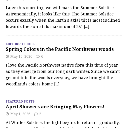
Later this morning, we will mark the Summer Solstice.
Astronomically, it looks like this: The Summer Solstice
occurs exactly when the Earth’s axial tilt is most inclined
towards the sun at its maximum of 23°
[...]
EDITORS' CHOICE
Spring Colors in the Pacific Northwest woods
May 15, 2026
6
I love the Pacific Northwest native flora this time of year
as they emerge from our long dark winter. Since we can’t
get out into the woods everyday, we have brought the
woodlands colors home
[...]
FEATURED POSTS
April Showers are Bringing May Flowers!
May 1, 2026
2
At Winter Solstice, the light begins to return – gradually,