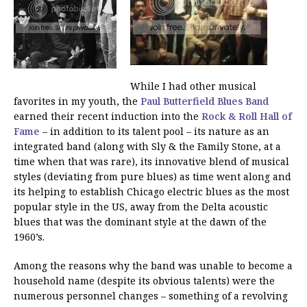
While I had other musical
favorites in my youth, the
Paul Butterfield Blues Band
earned their recent induction into the
Rock & Roll Hall of
Fame
– in addition to its talent pool – its nature as an
integrated band (along with Sly & the Family Stone, at a
time when that was rare), its innovative blend of musical
styles (deviating from pure blues) as time went along and
its helping to establish Chicago electric blues as the most
popular style in the US, away from the Delta acoustic
blues that was the dominant style at the dawn of the
1960’s.
Among the reasons why the band was unable to become a
household name (despite its obvious talents) were the
numerous personnel changes – something of a revolving