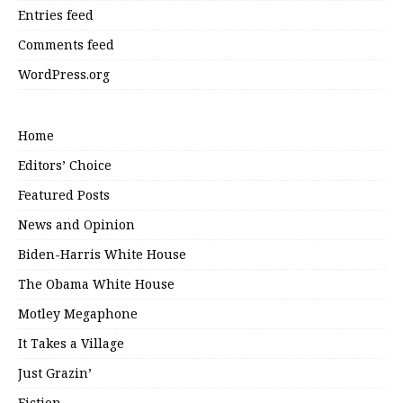
Entries feed
Comments feed
WordPress.org
Home
Editors’ Choice
Featured Posts
News and Opinion
Biden-Harris White House
The Obama White House
Motley Megaphone
It Takes a Village
Just Grazin’
Fiction