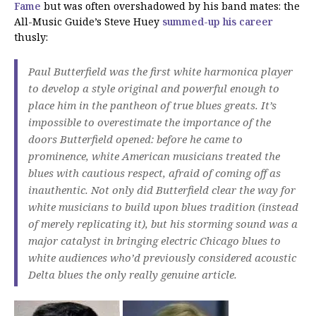
Fame
but was often overshadowed by his band mates: the
All-Music Guide’s Steve Huey
summed-up his career
thusly:
Paul Butterfield was the first white harmonica player
to develop a style original and powerful enough to
place him in the pantheon of true blues greats. It’s
impossible to overestimate the importance of the
doors Butterfield opened: before he came to
prominence, white American musicians treated the
blues with cautious respect, afraid of coming off as
inauthentic. Not only did Butterfield clear the way for
white musicians to build upon blues tradition (instead
of merely replicating it), but his storming sound was a
major catalyst in bringing electric Chicago blues to
white audiences who’d previously considered acoustic
Delta blues the only really genuine article.