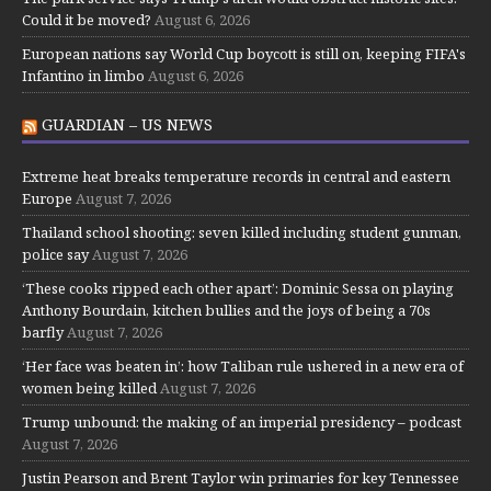
Could it be moved?
August 6, 2026
European nations say World Cup boycott is still on, keeping FIFA's
Infantino in limbo
August 6, 2026
GUARDIAN – US NEWS
Extreme heat breaks temperature records in central and eastern
Europe
August 7, 2026
Thailand school shooting: seven killed including student gunman,
police say
August 7, 2026
‘These cooks ripped each other apart’: Dominic Sessa on playing
Anthony Bourdain, kitchen bullies and the joys of being a 70s
barfly
August 7, 2026
‘Her face was beaten in’: how Taliban rule ushered in a new era of
women being killed
August 7, 2026
Trump unbound: the making of an imperial presidency – podcast
August 7, 2026
Justin Pearson and Brent Taylor win primaries for key Tennessee