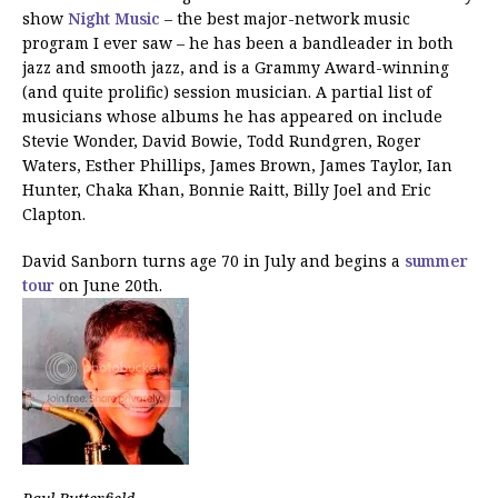
show
Night Music
– the best major-network music
program I ever saw – he has been a bandleader in both
jazz and smooth jazz, and is a Grammy Award-winning
(and quite prolific) session musician. A partial list of
musicians whose albums he has appeared on include
Stevie Wonder, David Bowie, Todd Rundgren, Roger
Waters, Esther Phillips, James Brown, James Taylor, Ian
Hunter, Chaka Khan, Bonnie Raitt, Billy Joel and Eric
Clapton.
David Sanborn turns age 70 in July and begins a
summer
tour
on June 20th.