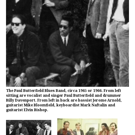
The Paul Butterfield Blues Band, circa 1965 or 1966. From left
sitting are vocalist and singer Paul Butterfield and drummer
Billy Davenport. From left in back are bassist Jerome Arnold,
guitarist Mike Bloomfield, keyboardist Mark Naftalin and
guitarist Elvin Bishop.