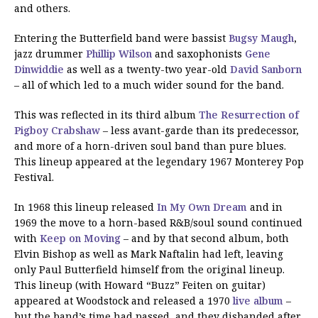
and others.
Entering the Butterfield band were bassist
Bugsy Maugh
,
jazz drummer
Phillip Wilson
and saxophonists
Gene
Dinwiddie
as well as a twenty-two year-old
David Sanborn
– all of which led to a much wider sound for the band.
This was reflected in its third album
The Resurrection of
Pigboy Crabshaw
– less avant-garde than its predecessor,
and more of a horn-driven soul band than pure blues.
This lineup appeared at the legendary 1967 Monterey Pop
Festival.
In 1968 this lineup released
In My Own Dream
and in
1969 the move to a horn-based R&B/soul sound continued
with
Keep on Moving
– and by that second album, both
Elvin Bishop as well as Mark Naftalin had left, leaving
only Paul Butterfield himself from the original lineup.
This lineup (with Howard “Buzz” Feiten on guitar)
appeared at Woodstock and released a 1970
live album
–
but the band’s time had passed, and they disbanded after