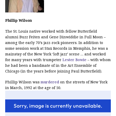
Phillip Wilson
The St. Louis native worked with fellow Butterfield
alumni Buzz Feiten and Gene Dinwiddie in Full Moon –
among the early 70’s jazz-rock pioneers. In addition to
some session work at Stax Records in Memphis, he was a
mainstay of the New York ‘loft jazz’ scene … and worked
for many years with trumpeter
Lester Bowie
– with whom
he had been a bandmate of in the Art Ensemble of
Chicago (in the years before joining Paul Butterfield).
Phillip Wilson was
murdered
on the streets of New York
in March, 1992 at the age of 50.