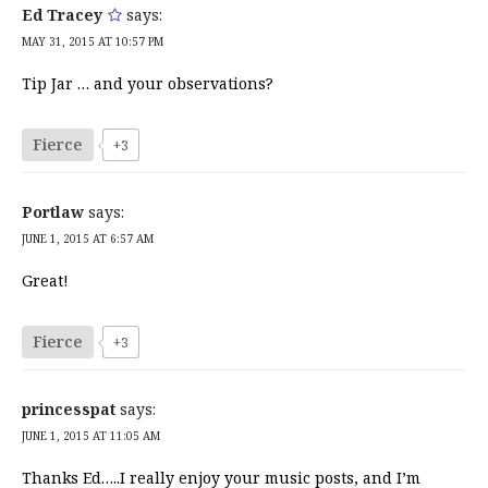
Ed Tracey
says:
MAY 31, 2015 AT 10:57 PM
Tip Jar … and your observations?
Fierce
+3
Portlaw
says:
JUNE 1, 2015 AT 6:57 AM
Great!
Fierce
+3
princesspat
says:
JUNE 1, 2015 AT 11:05 AM
Thanks Ed…..I really enjoy your music posts, and I’m