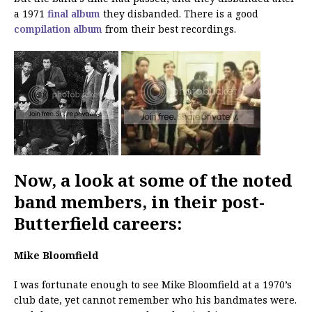
a 1971
final album
they disbanded. There is a good
compilation album
from their best recordings.
Now, a look at some of the noted
band members, in their post-
Butterfield careers:
Mike Bloomfield
I was fortunate enough to see Mike Bloomfield at a 1970’s
club date, yet cannot remember who his bandmates were.