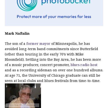
Mark Naftalin
The son of a
former mayor
of Minneapolis, he has
avoided long-term band commitments since Butterfield
(other than touring in the early 70’s with Mike
Bloomfield). Settling into the Bay Area, he has been more
of a music producer, concert promoter,
blues radio host
and as a recording sideman on over one hundred albums.
At age 71, the University of Chicago graduate can still be
seen at local clubs and blues festivals from time-to-time.