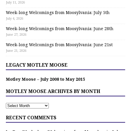
July 11, 2026
Week-long Welcomings from Moosylvania: July 5th
July 4, 2026
Week-long Welcomings from Moosylvania: June 28th
June 27, 2026
Week-long Welcomings from Moosylvania: June 21st
June 21, 2026
LEGACY MOTLEY MOOSE
Motley Moose – July 2008 to May 2015
MOTLEY MOOSE ARCHIVES BY MONTH
RECENT COMMENTS