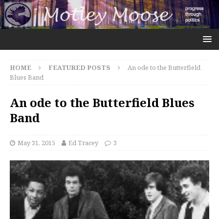
HOME
FEATURED POSTS
An ode to the Butterfield
Blues Band
An ode to the Butterfield Blues
Band
May 31, 2015
Ed Tracey
3