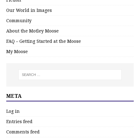
Our World in Images
Community
About the Motley Moose
FAQ – Getting Started at the Moose
My Moose
META
Log in
Entries feed
Comments feed