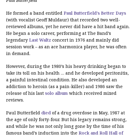
Paul Butterfield
He formed a band entitled
Paul Butterfield’s Better Days
(with vocalist Geoff Muldaur) that recorded two well-
reviewed albums, yet he never did have a hit band again.
He began a solo career, performing at The Band’s
legendary
Last Waltz
concert in 1976 and mainly did
session work – as an ace harmonica player, he was often
in demand.
However, during the 1980’s his heavy drinking began to
take its toll on his health … and he developed peritonitis,
a painful intestinal condition. He also developed an
addiction to heroin (as a pain-killer) and 1986 saw the
release of his last
solo album
which received mixed
reviews.
Paul Butterfield
died
of a drug overdose in May, 1987 at
the age of only forty-four. But his legacy remains strong,
and while he was not only long gone by the time of his
famous band’s induction into the
Rock and Roll Hall of