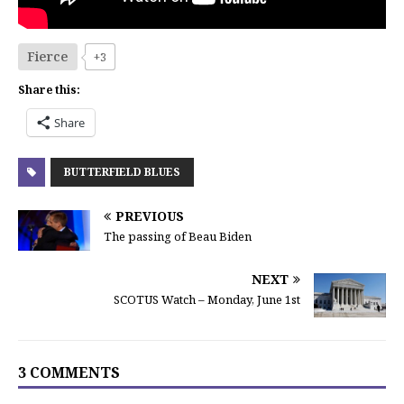
Fierce
+3
Share this:
Share
BUTTERFIELD BLUES
PREVIOUS
The passing of Beau Biden
NEXT
SCOTUS Watch – Monday, June 1st
3 COMMENTS