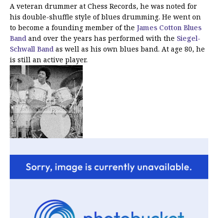
A veteran drummer at Chess Records, he was noted for
his double-shuffle style of blues drumming. He went on
to become a founding member of the
James Cotton Blues
Band
and over the years has performed with the
Siegel-
Schwall Band
as well as his own blues band. At age 80, he
is still an active player.