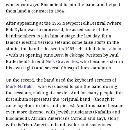
who encouraged Bloomfield to join the band and helped
them land a contract in 1964.
After appearing at the 1965 Newport Folk Festival (where
Bob Dylan was so impressed, he asked some of the
bandmembers to join him onstage the last day, for a
famous electric version set) and some false starts in the
studio, the band released its 1965 self-titled
debut album
– with its opening tune
Born in Chicago
(written by Paul
Butterfield’s friend
Nick Gravenites
, who became a star in
his own right) and several Chicago blues standards.
On the record, the band used the keyboard services of
Mark Naftalin
– who was asked to join the band during
the sessions, making it a sextet. And for many people, this
first album represents the “original band” (though it
came together in bits-and-pieces). And thus band became
even more diverse, with Jewish musicians (Naftalin and
Bloomfield), African-Americans (Arnold and Lay), along
with its Irish-American band leader and sometimes