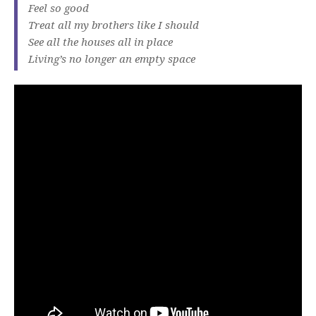
Feel so good
Treat all my brothers like I should
See all the houses all in place
Living’s no longer an empty space