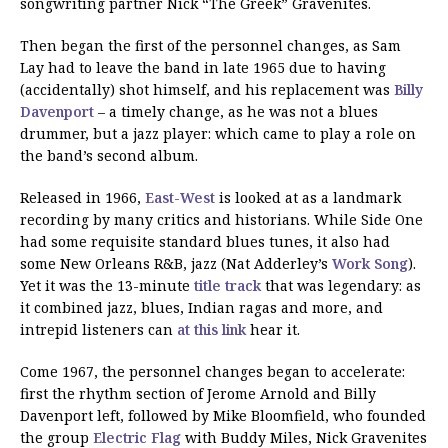
songwriting partner Nick “The Greek” Gravenites.
Then began the first of the personnel changes, as Sam
Lay had to leave the band in late 1965 due to having
(accidentally) shot himself, and his replacement was
Billy
Davenport
– a timely change, as he was not a blues
drummer, but a jazz player: which came to play a role on
the band’s second album.
Released in 1966,
East-West
is looked at as a landmark
recording by many critics and historians. While Side One
had some requisite standard blues tunes, it also had
some New Orleans R&B, jazz (Nat Adderley’s
Work Song
).
Yet it was the 13-minute
title track
that was legendary: as
it combined jazz, blues, Indian ragas and more, and
intrepid listeners can
at this link
hear it.
Come 1967, the personnel changes began to accelerate:
first the rhythm section of Jerome Arnold and Billy
Davenport left, followed by Mike Bloomfield, who founded
the group
Electric Flag
with Buddy Miles, Nick Gravenites