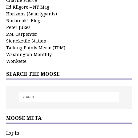
Charlie Pierce
Ed Kilgore – NY Mag
Horizons (Smartypants)
Norbrook’s Blog
Peter Jukes
P.M. Carpenter
Stonekettle Station
Talking Points Memo (TPM)
Washington Monthly
Wonkette
SEARCH THE MOOSE
MOOSE META
Log in