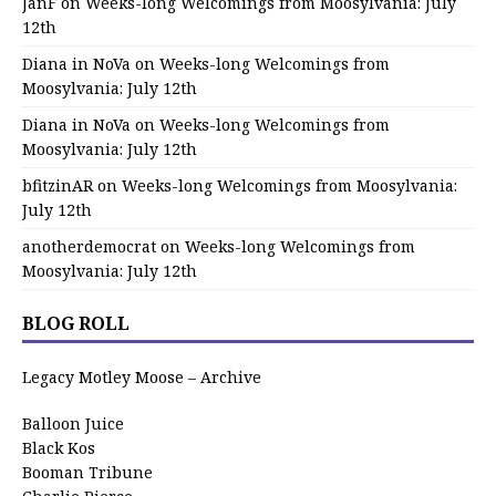
JanF
on
Weeks-long Welcomings from Moosylvania: July
12th
Diana in NoVa
on
Weeks-long Welcomings from
Moosylvania: July 12th
Diana in NoVa
on
Weeks-long Welcomings from
Moosylvania: July 12th
bfitzinAR
on
Weeks-long Welcomings from Moosylvania:
July 12th
anotherdemocrat
on
Weeks-long Welcomings from
Moosylvania: July 12th
BLOG ROLL
Legacy Motley Moose – Archive
Balloon Juice
Black Kos
Booman Tribune