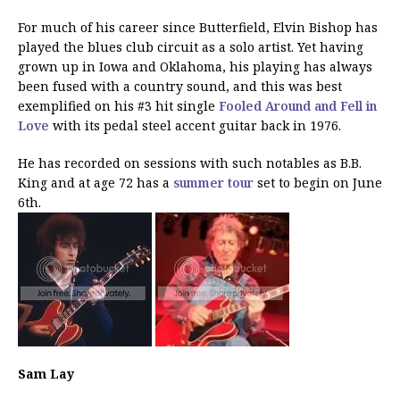
For much of his career since Butterfield, Elvin Bishop has
played the blues club circuit as a solo artist. Yet having
grown up in Iowa and Oklahoma, his playing has always
been fused with a country sound, and this was best
exemplified on his #3 hit single
Fooled Around and Fell in
Love
with its pedal steel accent guitar back in 1976.
He has recorded on sessions with such notables as B.B.
King and at age 72 has a
summer tour
set to begin on June
6th.
Sam Lay