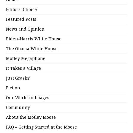
Editors’ Choice
Featured Posts
News and Opinion
Biden-Harris White House
The Obama White House
Motley Megaphone
It Takes a Village
Just Grazin’
Fiction
Our World in Images
Community
About the Motley Moose
FAQ – Getting Started at the Moose