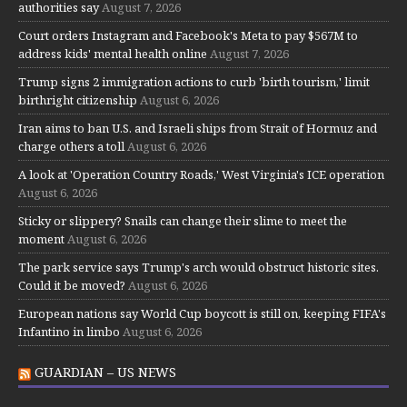
authorities say
August 7, 2026
Court orders Instagram and Facebook's Meta to pay $567M to
address kids' mental health online
August 7, 2026
Trump signs 2 immigration actions to curb 'birth tourism,' limit
birthright citizenship
August 6, 2026
Iran aims to ban U.S. and Israeli ships from Strait of Hormuz and
charge others a toll
August 6, 2026
A look at 'Operation Country Roads,' West Virginia's ICE operation
August 6, 2026
Sticky or slippery? Snails can change their slime to meet the
moment
August 6, 2026
The park service says Trump's arch would obstruct historic sites.
Could it be moved?
August 6, 2026
European nations say World Cup boycott is still on, keeping FIFA's
Infantino in limbo
August 6, 2026
GUARDIAN – US NEWS