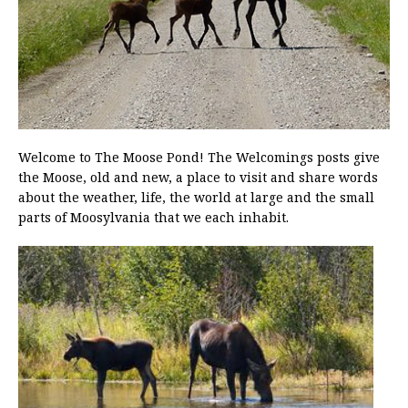
Welcome to The Moose Pond! The Welcomings posts give
the Moose, old and new, a place to visit and share words
about the weather, life, the world at large and the small
parts of Moosylvania that we each inhabit.