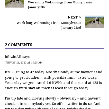
Week-long Welcomings from Moosylvania:
January 8th
NEXT
Week-long Welcomings from Moosylvania:
January 22nd
2 COMMENTS
bfitzinAR
says:
JANUARY 21, 2023 AT 10:25 AM
It’s 38 going to 47 today. Mostly cloudy at the moment and
going to get cloudier – with possible rain – later today.
Yesterday we generated 7.6 KWHs and the m-t-d at 125 is
enough we’ll stay on track at least through today.
I’m up late and moving slowly – obviously – and haven’t
checked in on anybody yet. So off to twitter to do so. And
my regular twitter chores of course. Bright the day,