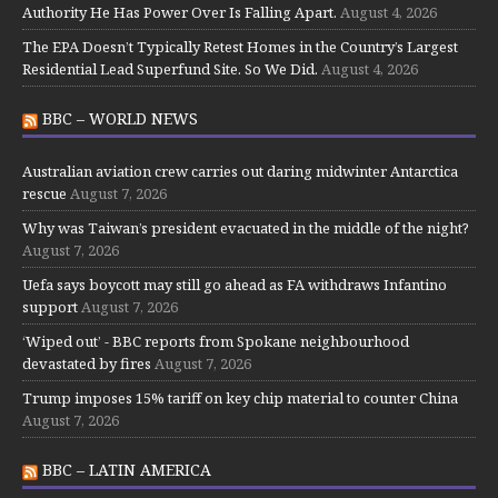
Authority He Has Power Over Is Falling Apart.
August 4, 2026
The EPA Doesn’t Typically Retest Homes in the Country’s Largest
Residential Lead Superfund Site. So We Did.
August 4, 2026
BBC – WORLD NEWS
Australian aviation crew carries out daring midwinter Antarctica
rescue
August 7, 2026
Why was Taiwan’s president evacuated in the middle of the night?
August 7, 2026
Uefa says boycott may still go ahead as FA withdraws Infantino
support
August 7, 2026
‘Wiped out’ - BBC reports from Spokane neighbourhood
devastated by fires
August 7, 2026
Trump imposes 15% tariff on key chip material to counter China
August 7, 2026
BBC – LATIN AMERICA