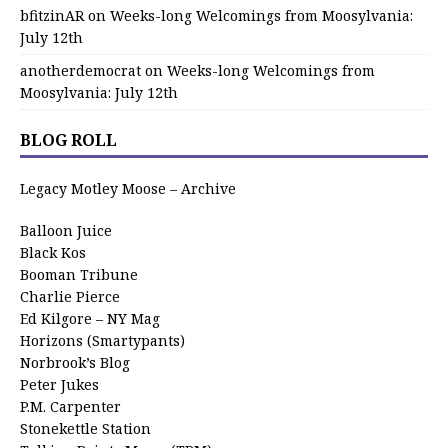
bfitzinAR
on
Weeks-long Welcomings from Moosylvania:
July 12th
anotherdemocrat
on
Weeks-long Welcomings from
Moosylvania: July 12th
BLOG ROLL
Legacy Motley Moose – Archive
Balloon Juice
Black Kos
Booman Tribune
Charlie Pierce
Ed Kilgore – NY Mag
Horizons (Smartypants)
Norbrook’s Blog
Peter Jukes
P.M. Carpenter
Stonekettle Station