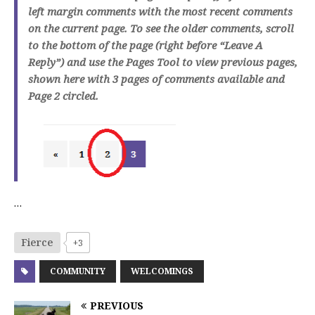
left margin comments with the most recent comments
on the current page. To see the older comments, scroll
to the bottom of the page (right before “Leave A
Reply”) and use the Pages Tool to view previous pages,
shown here with 3 pages of comments available and
Page 2 circled.
…
Fierce
+3
COMMUNITY
WELCOMINGS
PREVIOUS