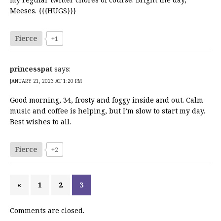
Meeses. {{{HUGS}}}
Fierce
+1
princesspat
says:
JANUARY 21, 2023 AT 1:20 PM
Good morning, 34, frosty and foggy inside and out. Calm
music and coffee is helping, but I’m slow to start my day.
Best wishes to all.
Fierce
+2
«
1
2
3
Comments are closed.