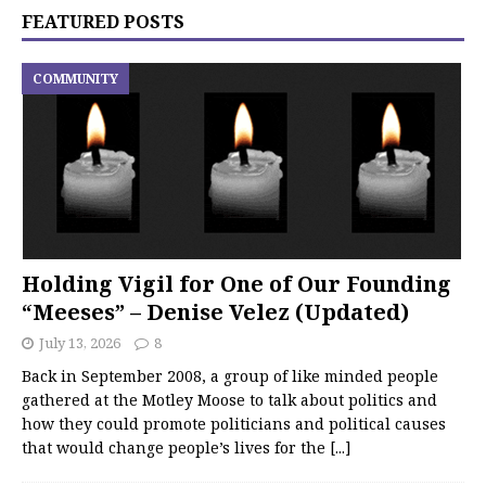
FEATURED POSTS
COMMUNITY
Holding Vigil for One of Our Founding
“Meeses” – Denise Velez (Updated)
July 13, 2026
8
Back in September 2008, a group of like minded people
gathered at the Motley Moose to talk about politics and
how they could promote politicians and political causes
that would change people’s lives for the
[...]