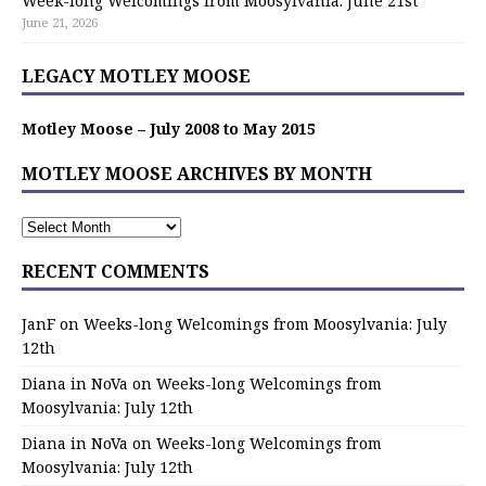
Week-long Welcomings from Moosylvania: June 21st
June 21, 2026
LEGACY MOTLEY MOOSE
Motley Moose – July 2008 to May 2015
MOTLEY MOOSE ARCHIVES BY MONTH
RECENT COMMENTS
JanF
on
Weeks-long Welcomings from Moosylvania: July
12th
Diana in NoVa
on
Weeks-long Welcomings from
Moosylvania: July 12th
Diana in NoVa
on
Weeks-long Welcomings from
Moosylvania: July 12th