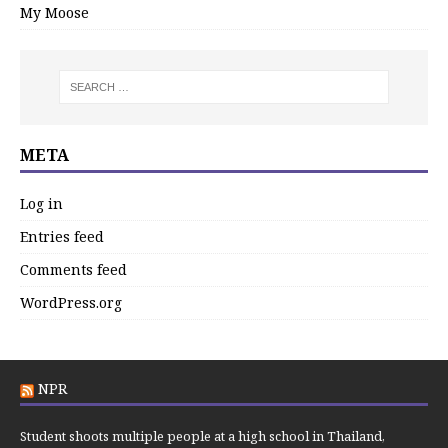
My Moose
META
Log in
Entries feed
Comments feed
WordPress.org
NPR
Student shoots multiple people at a high school in Thailand,