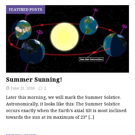
FEATURED POSTS
Summer Sunning!
June 21, 2026
2
Later this morning, we will mark the Summer Solstice.
Astronomically, it looks like this: The Summer Solstice
occurs exactly when the Earth’s axial tilt is most inclined
towards the sun at its maximum of 23°
[...]