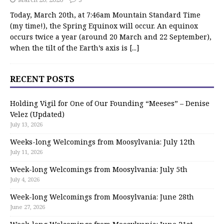
Today, March 20th, at 7:46am Mountain Standard Time
(my time!), the Spring Equinox will occur. An equinox
occurs twice a year (around 20 March and 22 September),
when the tilt of the Earth’s axis is
[...]
RECENT POSTS
Holding Vigil for One of Our Founding “Meeses” – Denise
Velez (Updated)
July 13, 2026
Weeks-long Welcomings from Moosylvania: July 12th
July 11, 2026
Week-long Welcomings from Moosylvania: July 5th
July 4, 2026
Week-long Welcomings from Moosylvania: June 28th
June 27, 2026