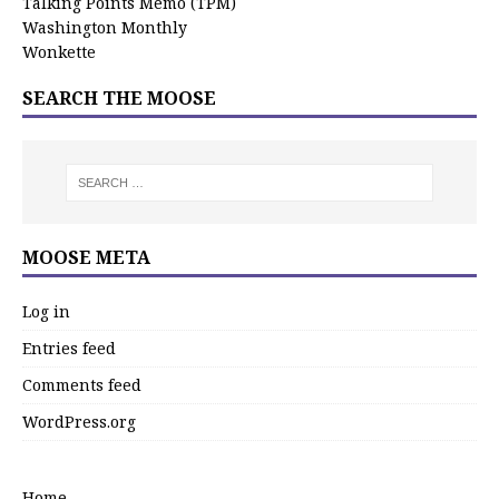
Talking Points Memo (TPM)
Washington Monthly
Wonkette
SEARCH THE MOOSE
MOOSE META
Log in
Entries feed
Comments feed
WordPress.org
Home