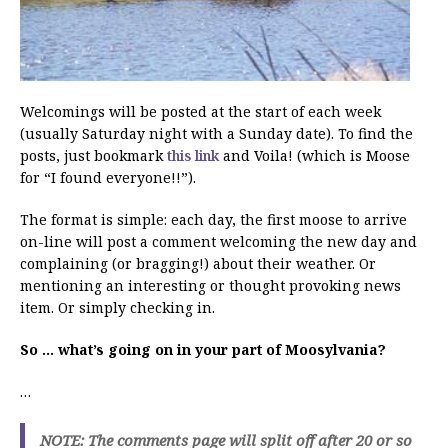
Welcomings will be posted at the start of each week
(usually Saturday night with a Sunday date). To find the
posts, just bookmark
this link
and Voila! (which is Moose
for “I found everyone!!”).
The format is simple: each day, the first moose to arrive
on-line will post a comment welcoming the new day and
complaining (or bragging!) about their weather. Or
mentioning an interesting or thought provoking news
item. Or simply checking in.
So … what’s going on in your part of Moosylvania?
…
NOTE: The comments page will split off after 20 or so