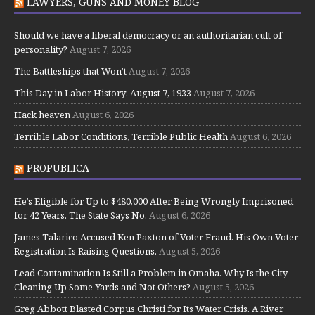
LAWYERS, GUNS AND MONEY BLOG
Should we have a liberal democracy or an authoritarian cult of
personality?
August 7, 2026
The Battleships that Won’t
August 7, 2026
This Day in Labor History: August 7, 1933
August 7, 2026
Hack heaven
August 6, 2026
Terrible Labor Conditions, Terrible Public Health
August 6, 2026
PROPUBLICA
He’s Eligible for Up to $480,000 After Being Wrongly Imprisoned
for 42 Years. The State Says No.
August 6, 2026
James Talarico Accused Ken Paxton of Voter Fraud. His Own Voter
Registration Is Raising Questions.
August 5, 2026
Lead Contamination Is Still a Problem in Omaha. Why Is the City
Cleaning Up Some Yards and Not Others?
August 5, 2026
Greg Abbott Blasted Corpus Christi for Its Water Crisis. A River