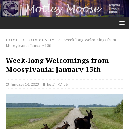
HOME
COMMUNITY
Week-long Welcomings from
Moosylvania: January 15th
Week-long Welcomings from
Moosylvania: January 15th
January 14, 2023
JanF
58