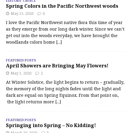
EDITORS' CHOICE
Spring Colors in the Pacific Northwest woods
May 15, 2026
6
I love the Pacific Northwest native flora this time of year
as they emerge from our long dark winter. Since we can’t
get out into the woods everyday, we have brought the
woodlands colors home
[...]
FEATURED POSTS
April Showers are Bringing May Flowers!
May 1, 2026
2
At Winter Solstice, the light begins to return – gradually,
the memory of the long nights fades until the light and
dark are equal on Spring Equinox. From that point on,
the light returns more
[...]
FEATURED POSTS
Springing into Spring – No Kidding!
March 20, 2026
3