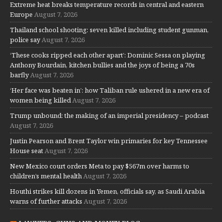
Extreme heat breaks temperature records in central and eastern
Europe
August 7, 2026
Thailand school shooting: seven killed including student gunman,
police say
August 7, 2026
‘These cooks ripped each other apart’: Dominic Sessa on playing
Anthony Bourdain, kitchen bullies and the joys of being a 70s
barfly
August 7, 2026
‘Her face was beaten in’: how Taliban rule ushered in a new era of
women being killed
August 7, 2026
Trump unbound: the making of an imperial presidency – podcast
August 7, 2026
Justin Pearson and Brent Taylor win primaries for key Tennessee
House seat
August 7, 2026
New Mexico court orders Meta to pay $567m over harms to
children’s mental health
August 7, 2026
Houthi strikes kill dozens in Yemen, officials say, as Saudi Arabia
warns of further attacks
August 7, 2026