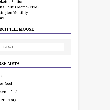
kettle Station
ing Points Memo (TPM)
ington Monthly
ette
RCH THE MOOSE
SE META
in
es feed
ents feed
Press.org