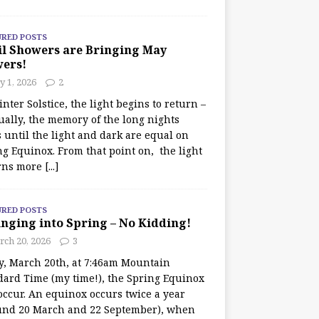
URED POSTS
il Showers are Bringing May
wers!
 1, 2026
2
nter Solstice, the light begins to return –
ually, the memory of the long nights
 until the light and dark are equal on
ng Equinox. From that point on, the light
rns more
[...]
URED POSTS
nging into Spring – No Kidding!
rch 20, 2026
3
y, March 20th, at 7:46am Mountain
dard Time (my time!), the Spring Equinox
occur. An equinox occurs twice a year
und 20 March and 22 September), when