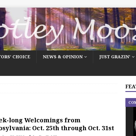
TORS’ CHOICE
NEWS & OPINION
JUST GRAZIN’
FEA
CO
ek-long Welcomings from
sylvania: Oct. 25th through Oct. 31st