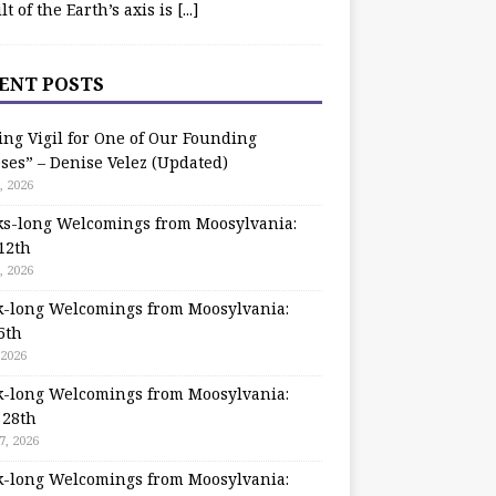
ilt of the Earth’s axis is
[...]
ENT POSTS
ing Vigil for One of Our Founding
ses” – Denise Velez (Updated)
, 2026
s-long Welcomings from Moosylvania:
12th
, 2026
-long Welcomings from Moosylvania:
5th
 2026
-long Welcomings from Moosylvania:
 28th
7, 2026
-long Welcomings from Moosylvania: