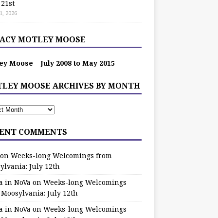
 21st
1, 2026
ACY MOTLEY MOOSE
ey Moose – July 2008 to May 2015
LEY MOOSE ARCHIVES BY MONTH
ENT COMMENTS
on
Weeks-long Welcomings from
ylvania: July 12th
a in NoVa
on
Weeks-long Welcomings
 Moosylvania: July 12th
a in NoVa
on
Weeks-long Welcomings