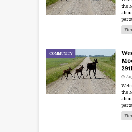
the M
about
part
Fie
We
COMMUNITY
Moo
29t
Aug
Welc
the M
about
part
Fie