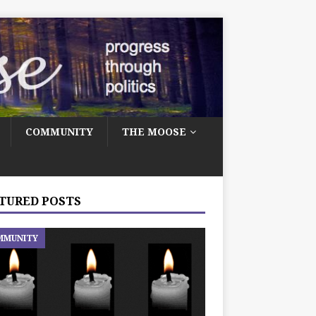
COMMUNITY
THE MOOSE
TURED POSTS
MMUNITY