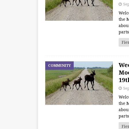
Sep
Welc
the M
about
part
Fie
We
COMMUNITY
Moo
19t
Sep
Welc
the M
about
part
Fie