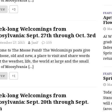
s of Moosylvania
[…]
rce
+3
FEAT
Apr
Flo
ek-long Welcomings from
May
sylvania: Sept. 27th through Oct. 3rd
At Wi
grad
tember 27, 2015
JanF
159
fades
ome to The Moose Pond! The Welcomings posts give
Spri
oose, old and new, a place to visit and share words
retu
 the weather, life, the world at large and the small
s of Moosylvania
[…]
FEAT
rce
+1
Spri
Ma
Toda
ek-long Welcomings from
Stan
sylvania: Sept. 20th through Sept.
will 
h
(aro