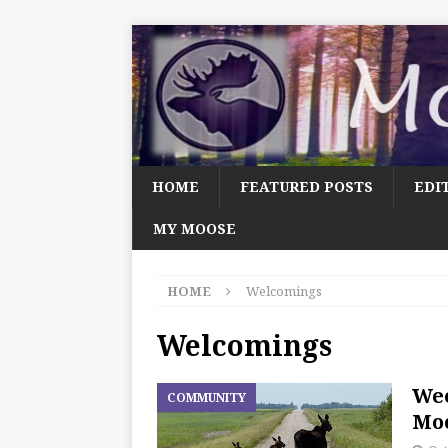
HOME
FEATURED POSTS
EDI
MY MOOSE
HOME
Welcomings
Welcomings
We
COMMUNITY
Moo