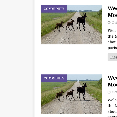
We
COMMUNITY
Moo
Oct
Welc
the M
about
part
Fie
We
COMMUNITY
Moo
Oct
Welc
the M
about