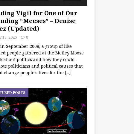
ding Vigil for One of Our
nding “Meeses” – Denise
ez (Updated)
y 13, 2026
8
 in September 2008, a group of like
ed people gathered at the Motley Moose
lk about politics and how they could
te politicians and political causes that
d change people’s lives for the
[...]
TURED POSTS