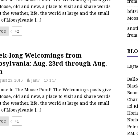
from
oose, old and new, a place to visit and share words
bfit
 the weather, life, the world at large and the small
Moos
s of Moosylvania
[…]
anot
rce
+2
from
BLO
ek-long Welcomings from
sylvania: Aug. 23rd through Aug.
Lega
h
Ball
ust 23, 2015
JanF
147
Blac
ome to The Moose Pond! The Welcomings posts give
Boom
oose, old and new, a place to visit and share words
Char
 the weather, life, the world at large and the small
Ed K
s of Moosylvania
[…]
Hori
Norb
rce
+1
Pete
P.M.