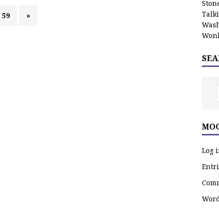
Stone
Talk
59
»
Wash
Wonk
SEA
MOO
Log 
Entri
Comm
Word