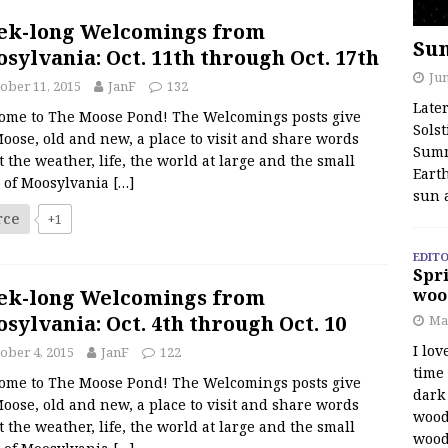
ek-long Welcomings from
Su
sylvania: Oct. 11th through Oct. 17th
Jun
ober 11, 2015
JanF
132
Late
ome to The Moose Pond! The Welcomings posts give
Solst
oose, old and new, a place to visit and share words
Summ
 the weather, life, the world at large and the small
Earth
s of Moosylvania
[…]
sun 
rce
+1
EDITO
Spri
ek-long Welcomings from
woo
sylvania: Oct. 4th through Oct. 10
Ma
I lov
ober 4, 2015
JanF
122
time
ome to The Moose Pond! The Welcomings posts give
dark 
oose, old and new, a place to visit and share words
wood
 the weather, life, the world at large and the small
wood