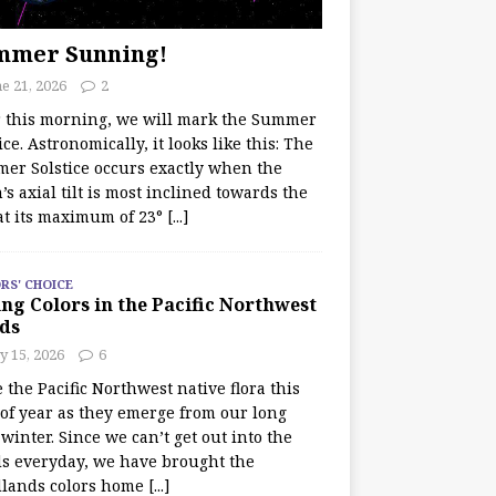
mmer Sunning!
e 21, 2026
2
r this morning, we will mark the Summer
ice. Astronomically, it looks like this: The
er Solstice occurs exactly when the
’s axial tilt is most inclined towards the
at its maximum of 23°
[...]
RS' CHOICE
ng Colors in the Pacific Northwest
ds
y 15, 2026
6
e the Pacific Northwest native flora this
 of year as they emerge from our long
winter. Since we can’t get out into the
s everyday, we have brought the
lands colors home
[...]