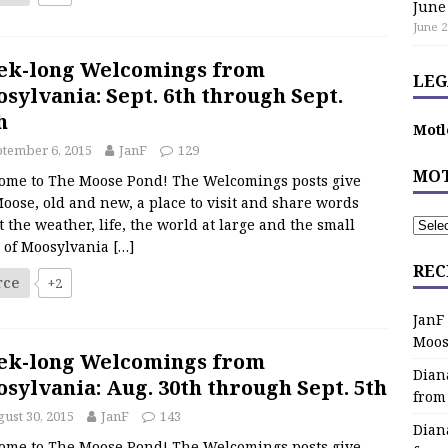
June
June 2
ek-long Welcomings from
LEG
sylvania: Sept. 6th through Sept.
h
Motl
tember 6, 2015
JanF
129
MOT
ome to The Moose Pond! The Welcomings posts give
oose, old and new, a place to visit and share words
 the weather, life, the world at large and the small
s of Moosylvania
[…]
REC
rce
+2
JanF
Moos
ek-long Welcomings from
Dian
sylvania: Aug. 30th through Sept. 5th
from
ust 30, 2015
JanF
143
Dian
ome to The Moose Pond! The Welcomings posts give