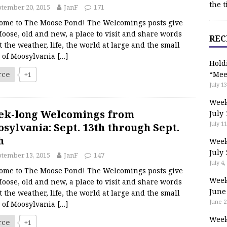
the t
tember 20, 2015
JanF
171
ome to The Moose Pond! The Welcomings posts give
oose, old and new, a place to visit and share words
REC
 the weather, life, the world at large and the small
s of Moosylvania
[…]
Hold
rce
“Mee
+1
July 13
Week
ek-long Welcomings from
July 
July 11
sylvania: Sept. 13th through Sept.
h
Week
July 
tember 13, 2015
JanF
147
July 4,
ome to The Moose Pond! The Welcomings posts give
Week
oose, old and new, a place to visit and share words
June
 the weather, life, the world at large and the small
June 2
s of Moosylvania
[…]
Week
rce
+1