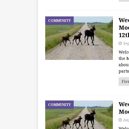
We
COMMUNITY
Moo
12t
Sep
Welc
the M
about
part
Fie
We
COMMUNITY
Moo
Aug
Welc