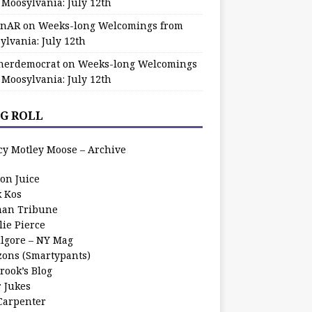
 Moosylvania: July 12th
zinAR
on
Weeks-long Welcomings from
ylvania: July 12th
herdemocrat
on
Weeks-long Welcomings
 Moosylvania: July 12th
G ROLL
cy Motley Moose – Archive
oon Juice
k Kos
an Tribune
lie Pierce
ilgore – NY Mag
zons (Smartypants)
rook’s Blog
r Jukes
 Carpenter