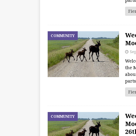
part
Fie
We
COMMUNITY
Moo
Sep
Welc
the M
about
part
Fie
We
COMMUNITY
Moo
26t