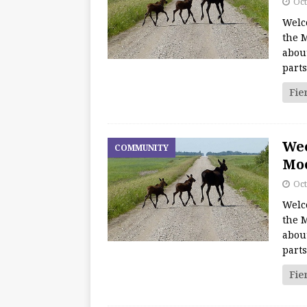
Oct
Welc
the M
about
part
Fie
We
COMMUNITY
Moo
Oct
Welc
the M
about
part
Fie