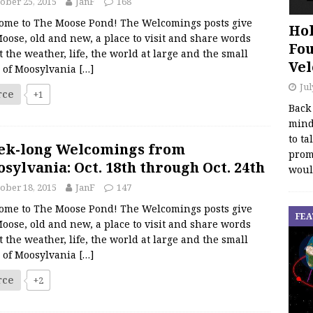
ober 25, 2015
JanF
168
ome to The Moose Pond! The Welcomings posts give
Hol
oose, old and new, a place to visit and share words
Fou
 the weather, life, the world at large and the small
Vel
s of Moosylvania
[…]
Jul
rce
+1
Back
mind
to ta
ek-long Welcomings from
promo
sylvania: Oct. 18th through Oct. 24th
woul
ober 18, 2015
JanF
147
ome to The Moose Pond! The Welcomings posts give
FEA
oose, old and new, a place to visit and share words
 the weather, life, the world at large and the small
s of Moosylvania
[…]
rce
+2