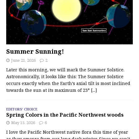
Summer Sunning!
June 21, 2026
2
Later this morning, we will mark the Summer Solstice.
Astronomically, it looks like this: The Summer Solstice
occurs exactly when the Earth’s axial tilt is most inclined
towards the sun at its maximum of 23°
[...]
EDITORS' CHOICE
Spring Colors in the Pacific Northwest woods
May 15, 2026
6
I love the Pacific Northwest native flora this time of year
as they emerge from our long dark winter. Since we can’t