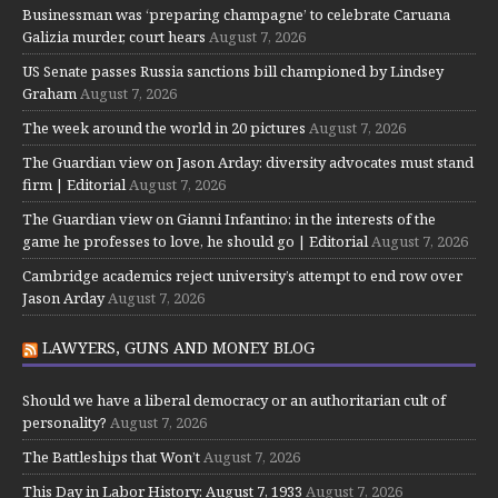
Businessman was ‘preparing champagne’ to celebrate Caruana
Galizia murder, court hears
August 7, 2026
US Senate passes Russia sanctions bill championed by Lindsey
Graham
August 7, 2026
The week around the world in 20 pictures
August 7, 2026
The Guardian view on Jason Arday: diversity advocates must stand
firm | Editorial
August 7, 2026
The Guardian view on Gianni Infantino: in the interests of the
game he professes to love, he should go | Editorial
August 7, 2026
Cambridge academics reject university’s attempt to end row over
Jason Arday
August 7, 2026
LAWYERS, GUNS AND MONEY BLOG
Should we have a liberal democracy or an authoritarian cult of
personality?
August 7, 2026
The Battleships that Won’t
August 7, 2026
This Day in Labor History: August 7, 1933
August 7, 2026