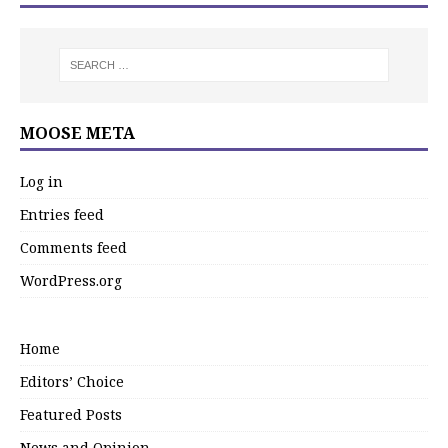
MOOSE META
Log in
Entries feed
Comments feed
WordPress.org
Home
Editors’ Choice
Featured Posts
News and Opinion