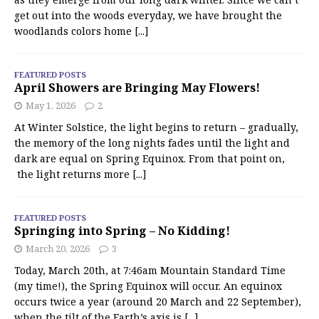
get out into the woods everyday, we have brought the
woodlands colors home
[...]
FEATURED POSTS
April Showers are Bringing May Flowers!
May 1, 2026
2
At Winter Solstice, the light begins to return – gradually,
the memory of the long nights fades until the light and
dark are equal on Spring Equinox. From that point on,
the light returns more
[...]
FEATURED POSTS
Springing into Spring – No Kidding!
March 20, 2026
3
Today, March 20th, at 7:46am Mountain Standard Time
(my time!), the Spring Equinox will occur. An equinox
occurs twice a year (around 20 March and 22 September),
when the tilt of the Earth’s axis is
[...]