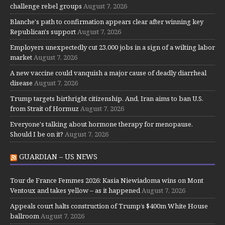
challenge rebel groups
August 7, 2026
Blanche's path to confirmation appears clear after winning key
Republican's support
August 7, 2026
Employers unexpectedly cut 23,000 jobs in a sign of a wilting labor
market
August 7, 2026
A new vaccine could vanquish a major cause of deadly diarrheal
disease
August 7, 2026
Trump targets birthright citizenship. And, Iran aims to ban U.S.
from Strait of Hormuz
August 7, 2026
Everyone's talking about hormone therapy for menopause.
Should I be on it?
August 7, 2026
GUARDIAN – US NEWS
Tour de France Femmes 2026: Kasia Niewiadoma wins on Mont
Ventoux and takes yellow – as it happened
August 7, 2026
Appeals court halts construction of Trump’s $400m White House
ballroom
August 7, 2026