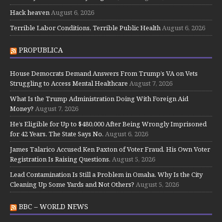
Hack heaven
August 6, 2026
Terrible Labor Conditions, Terrible Public Health
August 6, 2026
PROPUBLICA
House Democrats Demand Answers From Trump’s VA on Vets
Struggling to Access Mental Healthcare
August 7, 2026
What Is the Trump Administration Doing With Foreign Aid
Money?
August 7, 2026
He’s Eligible for Up to $480,000 After Being Wrongly Imprisoned
for 42 Years. The State Says No.
August 6, 2026
James Talarico Accused Ken Paxton of Voter Fraud. His Own Voter
Registration Is Raising Questions.
August 5, 2026
Lead Contamination Is Still a Problem in Omaha. Why Is the City
Cleaning Up Some Yards and Not Others?
August 5, 2026
BBC – WORLD NEWS