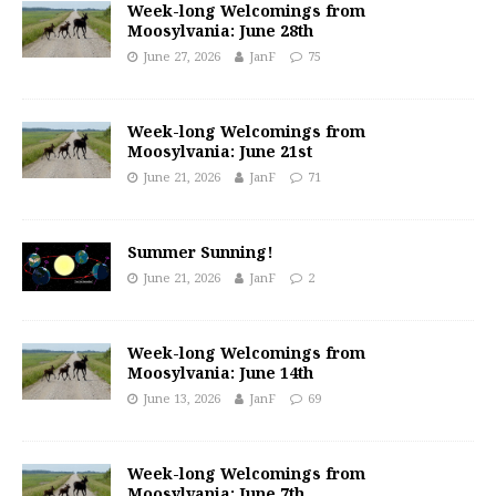
Week-long Welcomings from
Moosylvania: June 28th
June 27, 2026
JanF
75
Week-long Welcomings from
Moosylvania: June 21st
June 21, 2026
JanF
71
Summer Sunning!
June 21, 2026
JanF
2
Week-long Welcomings from
Moosylvania: June 14th
June 13, 2026
JanF
69
Week-long Welcomings from
Moosylvania: June 7th