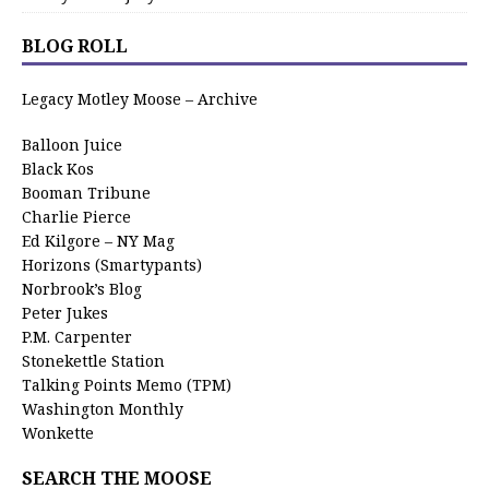
BLOG ROLL
Legacy Motley Moose – Archive
Balloon Juice
Black Kos
Booman Tribune
Charlie Pierce
Ed Kilgore – NY Mag
Horizons (Smartypants)
Norbrook’s Blog
Peter Jukes
P.M. Carpenter
Stonekettle Station
Talking Points Memo (TPM)
Washington Monthly
Wonkette
SEARCH THE MOOSE