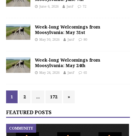
June 6, 2026
JanF
72
Week-long Welcomings from
Moosylvania: May 31st
May 30, 2026
JanF
80
Week-long Welcomings from
Moosylvania: May 24th
May 24, 2026
JanF
65
1
2
…
172
»
FEATURED POSTS
COMMUNITY