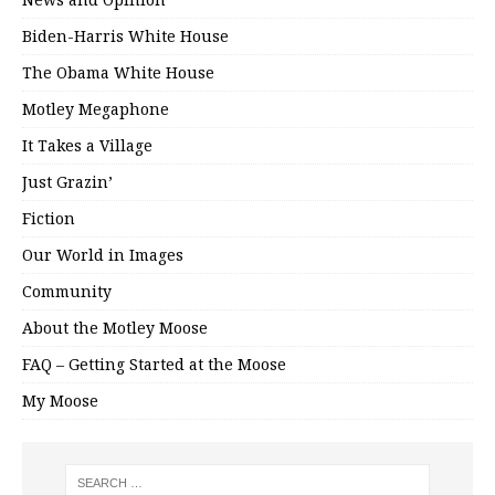
Biden-Harris White House
The Obama White House
Motley Megaphone
It Takes a Village
Just Grazin’
Fiction
Our World in Images
Community
About the Motley Moose
FAQ – Getting Started at the Moose
My Moose