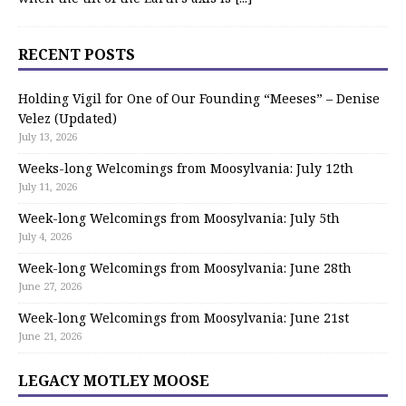
RECENT POSTS
Holding Vigil for One of Our Founding “Meeses” – Denise
Velez (Updated)
July 13, 2026
Weeks-long Welcomings from Moosylvania: July 12th
July 11, 2026
Week-long Welcomings from Moosylvania: July 5th
July 4, 2026
Week-long Welcomings from Moosylvania: June 28th
June 27, 2026
Week-long Welcomings from Moosylvania: June 21st
June 21, 2026
LEGACY MOTLEY MOOSE