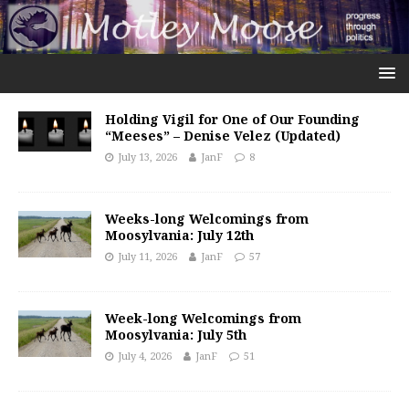
Holding Vigil for One of Our Founding
“Meeses” – Denise Velez (Updated)
July 13, 2026
JanF
8
Weeks-long Welcomings from
Moosylvania: July 12th
July 11, 2026
JanF
57
Week-long Welcomings from
Moosylvania: July 5th
July 4, 2026
JanF
51