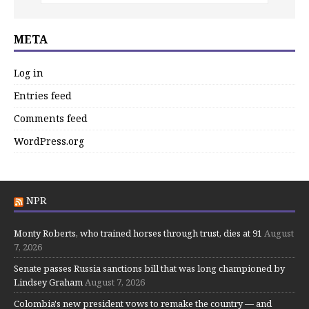
META
Log in
Entries feed
Comments feed
WordPress.org
NPR
Monty Roberts, who trained horses through trust, dies at 91
August
7, 2026
Senate passes Russia sanctions bill that was long championed by
Lindsey Graham
August 7, 2026
Colombia's new president vows to remake the country — and