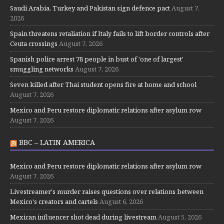
Saudi Arabia, Turkey and Pakistan sign defence pact
August 7,
2026
Spain threatens retaliation if Italy fails to lift border controls after
Ceuta crossings
August 7, 2026
Spanish police arrest 78 people in bust of 'one of largest'
smuggling networks
August 7, 2026
Seven killed after Thai student opens fire at home and school
August 7, 2026
Mexico and Peru restore diplomatic relations after asylum row
August 7, 2026
BBC – LATIN AMERICA
Mexico and Peru restore diplomatic relations after asylum row
August 7, 2026
Livestreamer's murder raises questions over relations between
Mexico's creators and cartels
August 6, 2026
Mexican influencer shot dead during livestream
August 5, 2026