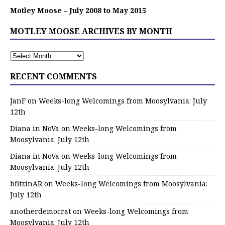
Motley Moose – July 2008 to May 2015
MOTLEY MOOSE ARCHIVES BY MONTH
RECENT COMMENTS
JanF
on
Weeks-long Welcomings from Moosylvania: July
12th
Diana in NoVa
on
Weeks-long Welcomings from
Moosylvania: July 12th
Diana in NoVa
on
Weeks-long Welcomings from
Moosylvania: July 12th
bfitzinAR
on
Weeks-long Welcomings from Moosylvania:
July 12th
anotherdemocrat
on
Weeks-long Welcomings from
Moosylvania: July 12th