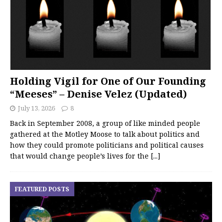
Holding Vigil for One of Our Founding
“Meeses” – Denise Velez (Updated)
July 13, 2026
8
Back in September 2008, a group of like minded people
gathered at the Motley Moose to talk about politics and
how they could promote politicians and political causes
that would change people’s lives for the
[...]
FEATURED POSTS