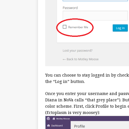
You can choose to stay logged in by chec
the “Log in” button.
Once you enter your username and pass
Diana in NoVa calls “that grey place”). Bu
color scheme. First, click Profile to begi
(Ectoplasm is very moosey):