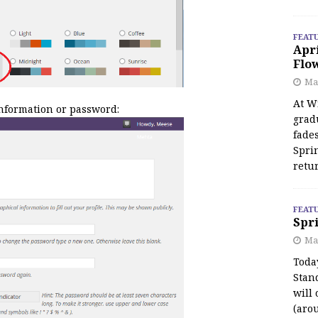
FEAT
Apr
Flo
May
At Wi
information or password:
grad
fades
Spri
retu
FEAT
Spri
Ma
Toda
Stan
will 
(aro