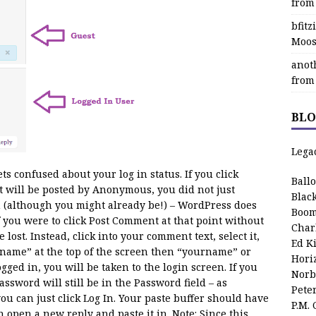
from
bfit
Moos
anot
from
BLO
Lega
s confused about your log in status. If you click
Ball
 will be posted by Anonymous, you did not just
Blac
 (although you might already be!) – WordPress does
Boom
 you were to click Post Comment at that point without
Char
lost. Instead, click into your comment text, select it,
Ed K
rname” at the top of the screen then “yourname” or
Hori
gged in, you will be taken to the login screen. If you
Norb
word will still be in the Password field – as
Pete
ou can just click Log In. Your paste buffer should have
P.M.
open a new reply and paste it in. Note: Since this