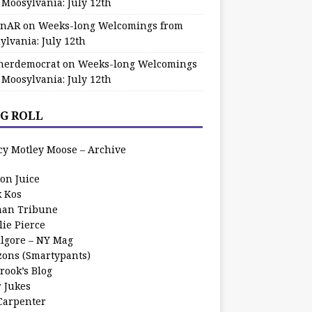
 Moosylvania: July 12th
zinAR
on
Weeks-long Welcomings from
ylvania: July 12th
herdemocrat
on
Weeks-long Welcomings
 Moosylvania: July 12th
G ROLL
cy Motley Moose – Archive
oon Juice
k Kos
an Tribune
lie Pierce
ilgore – NY Mag
zons (Smartypants)
rook’s Blog
r Jukes
 Carpenter