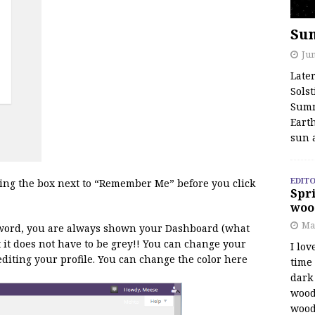
Su
Jun
Late
Solst
Summ
Earth
sun 
EDITO
king the box next to “Remember Me” before you click
Spri
woo
Ma
word, you are always shown your Dashboard (what
t it does not have to be grey!! You can change your
I lov
n editing your profile. You can change the color here
time
dark 
wood
wood