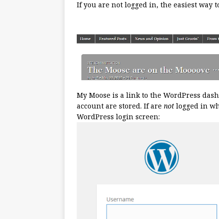
If you are not logged in, the easiest way 
My Moose is a link to the WordPress das
account are stored. If are
not
logged in whe
WordPress login screen: