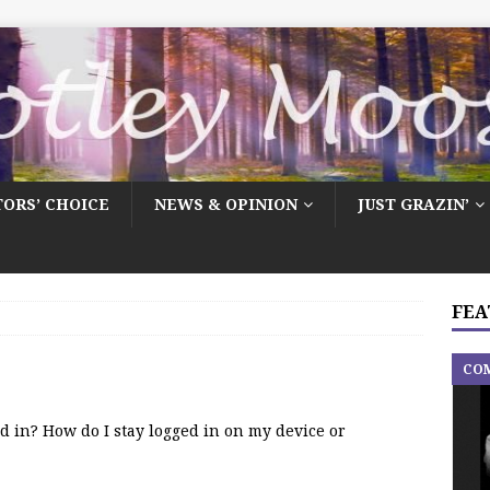
TORS’ CHOICE
NEWS & OPINION
JUST GRAZIN’
FEA
CO
ed in? How do I stay logged in on my device or