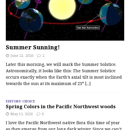
Summer Sunning!
June 21, 2026
2
Later this morning, we will mark the Summer Solstice.
Astronomically, it looks like this: The Summer Solstice
occurs exactly when the Earth’s axial tilt is most inclined
towards the sun at its maximum of 23°
[...]
EDITORS' CHOICE
Spring Colors in the Pacific Northwest woods
May 15, 2026
6
I love the Pacific Northwest native flora this time of year
as they emerge from our long dark winter. Since we can’t