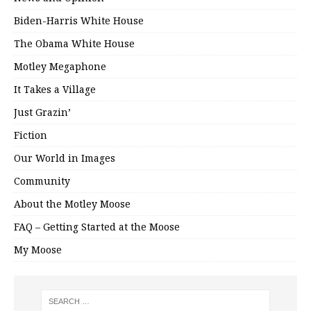
Biden-Harris White House
The Obama White House
Motley Megaphone
It Takes a Village
Just Grazin’
Fiction
Our World in Images
Community
About the Motley Moose
FAQ – Getting Started at the Moose
My Moose