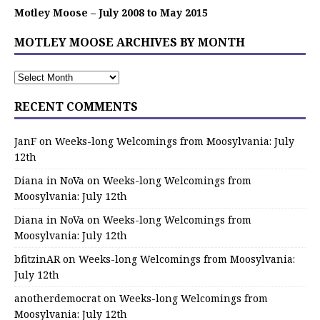
Motley Moose – July 2008 to May 2015
MOTLEY MOOSE ARCHIVES BY MONTH
RECENT COMMENTS
JanF
on
Weeks-long Welcomings from Moosylvania: July
12th
Diana in NoVa
on
Weeks-long Welcomings from
Moosylvania: July 12th
Diana in NoVa
on
Weeks-long Welcomings from
Moosylvania: July 12th
bfitzinAR
on
Weeks-long Welcomings from Moosylvania:
July 12th
anotherdemocrat
on
Weeks-long Welcomings from
Moosylvania: July 12th