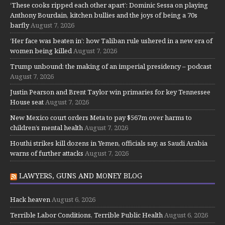
‘These cooks ripped each other apart’: Dominic Sessa on playing
Anthony Bourdain, kitchen bullies and the joys of being a 70s
barfly
August 7, 2026
‘Her face was beaten in’: how Taliban rule ushered in a new era of
women being killed
August 7, 2026
Trump unbound: the making of an imperial presidency – podcast
August 7, 2026
Justin Pearson and Brent Taylor win primaries for key Tennessee
House seat
August 7, 2026
New Mexico court orders Meta to pay $567m over harms to
children’s mental health
August 7, 2026
Houthi strikes kill dozens in Yemen, officials say, as Saudi Arabia
warns of further attacks
August 7, 2026
LAWYERS, GUNS AND MONEY BLOG
Hack heaven
August 6, 2026
Terrible Labor Conditions, Terrible Public Health
August 6, 2026