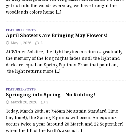
get out into the woods everyday, we have brought the
woodlands colors home
[...]
FEATURED POSTS
April Showers are Bringing May Flowers!
May 1, 2026
2
At Winter Solstice, the light begins to return – gradually,
the memory of the long nights fades until the light and
dark are equal on Spring Equinox. From that point on,
the light returns more
[...]
FEATURED POSTS
Springing into Spring – No Kidding!
March 20, 2026
3
Today, March 20th, at 7:46am Mountain Standard Time
(my time!), the Spring Equinox will occur. An equinox
occurs twice a year (around 20 March and 22 September),
when the tilt of the Earth’s axis is
[...]