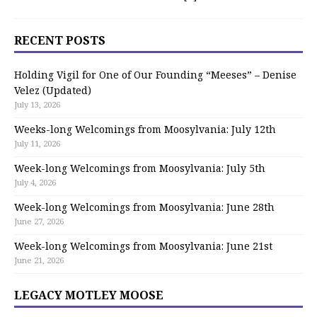
RECENT POSTS
Holding Vigil for One of Our Founding “Meeses” – Denise
Velez (Updated)
July 13, 2026
Weeks-long Welcomings from Moosylvania: July 12th
July 11, 2026
Week-long Welcomings from Moosylvania: July 5th
July 4, 2026
Week-long Welcomings from Moosylvania: June 28th
June 27, 2026
Week-long Welcomings from Moosylvania: June 21st
June 21, 2026
LEGACY MOTLEY MOOSE