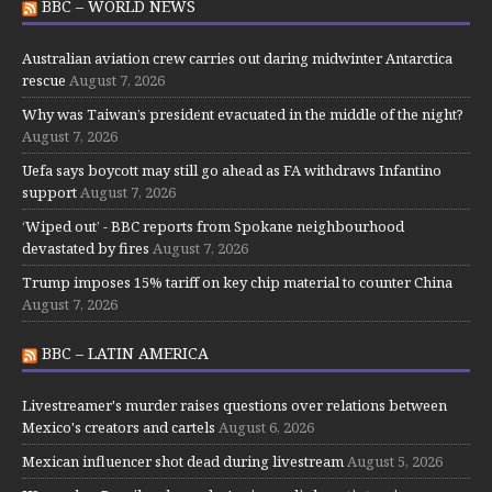
BBC – WORLD NEWS
Australian aviation crew carries out daring midwinter Antarctica
rescue
August 7, 2026
Why was Taiwan’s president evacuated in the middle of the night?
August 7, 2026
Uefa says boycott may still go ahead as FA withdraws Infantino
support
August 7, 2026
‘Wiped out’ - BBC reports from Spokane neighbourhood
devastated by fires
August 7, 2026
Trump imposes 15% tariff on key chip material to counter China
August 7, 2026
BBC – LATIN AMERICA
Livestreamer's murder raises questions over relations between
Mexico's creators and cartels
August 6, 2026
Mexican influencer shot dead during livestream
August 5, 2026