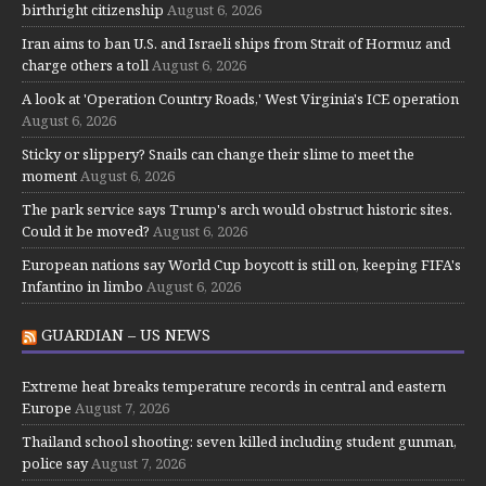
birthright citizenship
August 6, 2026
Iran aims to ban U.S. and Israeli ships from Strait of Hormuz and
charge others a toll
August 6, 2026
A look at 'Operation Country Roads,' West Virginia's ICE operation
August 6, 2026
Sticky or slippery? Snails can change their slime to meet the
moment
August 6, 2026
The park service says Trump's arch would obstruct historic sites.
Could it be moved?
August 6, 2026
European nations say World Cup boycott is still on, keeping FIFA's
Infantino in limbo
August 6, 2026
GUARDIAN – US NEWS
Extreme heat breaks temperature records in central and eastern
Europe
August 7, 2026
Thailand school shooting: seven killed including student gunman,
police say
August 7, 2026