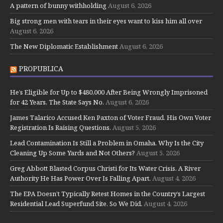
A pattern of bunny withholding
August 6, 2026
Big strong men with tears in their eyes want to kiss him all over
August 6, 2026
The New Diplomatic Establishment
August 6, 2026
PROPUBLICA
He’s Eligible for Up to $480,000 After Being Wrongly Imprisoned
for 42 Years. The State Says No.
August 6, 2026
James Talarico Accused Ken Paxton of Voter Fraud. His Own Voter
Registration Is Raising Questions.
August 5, 2026
Lead Contamination Is Still a Problem in Omaha. Why Is the City
Cleaning Up Some Yards and Not Others?
August 5, 2026
Greg Abbott Blasted Corpus Christi for Its Water Crisis. A River
Authority He Has Power Over Is Falling Apart.
August 4, 2026
The EPA Doesn’t Typically Retest Homes in the Country’s Largest
Residential Lead Superfund Site. So We Did.
August 4, 2026