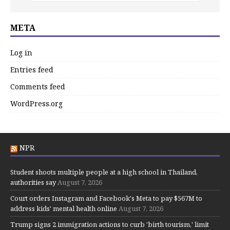
META
Log in
Entries feed
Comments feed
WordPress.org
NPR
Student shoots multiple people at a high school in Thailand,
authorities say
August 7, 2026
Court orders Instagram and Facebook's Meta to pay $567M to
address kids' mental health online
August 7, 2026
Trump signs 2 immigration actions to curb 'birth tourism,' limit