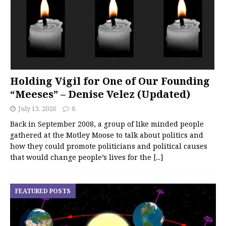
Holding Vigil for One of Our Founding
“Meeses” – Denise Velez (Updated)
July 13, 2026
8
Back in September 2008, a group of like minded people
gathered at the Motley Moose to talk about politics and
how they could promote politicians and political causes
that would change people’s lives for the
[...]
FEATURED POSTS