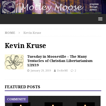
HOME
Kevin Kruse
Kevin Kruse
Tuesday in Mooseville – The Many
Tentacles of Christian Libertarianism
1/29/19
January 29, 2019
DoReMI
2
FEATURED POSTS
COMMUNITY