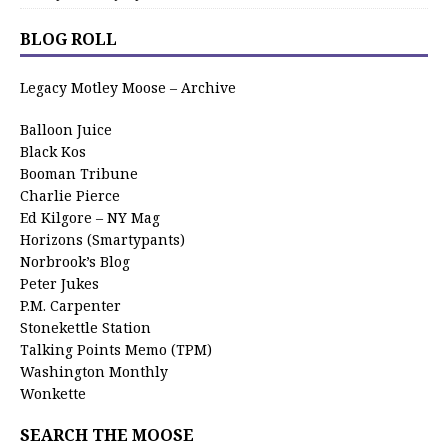
BLOG ROLL
Legacy Motley Moose – Archive
Balloon Juice
Black Kos
Booman Tribune
Charlie Pierce
Ed Kilgore – NY Mag
Horizons (Smartypants)
Norbrook’s Blog
Peter Jukes
P.M. Carpenter
Stonekettle Station
Talking Points Memo (TPM)
Washington Monthly
Wonkette
SEARCH THE MOOSE