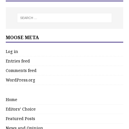
MOOSE META
Log in
Entries feed
Comments feed
WordPress.org
Home
Editors’ Choice
Featured Posts
News and Opinion