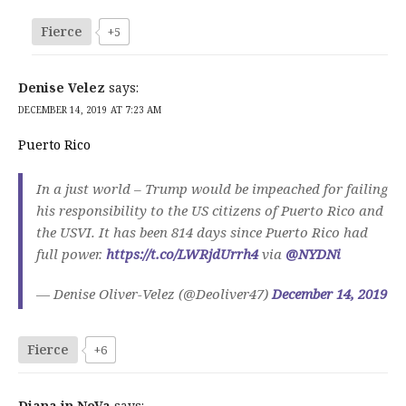
Fierce
+5
Denise Velez
says:
DECEMBER 14, 2019 AT 7:23 AM
Puerto Rico
In a just world – Trump would be impeached for failing
his responsibility to the US citizens of Puerto Rico and
the USVI. It has been 814 days since Puerto Rico had
full power.
https://t.co/LWRjdUrrh4
via
@NYDNi
— Denise Oliver-Velez (@Deoliver47)
December 14, 2019
Fierce
+6
Diana in NoVa
says: