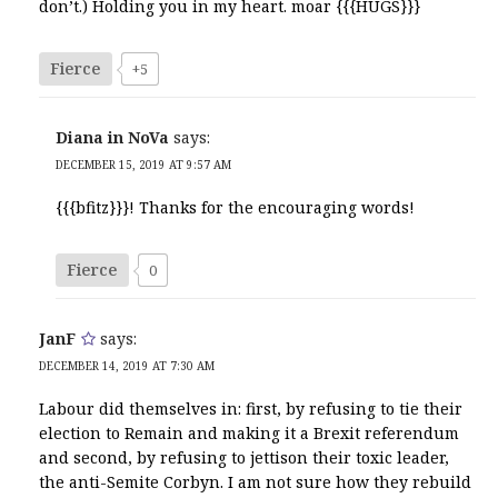
don’t.) Holding you in my heart. moar {{{HUGS}}}
Fierce
+5
Diana in NoVa
says:
DECEMBER 15, 2019 AT 9:57 AM
{{{bfitz}}}! Thanks for the encouraging words!
Fierce
0
JanF
says:
DECEMBER 14, 2019 AT 7:30 AM
Labour did themselves in: first, by refusing to tie their
election to Remain and making it a Brexit referendum
and second, by refusing to jettison their toxic leader,
the anti-Semite Corbyn. I am not sure how they rebuild