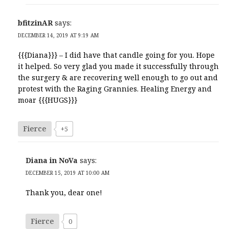
bfitzinAR
says:
DECEMBER 14, 2019 AT 9:19 AM
{{{Diana}}} – I did have that candle going for you. Hope
it helped. So very glad you made it successfully through
the surgery & are recovering well enough to go out and
protest with the Raging Grannies. Healing Energy and
moar {{{HUGS}}}
Fierce
+5
Diana in NoVa
says:
DECEMBER 15, 2019 AT 10:00 AM
Thank you, dear one!
Fierce
0