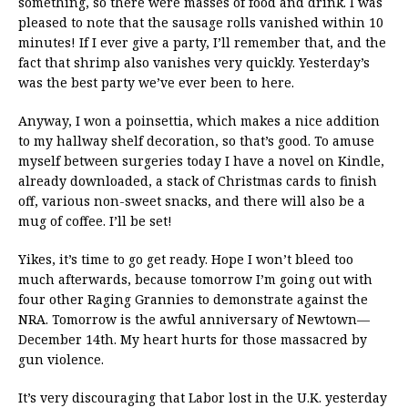
something, so there were masses of food and drink. I was
pleased to note that the sausage rolls vanished within 10
minutes! If I ever give a party, I’ll remember that, and the
fact that shrimp also vanishes very quickly. Yesterday’s
was the best party we’ve ever been to here.
Anyway, I won a poinsettia, which makes a nice addition
to my hallway shelf decoration, so that’s good. To amuse
myself between surgeries today I have a novel on Kindle,
already downloaded, a stack of Christmas cards to finish
off, various non-sweet snacks, and there will also be a
mug of coffee. I’ll be set!
Yikes, it’s time to go get ready. Hope I won’t bleed too
much afterwards, because tomorrow I’m going out with
four other Raging Grannies to demonstrate against the
NRA. Tomorrow is the awful anniversary of Newtown—
December 14th. My heart hurts for those massacred by
gun violence.
It’s very discouraging that Labor lost in the U.K. yesterday