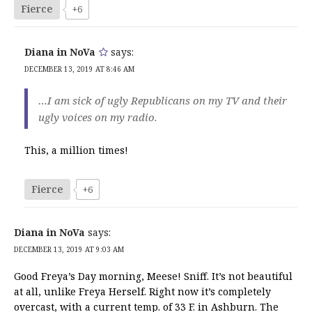
Fierce
+6
Diana in NoVa
says:
DECEMBER 13, 2019 AT 8:46 AM
…I am sick of ugly Republicans on my TV and their
ugly voices on my radio.
This, a million times!
Fierce
+6
Diana in NoVa
says:
DECEMBER 13, 2019 AT 9:03 AM
Good Freya’s Day morning, Meese! Sniff. It’s not beautiful
at all, unlike Freya Herself. Right now it’s completely
overcast, with a current temp. of 33 F. in Ashburn. The