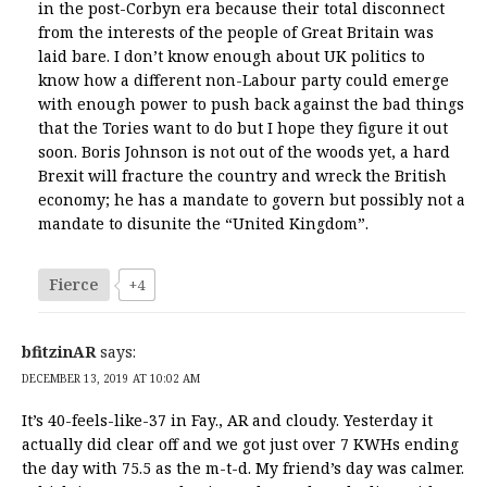
in the post-Corbyn era because their total disconnect
from the interests of the people of Great Britain was
laid bare. I don’t know enough about UK politics to
know how a different non-Labour party could emerge
with enough power to push back against the bad things
that the Tories want to do but I hope they figure it out
soon. Boris Johnson is not out of the woods yet, a hard
Brexit will fracture the country and wreck the British
economy; he has a mandate to govern but possibly not a
mandate to disunite the “United Kingdom”.
Fierce
+4
bfitzinAR
says:
DECEMBER 13, 2019 AT 10:02 AM
It’s 40-feels-like-37 in Fay., AR and cloudy. Yesterday it
actually did clear off and we got just over 7 KWHs ending
the day with 75.5 as the m-t-d. My friend’s day was calmer.