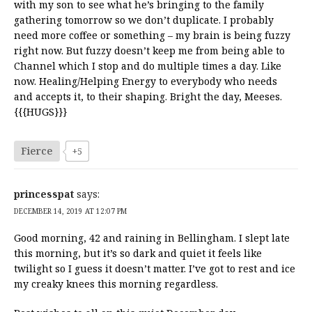
with my son to see what he’s bringing to the family
gathering tomorrow so we don’t duplicate. I probably
need more coffee or something – my brain is being fuzzy
right now. But fuzzy doesn’t keep me from being able to
Channel which I stop and do multiple times a day. Like
now. Healing/Helping Energy to everybody who needs
and accepts it, to their shaping. Bright the day, Meeses.
{{{HUGS}}}
Fierce
+5
princesspat
says:
DECEMBER 14, 2019 AT 12:07 PM
Good morning, 42 and raining in Bellingham. I slept late
this morning, but it’s so dark and quiet it feels like
twilight so I guess it doesn’t matter. I’ve got to rest and ice
my creaky knees this morning regardless.