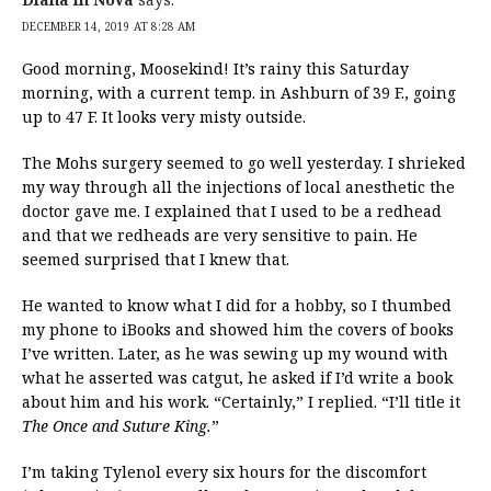
DECEMBER 14, 2019 AT 8:28 AM
Good morning, Moosekind! It’s rainy this Saturday
morning, with a current temp. in Ashburn of 39 F., going
up to 47 F. It looks very misty outside.
The Mohs surgery seemed to go well yesterday. I shrieked
my way through all the injections of local anesthetic the
doctor gave me. I explained that I used to be a redhead
and that we redheads are very sensitive to pain. He
seemed surprised that I knew that.
He wanted to know what I did for a hobby, so I thumbed
my phone to iBooks and showed him the covers of books
I’ve written. Later, as he was sewing up my wound with
what he asserted was catgut, he asked if I’d write a book
about him and his work. “Certainly,” I replied. “I’ll title it
The Once and Suture King.
”
I’m taking Tylenol every six hours for the discomfort