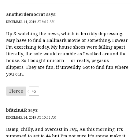
anotherdemocrat
says:
DECEMBER 14, 2019 AT 9:19 AM
Up & watching the news, which is terribly depressing.
May have to find a Hallmark movie or something. I swear
I’m exercising today. My house shoes were falling apart
literally, the sole would crumble as I walked around the
house. So I bought unicorn — or really, pegasus —
slippers. They are fun, if unweildy. Got to find fun where
you can.
Fierce
+5
bfitzinAR
says:
DECEMBER 14, 2019 AT 10:46 AM
Damp, chilly, and overcast in Fay., AR this morning. It’s
supposed to get to 44 but I’m not sure it’s gonna make it.