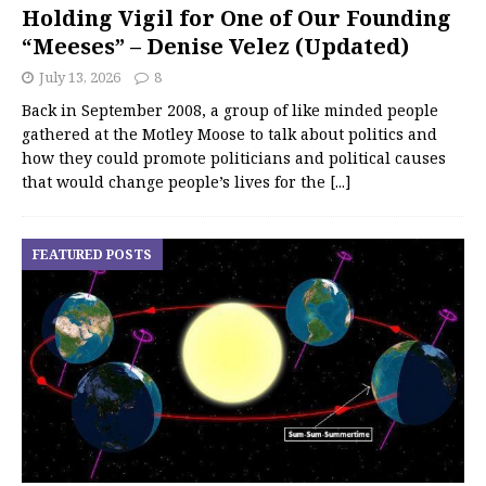
Holding Vigil for One of Our Founding
“Meeses” – Denise Velez (Updated)
July 13, 2026
8
Back in September 2008, a group of like minded people
gathered at the Motley Moose to talk about politics and
how they could promote politicians and political causes
that would change people’s lives for the
[...]
FEATURED POSTS