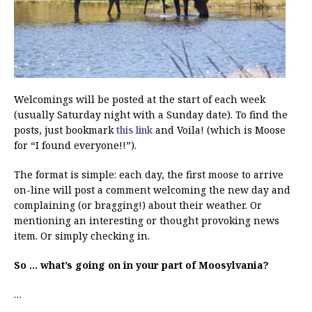
Welcomings will be posted at the start of each week
(usually Saturday night with a Sunday date). To find the
posts, just bookmark
this link
and Voila! (which is Moose
for “I found everyone!!”).
The format is simple: each day, the first moose to arrive
on-line will post a comment welcoming the new day and
complaining (or bragging!) about their weather. Or
mentioning an interesting or thought provoking news
item. Or simply checking in.
So … what’s going on in your part of Moosylvania?
…