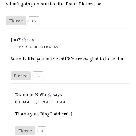
what’s going on outside the Pond. Blessed be.
Fierce
+5
JanF
says:
DECEMBER 14, 2019 AT 8:41 AM
Sounds like you survived! We are
all
glad to hear that.
Fierce
+5
Diana in NoVa
says:
DECEMBER 15, 2019 AT 10:00 AM
Thank you, BlogGoddess! :)
Fierce
0