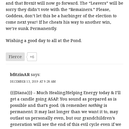
and that Brexit will now go forward. The “Leavers” will be
sorry they didn’t vote with the “Remainers.” Please,
Goddess, don’t let this be a harbinger of the election to
come next year! If he cheats his way to another win,
we’re sunk. Permanently.
Wishing a good day to all at the Pond.
Fierce
+6
bfitzinAR
says:
DECEMBER 13, 2019 AT 9:28 AM
{{{Diana}}} – Much Healing/Helping Energy today & I’ll
get a candle going ASAP. You sound as prepared as is
possible and that’s good. (& remember
nothing
is
permanent. It may last longer than we want it to, may
outlast us personally even, but our grandchildren’s
generation will see the end of this evil cycle even if we