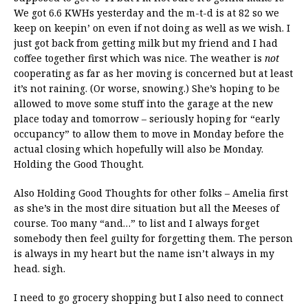
We got 6.6 KWHs yesterday and the m-t-d is at 82 so we
keep on keepin’ on even if not doing as well as we wish. I
just got back from getting milk but my friend and I had
coffee together first which was nice. The weather is
not
cooperating as far as her moving is concerned but at least
it’s not raining. (Or worse, snowing.) She’s hoping to be
allowed to move some stuff into the garage at the new
place today and tomorrow – seriously hoping for “early
occupancy” to allow them to move in Monday before the
actual closing which hopefully will also be Monday.
Holding the Good Thought.
Also Holding Good Thoughts for other folks – Amelia first
as she’s in the most dire situation but all the Meeses of
course. Too many “and…” to list and I always forget
somebody then feel guilty for forgetting them. The person
is always in my heart but the name isn’t always in my
head. sigh.
I need to go grocery shopping but I also need to connect