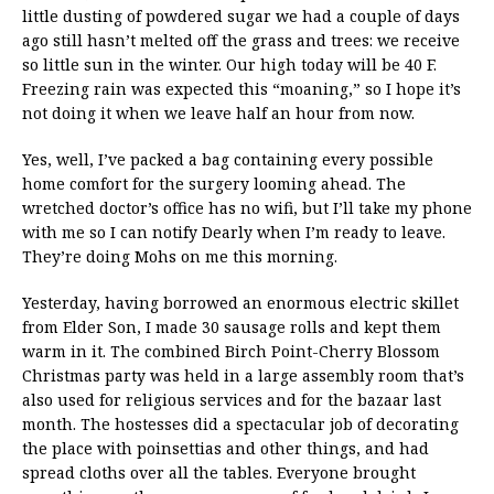
little dusting of powdered sugar we had a couple of days
ago still hasn’t melted off the grass and trees: we receive
so little sun in the winter. Our high today will be 40 F.
Freezing rain was expected this “moaning,” so I hope it’s
not doing it when we leave half an hour from now.
Yes, well, I’ve packed a bag containing every possible
home comfort for the surgery looming ahead. The
wretched doctor’s office has no wifi, but I’ll take my phone
with me so I can notify Dearly when I’m ready to leave.
They’re doing Mohs on me this morning.
Yesterday, having borrowed an enormous electric skillet
from Elder Son, I made 30 sausage rolls and kept them
warm in it. The combined Birch Point-Cherry Blossom
Christmas party was held in a large assembly room that’s
also used for religious services and for the bazaar last
month. The hostesses did a spectacular job of decorating
the place with poinsettias and other things, and had
spread cloths over all the tables. Everyone brought