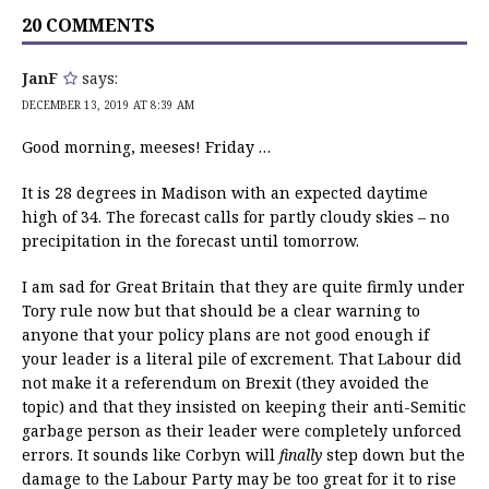
20 COMMENTS
JanF
says:
DECEMBER 13, 2019 AT 8:39 AM
Good morning, meeses! Friday …
It is 28 degrees in Madison with an expected daytime
high of 34. The forecast calls for partly cloudy skies – no
precipitation in the forecast until tomorrow.
I am sad for Great Britain that they are quite firmly under
Tory rule now but that should be a clear warning to
anyone that your policy plans are not good enough if
your leader is a literal pile of excrement. That Labour did
not make it a referendum on Brexit (they avoided the
topic) and that they insisted on keeping their anti-Semitic
garbage person as their leader were completely unforced
errors. It sounds like Corbyn will
finally
step down but the
damage to the Labour Party may be too great for it to rise