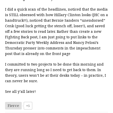
I did a quick scan of the headlines, noticed that the media
is STILL obsessed with how Hillary Clinton looks (JHC on a
handtruck!!), noticed that Bernie Sanders “unendorsed”
Cenk (good luck getting the stench off, loser!), and saved
off a few stories to read later. Rather than create a new
Fighting Back post, I am just going to put links to the
Democratic Party Weekly Address and Nancy Pelosi’s
Thursday presser into comments in the impeachment
post that is already on the front page
I committed to two projects to be done this morning and
they are running long so I need to get back to them. In
theory, users won’t be at their desks today – in practice, I
can never be sure.
See all y’all later!
Fierce
+5