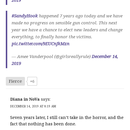
2019
#SandyHook
happened 7 years ago today and we have
made no progress on sensible gun control. This next
year we have a chance to elect new leaders and change
everything, to finally honor the victims.
pic.twitter.com/9EUCnJkMzn
— Amee Vanderpool (@girlsreallyrule)
December 14,
2019
Fierce
+6
Diana in NoVa
says:
DECEMBER 14, 2019 AT 8:19 AM
Seven years later, I still can’t take in the horror, and the
fact that nothing has been done.