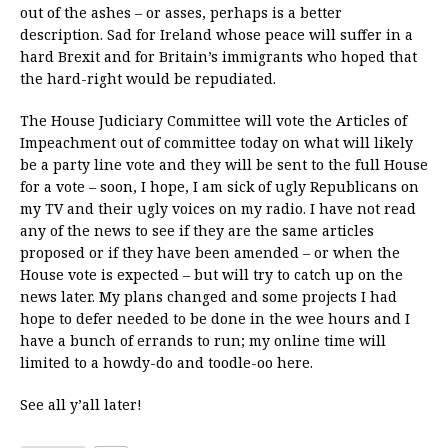
out of the ashes – or asses, perhaps is a better
description. Sad for Ireland whose peace will suffer in a
hard Brexit and for Britain’s immigrants who hoped that
the hard-right would be repudiated.
The House Judiciary Committee will vote the Articles of
Impeachment out of committee today on what will likely
be a party line vote and they will be sent to the full House
for a vote – soon, I hope, I am sick of ugly Republicans on
my TV and their ugly voices on my radio. I have not read
any of the news to see if they are the same articles
proposed or if they have been amended – or when the
House vote is expected – but will try to catch up on the
news later. My plans changed and some projects I had
hope to defer needed to be done in the wee hours and I
have a bunch of errands to run; my online time will
limited to a howdy-do and toodle-oo here.
See all y’all later!