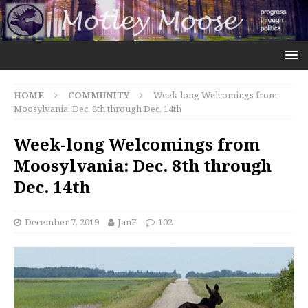
HOME
COMMUNITY
Week-long Welcomings from
Moosylvania: Dec. 8th through Dec. 14th
Week-long Welcomings from
Moosylvania: Dec. 8th through
Dec. 14th
December 7, 2019
JanF
102