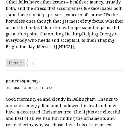
Other folks have other issues – health or money, usually
both, and the stress that accompanies & exacerbates both
– and have my help, prayers, concern of course. It’s the
homeless ones though that get most of my focus. Whether
or not that helps I don’t know. I hope so but hope is all I
got at this point. Channeling Healing/Helping Energy to
everybody who needs and accepts it, to their shaping.
Bright the day, Meeses. {{{HUGS}}}
Fierce
+5
princesspat
says:
DECEMBER 13, 2019 AT 11:13 AM
Good morning, 44 and cloudy in Bellingham. Thanks to
our son’s energy, Ron and I followed his lead and now
have a decorated Christmas tree. The lights are cheerful
and best of all we had fun finding the ornaments and
remembering why we chose them. Lots of memories!