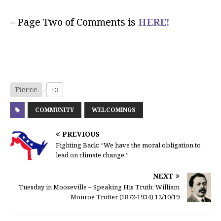
– Page Two of Comments is
HERE!
Fierce
+3
COMMUNITY
WELCOMINGS
PREVIOUS
Fighting Back: “We have the moral obligation to
lead on climate change.”
NEXT
Tuesday in Mooseville – Speaking His Truth: William
Monroe Trotter (1872-1934) 12/10/19