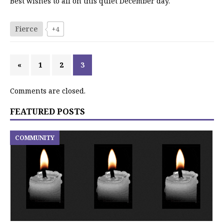
Best wishes to all on this quiet December day.
Fierce
+4
«
1
2
3
Comments are closed.
FEATURED POSTS
COMMUNITY