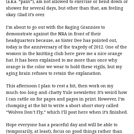
(a.k.a. “pain”), am not allowed to exercise or bend down or
shower for several days, but other than that, am feeling
okay. Glad it’s over.
I’m about to go out with the Raging Grannies to
demonstrate against the NRA in front of their
headquarters because, as Sister Dee has pointed out,
today is the anniversary of the tragedy of 2012. One of the
women in the knitting club here gave me a nice orange
hat. It has been explained to me more than once why
orange is the color we wear to hold these vigils, but my
aging brain refuses to retain the explanation.
This afternoon I plan to rest a bit, then work on my
much-too-long-and-chatty Yule newsletter. It’s weird how
I can rattle on for pages and pages in print. However, I’m
chomping at the bit to write a short-short story called
“Wolves Don’t Fly,” which I’ll post here when it’s finished.
Hope everyone has a peaceful day and will be able to
(temporarily, at least), focus on good things rather than