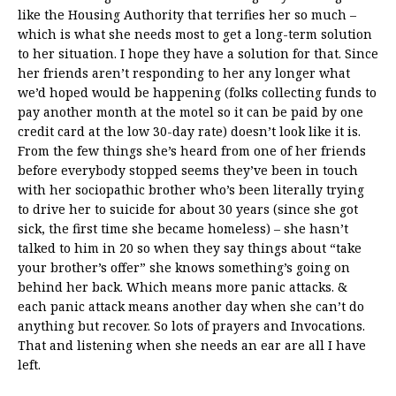
like the Housing Authority that terrifies her so much –
which is what she needs most to get a long-term solution
to her situation. I hope they have a solution for that. Since
her friends aren’t responding to her any longer what
we’d hoped would be happening (folks collecting funds to
pay another month at the motel so it can be paid by one
credit card at the low 30-day rate) doesn’t look like it is.
From the few things she’s heard from one of her friends
before everybody stopped seems they’ve been in touch
with her sociopathic brother who’s been literally trying
to drive her to suicide for about 30 years (since she got
sick, the first time she became homeless) – she hasn’t
talked to him in 20 so when they say things about “take
your brother’s offer” she knows something’s going on
behind her back. Which means more panic attacks. &
each panic attack means another day when she can’t do
anything but recover. So lots of prayers and Invocations.
That and listening when she needs an ear are all I have
left.