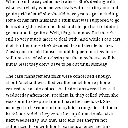
Which isn’t to say calm, just calm
er
. She’s dealing with
what everybody who moves deals with – sorting out and
getting rid of stuff she should have years ago. Including
some of her first husband’s stuff that was supposed to go
to his daughter when he died and she just sort of didn’t
get around to getting. Well, it’s gotten now. But there’s
still so very much more to deal with. And while I can cart
it off for her once she’s decided, I can’t decide for her.
Closing on the old house should happen in a few hours.
Still not sure of when closing on the new house will be
but at least they don’t have to be out until Monday.
The case management folks were concerned enough
about Amelia they called via the motel house phone
yesterday morning since she hadn’t answered her cell
Wednesday afternoon. Problem is, they called when she
was sound asleep and didn’t have her meds yet. She
managed to be coherent enough to arrange to call them
back later & did. They’ve set her up for an intake visit
next Wednesday. But they also told her they’re not
authorized to go with her to various agency meetings –