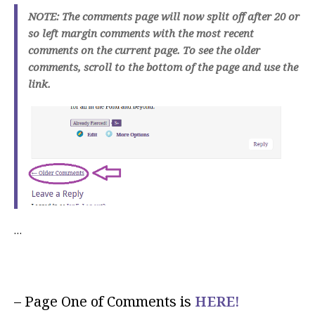
NOTE: The comments page will now split off after 20 or
so left margin comments with the most recent
comments on the current page. To see the older
comments, scroll to the bottom of the page and use the
link.
…
– Page One of Comments is
HERE!