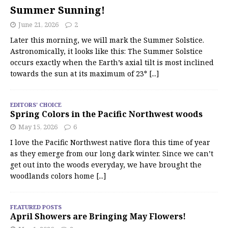
Summer Sunning!
June 21, 2026
2
Later this morning, we will mark the Summer Solstice.
Astronomically, it looks like this: The Summer Solstice
occurs exactly when the Earth’s axial tilt is most inclined
towards the sun at its maximum of 23°
[...]
EDITORS' CHOICE
Spring Colors in the Pacific Northwest woods
May 15, 2026
6
I love the Pacific Northwest native flora this time of year
as they emerge from our long dark winter. Since we can’t
get out into the woods everyday, we have brought the
woodlands colors home
[...]
FEATURED POSTS
April Showers are Bringing May Flowers!