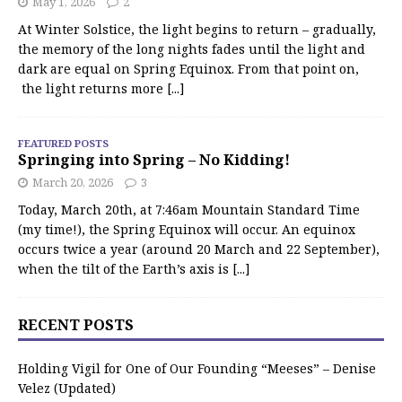
May 1, 2026
2
At Winter Solstice, the light begins to return – gradually,
the memory of the long nights fades until the light and
dark are equal on Spring Equinox. From that point on,
the light returns more
[...]
FEATURED POSTS
Springing into Spring – No Kidding!
March 20, 2026
3
Today, March 20th, at 7:46am Mountain Standard Time
(my time!), the Spring Equinox will occur. An equinox
occurs twice a year (around 20 March and 22 September),
when the tilt of the Earth’s axis is
[...]
RECENT POSTS
Holding Vigil for One of Our Founding “Meeses” – Denise
Velez (Updated)