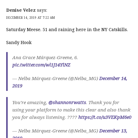
Denise Velez
says:
DECEMBER 14, 2019 AT 7:22 AM
Saturday Meese. 51 and raining here in the NY Catskills.
Sandy Hook
Ana Grace Márquez-Greene, 6.
pic.twitter.com/wl1J14YlNZ
— Nelba Márquez-Greene (@Nelba_MG)
December 14,
2019
You’re amazing,
@shannonrwatts
. Thank you for
using your platform to make this clear and also thank
you for always listening. ????
https://t.co/u3VEKpM6e0
— Nelba Márquez-Greene (@Nelba_MG)
December 13,