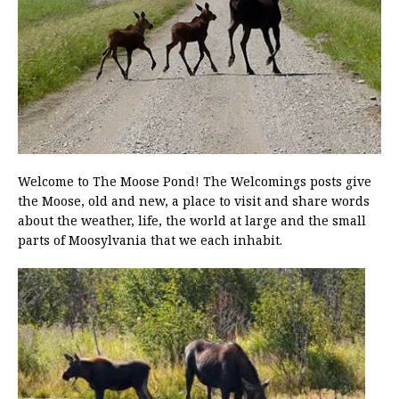
Welcome to The Moose Pond! The Welcomings posts give
the Moose, old and new, a place to visit and share words
about the weather, life, the world at large and the small
parts of Moosylvania that we each inhabit.