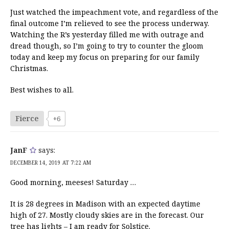
Just watched the impeachment vote, and regardless of the
final outcome I’m relieved to see the process underway.
Watching the R’s yesterday filled me with outrage and
dread though, so I’m going to try to counter the gloom
today and keep my focus on preparing for our family
Christmas.
Best wishes to all.
Fierce
+6
JanF
says:
DECEMBER 14, 2019 AT 7:22 AM
Good morning, meeses! Saturday …
It is 28 degrees in Madison with an expected daytime
high of 27. Mostly cloudy skies are in the forecast. Our
tree has lights – I am ready for Solstice.