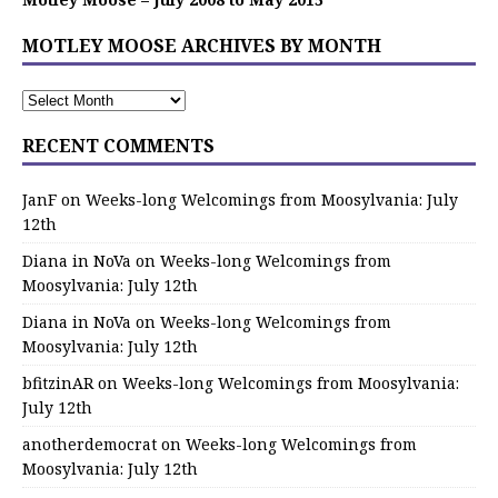
MOTLEY MOOSE ARCHIVES BY MONTH
RECENT COMMENTS
JanF
on
Weeks-long Welcomings from Moosylvania: July
12th
Diana in NoVa
on
Weeks-long Welcomings from
Moosylvania: July 12th
Diana in NoVa
on
Weeks-long Welcomings from
Moosylvania: July 12th
bfitzinAR
on
Weeks-long Welcomings from Moosylvania:
July 12th
anotherdemocrat
on
Weeks-long Welcomings from
Moosylvania: July 12th