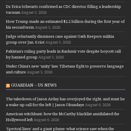
Dr. Erica Schwartz confirmed as CDC director, filling a leadership
vacuum
August 5, 2026
How Trump made an estimated $2.2 billion during the first year of
his second term
August 5, 2026
Judge reluctantly dismisses case against Oath Keepers militia
group over Jan. 6 riot
August 5, 2026
Pakistan's ruling party leads in Kashmir vote despite boycott call
by banned group
August 5, 2026
Under China's new 'unity' law, Tibetans fight to preserve language
and culture
August 5, 2026
GUARDIAN – US NEWS
The takedown of Jason Arday has overjoyed the right, and must be
a wake-up call for the left | Jason Okundaye
August 6, 2026
American witchhunt: how the McCarthy blacklist annihilated the
Hollywood left
August 6, 2026
‘Spectral lines’ and a giant plume: what science saw when the