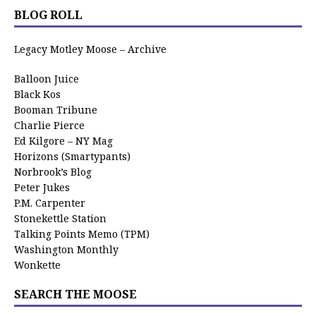
BLOG ROLL
Legacy Motley Moose – Archive
Balloon Juice
Black Kos
Booman Tribune
Charlie Pierce
Ed Kilgore – NY Mag
Horizons (Smartypants)
Norbrook’s Blog
Peter Jukes
P.M. Carpenter
Stonekettle Station
Talking Points Memo (TPM)
Washington Monthly
Wonkette
SEARCH THE MOOSE