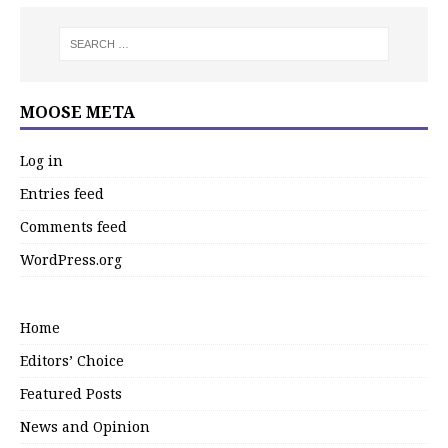
MOOSE META
Log in
Entries feed
Comments feed
WordPress.org
Home
Editors’ Choice
Featured Posts
News and Opinion