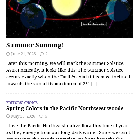
Summer Sunning!
June 21, 2026
2
Later this morning, we will mark the Summer Solstice.
Astronomically, it looks like this: The Summer Solstice
occurs exactly when the Earth’s axial tilt is most inclined
towards the sun at its maximum of 23°
[...]
EDITORS' CHOICE
Spring Colors in the Pacific Northwest woods
May 15, 2026
6
I love the Pacific Northwest native flora this time of year
as they emerge from our long dark winter. Since we can’t