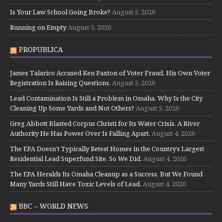
Is Your Law School Going Broke?
August 5, 2026
Running on Empty
August 5, 2026
PROPUBLICA
James Talarico Accused Ken Paxton of Voter Fraud. His Own Voter
Registration Is Raising Questions.
August 5, 2026
Lead Contamination Is Still a Problem in Omaha. Why Is the City
Cleaning Up Some Yards and Not Others?
August 5, 2026
Greg Abbott Blasted Corpus Christi for Its Water Crisis. A River
Authority He Has Power Over Is Falling Apart.
August 4, 2026
The EPA Doesn’t Typically Retest Homes in the Country’s Largest
Residential Lead Superfund Site. So We Did.
August 4, 2026
The EPA Heralds Its Omaha Cleanup as a Success. But We Found
Many Yards Still Have Toxic Levels of Lead.
August 4, 2026
BBC – WORLD NEWS