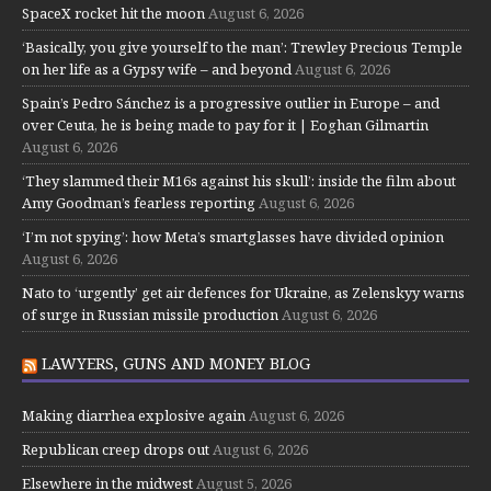
SpaceX rocket hit the moon
August 6, 2026
‘Basically, you give yourself to the man’: Trewley Precious Temple
on her life as a Gypsy wife – and beyond
August 6, 2026
Spain’s Pedro Sánchez is a progressive outlier in Europe – and
over Ceuta, he is being made to pay for it | Eoghan Gilmartin
August 6, 2026
‘They slammed their M16s against his skull’: inside the film about
Amy Goodman’s fearless reporting
August 6, 2026
‘I’m not spying’: how Meta’s smartglasses have divided opinion
August 6, 2026
Nato to ‘urgently’ get air defences for Ukraine, as Zelenskyy warns
of surge in Russian missile production
August 6, 2026
LAWYERS, GUNS AND MONEY BLOG
Making diarrhea explosive again
August 6, 2026
Republican creep drops out
August 6, 2026
Elsewhere in the midwest
August 5, 2026