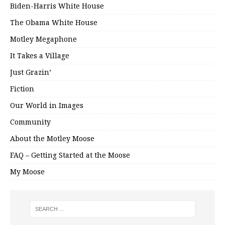
Biden-Harris White House
The Obama White House
Motley Megaphone
It Takes a Village
Just Grazin’
Fiction
Our World in Images
Community
About the Motley Moose
FAQ – Getting Started at the Moose
My Moose