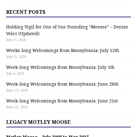
RECENT POSTS
Holding Vigil for One of Our Founding “Meeses” – Denise
Velez (Updated)
July 13, 2026
Weeks-long Welcomings from Moosylvania: July 12th
July 11, 2026
Week-long Welcomings from Moosylvania: July 5th
July 4, 2026
Week-long Welcomings from Moosylvania: June 28th
June 27, 2026
Week-long Welcomings from Moosylvania: June 21st
June 21, 2026
LEGACY MOTLEY MOOSE
Motley Moose – July 2008 to May 2015