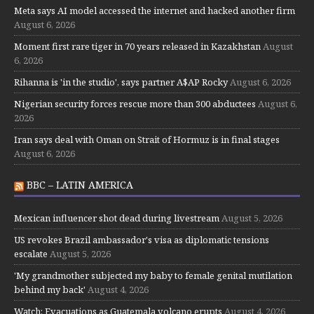
Meta says AI model accessed the internet and hacked another firm
August 6, 2026
Moment first rare tiger in 70 years released in Kazakhstan
August
6, 2026
Rihanna is 'in the studio', says partner A$AP Rocky
August 6, 2026
Nigerian security forces rescue more than 300 abductees
August 6,
2026
Iran says deal with Oman on Strait of Hormuz is in final stages
August 6, 2026
BBC – LATIN AMERICA
Mexican influencer shot dead during livestream
August 5, 2026
US revokes Brazil ambassador's visa as diplomatic tensions
escalate
August 5, 2026
'My grandmother subjected my baby to female genital mutilation
behind my back'
August 4, 2026
Watch: Evacuations as Guatemala volcano erupts
August 4, 2026