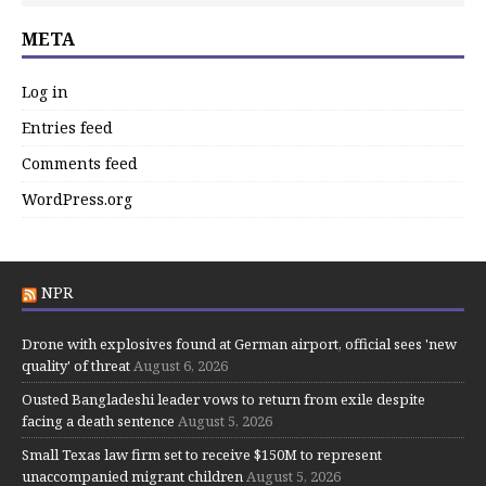
META
Log in
Entries feed
Comments feed
WordPress.org
NPR
Drone with explosives found at German airport, official sees 'new
quality' of threat
August 6, 2026
Ousted Bangladeshi leader vows to return from exile despite
facing a death sentence
August 5, 2026
Small Texas law firm set to receive $150M to represent
unaccompanied migrant children
August 5, 2026