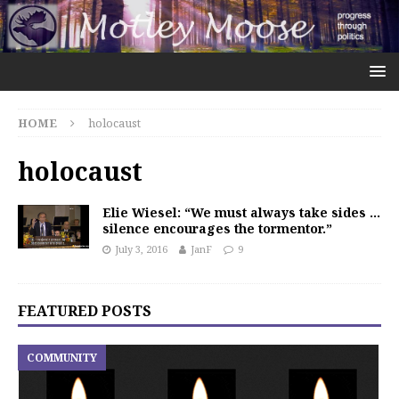
HOME
holocaust
holocaust
Elie Wiesel: “We must always take sides …
silence encourages the tormentor.”
July 3, 2016
JanF
9
FEATURED POSTS
COMMUNITY