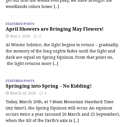
get out into the woods everyday, we have brought the
woodlands colors home
[...]
FEATURED POSTS
April Showers are Bringing May Flowers!
May 1, 2026
2
At Winter Solstice, the light begins to return – gradually,
the memory of the long nights fades until the light and
dark are equal on Spring Equinox. From that point on,
the light returns more
[...]
FEATURED POSTS
Springing into Spring – No Kidding!
March 20, 2026
3
Today, March 20th, at 7:46am Mountain Standard Time
(my time!), the Spring Equinox will occur. An equinox
occurs twice a year (around 20 March and 22 September),
when the tilt of the Earth’s axis is
[...]