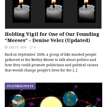
Holding Vigil for One of Our Founding
“Meeses” – Denise Velez (Updated)
July 13, 2026
8
Back in September 2008, a group of like minded people
gathered at the Motley Moose to talk about politics and
how they could promote politicians and political causes
that would change people’s lives for the
[...]
FEATURED POSTS