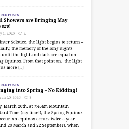
URED POSTS
il Showers are Bringing May
wers!
 1, 2026
2
nter Solstice, the light begins to return –
ually, the memory of the long nights
 until the light and dark are equal on
ng Equinox. From that point on, the light
rns more
[...]
URED POSTS
nging into Spring – No Kidding!
rch 20, 2026
3
y, March 20th, at 7:46am Mountain
dard Time (my time!), the Spring Equinox
occur. An equinox occurs twice a year
und 20 March and 22 September), when