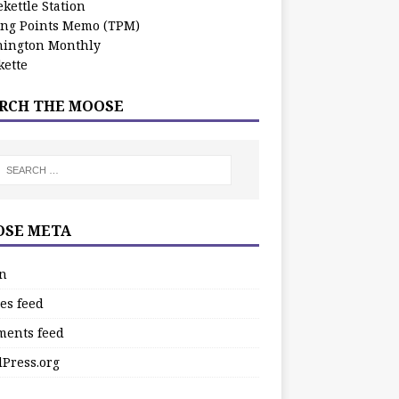
kettle Station
ing Points Memo (TPM)
ington Monthly
ette
RCH THE MOOSE
SE META
in
es feed
ents feed
Press.org