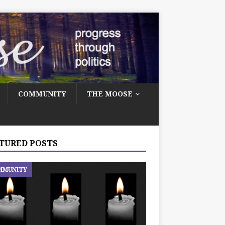
COMMUNITY
THE MOOSE
TURED POSTS
MMUNITY