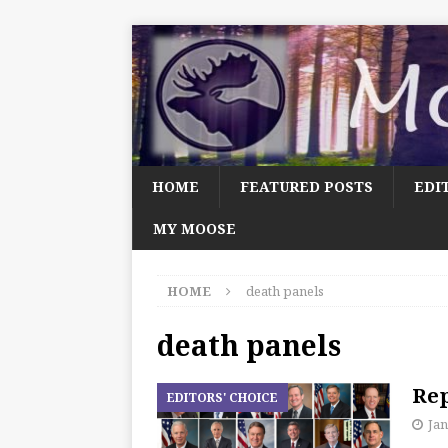
HOME
FEATURED POSTS
EDI
MY MOOSE
HOME
death panels
death panels
Rep
EDITORS' CHOICE
Jan