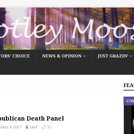
TORS’ CHOICE
NEWS & OPINION
JUST GRAZIN’
FEA
CO
ublican Death Panel
uary 4, 2017
JanF
15