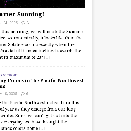
mmer Sunning!
e 21, 2026
2
r this morning, we will mark the Summer
ice. Astronomically, it looks like this: The
er Solstice occurs exactly when the
’s axial tilt is most inclined towards the
at its maximum of 23°
[...]
RS' CHOICE
ng Colors in the Pacific Northwest
ds
y 15, 2026
6
e the Pacific Northwest native flora this
 of year as they emerge from our long
winter. Since we can’t get out into the
s everyday, we have brought the
lands colors home
[...]