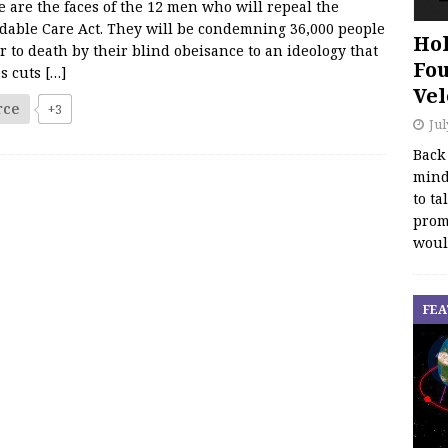
 are the faces of the 12 men who will repeal the
rdable Care Act. They will be condemning 36,000 people
Hol
r to death by their blind obeisance to an ideology that
Fou
es cuts
[…]
Vel
rce
+3
Jul
Back
mind
to ta
promo
woul
FEA