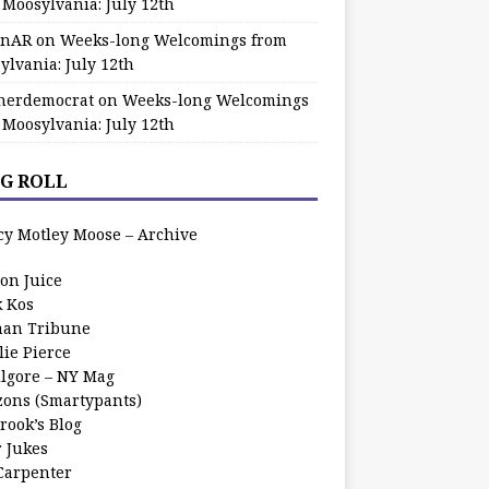
 Moosylvania: July 12th
zinAR
on
Weeks-long Welcomings from
ylvania: July 12th
herdemocrat
on
Weeks-long Welcomings
 Moosylvania: July 12th
G ROLL
cy Motley Moose – Archive
oon Juice
k Kos
an Tribune
lie Pierce
ilgore – NY Mag
zons (Smartypants)
rook’s Blog
r Jukes
 Carpenter