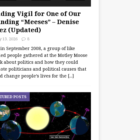
ding Vigil for One of Our
nding “Meeses” – Denise
ez (Updated)
y 13, 2026
8
 in September 2008, a group of like
ed people gathered at the Motley Moose
lk about politics and how they could
te politicians and political causes that
d change people’s lives for the
[...]
TURED POSTS