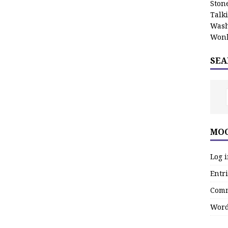
Stone
Talk
Wash
Wonk
SEA
MOO
Log 
Entri
Comm
Word