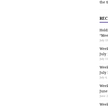
the t
REC
Hold
“Mee
July 13
Week
July 
July 11
Week
July 
July 4,
Week
June
June 2
Week