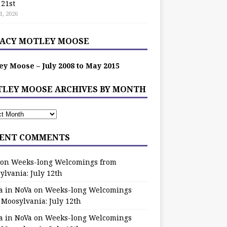
 21st
1, 2026
ACY MOTLEY MOOSE
ey Moose – July 2008 to May 2015
LEY MOOSE ARCHIVES BY MONTH
ENT COMMENTS
on
Weeks-long Welcomings from
ylvania: July 12th
a in NoVa
on
Weeks-long Welcomings
 Moosylvania: July 12th
a in NoVa
on
Weeks-long Welcomings