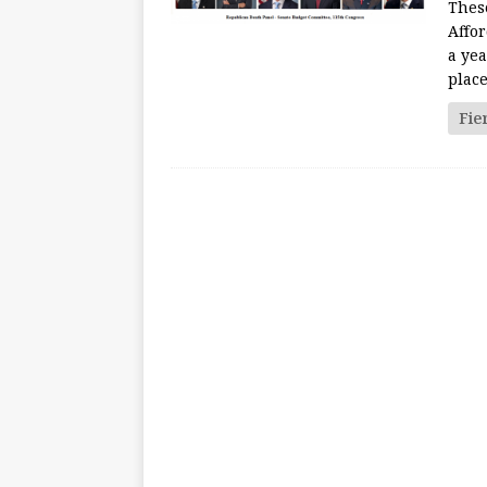
These
Affo
a yea
plac
Fie