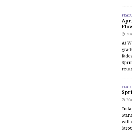
FEAT
Apr
Flo
May
At Wi
grad
fades
Spri
retu
FEAT
Spri
Ma
Toda
Stan
will 
(aro