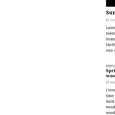
Su
Jun
Late
Solst
Summ
Earth
sun 
EDITO
Spri
woo
Ma
I lov
time
dark 
wood
wood