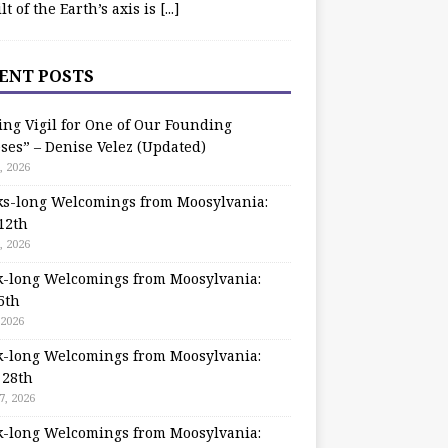
ilt of the Earth’s axis is
[...]
ENT POSTS
ing Vigil for One of Our Founding
ses” – Denise Velez (Updated)
, 2026
s-long Welcomings from Moosylvania:
12th
, 2026
-long Welcomings from Moosylvania:
5th
 2026
-long Welcomings from Moosylvania:
 28th
7, 2026
-long Welcomings from Moosylvania: