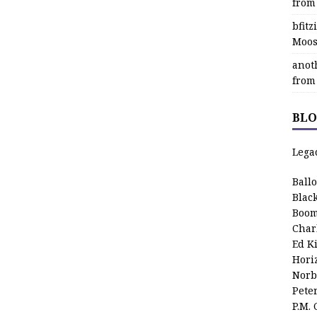
from
bfit
Moos
anot
from
BLO
Lega
Ball
Blac
Boom
Char
Ed K
Hori
Norb
Pete
P.M.