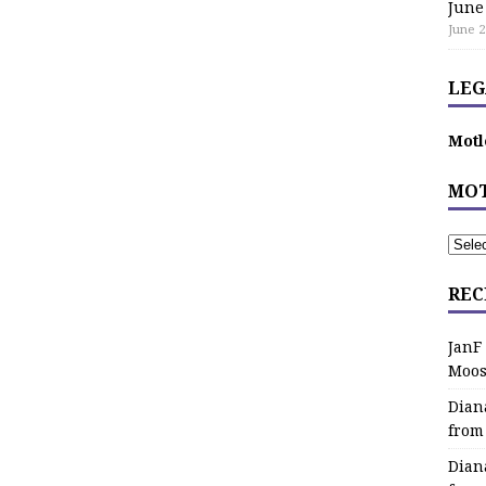
June
June 2
LEG
Motl
MOT
REC
JanF
Moos
Dian
from
Dian