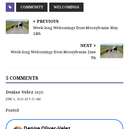
COMMUNITY
WELCOMINGS
PREVIOUS
Week-long Welcomings from Moosylvania: May
24th
NEXT
Week-long Welcomings from Moosylvania: June
7th
5 COMMENTS
Denise Velez
says:
JUNE 6, 2026 AT 9:21 AM
Posted