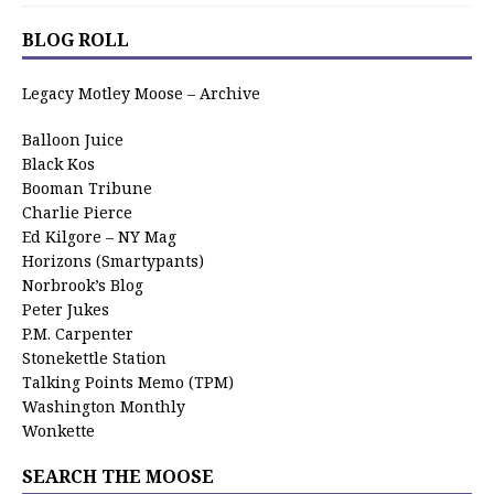
BLOG ROLL
Legacy Motley Moose – Archive
Balloon Juice
Black Kos
Booman Tribune
Charlie Pierce
Ed Kilgore – NY Mag
Horizons (Smartypants)
Norbrook’s Blog
Peter Jukes
P.M. Carpenter
Stonekettle Station
Talking Points Memo (TPM)
Washington Monthly
Wonkette
SEARCH THE MOOSE