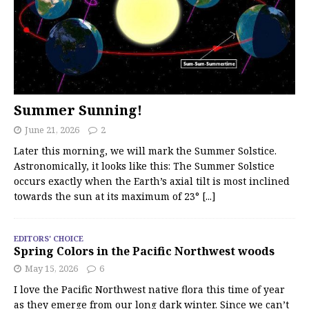
Summer Sunning!
June 21, 2026
2
Later this morning, we will mark the Summer Solstice.
Astronomically, it looks like this: The Summer Solstice
occurs exactly when the Earth’s axial tilt is most inclined
towards the sun at its maximum of 23°
[...]
EDITORS' CHOICE
Spring Colors in the Pacific Northwest woods
May 15, 2026
6
I love the Pacific Northwest native flora this time of year
as they emerge from our long dark winter. Since we can’t