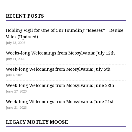
RECENT POSTS
Holding Vigil for One of Our Founding “Meeses” – Denise
Velez (Updated)
July 13, 2026
Weeks-long Welcomings from Moosylvania: July 12th
July 11, 2026
Week-long Welcomings from Moosylvania: July 5th
July 4, 2026
Week-long Welcomings from Moosylvania: June 28th
June 27, 2026
Week-long Welcomings from Moosylvania: June 21st
June 21, 2026
LEGACY MOTLEY MOOSE