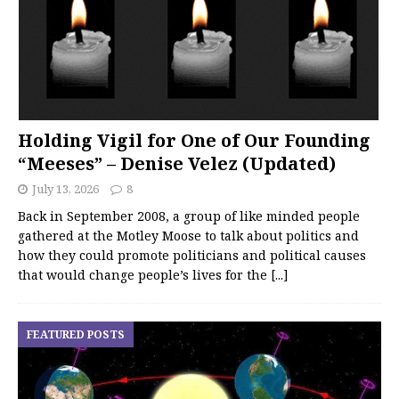
Holding Vigil for One of Our Founding
“Meeses” – Denise Velez (Updated)
July 13, 2026
8
Back in September 2008, a group of like minded people
gathered at the Motley Moose to talk about politics and
how they could promote politicians and political causes
that would change people’s lives for the
[...]
FEATURED POSTS