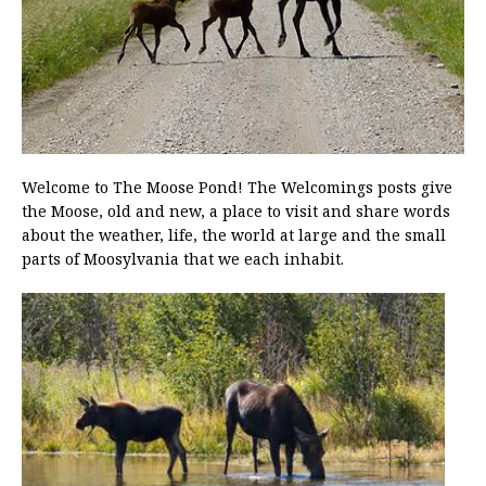
Welcome to The Moose Pond! The Welcomings posts give
the Moose, old and new, a place to visit and share words
about the weather, life, the world at large and the small
parts of Moosylvania that we each inhabit.