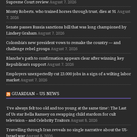
Supreme Court review
August 7, 2026
Monty Roberts, who trained horses through trust, dies at 91
August
7, 2026
Senate passes Russia sanctions bill that was long championed by
Lindsey Graham
August 7, 2026
Colombia's new president vows to remake the country — and
challenge rebel groups
August 7, 2026
Blanche's path to confirmation appears clear after winning key
Republican's support
August 7, 2026
Employers unexpectedly cut 23,000 jobs in a sign of a wilting labor
market
August 7, 2026
GUARDIAN – US NEWS
‘I’ve always felt too old and too young at the same time’: The Last
of Us star Bella Ramsey on swapping child stardom for cult
television – and Celebrity Traitors
August 8, 2026
Travelling through Iran reveals no single narrative about the US-
Israel war
August 8, 2026