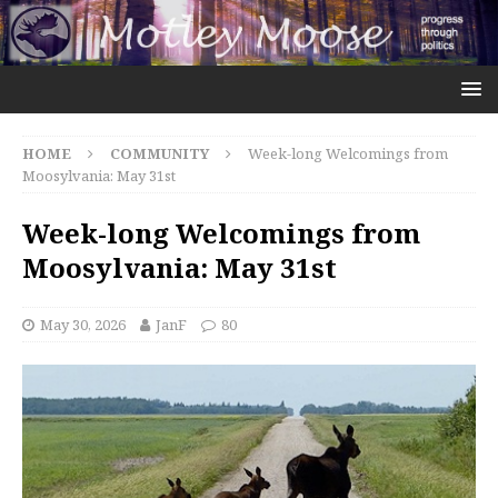
HOME
COMMUNITY
Week-long Welcomings from
Moosylvania: May 31st
Week-long Welcomings from
Moosylvania: May 31st
May 30, 2026
JanF
80