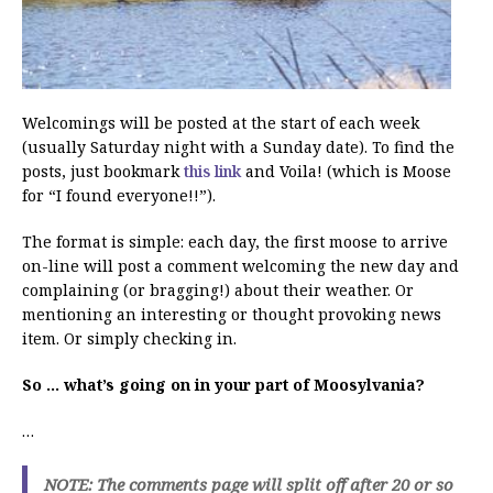
Welcomings will be posted at the start of each week
(usually Saturday night with a Sunday date). To find the
posts, just bookmark
this link
and Voila! (which is Moose
for “I found everyone!!”).
The format is simple: each day, the first moose to arrive
on-line will post a comment welcoming the new day and
complaining (or bragging!) about their weather. Or
mentioning an interesting or thought provoking news
item. Or simply checking in.
So … what’s going on in your part of Moosylvania?
…
NOTE: The comments page will split off after 20 or so