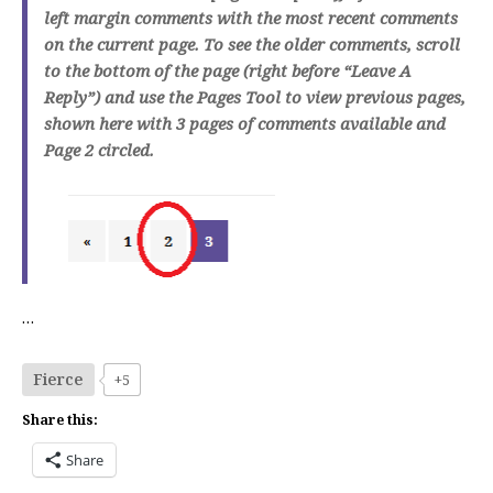
left margin comments with the most recent comments
on the current page. To see the older comments, scroll
to the bottom of the page (right before “Leave A
Reply”) and use the Pages Tool to view previous pages,
shown here with 3 pages of comments available and
Page 2 circled.
…
Fierce
+5
Share this:
Share