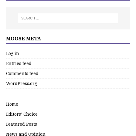
MOOSE META
Log in
Entries feed
Comments feed
WordPress.org
Home
Editors’ Choice
Featured Posts
News and Opinion