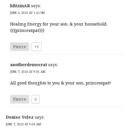
bfitzinAR
says:
JUNE 6, 2026 AT 1:42 PM
Healing Energy for your son. & your household.
{{{princesspat}}}
Fierce
+3
anotherdemocrat
says:
JUNE 7, 2026 AT 9:01 AM
All good thoughts to you & your son, princesspat!
Fierce
0
Denise Velez
says:
JUNE 7, 2026 AT 9:06 AM