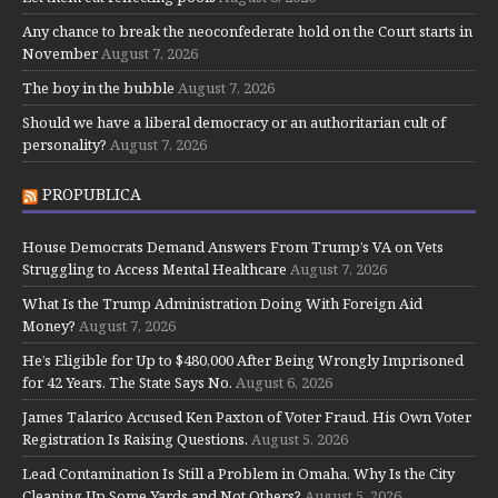
Any chance to break the neoconfederate hold on the Court starts in
November
August 7, 2026
The boy in the bubble
August 7, 2026
Should we have a liberal democracy or an authoritarian cult of
personality?
August 7, 2026
PROPUBLICA
House Democrats Demand Answers From Trump’s VA on Vets
Struggling to Access Mental Healthcare
August 7, 2026
What Is the Trump Administration Doing With Foreign Aid
Money?
August 7, 2026
He’s Eligible for Up to $480,000 After Being Wrongly Imprisoned
for 42 Years. The State Says No.
August 6, 2026
James Talarico Accused Ken Paxton of Voter Fraud. His Own Voter
Registration Is Raising Questions.
August 5, 2026
Lead Contamination Is Still a Problem in Omaha. Why Is the City
Cleaning Up Some Yards and Not Others?
August 5, 2026