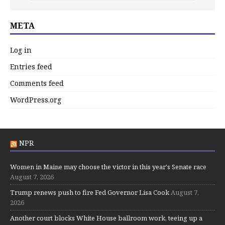
META
Log in
Entries feed
Comments feed
WordPress.org
NPR
Women in Maine may choose the victor in this year's Senate race
August 7, 2026
Trump renews push to fire Fed Governor Lisa Cook
August 7,
2026
Another court blocks White House ballroom work, teeing up a