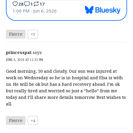
Fierce
+3
princesspat
says:
JUNE 6, 2026 AT 12:32 PM
Good morning, 50 and cloudy. Our son was injured at
work on Wednesday so he is in hospital and Elsa is with
us. He will be ok but has a hard recovery ahead. I’m ok
but really tired and worried so just a “hello” from me
today and I’ll share more details tomorrow. Best wishes to
all.
Fierce
+4