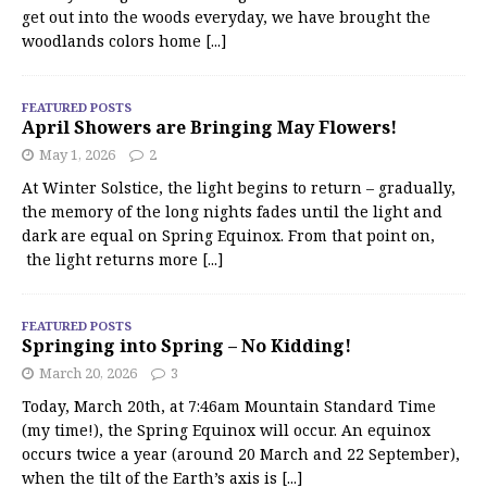
get out into the woods everyday, we have brought the
woodlands colors home
[...]
FEATURED POSTS
April Showers are Bringing May Flowers!
May 1, 2026
2
At Winter Solstice, the light begins to return – gradually,
the memory of the long nights fades until the light and
dark are equal on Spring Equinox. From that point on,
the light returns more
[...]
FEATURED POSTS
Springing into Spring – No Kidding!
March 20, 2026
3
Today, March 20th, at 7:46am Mountain Standard Time
(my time!), the Spring Equinox will occur. An equinox
occurs twice a year (around 20 March and 22 September),
when the tilt of the Earth’s axis is
[...]