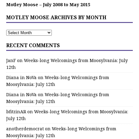
Motley Moose – July 2008 to May 2015
MOTLEY MOOSE ARCHIVES BY MONTH
RECENT COMMENTS
JanF
on
Weeks-long Welcomings from Moosylvania: July
12th
Diana in NoVa
on
Weeks-long Welcomings from
Moosylvania: July 12th
Diana in NoVa
on
Weeks-long Welcomings from
Moosylvania: July 12th
bfitzinAR
on
Weeks-long Welcomings from Moosylvania:
July 12th
anotherdemocrat
on
Weeks-long Welcomings from
Moosylvania: July 12th