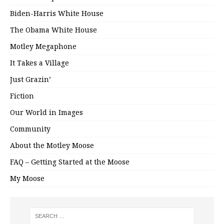
Biden-Harris White House
The Obama White House
Motley Megaphone
It Takes a Village
Just Grazin’
Fiction
Our World in Images
Community
About the Motley Moose
FAQ – Getting Started at the Moose
My Moose