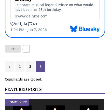
Fierce
0
«
1
2
3
Comments are closed.
FEATURED POSTS
COMMUNITY