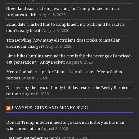
Greenland issues ‘strong warning’ as Trump-linked oil firm
prepares to drill
August 8, 2026
Blind date: ‘I asked him to compliment my outfit and he said he
didn’t really like it’
August 8, 2026
Tim Dowling: how many electricians does it take to install an
electric car charger?
August 8, 2026
Lime bikes hurtling around the city: is this the revenge of a priced-
out generation? | Andy Beckett
August 8, 2026
Meera Sodha’s recipe for Limmat’s apple cake | Meera Sodha
recipes
August 8, 2026
Discovering the joys of family holiday resorts: the Becky Barnicoat
cartoon
August 8, 2026
LAWYERS, GUNS AND MONEY BLOG
Donald Trump is determined to go down in history as the man
who cured autism
August 8, 2026
Let them eat reflecting pools
August 8, 2026