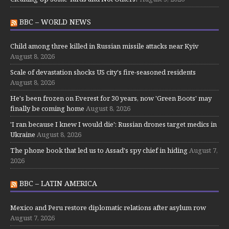
BBC – WORLD NEWS
Child among three killed in Russian missile attacks near Kyiv
August 8, 2026
Scale of devastation shocks US city's fire-seasoned residents
August 8, 2026
He's been frozen on Everest for 30 years, now 'Green Boots' may
finally be coming home
August 8, 2026
'I ran because I knew I would die': Russian drones target medics in
Ukraine
August 8, 2026
The phone book that led us to Assad's spy chief in hiding
August 7,
2026
BBC – LATIN AMERICA
Mexico and Peru restore diplomatic relations after asylum row
August 7, 2026