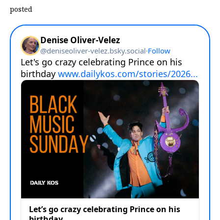
posted