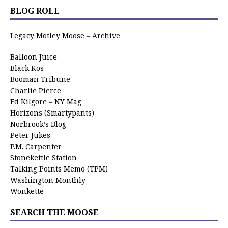
BLOG ROLL
Legacy Motley Moose – Archive
Balloon Juice
Black Kos
Booman Tribune
Charlie Pierce
Ed Kilgore – NY Mag
Horizons (Smartypants)
Norbrook’s Blog
Peter Jukes
P.M. Carpenter
Stonekettle Station
Talking Points Memo (TPM)
Washington Monthly
Wonkette
SEARCH THE MOOSE