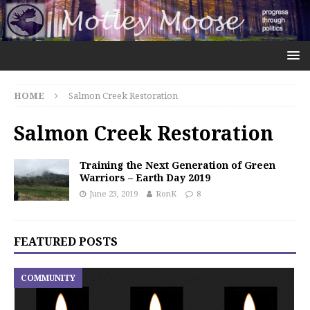
HOME
Salmon Creek Restoration
Salmon Creek Restoration
Training the Next Generation of Green
Warriors – Earth Day 2019
June 23, 2019
RonK
8
FEATURED POSTS
COMMUNITY