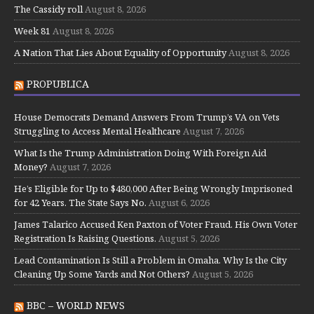
The Cassidy roll
August 8, 2026
Week 81
August 8, 2026
A Nation That Lies About Equality of Opportunity
August 8, 2026
PROPUBLICA
House Democrats Demand Answers From Trump’s VA on Vets
Struggling to Access Mental Healthcare
August 7, 2026
What Is the Trump Administration Doing With Foreign Aid
Money?
August 7, 2026
He’s Eligible for Up to $480,000 After Being Wrongly Imprisoned
for 42 Years. The State Says No.
August 6, 2026
James Talarico Accused Ken Paxton of Voter Fraud. His Own Voter
Registration Is Raising Questions.
August 5, 2026
Lead Contamination Is Still a Problem in Omaha. Why Is the City
Cleaning Up Some Yards and Not Others?
August 5, 2026
BBC – WORLD NEWS