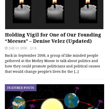
Holding Vigil for One of Our Founding
“Meeses” – Denise Velez (Updated)
July 13, 2026
8
Back in September 2008, a group of like minded people
gathered at the Motley Moose to talk about politics and
how they could promote politicians and political causes
that would change people’s lives for the
[...]
FEATURED POSTS