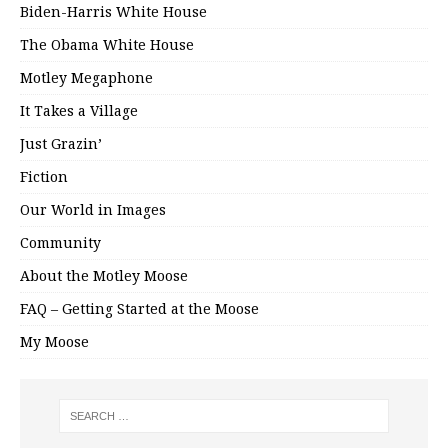
Biden-Harris White House
The Obama White House
Motley Megaphone
It Takes a Village
Just Grazin’
Fiction
Our World in Images
Community
About the Motley Moose
FAQ – Getting Started at the Moose
My Moose