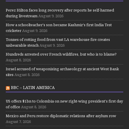
Perez Hilton faces long recovery after reports he self-harmed
during livestream
August 9, 2026
How a schoolteacher's son became Kashmir's first India Test
cricketer
August 9, 2026
Tonnes of rotting food from vast LA warehouse fire creates
unbearable stench
August 9, 2026
Hundreds arrested over French wildfires, but who is to blame?
August 8, 2026
Israel accused of weaponising archaeology at ancient West Bank
sites
August 8, 2026
BBC – LATIN AMERICA
US offers $1bn to Colombia on new right-wing president's first day
of office
August 8, 2026
Mexico and Peru restore diplomatic relations after asylum row
August 7, 2026