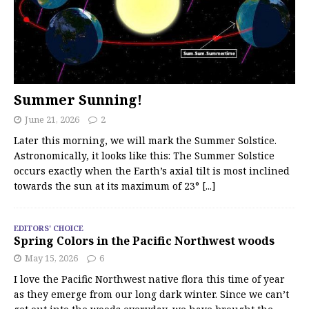
Summer Sunning!
June 21, 2026
2
Later this morning, we will mark the Summer Solstice.
Astronomically, it looks like this: The Summer Solstice
occurs exactly when the Earth’s axial tilt is most inclined
towards the sun at its maximum of 23°
[...]
EDITORS' CHOICE
Spring Colors in the Pacific Northwest woods
May 15, 2026
6
I love the Pacific Northwest native flora this time of year
as they emerge from our long dark winter. Since we can’t