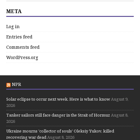
META
Log in
Entries feed
Comments feed
WordPress.org
NPR
Solar eclipse to occur next week. Here is what to know
August 9,
2026
Tanker sailors still face danger in the Strait of Hormuz
August 8,
2026
Ukraine mourns 'collector of souls' Oleksiy Yukov, killed
recovering war dead
August 8, 2026