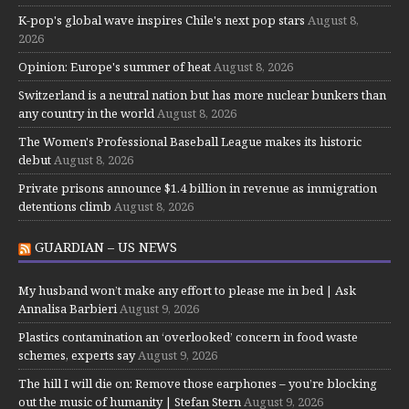
K-pop's global wave inspires Chile's next pop stars
August 8,
2026
Opinion: Europe's summer of heat
August 8, 2026
Switzerland is a neutral nation but has more nuclear bunkers than
any country in the world
August 8, 2026
The Women's Professional Baseball League makes its historic
debut
August 8, 2026
Private prisons announce $1.4 billion in revenue as immigration
detentions climb
August 8, 2026
GUARDIAN – US NEWS
My husband won’t make any effort to please me in bed | Ask
Annalisa Barbieri
August 9, 2026
Plastics contamination an ‘overlooked’ concern in food waste
schemes, experts say
August 9, 2026
The hill I will die on: Remove those earphones – you’re blocking
out the music of humanity | Stefan Stern
August 9, 2026