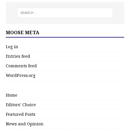
MOOSE META
Log in
Entries feed
Comments feed
WordPress.org
Home
Editors’ Choice
Featured Posts
News and Opinion