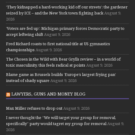
‘They kidnapped a hard-working kid off our streets’: the gardener
seized by ICE – and the New York town fighting back
August 9,
2026
‘Voters are fed up’: Michigan primary forces Democratic party to
accept leftwing shift
August 9, 2026
Fred Richard coasts to first national title at US gymnastics
championships
August 9, 2026
The Chosen in the Wild with Bear Grylls review – in a world of
toxic masculinity, this feels radical at points
August 9, 2026
Blame game as Brussels builds ‘Europe’s largest frying pan’
instead of shady square
August 9, 2026
LAWYERS, GUNS AND MONEY BLOG
Max Miller refuses to drop out
August 9, 2026
I never thought the “We will target your group for removal,
specifically” party would tagret my group for removal
August 9,
2026