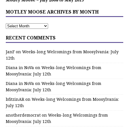
MOTLEY MOOSE ARCHIVES BY MONTH
RECENT COMMENTS
JanF
on
Weeks-long Welcomings from Moosylvania: July
12th
Diana in NoVa
on
Weeks-long Welcomings from
Moosylvania: July 12th
Diana in NoVa
on
Weeks-long Welcomings from
Moosylvania: July 12th
bfitzinAR
on
Weeks-long Welcomings from Moosylvania:
July 12th
anotherdemocrat
on
Weeks-long Welcomings from
Moosylvania: July 12th