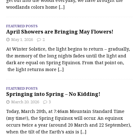
get out into the woods everyday, we have brought the
woodlands colors home
[...]
FEATURED POSTS
April Showers are Bringing May Flowers!
May 1, 2026
2
At Winter Solstice, the light begins to return – gradually,
the memory of the long nights fades until the light and
dark are equal on Spring Equinox. From that point on,
the light returns more
[...]
FEATURED POSTS
Springing into Spring – No Kidding!
March 20, 2026
3
Today, March 20th, at 7:46am Mountain Standard Time
(my time!), the Spring Equinox will occur. An equinox
occurs twice a year (around 20 March and 22 September),
when the tilt of the Earth’s axis is
[...]