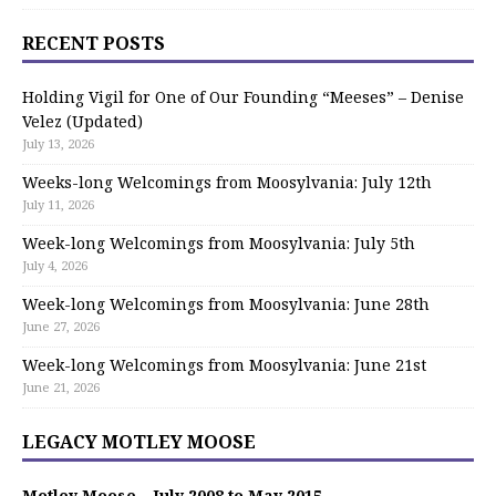
RECENT POSTS
Holding Vigil for One of Our Founding “Meeses” – Denise
Velez (Updated)
July 13, 2026
Weeks-long Welcomings from Moosylvania: July 12th
July 11, 2026
Week-long Welcomings from Moosylvania: July 5th
July 4, 2026
Week-long Welcomings from Moosylvania: June 28th
June 27, 2026
Week-long Welcomings from Moosylvania: June 21st
June 21, 2026
LEGACY MOTLEY MOOSE
Motley Moose – July 2008 to May 2015