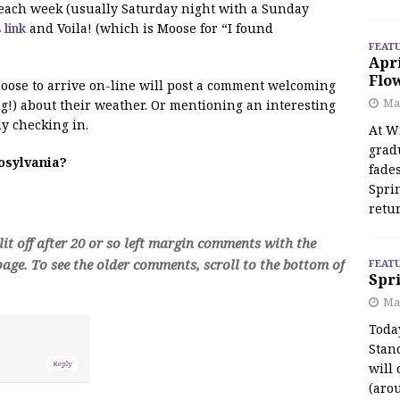
f each week (usually Saturday night with a Sunday
s link
and Voila! (which is Moose for “I found
FEAT
Apr
Flo
 moose to arrive on-line will post a comment welcoming
May
!) about their weather. Or mentioning an interesting
y checking in.
At Wi
grad
oosylvania?
fades
Spri
retu
t off after 20 or so left margin comments with the
age. To see the older comments, scroll to the bottom of
FEAT
Spri
Ma
Toda
Stan
will 
(aro