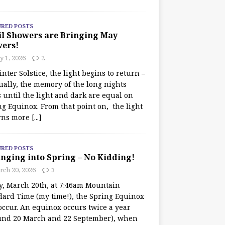
URED POSTS
il Showers are Bringing May
wers!
 1, 2026
2
nter Solstice, the light begins to return –
ually, the memory of the long nights
 until the light and dark are equal on
ng Equinox. From that point on, the light
rns more
[...]
URED POSTS
nging into Spring – No Kidding!
rch 20, 2026
3
y, March 20th, at 7:46am Mountain
dard Time (my time!), the Spring Equinox
occur. An equinox occurs twice a year
und 20 March and 22 September), when