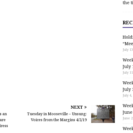
the t
REC
Hold
“Mee
July 13
Week
July 
July 11
Week
July 
July 4,
Week
NEXT
June
s an
Tuesday in Mooseville – Unsung:
June 2
are
Voices from the Margins 4/2/19
dress
Week