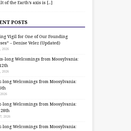
ilt of the Earth’s axis is
[...]
ENT POSTS
ing Vigil for One of Our Founding
ses” – Denise Velez (Updated)
, 2026
s-long Welcomings from Moosylvania:
12th
, 2026
-long Welcomings from Moosylvania:
5th
 2026
-long Welcomings from Moosylvania:
 28th
7, 2026
-long Welcomings from Moosylvania: