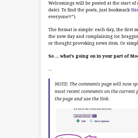
Welcomings will be posted at the start o
date). To find the posts, just bookmark
thi
everyone!!”).
The format is simple: each day, the first
the new day and complaining (or bragging
or thought provoking news item. Or simpl
So … what’s going on in your part of M
…
NOTE: The comments page will now spli
most recent comments on the current p
the page and use the link.