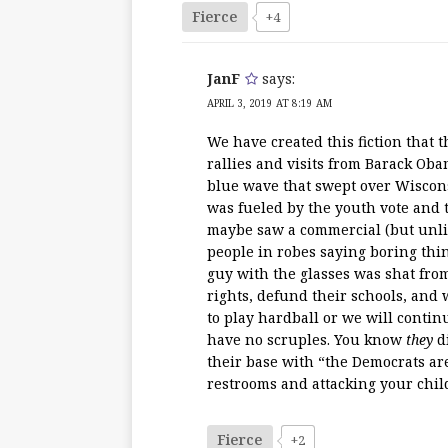
Fierce
+4
JanF
says:
APRIL 3, 2019 AT 8:19 AM
We have created this fiction that 
rallies and visits from Barack Ob
blue wave that swept over Wisconsi
was fueled by the youth vote and 
maybe saw a commercial (but unlik
people in robes saying boring thin
guy with the glasses was shat fro
rights, defund their schools, and
to play hardball or we will conti
have no scruples. You know
they
di
their base with “the Democrats ar
restrooms and attacking your childr
Fierce
+2