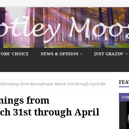
TORS’ CHOICE
NEWS & OPINION
JUST GRAZIN’
FEA
elcomings from Moosylvania: March 31st through April 6th
mings from
CO
ch 31st through April