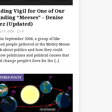
ding Vigil for One of Our
nding “Meeses” – Denise
ez (Updated)
y 13, 2026
8
 in September 2008, a group of like
ed people gathered at the Motley Moose
lk about politics and how they could
te politicians and political causes that
d change people’s lives for the
[...]
TURED POSTS