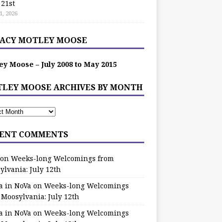
 21st
1, 2026
ACY MOTLEY MOOSE
ey Moose – July 2008 to May 2015
LEY MOOSE ARCHIVES BY MONTH
ENT COMMENTS
on
Weeks-long Welcomings from
ylvania: July 12th
a in NoVa
on
Weeks-long Welcomings
 Moosylvania: July 12th
a in NoVa
on
Weeks-long Welcomings