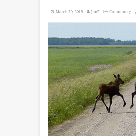
March 30, 2019
JanF
Community