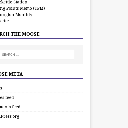
kettle Station
ing Points Memo (TPM)
ington Monthly
ette
RCH THE MOOSE
SE META
in
es feed
ents feed
Press.org