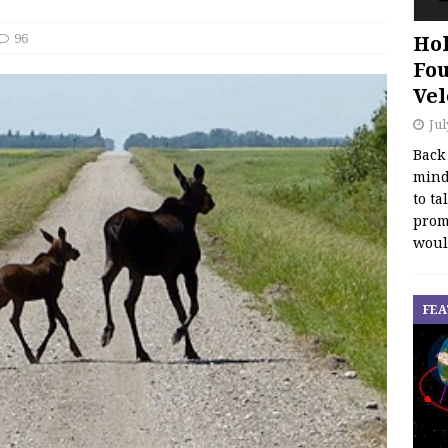
96
Hol
Fou
Vel
Jul
Back
mind
to ta
promo
woul
FEA