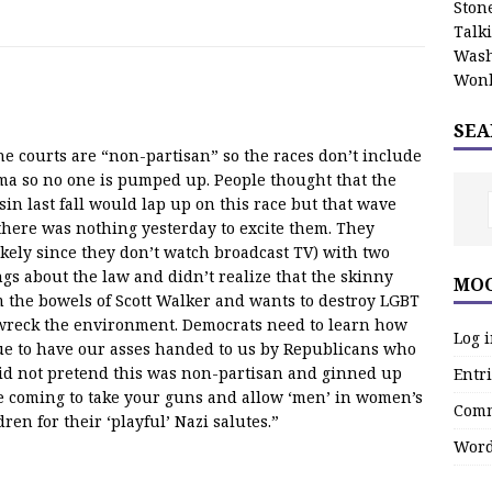
Stone
Talk
Wash
Wonk
SEA
the courts are “non-partisan” so the races don’t include
ama so no one is pumped up. People thought that the
n last fall would lap up on this race but that wave
there was nothing yesterday to excite them. They
ely since they don’t watch broadcast TV) with two
gs about the law and didn’t realize that the skinny
MOO
m the bowels of Scott Walker and wants to destroy LGBT
 wreck the environment. Democrats need to learn how
Log 
nue to have our asses handed to us by Republicans who
d not pretend this was non-partisan and ginned up
Entri
e coming to take your guns and allow ‘men’ in women’s
Comm
en for their ‘playful’ Nazi salutes.”
Word