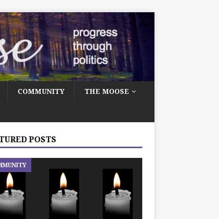
COMMUNITY
THE MOOSE
TURED POSTS
MMUNITY