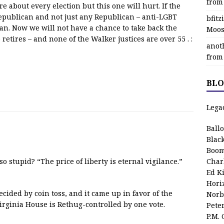
from
e about every election but this one will hurt. If the
2 Republican and not just any Republican – anti-LGBT
bfit
n. Now we will not have a chance to take back the
Moos
etires – and none of the Walker justices are over 55 . :
anot
from
BLO
Lega
Ball
Blac
Boom
o stupid? “The price of liberty is eternal vigilance.”
Char
Ed K
Hori
cided by coin toss, and it came up in favor of the
Norb
rginia House is Rethug-controlled by one vote.
Pete
P.M.