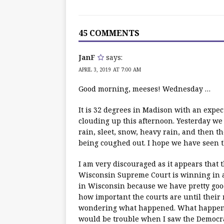
45 COMMENTS
JanF
says:
APRIL 3, 2019 AT 7:00 AM
Good morning, meeses! Wednesday …
It is 32 degrees in Madison with an expe
clouding up this afternoon. Yesterday we
rain, sleet, snow, heavy rain, and then th
being coughed out. I hope we have seen th
I am very discouraged as it appears that
Wisconsin Supreme Court is winning in a 
in Wisconsin because we have pretty goo
how important the courts are until their 
wondering what happened. What happene
would be trouble when I saw the Democrat