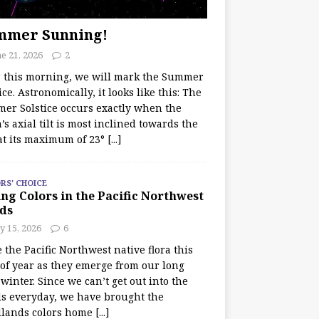
mmer Sunning!
e 21, 2026
2
r this morning, we will mark the Summer
ice. Astronomically, it looks like this: The
er Solstice occurs exactly when the
’s axial tilt is most inclined towards the
at its maximum of 23°
[...]
RS' CHOICE
ng Colors in the Pacific Northwest
ds
y 15, 2026
6
e the Pacific Northwest native flora this
 of year as they emerge from our long
winter. Since we can’t get out into the
s everyday, we have brought the
lands colors home
[...]