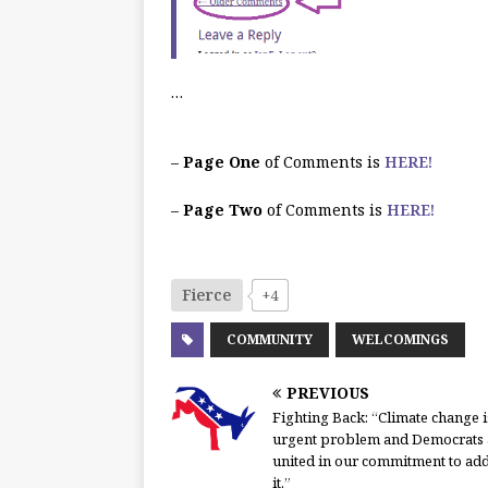
…
–
Page One
of Comments is
HERE!
–
Page Two
of Comments is
HERE!
Fierce
+4
COMMUNITY
WELCOMINGS
PREVIOUS
Fighting Back: “Climate change i
urgent problem and Democrats 
united in our commitment to ad
it.”