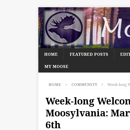
HOME
FEATURED POSTS
EDI
MY MOOSE
HOME
COMMUNITY
Week-long W
Week-long Welco
Moosylvania: Mar
6th