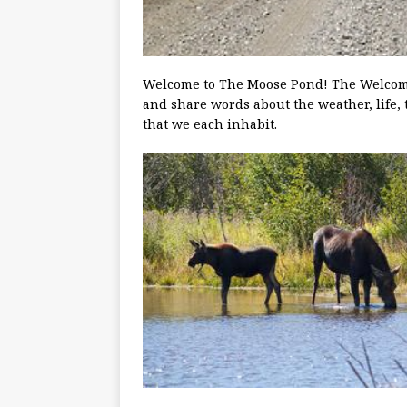
Welcome to The Moose Pond! The Welcoming
and share words about the weather, life, 
that we each inhabit.