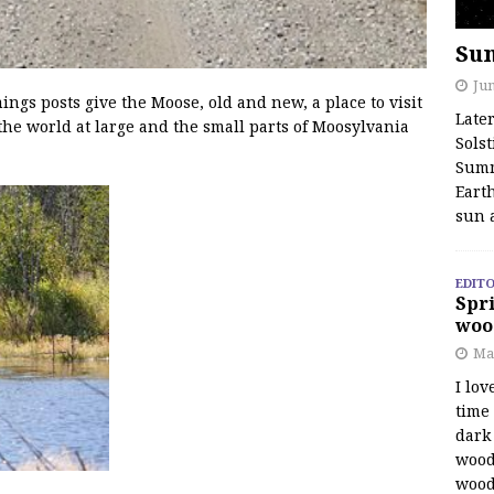
Su
Jun
s posts give the Moose, old and new, a place to visit
Late
the world at large and the small parts of Moosylvania
Solst
Summ
Earth
sun 
EDITO
Spri
woo
Ma
I lov
time
dark 
wood
wood