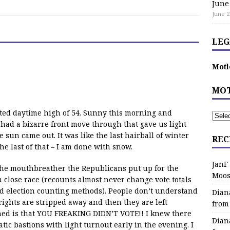
June
June 2
LEG
Motl
MOT
cted daytime high of 54. Sunny this morning and
 had a bizarre front move through that gave us light
e sun came out. It was like the last hairball of winter
REC
e last of that – I am done with snow.
JanF
 the mouthbreather the Republicans put up for the
Moos
close race (recounts almost never change vote totals
d election counting methods). People don’t understand
Dian
rights are stripped away and then they are left
from
d is that YOU FREAKING DIDN’T VOTE!! I knew there
Dian
ic bastions with light turnout early in the evening. I