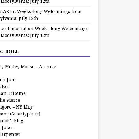
 Moosylvania: July 12th
zinAR
on
Weeks-long Welcomings from
ylvania: July 12th
herdemocrat
on
Weeks-long Welcomings
 Moosylvania: July 12th
G ROLL
cy Motley Moose – Archive
oon Juice
k Kos
an Tribune
lie Pierce
ilgore – NY Mag
zons (Smartypants)
rook’s Blog
r Jukes
 Carpenter