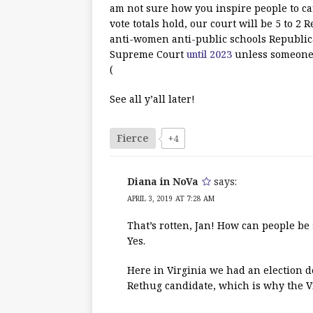
am not sure how you inspire people to car
vote totals hold, our court will be 5 to 
anti-women anti-public schools Republica
Supreme Court
until 2023
unless someone r
(
See all y’all later!
Fierce
+4
Diana in NoVa
says:
APRIL 3, 2019 AT 7:28 AM
That’s rotten, Jan! How can people be s
Yes.
Here in Virginia we had an election de
Rethug candidate, which is why the Vi