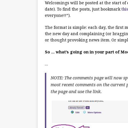
Welcomings will be posted at the start o
date). To find the posts, just bookmark
thi
everyone!!”).
The format is simple: each day, the first
the new day and complaining (or bragging
or thought provoking news item. Or simpl
So … what’s going on in your part of M
…
NOTE: The comments page will now spli
most recent comments on the current p
the page and use the link.