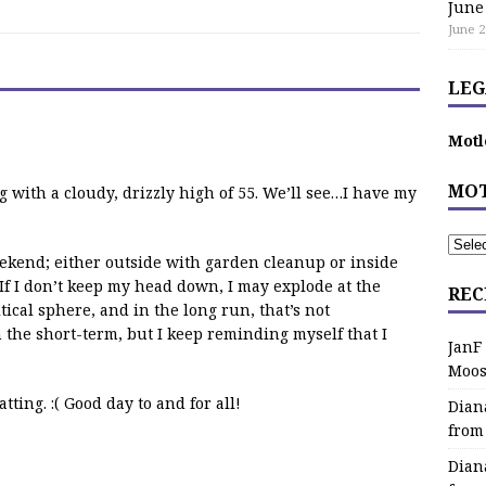
June
June 2
LEG
Motl
MOT
 with a cloudy, drizzly high of 55. We’ll see…I have my
eekend; either outside with garden cleanup or inside
If I don’t keep my head down, I may explode at the
REC
ical sphere, and in the long run, that’s not
 the short-term, but I keep reminding myself that I
JanF
Moos
ting. :( Good day to and for all!
Dian
from
Dian