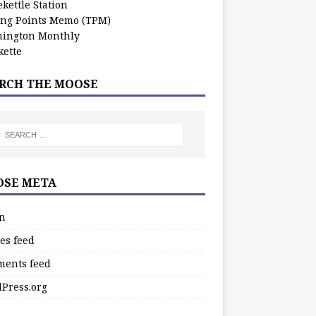
kettle Station
ing Points Memo (TPM)
ington Monthly
ette
RCH THE MOOSE
SE META
in
es feed
ents feed
Press.org