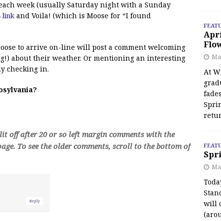
f each week (usually Saturday night with a Sunday
s link
and Voila! (which is Moose for “I found
FEAT
Apr
Flo
 moose to arrive on-line will post a comment welcoming
May
!) about their weather. Or mentioning an interesting
y checking in.
At Wi
grad
oosylvania?
fades
Spri
retu
t off after 20 or so left margin comments with the
age. To see the older comments, scroll to the bottom of
FEAT
Spri
Ma
Toda
Stan
will 
(aro