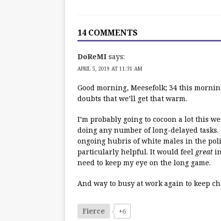
14 COMMENTS
DoReMI
says:
APRIL 5, 2019 AT 11:31 AM
Good morning, Meesefolk; 34 this morning
doubts that we’ll get that warm.
I’m probably going to cocoon a lot this w
doing any number of long-delayed tasks. 
ongoing hubris of white males in the polit
particularly helpful. It would feel
great
in
need to keep my eye on the long game.
And way to busy at work again to keep chat
Fierce
+6