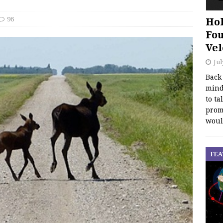
96
Hol
Fou
Vel
Jul
Back
mind
to ta
promo
woul
FEA