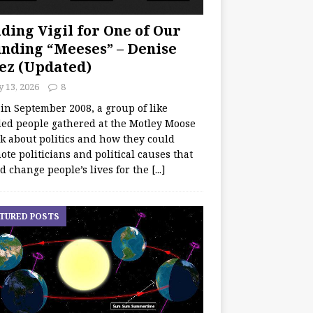
ding Vigil for One of Our
nding “Meeses” – Denise
ez (Updated)
y 13, 2026
8
 in September 2008, a group of like
ed people gathered at the Motley Moose
lk about politics and how they could
te politicians and political causes that
d change people’s lives for the
[...]
TURED POSTS