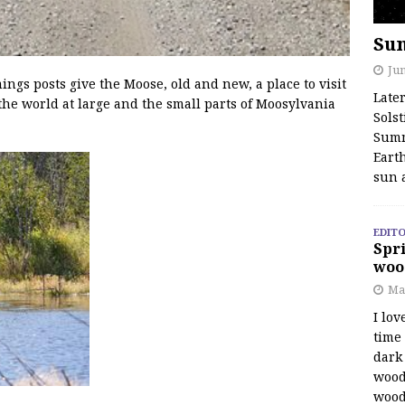
Su
Jun
s posts give the Moose, old and new, a place to visit
Late
the world at large and the small parts of Moosylvania
Solst
Summ
Earth
sun 
EDITO
Spri
woo
Ma
I lov
time
dark 
wood
wood