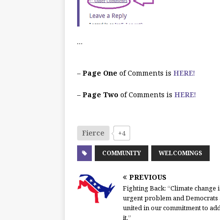
…
–
Page One
of Comments is
HERE!
–
Page Two
of Comments is
HERE!
Fierce
+4
COMMUNITY
WELCOMINGS
PREVIOUS
Fighting Back: “Climate change i
urgent problem and Democrats 
united in our commitment to ad
it.”