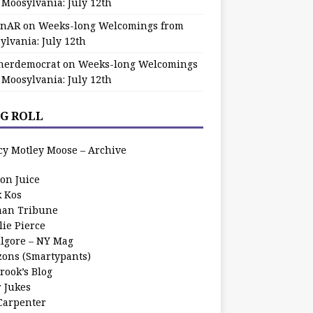
 Moosylvania: July 12th
zinAR
on
Weeks-long Welcomings from
ylvania: July 12th
herdemocrat
on
Weeks-long Welcomings
 Moosylvania: July 12th
G ROLL
cy Motley Moose – Archive
oon Juice
k Kos
an Tribune
lie Pierce
ilgore – NY Mag
zons (Smartypants)
rook’s Blog
r Jukes
 Carpenter