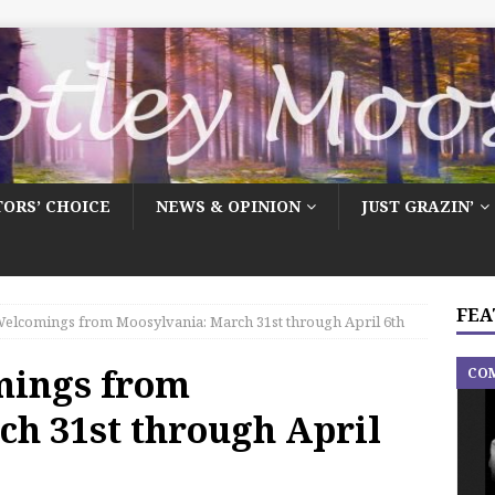
TORS’ CHOICE
NEWS & OPINION
JUST GRAZIN’
FEA
elcomings from Moosylvania: March 31st through April 6th
mings from
CO
ch 31st through April