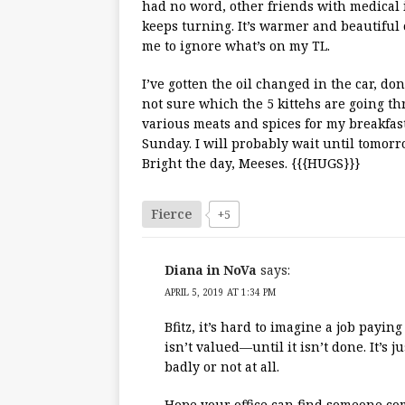
had no word, other friends with medical 
keeps turning. It’s warmer and beautiful
me to ignore what’s on my TL.
I’ve gotten the oil changed in the car, do
not sure which the 5 kittehs are going thr
various meats and spices for my breakfast
Sunday. I will probably wait until tomorr
Bright the day, Meeses. {{{HUGS}}}
Fierce
+5
Diana in NoVa
says:
APRIL 5, 2019 AT 1:34 PM
Bfitz, it’s hard to imagine a job payin
isn’t valued—until it isn’t done. It’s 
badly or not at all.
Hope your office can find someone co