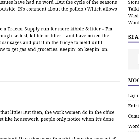
issues have had no word…But the cycle of the seasons
Stone
 outside. (No comment about the pollen.) Which allows
Talk
Wash
Wonk
ne a Tractor Supply run for more kibble & litter – I’m
ough fastest, kibble or litter – and have mixed the
SEA
 sausages and put it in the fridge to meld until
ow to get gas and groceries. Keepin’ on keepin’ on.
MOO
Log 
Entri
g that little! But then, the work women do in the office
Comm
just like housework, people only notice when it’s done
Word
mpetent! Have they ever thought about the concept of