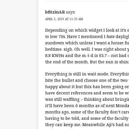
bfitzinAR
says:
APRIL 5, 2019 AT 11:35 AM
Depending on which widget I look at it’s 
to low 70s. Have I mentioned I
hate
dayligh
sundown which unless I want a house full
bedtime. sigh. Oh well. I was right about
8.8 KWHs and the m-t-d is 63.7 – not bad
the end of the month. But the sun is shin
Everything is still in wait mode. Everythi
bite the bullet and choose one of the two
happy about it but this has been going o
have decent references and seem to be will
was still waffling – thinking about bring
it’ll have been 6 months as of next Monda
months ago, some of the faculty don’t car
having to be told, and some of the faculty
they can keep me. Meanwhile Aji’s had no