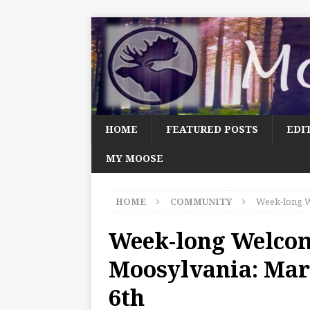
HOME
FEATURED POSTS
EDI
MY MOOSE
HOME
COMMUNITY
Week-long W
Week-long Welco
Moosylvania: Mar
6th