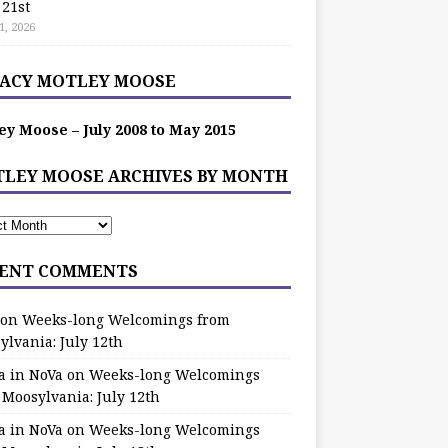
 21st
1, 2026
ACY MOTLEY MOOSE
ey Moose – July 2008 to May 2015
LEY MOOSE ARCHIVES BY MONTH
ENT COMMENTS
on
Weeks-long Welcomings from
ylvania: July 12th
a in NoVa
on
Weeks-long Welcomings
 Moosylvania: July 12th
a in NoVa
on
Weeks-long Welcomings