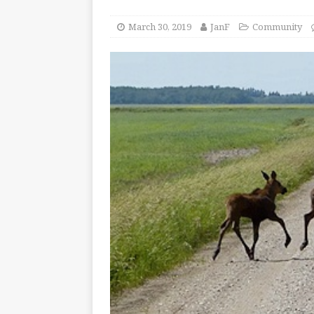
March 30, 2019
JanF
Community