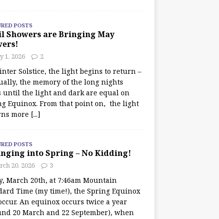
URED POSTS
il Showers are Bringing May
wers!
 1, 2026
2
nter Solstice, the light begins to return –
ually, the memory of the long nights
 until the light and dark are equal on
ng Equinox. From that point on, the light
rns more
[...]
URED POSTS
nging into Spring – No Kidding!
rch 20, 2026
3
y, March 20th, at 7:46am Mountain
dard Time (my time!), the Spring Equinox
occur. An equinox occurs twice a year
und 20 March and 22 September), when