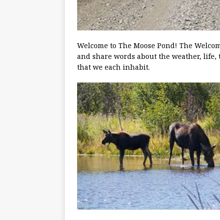
Welcome to The Moose Pond! The Welcoming
and share words about the weather, life, 
that we each inhabit.