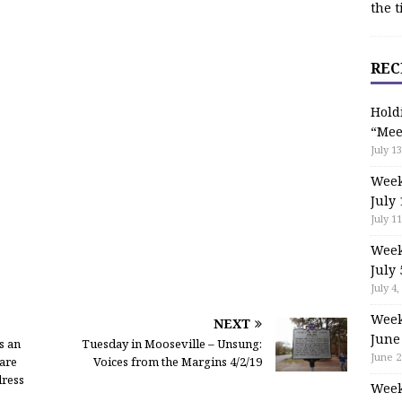
the t
REC
Hold
“Mee
July 13
Week
July 
July 11
Week
July 
July 4,
Week
NEXT
June
s an
Tuesday in Mooseville – Unsung:
June 2
are
Voices from the Margins 4/2/19
dress
Week