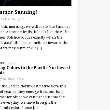
mmer Sunning!
e 21, 2026
2
r this morning, we will mark the Summer
ice. Astronomically, it looks like this: The
er Solstice occurs exactly when the
’s axial tilt is most inclined towards the
at its maximum of 23°
[...]
RS' CHOICE
ng Colors in the Pacific Northwest
ds
y 15, 2026
6
e the Pacific Northwest native flora this
 of year as they emerge from our long
winter. Since we can’t get out into the
s everyday, we have brought the
lands colors home
[...]