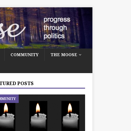
COMMUNITY
THE MOOSE
TURED POSTS
MMUNITY