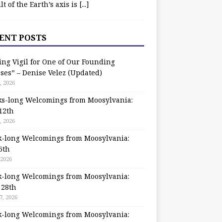
ilt of the Earth’s axis is
[...]
ENT POSTS
ing Vigil for One of Our Founding
ses” – Denise Velez (Updated)
, 2026
s-long Welcomings from Moosylvania:
12th
, 2026
-long Welcomings from Moosylvania:
5th
 2026
-long Welcomings from Moosylvania:
 28th
7, 2026
-long Welcomings from Moosylvania: