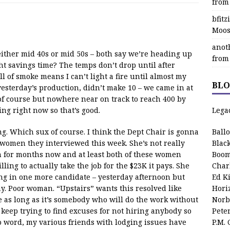
from
bfit
Moos
anot
either mid 40s or mid 50s – both say we’re heading up
from
t savings time? The temps don’t drop until after
 of smoke means I can’t light a fire until almost my
BLO
 yesterday’s production, didn’t make 10 – we came in at
 of course but nowhere near on track to reach 400 by
ing right now so that’s good.
Lega
ng. Which sux of course. I think the Dept Chair is gonna
Ball
 women they interviewed this week. She’s not really
Blac
n for months now and at least both of these women
Boom
ing to actually take the job for the $23K it pays. She
Char
ing in one more candidate – yesterday afternoon but
Ed K
y. Poor woman. “Upstairs” wants this resolved like
Hori
e as long as it’s somebody who will do the work without
Norb
 keep trying to find excuses for not hiring anybody so
Pete
 word, my various friends with lodging issues have
P.M.