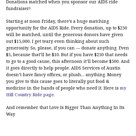
Donations matched when you sponsor our AIDS ride
fundraiser!
Starting at noon Friday, there’s a huge matching
opportunity for the AIDS Ride. Every donation, up to $250
will be matched, until the generous donors have given
out $15,000. I get teary even thinking about such
generosity. So, please, if you can — donate anything. Even
$5, because that’ll be $10. But if you have $250 that needs
to go to a good cause, this afternoon it’ll become $500. And
it goes directly to help people. AIDS Services of Austin
doesn’t have fancy offices, or plush… anything. Money
you give to this cause goes to literally put food &
medicine in the hands of people who need it. Here is
my
Hill Country Ride page
.
And remember that Love Is Bigger Than Anything In Its
Way