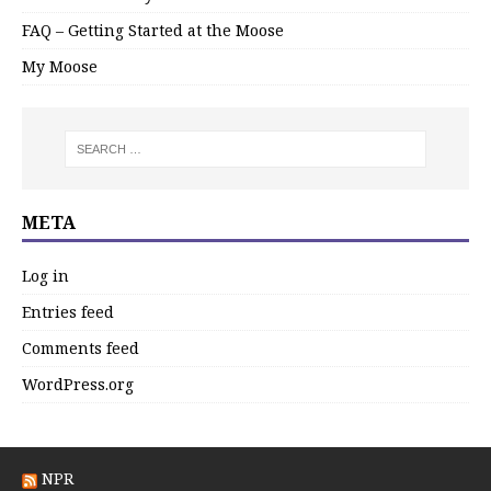
FAQ – Getting Started at the Moose
My Moose
META
Log in
Entries feed
Comments feed
WordPress.org
NPR