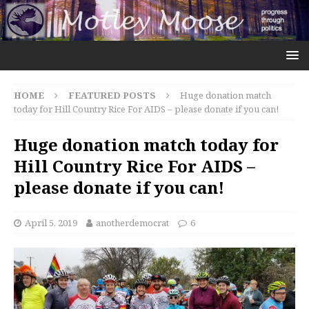
HOME
FEATURED POSTS
Huge donation match
today for Hill Country Rice For AIDS – please donate if you can!
Huge donation match today for
Hill Country Rice For AIDS –
please donate if you can!
April 5, 2019
anotherdemocrat
6