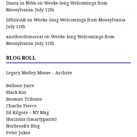
Diana in NoVa
on
Weeks-long Welcomings from
Moosylvania: July 12th
bfitzinAR
on
Weeks-long Welcomings from Moosylvania:
July 12th
anotherdemocrat
on
Weeks-long Welcomings from
Moosylvania: July 12th
BLOG ROLL
Legacy Motley Moose – Archive
Balloon Juice
Black Kos
Booman Tribune
Charlie Pierce
Ed Kilgore – NY Mag
Horizons (Smartypants)
Norbrook’s Blog
Peter Jukes