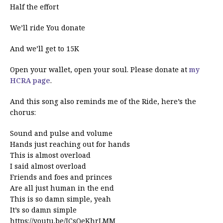
Half the effort
We’ll ride You donate
And we’ll get to 15K
Open your wallet, open your soul. Please donate at
my
HCRA page
.
And this song also reminds me of the Ride, here’s the
chorus:
Sound and pulse and volume
Hands just reaching out for hands
This is almost overload
I said almost overload
Friends and foes and princes
Are all just human in the end
This is so damn simple, yeah
It’s so damn simple
https://youtu.be/JCsQeKhrLMM