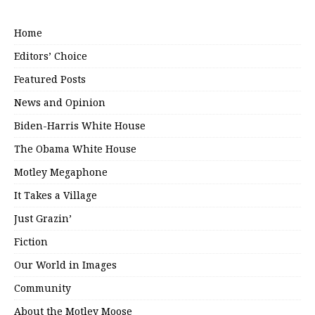
Home
Editors’ Choice
Featured Posts
News and Opinion
Biden-Harris White House
The Obama White House
Motley Megaphone
It Takes a Village
Just Grazin’
Fiction
Our World in Images
Community
About the Motley Moose