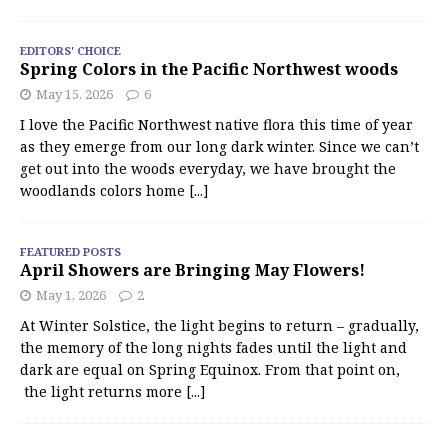
EDITORS' CHOICE
Spring Colors in the Pacific Northwest woods
May 15, 2026
6
I love the Pacific Northwest native flora this time of year
as they emerge from our long dark winter. Since we can’t
get out into the woods everyday, we have brought the
woodlands colors home
[...]
FEATURED POSTS
April Showers are Bringing May Flowers!
May 1, 2026
2
At Winter Solstice, the light begins to return – gradually,
the memory of the long nights fades until the light and
dark are equal on Spring Equinox. From that point on,
the light returns more
[...]