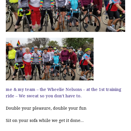
me & my team – the Wheelie Nelsons – at the 1st training
ride – We sweat so you don’t have to.
Double your pleasure, double your fun
Sit on your sofa while we get it done…