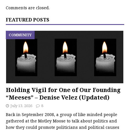
Comments are closed.
FEATURED POSTS
COMMUNITY
Holding Vigil for One of Our Founding
“Meeses” – Denise Velez (Updated)
July 13, 2026
8
Back in September 2008, a group of like minded people
gathered at the Motley Moose to talk about politics and
how they could promote politicians and political causes