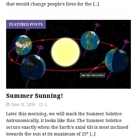
that would change people’s lives for the
[...]
FEATURED POSTS
Summer Sunning!
June 21, 2026
2
Later this morning, we will mark the Summer Solstice.
Astronomically, it looks like this: The Summer Solstice
occurs exactly when the Earth’s axial tilt is most inclined
towards the sun at its maximum of 23°
[...]