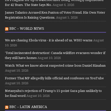
for 42 Years. The State Says No.
August 6, 2026
James Talarico Accused Ken Paxton of Voter Fraud. His Own Voter
Registration Is Raising Questions.
August 5, 2026
BBC – WORLD NEWS
We are chasing Ebola virus - it is ahead of us, WHO warns
August
10, 2026
'Total incinerated destruction': Canada wildfire evacuees wonder if
they still have homes
August 10, 2026
Watch: What we know about suspected crime boss Daniel Kinahan
August 10, 2026
Former Thai MP allegedly kills official and confesses on YouTube
August 10, 2026
Netanyahu's rejection of Trump's 15-point Gaza plan unlikely to
be final word
August 10, 2026
BBC – LATIN AMERICA