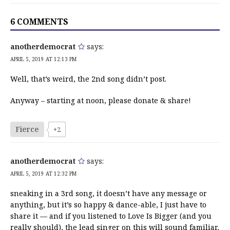
6 COMMENTS
anotherdemocrat
says:
APRIL 5, 2019 AT 12:13 PM
Well, that’s weird, the 2nd song didn’t post.
Anyway – starting at noon, please donate & share!
Fierce
+2
anotherdemocrat
says:
APRIL 5, 2019 AT 12:32 PM
sneaking in a 3rd song, it doesn’t have any message or
anything, but it’s so happy & dance-able, I just have to
share it — and if you listened to Love Is Bigger (and you
really should), the lead singer on this will sound familiar,