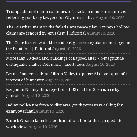
Trump administration continues to ‘attack an innocent man’ over
reflecting pool, say lawyers for Olympian – live
August 10, 2026
The Guardian view on the failed Gaza peace plan: Trump’s hollow
claims are ignored in Jerusalem | Editorial
August 10, 2026
The Guardian view on Meta’s smart glasses: regulators must get on
the front foot | Editorial
August 10, 2026
More than 70 dead and buildings collapsed after 7.4-magnitude
earthquake shakes Colombia – latest news
August 10, 2026
Bernie Sanders calls on Silicon Valley to ‘pause AI development’ in
interest of humanity
August 10, 2026
Benjamin Netanyahu’s rejection of US deal for Gaza is a risky
gamble
August 10, 2026
Indian police use force to disperse youth protesters calling for
exam overhaul
August 10, 2026
Barack Obama launches podcast about books that ‘shaped his
worldview’
August 10, 2026