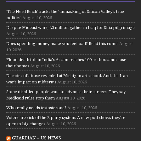
'The Nerd Reich' tracks the 'unmasking of Silicon Valley's true
politics'
August 10, 2026
Despite Mideast wars, 20 million gather in Iraq for Shia pilgrimage
August 10, 2026
Does spending money make you feel bad? Read this comic
August
10, 2026
Flood death toll in India's Assam reaches 100 as thousands lose
their homes
August 10, 2026
Decades of abuse revealed at Michigan art school. And, the Iran
war's impact on midterms
August 10, 2026
Some disabled people want to advance their careers. They say
Medicaid rules stop them
August 10, 2026
Who really needs testosterone?
August 10, 2026
Voters are sick of the 2-party system. A new poll shows they're
open to big changes
August 10, 2026
GUARDIAN – US NEWS