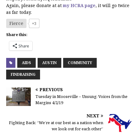
Again, please donate at at
my HCRA page
, it will go twice
as far today.
Fierce
+3
Share this:
Share
AIDS
AUSTIN
COMMUNITY
FINDRAISING
PREVIOUS
Tuesday in Mooseville – Unsung: Voices from the
Margins 4/2/19
NEXT
Fighting Back: “We’re at our best as a nation when
we look out for each other”