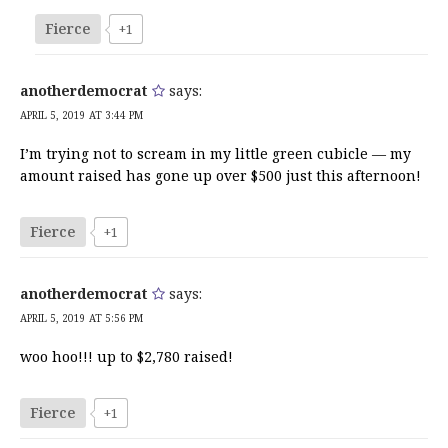
Fierce
+1
anotherdemocrat
says:
APRIL 5, 2019 AT 3:44 PM
I’m trying not to scream in my little green cubicle — my
amount raised has gone up over $500 just this afternoon!
Fierce
+1
anotherdemocrat
says:
APRIL 5, 2019 AT 5:56 PM
woo hoo!!! up to $2,780 raised!
Fierce
+1