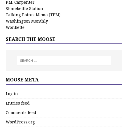
P.M. Carpenter
Stonekettle Station
Talking Points Memo (TPM)
Washington Monthly
Wonkette
SEARCH THE MOOSE
MOOSE META
Log in
Entries feed
Comments feed
WordPress.org