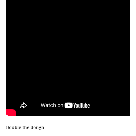
Double the dough