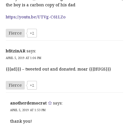
the boy is a carbon copy of his dad
https://youtu.be/UTVg-C61LZo
Fierce
+2
bfitzinAR
says:
APRIL 5, 2019 AT 1:06 PM
{{{ad}}} – tweeted out and donated. moar {{{HUGS}}}
Fierce
+2
anotherdemocrat
says:
APRIL 5, 2019 AT 1:53 PM
thank you!