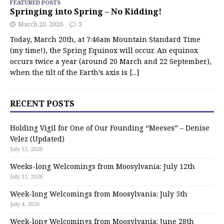
FEATURED POSTS
Springing into Spring – No Kidding!
March 20, 2026
3
Today, March 20th, at 7:46am Mountain Standard Time
(my time!), the Spring Equinox will occur. An equinox
occurs twice a year (around 20 March and 22 September),
when the tilt of the Earth’s axis is
[...]
RECENT POSTS
Holding Vigil for One of Our Founding “Meeses” – Denise
Velez (Updated)
July 13, 2026
Weeks-long Welcomings from Moosylvania: July 12th
July 11, 2026
Week-long Welcomings from Moosylvania: July 5th
July 4, 2026
Week-long Welcomings from Moosylvania: June 28th