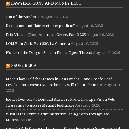
LAWYERS, GUNS AND MONEY BLOG
Out of the Sandbox
August 10, 2026
Decadence and “late rentier capitalism”
August 10, 2026
Erik Visits a (Non) American Grave, Part 2,205
August 10, 2026
LGM Film Club, Part 556: La Chimera
August 10, 2026
House of the Dragon Season Finale Open Thread
August 10, 2026
PROPUBLICA
More Than Half the Homes in East Omaha Have Unsafe Lead
Levels. That Doesn’t Mean the EPA Will Clean Them Up.
August 10,
2026
House Democrats Demand Answers From Trump’s VA on Vets
Struggling to Access Mental Healthcare
August 7, 2026
What Is the Trump Administration Doing With Foreign Aid
Money?
August 7, 2026
He’s Eligible for Up to $480,000 After Being Wrongly Imprisoned