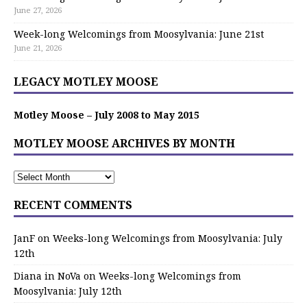
June 27, 2026
Week-long Welcomings from Moosylvania: June 21st
June 21, 2026
LEGACY MOTLEY MOOSE
Motley Moose – July 2008 to May 2015
MOTLEY MOOSE ARCHIVES BY MONTH
RECENT COMMENTS
JanF
on
Weeks-long Welcomings from Moosylvania: July
12th
Diana in NoVa
on
Weeks-long Welcomings from
Moosylvania: July 12th