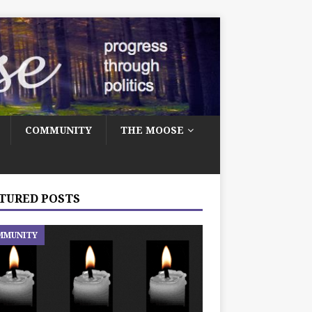
COMMUNITY
THE MOOSE
TURED POSTS
MMUNITY