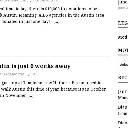
June
June 2
al time today, there is $10,000 in donations to be
k Austin. Meaning: AIDS agencies in the Austin area
00 donated in just one day!
[…]
LEG
Motl
MOT
in is just 6 weeks away
therdemocrat
3
REC
s goes up at 7am tomorrow Hi there. I’m not used to
alk Austin this time of year, because it’s in October.
JanF
n in November.
[…]
Moos
Dian
from
Dian