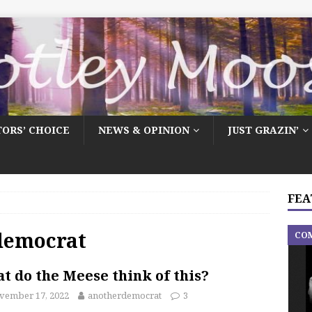
TORS’ CHOICE
NEWS & OPINION
JUST GRAZIN’
FEA
democrat
CO
t do the Meese think of this?
vember 17, 2022
anotherdemocrat
3