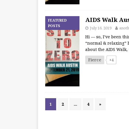
AIDS Walk Aust
FEATURED
POSTS
July 16, 2019
anot
Hi — so, I’ve been th
“normal & relaxing” 
about the AIDS Walk, s
Fierce
+4
1
2
…
4
»