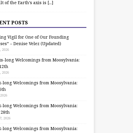
ilt of the Earth’s axis is
[...]
ENT POSTS
ing Vigil for One of Our Founding
ses” – Denise Velez (Updated)
, 2026
s-long Welcomings from Moosylvania:
12th
, 2026
-long Welcomings from Moosylvania:
5th
 2026
-long Welcomings from Moosylvania:
 28th
7, 2026
-long Welcomings from Moosylvania: