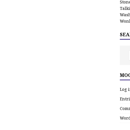
Stone
Talk
Wash
Wonk
SEA
MOO
Log 
Entri
Comm
Word