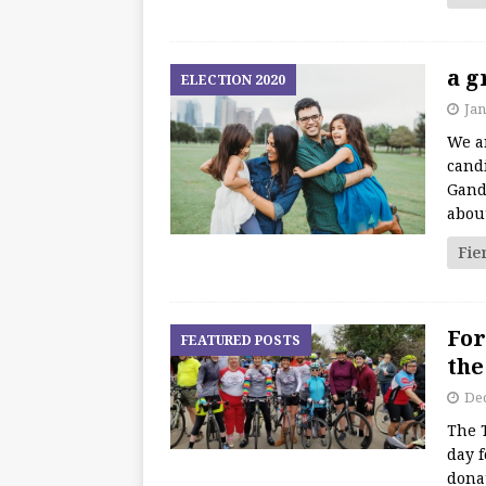
a g
ELECTION 2020
Jan
We ar
cand
Gandh
about
Fie
For
FEATURED POSTS
the
De
The 
day f
donat