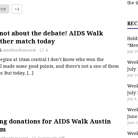
the t
rce
+4
REC
s not about the debate! AIDS Walk
Hold
other match today
“Mee
anotherdemocrat
4
July 13
egins at 10am central I don’t know who won the
Week
all made some good points, and there’s not a one of them
July 
or. But today,
[…]
July 11
Week
July 
July 4,
Week
June
ing donations for AIDS Walk Austin
June 2
am
Week
otherdemocrat
Comments Off