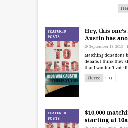
Fie
Hey, this one’
FEATURED
POSTS
Austin has an
September 13, 2019
Matching donations b
debate. I think they 
that I wouldn’t vote f
Fierce
+1
$10,000 match
FEATURED
POSTS
starting at 10
August 30, 2019
an