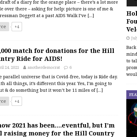
 draft of a diary for the orange place – there’s a lot more
e over there – asking for help: picture is one of me &
Hol
ressman Doggett at a past AIDS Walk I’ve
[…]
Fou
rce
+4
Vel
Jul
Back
,000 match for donations for the Hill
mind
ntry Ride for AIDS!
to ta
promo
il 24, 2021
anotherdemocrat
6
woul
e parallel universe that is Covid-free, today is Ride day.
th all things, it’s different this year. Yes, I’m going to
ut & do something but it won’t be 11 miles of
[…]
FEA
rce
+4
now 2021 has been….eventful, but I’m
ll raising money for the Hill Country