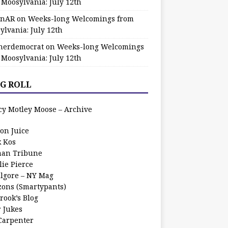
 Moosylvania: July 12th
zinAR
on
Weeks-long Welcomings from
ylvania: July 12th
herdemocrat
on
Weeks-long Welcomings
 Moosylvania: July 12th
G ROLL
cy Motley Moose – Archive
oon Juice
k Kos
an Tribune
lie Pierce
ilgore – NY Mag
zons (Smartypants)
rook’s Blog
r Jukes
 Carpenter