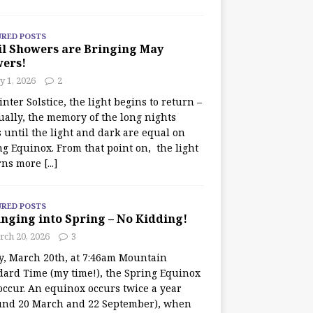
URED POSTS
il Showers are Bringing May
wers!
 1, 2026
2
nter Solstice, the light begins to return –
ually, the memory of the long nights
 until the light and dark are equal on
ng Equinox. From that point on, the light
rns more
[...]
URED POSTS
nging into Spring – No Kidding!
rch 20, 2026
3
y, March 20th, at 7:46am Mountain
dard Time (my time!), the Spring Equinox
occur. An equinox occurs twice a year
und 20 March and 22 September), when