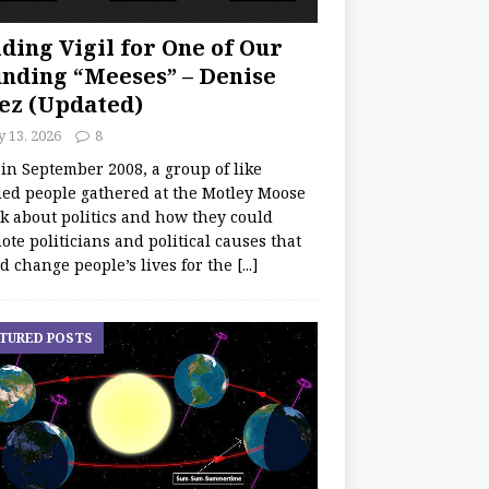
ding Vigil for One of Our
nding “Meeses” – Denise
ez (Updated)
y 13, 2026
8
 in September 2008, a group of like
ed people gathered at the Motley Moose
lk about politics and how they could
te politicians and political causes that
d change people’s lives for the
[...]
TURED POSTS