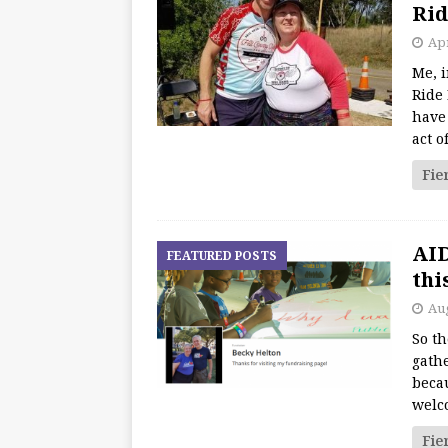
Rid
Apr
Me, i
Ride 
have 
act o
Fie
AID
FEATURED POSTS
thi
Aug
So th
gathe
beca
welc
Fie