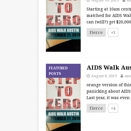
Starting at 10am centr
matched for AIDS Wal
can (will?) get $20,0
Fierce
+3
AIDS Walk Aust
FEATURED
POSTS
August 8, 2019
ano
orange version of thi
panicking about AIDS W
Last year, it was eve
Fierce
+4