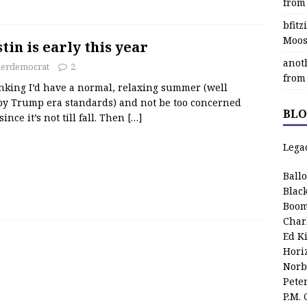
from
bfit
Moos
in is early this year
anot
herdemocrat
2
from
inking I’d have a normal, relaxing summer (well
by Trump era standards) and not be too concerned
BLO
ince it’s not till fall. Then
[…]
Lega
Ball
Blac
Boom
Char
Ed K
Hori
Norb
Pete
P.M.