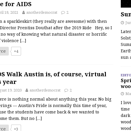
e for AIDS
il 18, 2021
anotherdemocrat
2
Su
n a sparkleskirt (they really are awesome) with then
Jun
Director Prentiss Douthat after the 2019 Ride Hey, so I
Late
no way of knowing what natural disaster or horrific
Solst
f violence
[…]
Summ
Earth
rce
+4
sun 
S Walk Austin is, of course, virtual
EDITO
Spri
s year
woo
ust 19, 2020
anotherdemocrat
2
Ma
ere is nothing normal about anything this year. No big
I lov
rings — Austin’s Pride is normally this time of year,
time
use the students have come back & we wanted to
dark 
ome them. But no
[…]
wood
wood
rce
+3