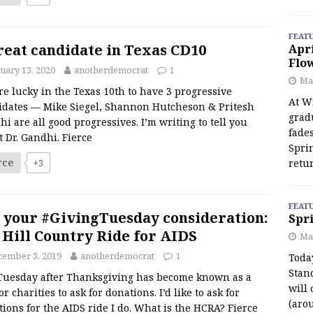
FEAT
reat candidate in Texas CD10
Apr
Flo
uary 13, 2020
anotherdemocrat
1
May
e lucky in the Texas 10th to have 3 progressive
At Wi
idates — Mike Siegel, Shannon Hutcheson & Pritesh
grad
i are all good progressives. I’m writing to tell you
fades
 Dr. Gandhi. Fierce
Spri
rce
+3
retu
FEAT
 your #GivingTuesday consideration:
Spri
 Hill Country Ride for AIDS
Ma
cember 3, 2019
anotherdemocrat
1
Toda
Stan
Tuesday after Thanksgiving has become known as a
will 
or charities to ask for donations. I’d like to ask for
(aro
ions for the AIDS ride I do. What is the HCRA? Fierce