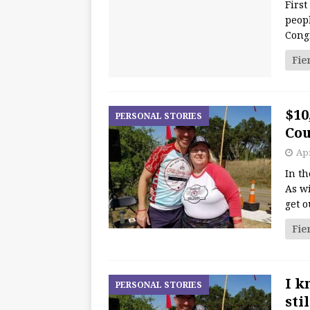
First
peopl
Cong
Fie
$10
PERSONAL STORIES
Cou
Apr
In th
As wi
get o
Fie
I k
PERSONAL STORIES
sti