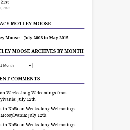
 21st
1, 2026
ACY MOTLEY MOOSE
ey Moose – July 2008 to May 2015
LEY MOOSE ARCHIVES BY MONTH
ENT COMMENTS
on
Weeks-long Welcomings from
ylvania: July 12th
a in NoVa
on
Weeks-long Welcomings
 Moosylvania: July 12th
a in NoVa
on
Weeks-long Welcomings