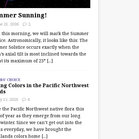
mmer Sunning!
e 21, 2026
2
r this morning, we will mark the Summer
ice. Astronomically, it looks like this: The
er Solstice occurs exactly when the
’s axial tilt is most inclined towards the
at its maximum of 23°
[...]
RS' CHOICE
ng Colors in the Pacific Northwest
ds
y 15, 2026
6
e the Pacific Northwest native flora this
 of year as they emerge from our long
winter. Since we can’t get out into the
s everyday, we have brought the
lands colors home
[...]