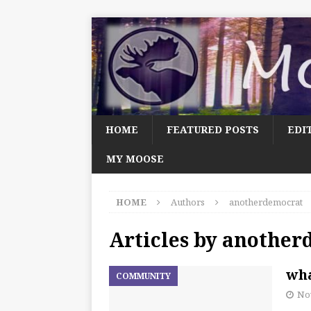
HOME
FEATURED POSTS
EDI
MY MOOSE
HOME
Authors
anotherdemocrat
Articles by
another
wha
COMMUNITY
No