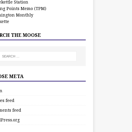
kettle Station
ing Points Memo (TPM)
ington Monthly
ette
RCH THE MOOSE
SE META
in
es feed
ents feed
Press.org