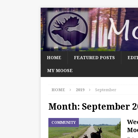
HOME
FEATURED POSTS
EDI
MY MOOSE
HOME
2019
September
Month:
September 2
We
COMMUNITY
Moo