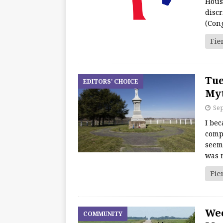
Hous
discr
(Con
Fie
Tue
EDITORS' CHOICE
Myt
Sep
I bec
comp
seeme
was 
Fie
We
COMMUNITY