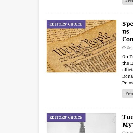
Fie
Spe
EDITORS' CHOICE
us 
Con
Sep
On T
the 
offic
Donal
Pelos
Fie
Tue
EDITORS' CHOICE
Myt