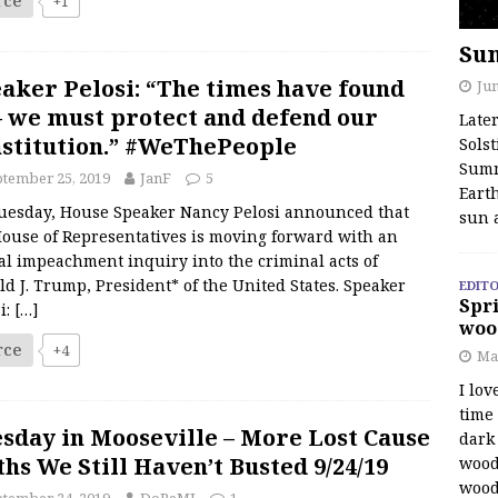
rce
+1
Su
aker Pelosi: “The times have found
Jun
– we must protect and defend our
Late
stitution.” #WeThePeople
Solst
Summ
tember 25, 2019
JanF
5
Earth
uesday, House Speaker Nancy Pelosi announced that
sun 
House of Representatives is moving forward with an
ial impeachment inquiry into the criminal acts of
d J. Trump, President* of the United States. Speaker
EDITO
Spri
i:
[…]
woo
rce
+4
Ma
I lov
time
sday in Mooseville – More Lost Cause
dark 
hs We Still Haven’t Busted 9/24/19
wood
wood