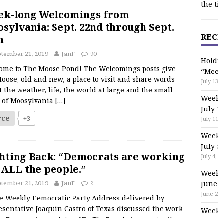
the t
ek-long Welcomings from
sylvania: Sept. 22nd through Sept.
REC
h
tember 21, 2019
JanF
90
Hold
ome to The Moose Pond! The Welcomings posts give
“Mee
oose, old and new, a place to visit and share words
July 13
 the weather, life, the world at large and the small
Week
s of Moosylvania
[…]
July 
rce
+3
July 11
Week
July 
hting Back: “Democrats are working
July 4,
 ALL the people.”
Week
tember 21, 2019
JanF
2
June
June 2
Weekly Democratic Party Address delivered by
esentative Joaquin Castro of Texas discussed the work
Week