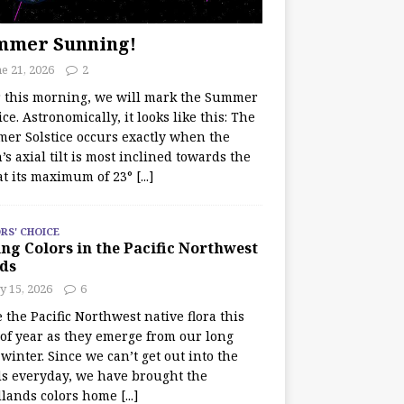
mmer Sunning!
e 21, 2026
2
r this morning, we will mark the Summer
ice. Astronomically, it looks like this: The
er Solstice occurs exactly when the
’s axial tilt is most inclined towards the
at its maximum of 23°
[...]
RS' CHOICE
ng Colors in the Pacific Northwest
ds
y 15, 2026
6
e the Pacific Northwest native flora this
 of year as they emerge from our long
winter. Since we can’t get out into the
s everyday, we have brought the
lands colors home
[...]