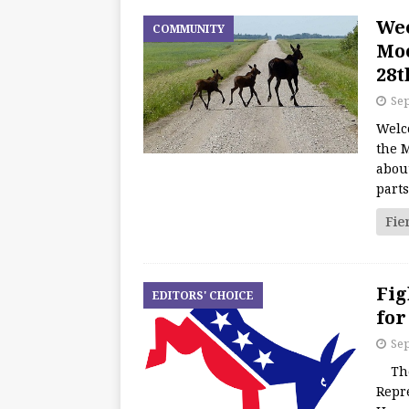
We
COMMUNITY
Moo
28t
Sep
Welc
the M
about
part
Fie
Fig
EDITORS' CHOICE
for
Sep
The 
Repr