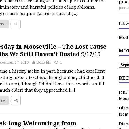
e Democrats are doing #ForThePeople to counter the
June
iminatory and harmful policies of Republicans.
June 2
gressman Joaquin Castro discussed
[…]
LEG
rce
+1
Motl
sday in Mooseville – The Lost Cause
MOT
hs We Still Haven’t Busted 9/17/19
tember 17, 2019
DoReMI
4
ame a history major, in part, because I had excellent,
elling history teachers throughout my childhood. It
REC
d to me (although I didn’t have these words until I
much older) that they approached
[…]
JanF
Moos
rce
+3
Dian
from
ek-long Welcomings from
Dian