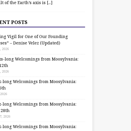
ilt of the Earth’s axis is
[...]
ENT POSTS
ing Vigil for One of Our Founding
ses” – Denise Velez (Updated)
, 2026
s-long Welcomings from Moosylvania:
12th
, 2026
-long Welcomings from Moosylvania:
5th
 2026
-long Welcomings from Moosylvania:
 28th
7, 2026
-long Welcomings from Moosylvania: