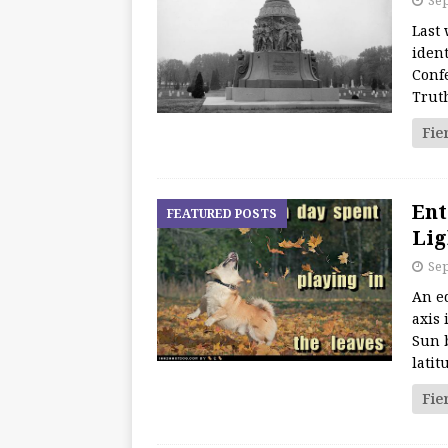
Sep
Last 
iden
Conf
Trut
Fie
Ent
FEATURED POSTS
Lig
Sep
An eq
axis 
Sun b
lati
Fie