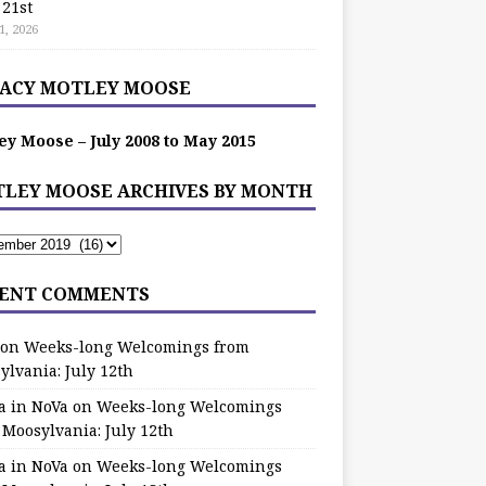
 21st
1, 2026
ACY MOTLEY MOOSE
ey Moose – July 2008 to May 2015
LEY MOOSE ARCHIVES BY MONTH
ENT COMMENTS
on
Weeks-long Welcomings from
ylvania: July 12th
a in NoVa
on
Weeks-long Welcomings
 Moosylvania: July 12th
a in NoVa
on
Weeks-long Welcomings