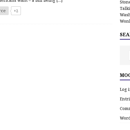
ericans want – a bill being
[…]
Stone
Talk
rce
+2
Wash
Wonk
SEA
MOO
Log 
Entri
Comm
Word