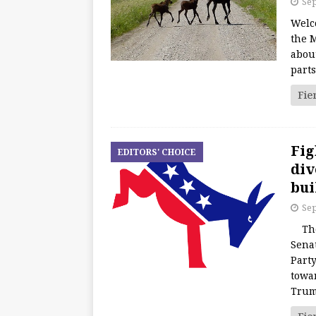
Sep
Welc
the M
about
part
Fie
Fig
EDITORS' CHOICE
div
bui
Sep
The 
Senat
Party
towar
Tru