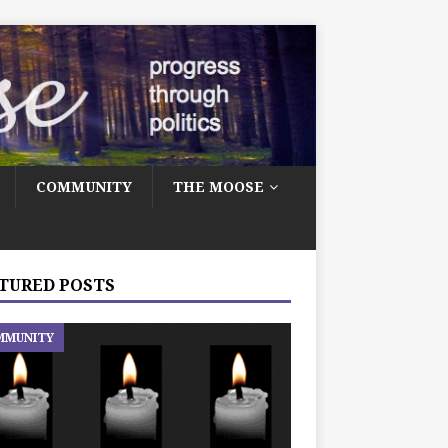
COMMUNITY
THE MOOSE
TURED POSTS
MMUNITY