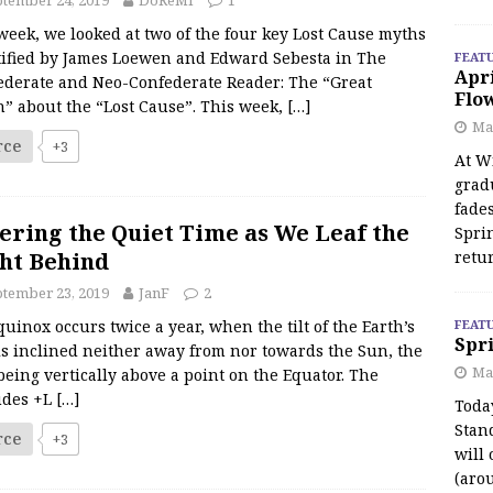
tember 24, 2019
DoReMI
1
week, we looked at two of the four key Lost Cause myths
tified by James Loewen and Edward Sebesta in The
FEAT
Apr
ederate and Neo-Confederate Reader: The “Great
Flo
h” about the “Lost Cause”. This week,
[…]
May
rce
+3
At Wi
grad
fades
ering the Quiet Time as We Leaf the
Spri
ht Behind
retu
tember 23, 2019
JanF
2
uinox occurs twice a year, when the tilt of the Earth’s
FEAT
Spri
is inclined neither away from nor towards the Sun, the
Ma
eing vertically above a point on the Equator. The
tudes +L
[…]
Toda
Stan
rce
+3
will 
(aro