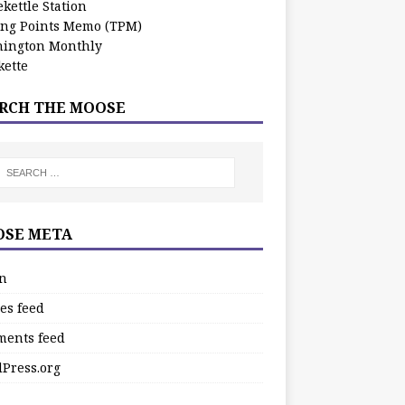
kettle Station
ing Points Memo (TPM)
ington Monthly
ette
RCH THE MOOSE
SE META
in
es feed
ents feed
Press.org