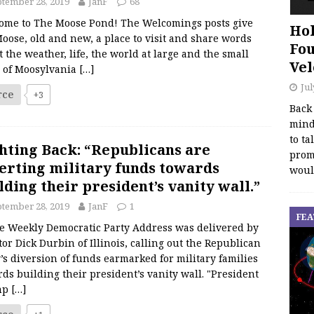
tember 28, 2019
JanF
68
ome to The Moose Pond! The Welcomings posts give
Hol
oose, old and new, a place to visit and share words
Fou
 the weather, life, the world at large and the small
Vel
s of Moosylvania
[…]
Jul
rce
+3
Back
mind
to ta
hting Back: “Republicans are
promo
erting military funds towards
woul
lding their president’s vanity wall.”
tember 28, 2019
JanF
1
FEA
Weekly Democratic Party Address was delivered by
or Dick Durbin of Illinois, calling out the Republican
’s diversion of funds earmarked for military families
ds building their president’s vanity wall. "President
mp
[…]