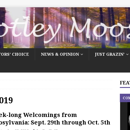
TORS’ CHOICE
NEWS & OPINION
JUST GRAZIN’
FEA
019
CO
ek-long Welcomings from
sylvania: Sept. 29th through Oct. 5th