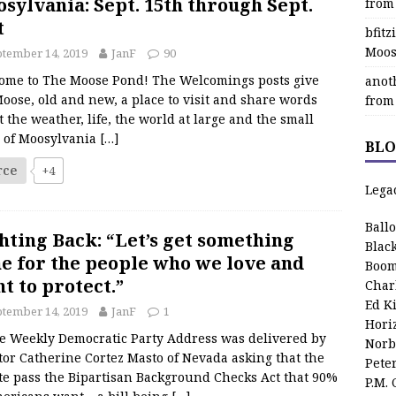
sylvania: Sept. 15th through Sept.
from
t
bfit
Moos
tember 14, 2019
JanF
90
ome to The Moose Pond! The Welcomings posts give
anot
oose, old and new, a place to visit and share words
from
 the weather, life, the world at large and the small
s of Moosylvania
[…]
BLO
rce
+4
Lega
Ball
hting Back: “Let’s get something
Blac
e for the people who we love and
Boom
t to protect.”
Char
Ed K
tember 14, 2019
JanF
1
Hori
Weekly Democratic Party Address was delivered by
Norb
or Catherine Cortez Masto of Nevada asking that the
Pete
te pass the Bipartisan Background Checks Act that 90%
P.M.