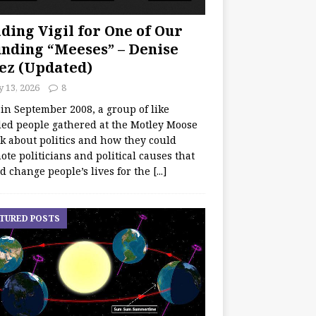
ding Vigil for One of Our
nding “Meeses” – Denise
ez (Updated)
y 13, 2026
8
 in September 2008, a group of like
ed people gathered at the Motley Moose
lk about politics and how they could
te politicians and political causes that
d change people’s lives for the
[...]
TURED POSTS