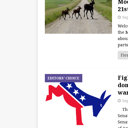
Moo
21s
Sep
Welc
the M
about
part
Fie
Fig
EDITORS' CHOICE
don
wan
Sep
The 
Senat
Sena