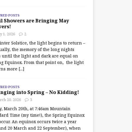
URED POSTS
il Showers are Bringing May
wers!
 1, 2026
2
nter Solstice, the light begins to return –
ually, the memory of the long nights
 until the light and dark are equal on
ng Equinox. From that point on, the light
rns more
[...]
URED POSTS
nging into Spring – No Kidding!
rch 20, 2026
3
y, March 20th, at 7:46am Mountain
dard Time (my time!), the Spring Equinox
occur. An equinox occurs twice a year
und 20 March and 22 September), when