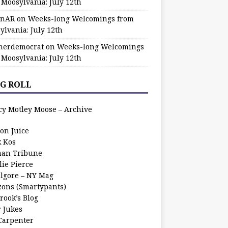
 Moosylvania: July 12th
zinAR
on
Weeks-long Welcomings from
ylvania: July 12th
herdemocrat
on
Weeks-long Welcomings
 Moosylvania: July 12th
G ROLL
cy Motley Moose – Archive
oon Juice
k Kos
an Tribune
lie Pierce
ilgore – NY Mag
zons (Smartypants)
rook’s Blog
r Jukes
 Carpenter