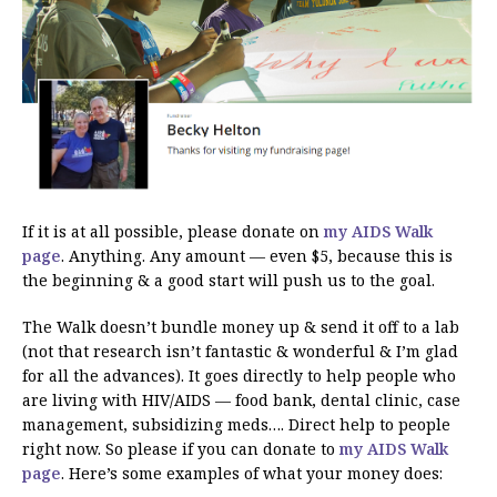
If it is at all possible, please donate on
my AIDS Walk
page
. Anything. Any amount — even $5, because this is
the beginning & a good start will push us to the goal.
The Walk doesn’t bundle money up & send it off to a lab
(not that research isn’t fantastic & wonderful & I’m glad
for all the advances). It goes directly to help people who
are living with HIV/AIDS — food bank, dental clinic, case
management, subsidizing meds…. Direct help to people
right now. So please if you can donate to
my AIDS Walk
page
. Here’s some examples of what your money does: