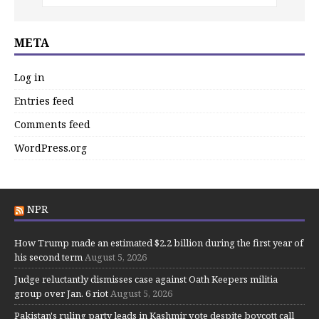
META
Log in
Entries feed
Comments feed
WordPress.org
NPR
How Trump made an estimated $2.2 billion during the first year of
his second term
August 5, 2026
Judge reluctantly dismisses case against Oath Keepers militia
group over Jan. 6 riot
August 5, 2026
Pakistan's ruling party leads in Kashmir vote despite boycott call