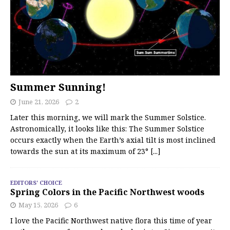
Summer Sunning!
June 21, 2026
2
Later this morning, we will mark the Summer Solstice.
Astronomically, it looks like this: The Summer Solstice
occurs exactly when the Earth’s axial tilt is most inclined
towards the sun at its maximum of 23°
[...]
EDITORS' CHOICE
Spring Colors in the Pacific Northwest woods
May 15, 2026
6
I love the Pacific Northwest native flora this time of year