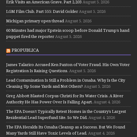
Erik Visits an American Grave, Part 2,203
August 5, 2026
LGM Film Club, Part 555: David Golder
August 5, 2026
Michigan primary open thread
August 5, 2026
60 Minutes had major Epstein scoop before Donald Trump’s hand
puppet fired the reporter
August 5, 2026
PROPUBLICA
James Talarico Accused Ken Paxton of Voter Fraud. His Own Voter
Registration Is Raising Questions.
August 5, 2026
Lead Contamination Is Still a Problem in Omaha. Why Is the City
Cleaning Up Some Yards and Not Others?
August 5, 2026
Greg Abbott Blasted Corpus Christi for Its Water Crisis. A River
Authority He Has Power Over Is Falling Apart.
August 4, 2026
The EPA Doesn’t Typically Retest Homes in the Country’s Largest
Residential Lead Superfund Site. So We Did.
August 4, 2026
The EPA Heralds Its Omaha Cleanup as a Success. But We Found
Many Yards Still Have Toxic Levels of Lead.
August 4, 2026