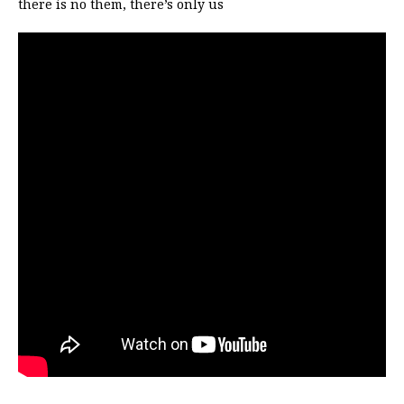
there is no them, there’s only us