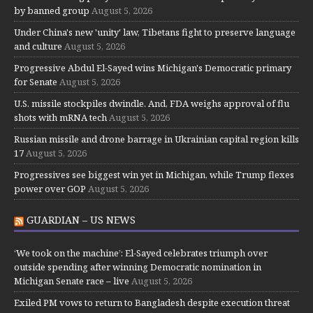
by banned group
August 5, 2026
Under China's new 'unity' law, Tibetans fight to preserve language
and culture
August 5, 2026
Progressive Abdul El-Sayed wins Michigan's Democratic primary
for Senate
August 5, 2026
U.S. missile stockpiles dwindle. And, FDA weighs approval of flu
shots with mRNA tech
August 5, 2026
Russian missile and drone barrage in Ukrainian capital region kills
17
August 5, 2026
Progressives see biggest win yet in Michigan, while Trump flexes
power over GOP
August 5, 2026
GUARDIAN – US NEWS
‘We took on the machine’: El-Sayed celebrates triumph over
outside spending after winning Democratic nomination in
Michigan Senate race – live
August 5, 2026
Exiled PM vows to return to Bangladesh despite execution threat