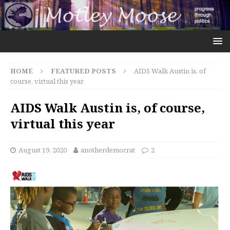
HOME
FEATURED POSTS
AIDS Walk Austin is, of
course, virtual this year
AIDS Walk Austin is, of course,
virtual this year
August 19, 2020
anotherdemocrat
2