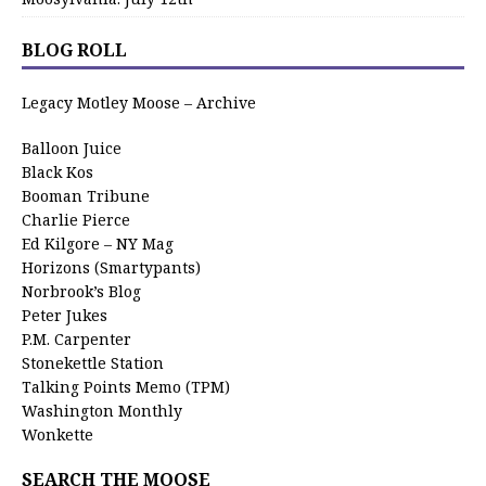
BLOG ROLL
Legacy Motley Moose – Archive
Balloon Juice
Black Kos
Booman Tribune
Charlie Pierce
Ed Kilgore – NY Mag
Horizons (Smartypants)
Norbrook’s Blog
Peter Jukes
P.M. Carpenter
Stonekettle Station
Talking Points Memo (TPM)
Washington Monthly
Wonkette
SEARCH THE MOOSE