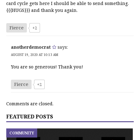
card cycle gets here I should be able to send something.
{{{HUGS}}} and thank you again.
Fierce
+2
anotherdemocrat
says:
AUGUST 19, 2020 AT 10:13 AM
You are so generous! Thank you!
Fierce
+2
Comments are closed.
FEATURED POSTS
COMMUNITY