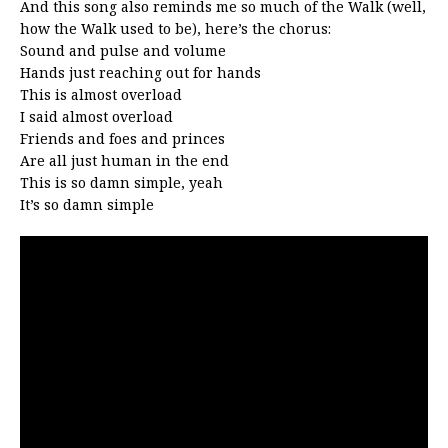
And this song also reminds me so much of the Walk (well,
how the Walk used to be), here’s the chorus:
Sound and pulse and volume
Hands just reaching out for hands
This is almost overload
I said almost overload
Friends and foes and princes
Are all just human in the end
This is so damn simple, yeah
It’s so damn simple