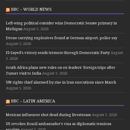
BBC – WORLD NEWS
Left-wing political outsider wins Democratic Senate primary in
Michigan
August 5, 2026
Drone carrying explosives found at German airport, police say
August 5, 2026
El-Sayed's victory sends tremors through Democratic Party
August
5, 2026
South Africa plans new rules on ex-leaders' foreign trips after
Zuma's visit to India
August 5, 2026
UN rights chief alarmed by rise in Iran executions since March
August 5, 2026
BBC – LATIN AMERICA
Mexican influencer shot dead during livestream
August 5, 2026
US revokes Brazil ambassador's visa as diplomatic tensions
escalate
August 5, 2026