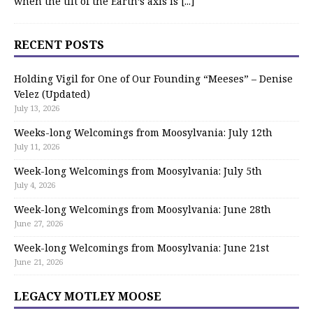
when the tilt of the Earth’s axis is
[...]
RECENT POSTS
Holding Vigil for One of Our Founding “Meeses” – Denise
Velez (Updated)
July 13, 2026
Weeks-long Welcomings from Moosylvania: July 12th
July 11, 2026
Week-long Welcomings from Moosylvania: July 5th
July 4, 2026
Week-long Welcomings from Moosylvania: June 28th
June 27, 2026
Week-long Welcomings from Moosylvania: June 21st
June 21, 2026
LEGACY MOTLEY MOOSE