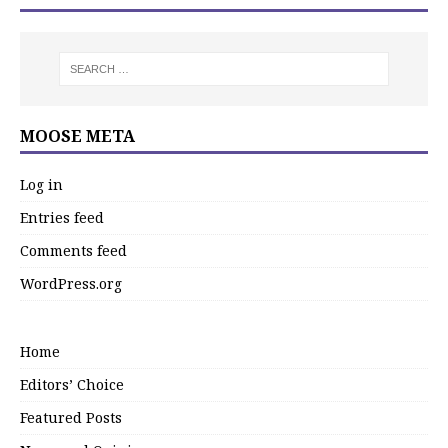
MOOSE META
Log in
Entries feed
Comments feed
WordPress.org
Home
Editors’ Choice
Featured Posts