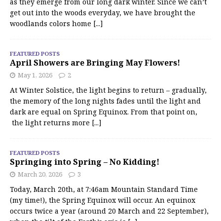
as they emerge from our long dark winter. Since we can’t
get out into the woods everyday, we have brought the
woodlands colors home
[...]
FEATURED POSTS
April Showers are Bringing May Flowers!
May 1, 2026
2
At Winter Solstice, the light begins to return – gradually,
the memory of the long nights fades until the light and
dark are equal on Spring Equinox. From that point on,
the light returns more
[...]
FEATURED POSTS
Springing into Spring – No Kidding!
March 20, 2026
3
Today, March 20th, at 7:46am Mountain Standard Time
(my time!), the Spring Equinox will occur. An equinox
occurs twice a year (around 20 March and 22 September),