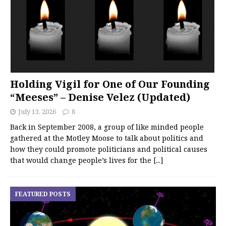
Holding Vigil for One of Our Founding
“Meeses” – Denise Velez (Updated)
July 13, 2026
8
Back in September 2008, a group of like minded people
gathered at the Motley Moose to talk about politics and
how they could promote politicians and political causes
that would change people’s lives for the
[...]
FEATURED POSTS