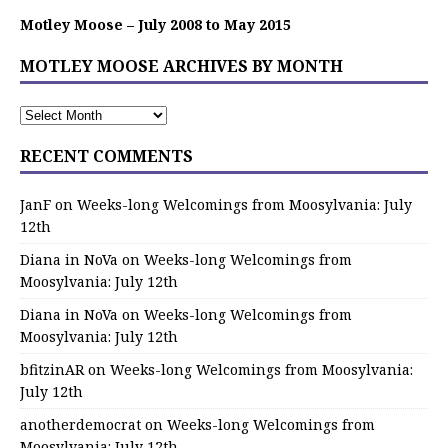
Motley Moose – July 2008 to May 2015
MOTLEY MOOSE ARCHIVES BY MONTH
RECENT COMMENTS
JanF
on
Weeks-long Welcomings from Moosylvania: July
12th
Diana in NoVa
on
Weeks-long Welcomings from
Moosylvania: July 12th
Diana in NoVa
on
Weeks-long Welcomings from
Moosylvania: July 12th
bfitzinAR
on
Weeks-long Welcomings from Moosylvania:
July 12th
anotherdemocrat
on
Weeks-long Welcomings from
Moosylvania: July 12th