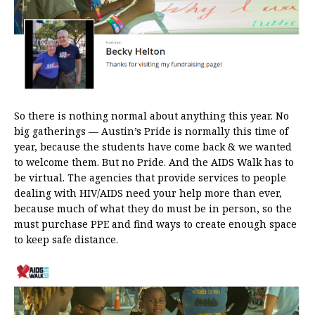
So there is nothing normal about anything this year. No
big gatherings — Austin’s Pride is normally this time of
year, because the students have come back & we wanted
to welcome them. But no Pride. And the AIDS Walk has to
be virtual. The agencies that provide services to people
dealing with HIV/AIDS need your help more than ever,
because much of what they do must be in person, so the
must purchase PPE and find ways to create enough space
to keep safe distance.