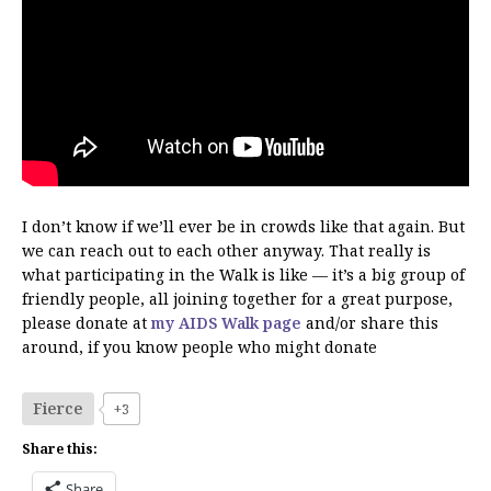
I don’t know if we’ll ever be in crowds like that again. But
we can reach out to each other anyway. That really is
what participating in the Walk is like — it’s a big group of
friendly people, all joining together for a great purpose,
please donate at
my AIDS Walk page
and/or share this
around, if you know people who might donate
Fierce
+3
Share this:
Share