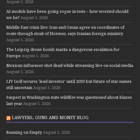
August 5, 2026
AI models have been going rogue in tests – how worried should
we be?
August 5, 2026
Middle East crisis live: Iran and Oman agree on coordinates of
route through strait of Hormuz, says Iranian foreign ministry
August 5, 2026
The Leipzig drone bomb marks a dangerous escalation for
Europe
August 5, 2026
Mexican influencer shot dead while streaming live on social media
August 5, 2026
LIV Golf secures ‘lead investor’ until 2030 but future of star names
still uncertain
August 5, 2026
Suspect in Washington state wildfire was questioned about blazes
last year
August 5, 2026
LAWYERS, GUNS AND MONEY BLOG
Running on Empty
August 5, 2026