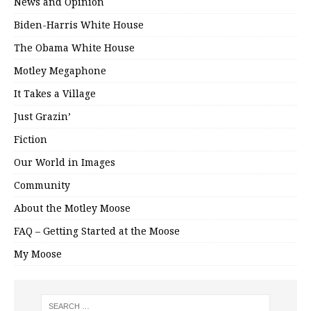
News and Opinion
Biden-Harris White House
The Obama White House
Motley Megaphone
It Takes a Village
Just Grazin’
Fiction
Our World in Images
Community
About the Motley Moose
FAQ – Getting Started at the Moose
My Moose