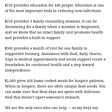
$120 provides education for 440 people. Education is one
of the most important tools in reducing new infections.
$250 provides 3 family counseling sessions. It can be
devastating for a family when a member is diagnosed,
and we know that an intact family unit promotes health
and provides a built in support.
$500 provides a month of rent for one family in
supportive housing. Assistance with food, daily chores,
trips to medical appointments and social support create a
foundation for continued health and a step toward
independence.
$1,000 gives 450 home cooked meals for hospice patients.
When in hospice, there are often unique food needs. You
can make sure that final days are spent with delicious
food that doesn’t upset someone’s stomach.
We are the only ones who can help — as my boys say: