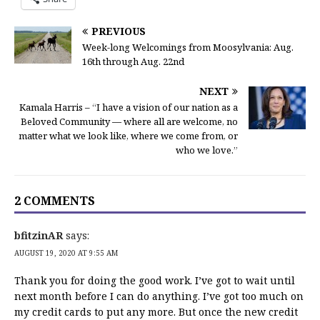
PREVIOUS
Week-long Welcomings from Moosylvania: Aug.
16th through Aug. 22nd
NEXT
Kamala Harris – “I have a vision of our nation as a
Beloved Community — where all are welcome, no
matter what we look like, where we come from, or
who we love.”
2 COMMENTS
bfitzinAR
says:
AUGUST 19, 2020 AT 9:55 AM
Thank you for doing the good work. I’ve got to wait until
next month before I can do anything. I’ve got too much on
my credit cards to put any more. But once the new credit