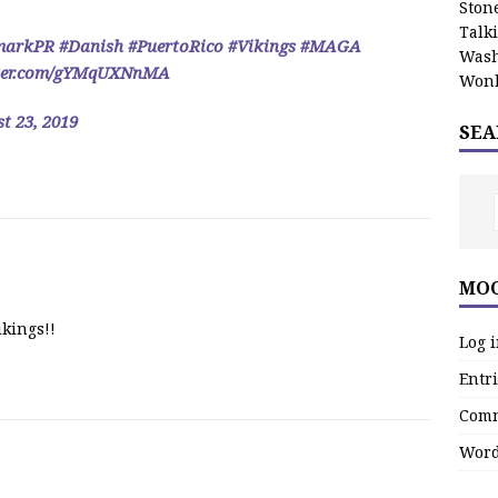
Stone
Talk
markPR
#Danish
#PuertoRico
#Vikings
#MAGA
Wash
tter.com/gYMqUXNnMA
Wonk
t 23, 2019
SEA
MOO
ikings!!
Log 
Entri
Comm
Word