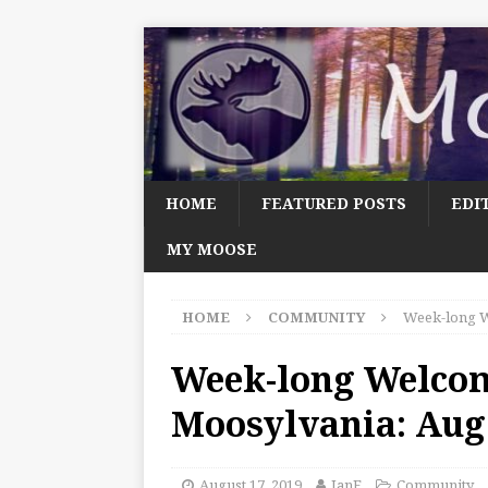
HOME
FEATURED POSTS
EDI
MY MOOSE
HOME
COMMUNITY
Week-long W
Week-long Welco
Moosylvania: Aug.
August 17, 2019
JanF
Community