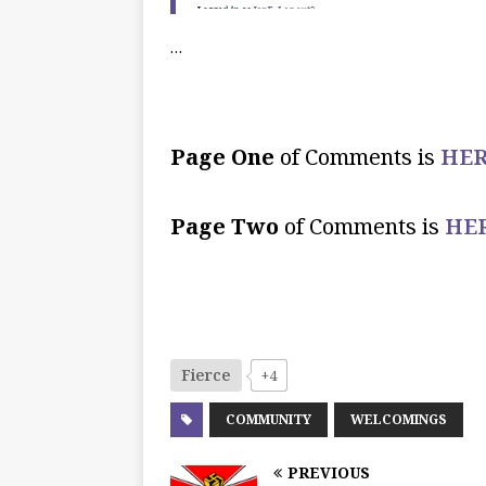
…
Page One
of Comments is
HER
Page Two
of Comments is
HE
Fierce
+4
COMMUNITY
WELCOMINGS
PREVIOUS