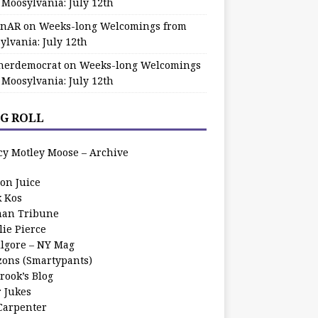
 Moosylvania: July 12th
zinAR
on
Weeks-long Welcomings from
ylvania: July 12th
herdemocrat
on
Weeks-long Welcomings
 Moosylvania: July 12th
G ROLL
cy Motley Moose – Archive
oon Juice
k Kos
an Tribune
lie Pierce
ilgore – NY Mag
zons (Smartypants)
rook’s Blog
r Jukes
 Carpenter