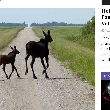
Hol
Fou
Vel
Jul
Back
mind
to ta
promo
woul
FEA