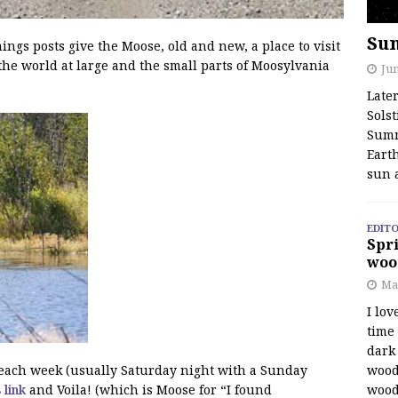
Su
s posts give the Moose, old and new, a place to visit
the world at large and the small parts of Moosylvania
Jun
Late
Solst
Summ
Earth
sun 
EDITO
Spri
woo
Ma
I lov
time
dark 
wood
f each week (usually Saturday night with a Sunday
wood
s link
and Voila! (which is Moose for “I found