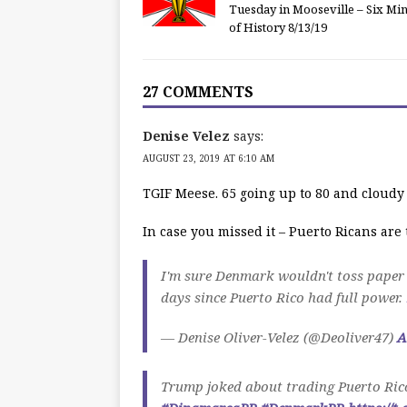
Tuesday in Mooseville – Six Mi
of History 8/13/19
27 COMMENTS
Denise Velez
says:
AUGUST 23, 2019 AT 6:10 AM
TGIF Meese. 65 going up to 80 and cloudy
In case you missed it – Puerto Ricans ar
I'm sure Denmark wouldn't toss paper 
days since Puerto Rico had full power.
— Denise Oliver-Velez (@Deoliver47)
A
Trump joked about trading Puerto Rico