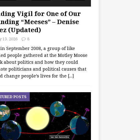
ding Vigil for One of Our
nding “Meeses” – Denise
ez (Updated)
y 13, 2026
8
 in September 2008, a group of like
ed people gathered at the Motley Moose
lk about politics and how they could
te politicians and political causes that
d change people’s lives for the
[...]
TURED POSTS