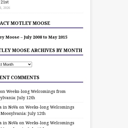
 21st
1, 2026
ACY MOTLEY MOOSE
ey Moose – July 2008 to May 2015
LEY MOOSE ARCHIVES BY MONTH
ENT COMMENTS
on
Weeks-long Welcomings from
ylvania: July 12th
a in NoVa
on
Weeks-long Welcomings
 Moosylvania: July 12th
a in NoVa
on
Weeks-long Welcomings