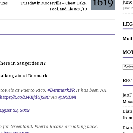
June
nutes
Tuesday in Mooseville – Cheat, Fake,
June 2
Fool, and Lie 8/20/19
LEG
Motl
MOT
 here in Saugerties NY.
e talking about Denmark
REC
towels at Puerto Rico.
#DenmarkPR
It has been 701
JanF
https://t.co/LWRjdUJ28C
via
@NYDNi
Moos
ugust 23, 2019
Dian
from
 for Greenland. Puerto Ricans are joking back.
Dian