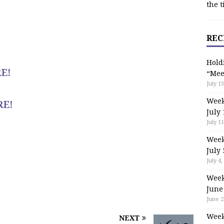
the t
REC
Hold
E!
“Mee
July 13
Week
RE!
July 
July 11
Week
July 
July 4,
Week
June
June 2
Week
NEXT