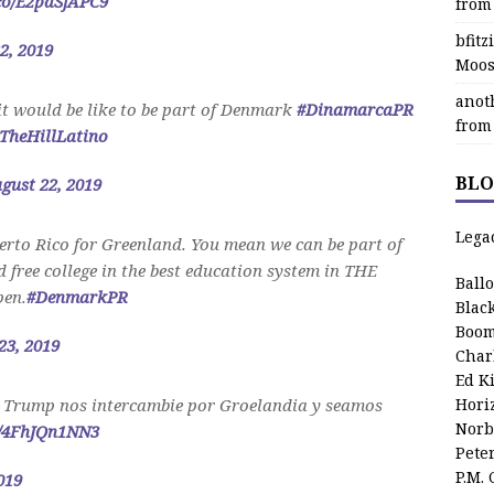
.co/E2paSjAPC9
from
bfit
2, 2019
Moos
anot
it would be like to be part of Denmark
#DinamarcaPR
from
TheHillLatino
BLO
gust 22, 2019
Lega
rto Rico for Greenland. You mean we can be part of
free college in the best education system in THE
Ball
en.
#DenmarkPR
Blac
Boom
23, 2019
Char
Ed K
 Trump nos intercambie por Groelandia y seamos
Hori
Norb
m/4FhJQn1NN3
Pete
P.M.
019