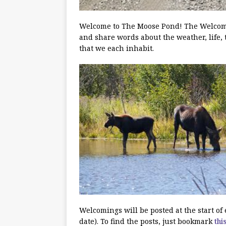
Welcome to The Moose Pond! The Welcoming
and share words about the weather, life, 
that we each inhabit.
Welcomings will be posted at the start o
date). To find the posts, just bookmark
thi