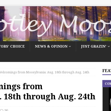
TORS’ CHOICE
NEWS & OPINION
JUST GRAZIN’
FEA
elcomings from Moosylvania: Aug. 18th through Aug. 24th
mings from
CO
 18th through Aug. 24th
90