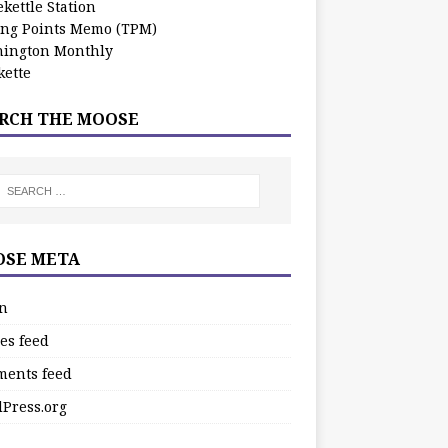
kettle Station
ing Points Memo (TPM)
ington Monthly
ette
RCH THE MOOSE
SE META
in
es feed
ents feed
Press.org