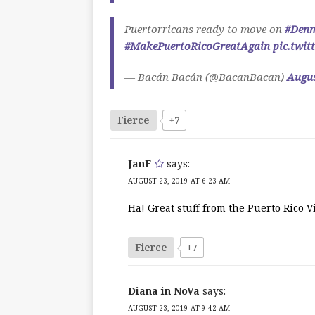
Puertorricans ready to move on
#Den
#MakePuertoRicoGreatAgain
pic.twi
— Bacán Bacán (@BacanBacan)
Augus
Fierce
+7
JanF
says:
AUGUST 23, 2019 AT 6:23 AM
Ha! Great stuff from the Puerto Rico V
Fierce
+7
Diana in NoVa
says:
AUGUST 23, 2019 AT 9:42 AM