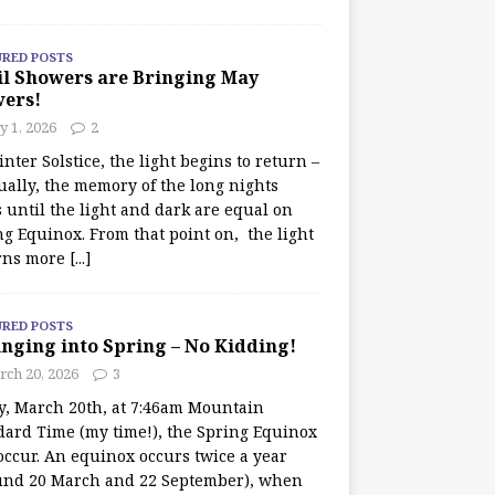
URED POSTS
il Showers are Bringing May
wers!
 1, 2026
2
nter Solstice, the light begins to return –
ually, the memory of the long nights
 until the light and dark are equal on
ng Equinox. From that point on, the light
rns more
[...]
URED POSTS
nging into Spring – No Kidding!
rch 20, 2026
3
y, March 20th, at 7:46am Mountain
dard Time (my time!), the Spring Equinox
occur. An equinox occurs twice a year
und 20 March and 22 September), when