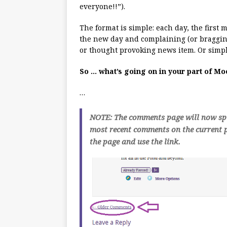
everyone!!”).
The format is simple: each day, the first
the new day and complaining (or bragging
or thought provoking news item. Or simpl
So … what’s going on in your part of M
…
NOTE: The comments page will now spli
most recent comments on the current p
the page and use the link.