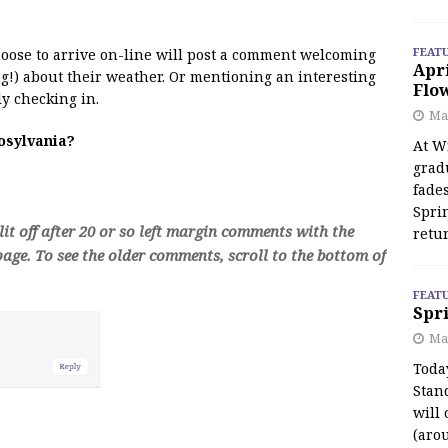
FEAT
 moose to arrive on-line will post a comment welcoming
Apr
!) about their weather. Or mentioning an interesting
Flo
y checking in.
May
oosylvania?
At Wi
grad
fades
Spri
t off after 20 or so left margin comments with the
retu
age. To see the older comments, scroll to the bottom of
FEAT
Spri
Ma
Toda
Stan
will 
(aro