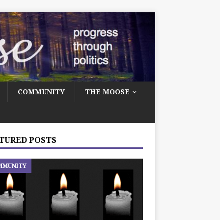
COMMUNITY
THE MOOSE
TURED POSTS
MMUNITY