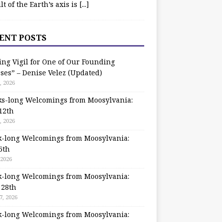
ilt of the Earth’s axis is
[...]
ENT POSTS
ing Vigil for One of Our Founding
ses” – Denise Velez (Updated)
, 2026
s-long Welcomings from Moosylvania:
12th
, 2026
-long Welcomings from Moosylvania:
5th
 2026
-long Welcomings from Moosylvania:
 28th
7, 2026
-long Welcomings from Moosylvania: