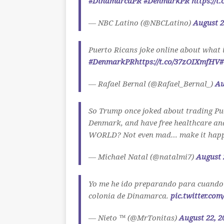
#DinamarcaPR
#DenmarkPR
https://t
— NBC Latino (@NBCLatino)
August 2
Puerto Ricans joke online about what 
#DenmarkPR
https://t.co/37zOIXmfHV
#
— Rafael Bernal (@Rafael_Bernal_)
Au
So Trump once joked about trading Pue
Denmark, and have free healthcare and 
WORLD? Not even mad… make it happ
— Michael Natal (@natalmi7)
August 
Yo me he ido preparando para cuando
colonia de Dinamarca.
pic.twitter.co
— Nieto ™ (@MrTonitas)
August 22, 2