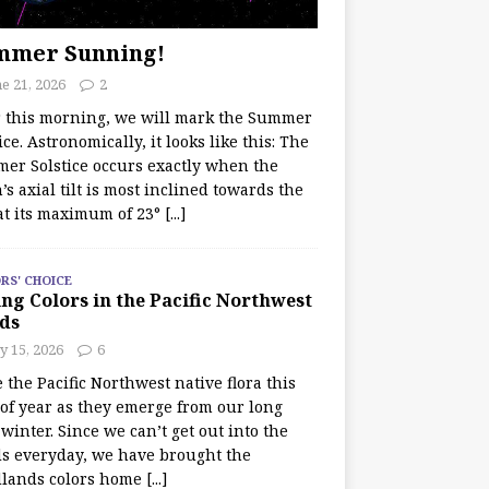
mmer Sunning!
e 21, 2026
2
r this morning, we will mark the Summer
ice. Astronomically, it looks like this: The
er Solstice occurs exactly when the
’s axial tilt is most inclined towards the
at its maximum of 23°
[...]
RS' CHOICE
ng Colors in the Pacific Northwest
ds
y 15, 2026
6
e the Pacific Northwest native flora this
 of year as they emerge from our long
winter. Since we can’t get out into the
s everyday, we have brought the
lands colors home
[...]