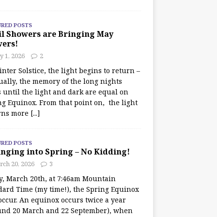
URED POSTS
il Showers are Bringing May
wers!
 1, 2026
2
nter Solstice, the light begins to return –
ually, the memory of the long nights
 until the light and dark are equal on
ng Equinox. From that point on, the light
rns more
[...]
URED POSTS
nging into Spring – No Kidding!
rch 20, 2026
3
y, March 20th, at 7:46am Mountain
dard Time (my time!), the Spring Equinox
occur. An equinox occurs twice a year
und 20 March and 22 September), when