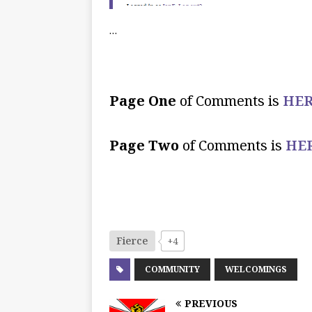
…
Page One
of Comments is
HER
Page Two
of Comments is
HE
Fierce
+4
COMMUNITY
WELCOMINGS
PREVIOUS