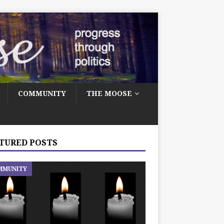
COMMUNITY
THE MOOSE
TURED POSTS
MMUNITY