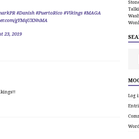
Stone
Talk
markPR
#Danish
#PuertoRico
#Vikings
#MAGA
Wash
tter.com/gYMqUXNnMA
Wonk
t 23, 2019
SEA
MOO
ikings!!
Log 
Entri
Comm
Word