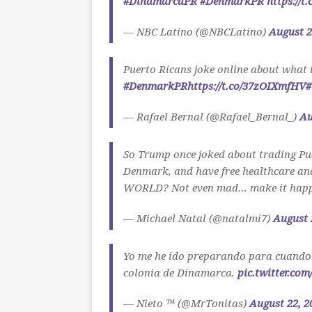
#DinamarcaPR
#DenmarkPR
https://t
— NBC Latino (@NBCLatino)
August 2
Puerto Ricans joke online about what 
#DenmarkPR
https://t.co/37zOIXmfHV
#
— Rafael Bernal (@Rafael_Bernal_)
Au
So Trump once joked about trading Pue
Denmark, and have free healthcare and 
WORLD? Not even mad… make it happ
— Michael Natal (@natalmi7)
August 
Yo me he ido preparando para cuando
colonia de Dinamarca.
pic.twitter.co
— Nieto ™ (@MrTonitas)
August 22, 2