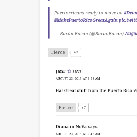
Puertorricans ready to move on
#Den
#MakePuertoRicoGreatAgain
pic.twi
— Bacán Bacán (@BacanBacan)
Augus
Fierce
+7
JanF
says:
AUGUST 23, 2019 AT 6:23 AM
Ha! Great stuff from the Puerto Rico V
Fierce
+7
Diana in NoVa
says:
AUGUST 23, 2019 AT 9:42 AM