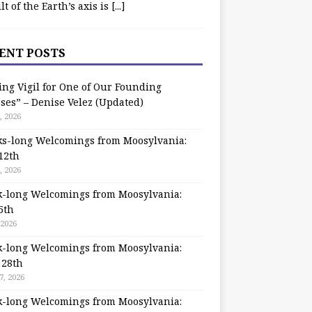
ilt of the Earth’s axis is
[...]
ENT POSTS
ing Vigil for One of Our Founding
ses” – Denise Velez (Updated)
, 2026
s-long Welcomings from Moosylvania:
12th
, 2026
-long Welcomings from Moosylvania:
5th
 2026
-long Welcomings from Moosylvania:
 28th
7, 2026
-long Welcomings from Moosylvania: