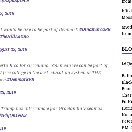
.co/E2paSjAPC9
from
bfit
2, 2019
Moos
anot
it would be like to be part of Denmark
#DinamarcaPR
from
TheHillLatino
BLO
gust 22, 2019
Lega
rto Rico for Greenland. You mean we can be part of
free college in the best education system in THE
Ball
en.
#DenmarkPR
Blac
Boom
23, 2019
Char
Ed K
 Trump nos intercambie por Groelandia y seamos
Hori
Norb
m/4FhJQn1NN3
Pete
P.M.
019