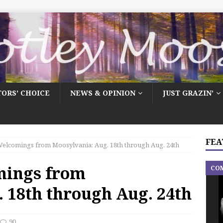
TORS’ CHOICE
NEWS & OPINION
JUST GRAZIN’
FEA
elcomings from Moosylvania: Aug. 18th through Aug. 24th
mings from
CO
 18th through Aug. 24th
90