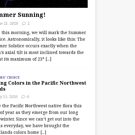
mmer Sunning!
e 21, 2026
2
r this morning, we will mark the Summer
ice. Astronomically, it looks like this: The
er Solstice occurs exactly when the
’s axial tilt is most inclined towards the
at its maximum of 23°
[...]
RS' CHOICE
ng Colors in the Pacific Northwest
ds
y 15, 2026
6
e the Pacific Northwest native flora this
 of year as they emerge from our long
winter. Since we can’t get out into the
s everyday, we have brought the
lands colors home
[...]