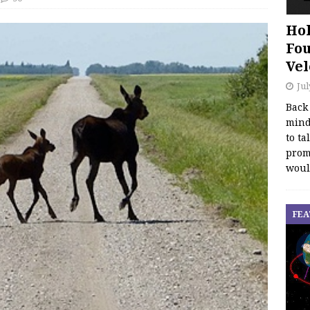
Hol
Fou
Vel
Jul
Back
mind
to ta
promo
woul
FEA