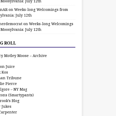
 Moosylvania: July 12th
zinAR
on
Weeks-long Welcomings from
ylvania: July 12th
herdemocrat
on
Weeks-long Welcomings
 Moosylvania: July 12th
G ROLL
cy Motley Moose – Archive
oon Juice
k Kos
an Tribune
lie Pierce
ilgore – NY Mag
zons (Smartypants)
rook’s Blog
r Jukes
 Carpenter