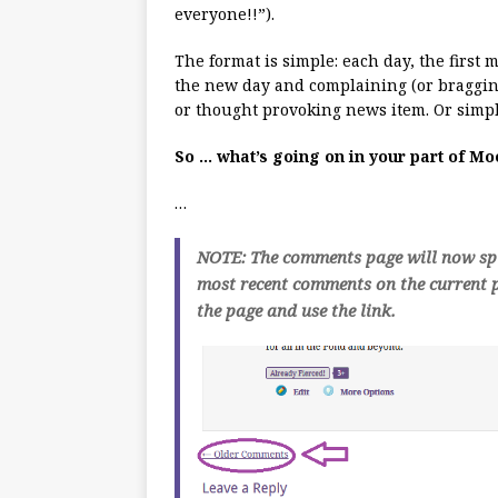
everyone!!”).
The format is simple: each day, the first
the new day and complaining (or bragging
or thought provoking news item. Or simpl
So … what’s going on in your part of M
…
NOTE: The comments page will now spli
most recent comments on the current p
the page and use the link.