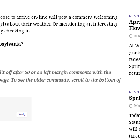
FEAT
 moose to arrive on-line will post a comment welcoming
Apr
!) about their weather. Or mentioning an interesting
Flo
y checking in.
May
oosylvania?
At Wi
grad
fades
Spri
t off after 20 or so left margin comments with the
retu
age. To see the older comments, scroll to the bottom of
FEAT
Spri
Ma
Toda
Stan
will 
(aro