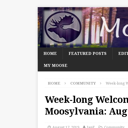
HOME
FEATURED POSTS
EDI
MY MOOSE
HOME
COMMUNITY
Week-long W
Week-long Welco
Moosylvania: Aug.
August 17, 2019
JanF
Community