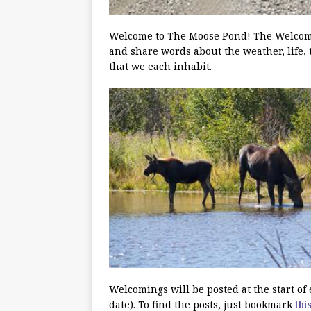
Welcome to The Moose Pond! The Welcoming
and share words about the weather, life, 
that we each inhabit.
Welcomings will be posted at the start o
date). To find the posts, just bookmark
thi