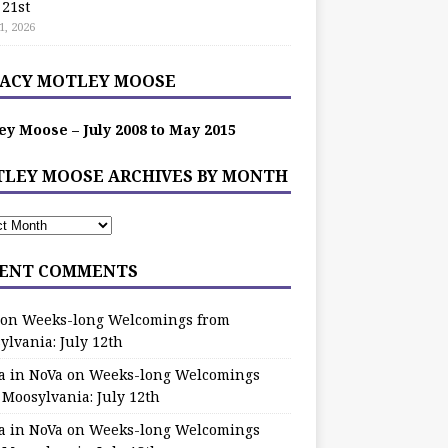
 21st
1, 2026
ACY MOTLEY MOOSE
ey Moose – July 2008 to May 2015
LEY MOOSE ARCHIVES BY MONTH
ENT COMMENTS
on
Weeks-long Welcomings from
ylvania: July 12th
a in NoVa
on
Weeks-long Welcomings
 Moosylvania: July 12th
a in NoVa
on
Weeks-long Welcomings