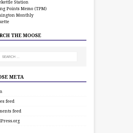
kettle Station
ing Points Memo (TPM)
ington Monthly
ette
RCH THE MOOSE
SE META
in
es feed
ents feed
Press.org