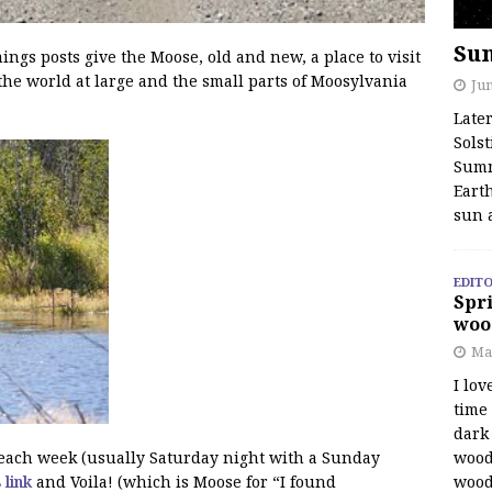
Su
s posts give the Moose, old and new, a place to visit
the world at large and the small parts of Moosylvania
Jun
Late
Solst
Summ
Earth
sun 
EDITO
Spri
woo
Ma
I lov
time
dark 
wood
f each week (usually Saturday night with a Sunday
wood
s link
and Voila! (which is Moose for “I found