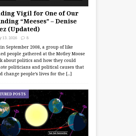
ding Vigil for One of Our
nding “Meeses” – Denise
ez (Updated)
y 13, 2026
8
 in September 2008, a group of like
ed people gathered at the Motley Moose
lk about politics and how they could
te politicians and political causes that
d change people’s lives for the
[...]
TURED POSTS