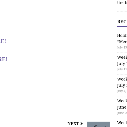
the t
REC
Hold
E!
“Mee
July 13
Week
RE!
July 
July 11
Week
July 
July 4,
Week
June
June 2
Week
NEXT