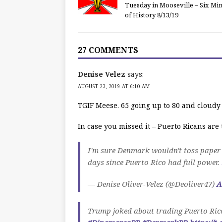
Tuesday in Mooseville – Six Mi
of History 8/13/19
27 COMMENTS
Denise Velez
says:
AUGUST 23, 2019 AT 6:10 AM
TGIF Meese. 65 going up to 80 and cloudy
In case you missed it – Puerto Ricans ar
I'm sure Denmark wouldn't toss paper 
days since Puerto Rico had full power.
— Denise Oliver-Velez (@Deoliver47)
A
Trump joked about trading Puerto Rico