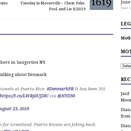
June
nutes
Tuesday in Mooseville – Cheat, Fake,
June 2
Fool, and Lie 8/20/19
LEG
Motl
MOT
 here in Saugerties NY.
e talking about Denmark
REC
towels at Puerto Rico.
#DenmarkPR
It has been 701
JanF
https://t.co/LWRjdUJ28C
via
@NYDNi
Moos
ugust 23, 2019
Dian
from
 for Greenland. Puerto Ricans are joking back.
Dian