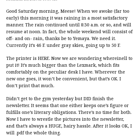
Good Saturday morning, Meese! When we awoke (far too
early) this morning it was raining in a most satisfactory
manner. The rain continued until 8:30 a.m. or so, and will
resume at noon. In fact, the whole weekend will consist of
off- and on- rain, thanks be to Yemaya. We need it.
Currently it’s 46 F. under gray skies, going up to 50 F.
The printer is HERE. Now we are wondering whereinell to
put it! It’s much bigger than the Lexmark, which fits
comfortably on the peculiar desk I have. Wherever the
new one goes, it won’t be convenient, but that’s OK. I
don’t print that much.
Didn’t get to the gym yesterday but DID finish the
newsletter. It seems that one either keeps one’s figure or
fulfills one’s literary obligations. There’s no time for both.
Now I have to wrestle the pictures into the newsletter,
and that’s always a HUGE, hairy hassle. After it looks OK, I
will .pdf the whole thing.