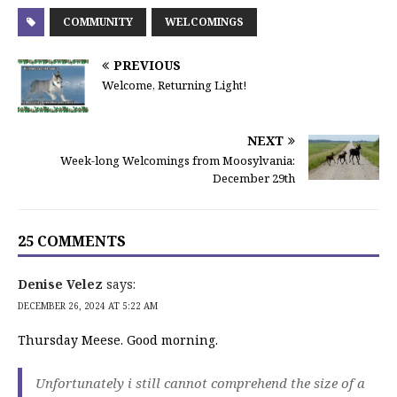
COMMUNITY
WELCOMINGS
PREVIOUS
Welcome, Returning Light!
NEXT
Week-long Welcomings from Moosylvania:
December 29th
25 COMMENTS
Denise Velez
says:
DECEMBER 26, 2024 AT 5:22 AM
Thursday Meese. Good morning.
Unfortunately i still cannot comprehend the size of a