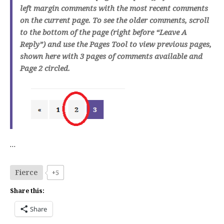
left margin comments with the most recent comments
on the current page. To see the older comments, scroll
to the bottom of the page (right before “Leave A
Reply”) and use the Pages Tool to view previous pages,
shown here with 3 pages of comments available and
Page 2 circled.
…
Fierce
+5
Share this:
Share