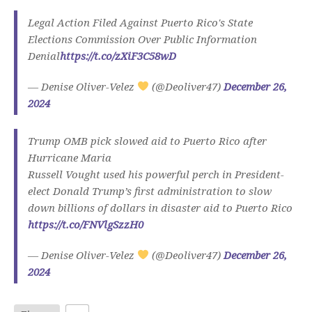
Legal Action Filed Against Puerto Rico's State
Elections Commission Over Public Information
Denial
https://t.co/zXiF3C58wD
— Denise Oliver-Velez
(@Deoliver47)
December 26,
2024
Trump OMB pick slowed aid to Puerto Rico after
Hurricane Maria
Russell Vought used his powerful perch in President-
elect Donald Trump’s first administration to slow
down billions of dollars in disaster aid to Puerto Rico
https://t.co/FNVlgSzzH0
— Denise Oliver-Velez
(@Deoliver47)
December 26,
2024