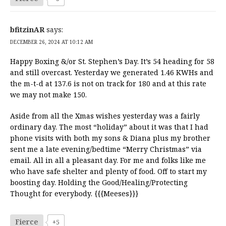
bfitzinAR
says:
DECEMBER 26, 2024 AT 10:12 AM
Happy Boxing &/or St. Stephen’s Day. It’s 54 heading for 58
and still overcast. Yesterday we generated 1.46 KWHs and
the m-t-d at 137.6 is not on track for 180 and at this rate
we may not make 150.
Aside from all the Xmas wishes yesterday was a fairly
ordinary day. The most “holiday” about it was that I had
phone visits with both my sons & Diana plus my brother
sent me a late evening/bedtime “Merry Christmas” via
email. All in all a pleasant day. For me and folks like me
who have safe shelter and plenty of food. Off to start my
boosting day. Holding the Good/Healing/Protecting
Thought for everybody. {{{Meeses}}}
Fierce
+5