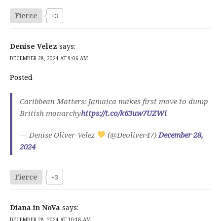
Fierce
+3
Denise Velez
says:
DECEMBER 28, 2024 AT 9:06 AM
Posted
Caribbean Matters: Jamaica makes first move to dump
British monarchy
https://t.co/k63uw7UZWi
— Denise Oliver-Velez
(@Deoliver47)
December 28,
2024
Fierce
+3
Diana in NoVa
says:
DECEMBER 28, 2024 AT 10:18 AM