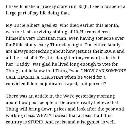
I have to make a grocery store run. Sigh. I seem to spend a
large part of my life doing that.
My Uncle Albert, aged 93, who died earlier this month,
was the last surviving sibling of 10. He considered
himself a very Christian man, even having someone over
for Bible study every Thursday night. The entire family
are always screeching about how Jesus is their ROCK and
all the rest of it. Yet, his daughter (my cousin) said that
her “Daddy” was glad he lived long enough to vote for
Thing and to know that Thing “won.” HOW CAN SOMEONE
CALL HIMSELF A CHRISTIAN when he voted for a
convicted felon, adjudicated rapist, and pervert?
There was an article in the WaPo yesterday morning
about how poor people in Delaware really believe that
Thing will bring down prices and look after the poor and
working class. WHAT? I swear that at least half this
country is STUPID. And racist and misogynist as well.