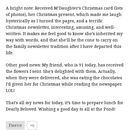
A bright note: Received M’Daughter’s Christmas card (lots
of photos), her Christmas present, which made me laugh
hysterically as I turned the pages, and a terrific
Christmas newsletter, interesting, amusing, and well-
written. It makes me feel good to know she’s inherited my
way with words, and that she’ll be the cone to carry on
the family newsletter tradition after I have departed this
life.
Other good news: My friend, who is 91 today, has received
the flowers I sent. She’s delighted with them. Actually,
when they were delivered, she was eating the chocolates
I’d given her for Christmas while reading the newspaper.
LOL!
That’s all my news for today, it’s time to prepare lunch for
Dearly Beloved. Wishing a good day to all at the Pond!
Fierce
+6