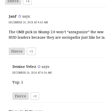
Fierce
+4
JanF
says:
DECEMBER 26, 2024 AT 8:43 AM
The OMB pick in tRump 2.0 won’t “antagonize” the
new
HUD leaders because they are sociopaths just like he is.
Fierce
+3
Denise Velez
says:
DECEMBER 26, 2024 AT 8:54 AM
Yup. :(
Fierce
+3