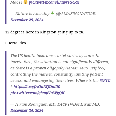
Moose
pic.twitter.com/lEuwrsGcRX
— Nature is Amazing
(@AMAZlNGNATURE)
December 25, 2024
12 degrees here in Kingston going up to 28.
Puerto Rico
The US health insurance cartel varies by state. In
Puerto Rico, the situation is not significantly different,
as there is a proven oligopoly (MMM, MCS, Triple-S)
controlling the market, constantly limiting patient
access, and endangering their lives. Where is the
@FTC
?
https://t.co/fAOuNQDmU0
pic.twitter.com/qbmpVuWgQK
— Hiram Rodríguez, MD, FACP (@DonHiramMD)
December 24, 2024