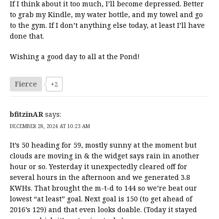
If I think about it too much, I’ll become depressed. Better
to grab my Kindle, my water bottle, and my towel and go
to the gym. If I don’t anything else today, at least I’ll have
done that.
Wishing a good day to all at the Pond!
Fierce
+2
bfitzinAR
says:
DECEMBER 28, 2024 AT 10:23 AM
It’s 50 heading for 59, mostly sunny at the moment but
clouds are moving in & the widget says rain in another
hour or so. Yesterday it unexpectedly cleared off for
several hours in the afternoon and we generated 3.8
KWHs. That brought the m-t-d to 144 so we’re beat our
lowest “at least” goal. Next goal is 150 (to get ahead of
2016’s 129) and that even looks doable. (Today it stayed