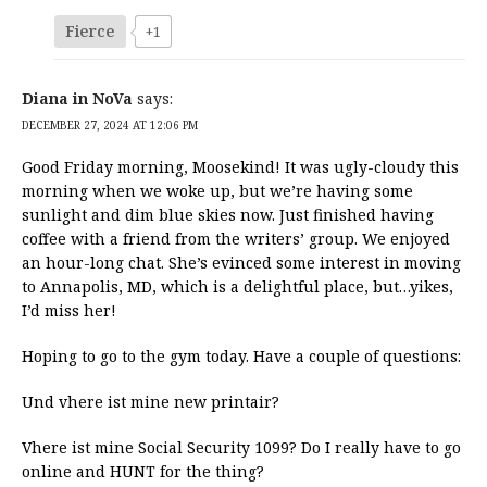
Fierce
+1
Diana in NoVa
says:
DECEMBER 27, 2024 AT 12:06 PM
Good Friday morning, Moosekind! It was ugly-cloudy this
morning when we woke up, but we’re having some
sunlight and dim blue skies now. Just finished having
coffee with a friend from the writers’ group. We enjoyed
an hour-long chat. She’s evinced some interest in moving
to Annapolis, MD, which is a delightful place, but…yikes,
I’d miss her!
Hoping to go to the gym today. Have a couple of questions:
Und vhere ist mine new printair?
Vhere ist mine Social Security 1099? Do I really have to go
online and HUNT for the thing?