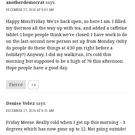
anotherdemocrat
says:
DECEMBER 27, 2024 AT 8:03 AM
Happy Mon/Friday. We’re back open, so here I am. I filled
my thermos all the way up with tea, and added a caffeine
tablet. I hope people think we’re closed. I have work to do
on the last-second new person set up from Monday. (why
do people do these things at 4:30 pm right before a
holiday?) Anyway, I did my walk/run, it’s cold this
morning but supposed to be a high of 78 this afternoon.
Hope people have a good day.
Fierce
+4
Denise Velez
says:
DECEMBER 27, 2024 AT 8:31 AM
Friday Meese. Really cold when I got up this morning – 3
degrees which has now gone up to 12. Not going outside!