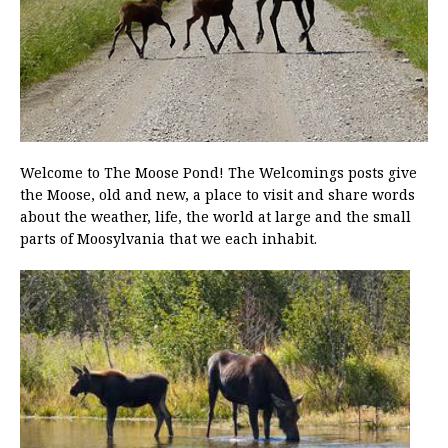
Welcome to The Moose Pond! The Welcomings posts give
the Moose, old and new, a place to visit and share words
about the weather, life, the world at large and the small
parts of Moosylvania that we each inhabit.