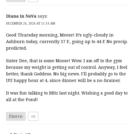
Diana in NoVa
says:
DECEMBER 26, 2024 AT 11:16 AM
Good Thursday morning, Meese! It’s ugly-cloudy in
Ashburn today, currently 37 F., going up to 44 F. No precip.
predicted.
Sister Dee, that is some Moose! Wow. I am off to the gym
because my weight is getting out of control. Anyway, I feel
better, thank Goddess. No big news. I’ll probably go to the
UU happy hour at 4, since dinner will be a no-brainer.
It was fun talking to Bfitz last night. Wishing a good day to
all at the Pond!
Fierce
+5