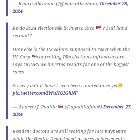
— Jenaro Abraham (@JenaroAbraham)
December 28,
2024
Re-do 2024 elections
in Puerto Rico
? Full hand
recount?
How else is the US colony supposed to react when the
US Corp
controlling PRs elections infrastructure
says OOOPS we inverted results for one of the biggest
races
& every ballot hasn’t even been counted once yet
pic.twitter.com/IWuHGIGhNF
— Andrew J. Padilla
(@apadillafilm6)
December 27,
2024
Resident doctors are still waiting for late payments
while the Health Department assures achievements