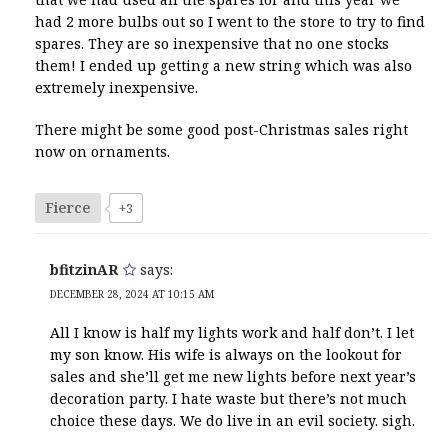
had 2 more bulbs out so I went to the store to try to find
spares. They are so inexpensive that no one stocks
them! I ended up getting a new string which was also
extremely inexpensive.
There might be some good post-Christmas sales right
now on ornaments.
Fierce
+3
bfitzinAR
says:
DECEMBER 28, 2024 AT 10:15 AM
All I know is half my lights work and half don’t. I let
my son know. His wife is always on the lookout for
sales and she’ll get me new lights before next year’s
decoration party. I hate waste but there’s not much
choice these days. We do live in an evil society. sigh.