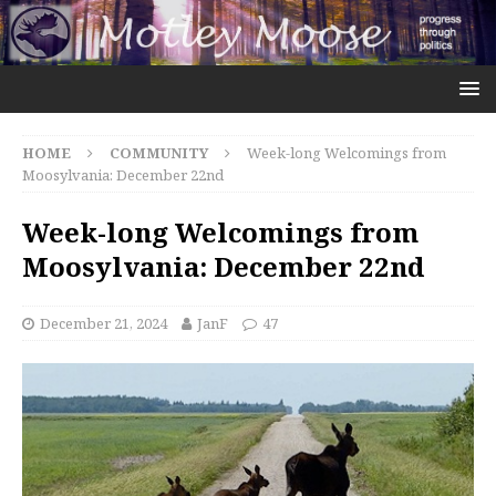
HOME
COMMUNITY
Week-long Welcomings from
Moosylvania: December 22nd
Week-long Welcomings from
Moosylvania: December 22nd
December 21, 2024
JanF
47