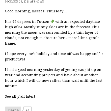
DECEMBER 26, 2024 AT 8:40 AM
Good morning, meeses! Thursday …
It is 45 degrees in Tucson
with an expected daytime
high of 64. Mostly sunny skies are in the forecast. This
morning the moon was surrounded by a thin layer of
clouds, not enough to obscure her – more like a gentle
frame.
I hope everyone’s holiday and time off was happy and/or
productive!
I had a good morning yesterday of getting caught up on
year end accounting projects and have about another
hour which I will do now rather than wait until the last
minute.
See all y’all later!
Fierce
+5