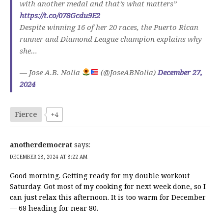
with another medal and that’s what matters”
https://t.co/078Gcdu9E2
Despite winning 16 of her 20 races, the Puerto Rican
runner and Diamond League champion explains why
she…
— Jose A.B. Nolla
(@JoseABNolla)
December 27,
2024
Fierce
+4
anotherdemocrat
says:
DECEMBER 28, 2024 AT 8:22 AM
Good morning. Getting ready for my double workout
Saturday. Got most of my cooking for next week done, so I
can just relax this afternoon. It is too warm for December
— 68 heading for near 80.