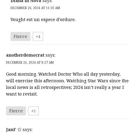
Diana in NoVa
says:
DECEMBER 26, 2024 AT 11:10 AM
Vought est un espece d’ordure.
Fierce
+4
anotherdemocrat
says:
DECEMBER 26, 2024 AT 8:27 AM
Good morning. Watched Doctor Who all day yesterday,
will exercise this afternoon. Watching Star Wars since the
local news is all retrospectives; 2024 isn’t really a year I
want to revisit.
Fierce
+5
JanF
says: