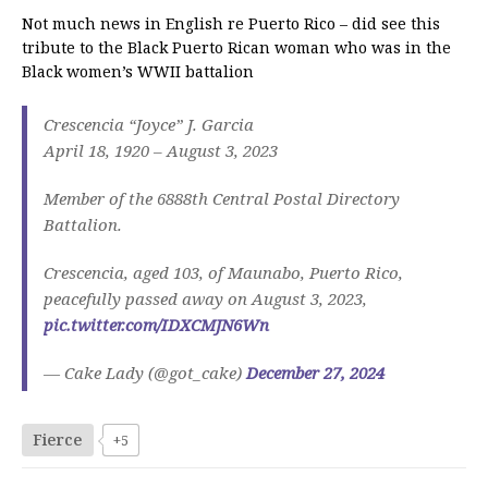
Not much news in English re Puerto Rico – did see this
tribute to the Black Puerto Rican woman who was in the
Black women’s WWII battalion
Crescencia “Joyce” J. Garcia
April 18, 1920 – August 3, 2023
Member of the 6888th Central Postal Directory
Battalion.
Crescencia, aged 103, of Maunabo, Puerto Rico,
peacefully passed away on August 3, 2023,
pic.twitter.com/IDXCMJN6Wn
— Cake Lady (@got_cake)
December 27, 2024
Fierce
+5