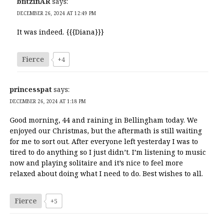
bfitzinAR
says:
DECEMBER 26, 2024 AT 12:49 PM
It was indeed. {{{Diana}}}
Fierce
+4
princesspat
says:
DECEMBER 26, 2024 AT 1:18 PM
Good morning, 44 and raining in Bellingham today. We
enjoyed our Christmas, but the aftermath is still waiting
for me to sort out. After everyone left yesterday I was to
tired to do anything so I just didn’t. I’m listening to music
now and playing solitaire and it’s nice to feel more
relaxed about doing what I need to do. Best wishes to all.
Fierce
+5