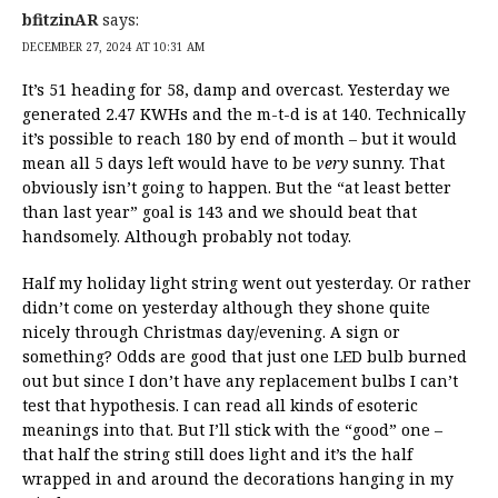
bfitzinAR
says:
DECEMBER 27, 2024 AT 10:31 AM
It’s 51 heading for 58, damp and overcast. Yesterday we
generated 2.47 KWHs and the m-t-d is at 140. Technically
it’s possible to reach 180 by end of month – but it would
mean all 5 days left would have to be
very
sunny. That
obviously isn’t going to happen. But the “at least better
than last year” goal is 143 and we should beat that
handsomely. Although probably not today.
Half my holiday light string went out yesterday. Or rather
didn’t come on yesterday although they shone quite
nicely through Christmas day/evening. A sign or
something? Odds are good that just one LED bulb burned
out but since I don’t have any replacement bulbs I can’t
test that hypothesis. I can read all kinds of esoteric
meanings into that. But I’ll stick with the “good” one –
that half the string still does light and it’s the half
wrapped in and around the decorations hanging in my