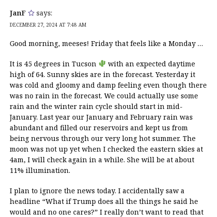
JanF
says:
DECEMBER 27, 2024 AT 7:48 AM
Good morning, meeses! Friday that feels like a Monday …
It is 45 degrees in Tucson
with an expected daytime
high of 64. Sunny skies are in the forecast. Yesterday it
was cold and gloomy and damp feeling even though there
was no rain in the forecast. We could actually use some
rain and the winter rain cycle should start in mid-
January. Last year our January and February rain was
abundant and filled our reservoirs and kept us from
being nervous through our very long hot summer. The
moon was not up yet when I checked the eastern skies at
4am, I will check again in a while. She will be at about
11% illumination.
I plan to ignore the news today. I accidentally saw a
headline “What if Trump does all the things he said he
would and no one cares?” I really don’t want to read that