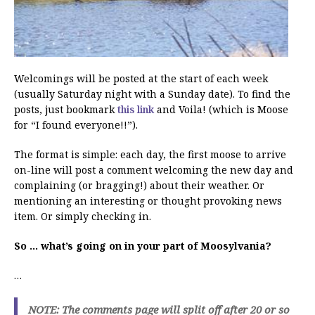
Welcomings will be posted at the start of each week
(usually Saturday night with a Sunday date). To find the
posts, just bookmark
this link
and Voila! (which is Moose
for “I found everyone!!”).
The format is simple: each day, the first moose to arrive
on-line will post a comment welcoming the new day and
complaining (or bragging!) about their weather. Or
mentioning an interesting or thought provoking news
item. Or simply checking in.
So … what’s going on in your part of Moosylvania?
…
NOTE: The comments page will split off after 20 or so