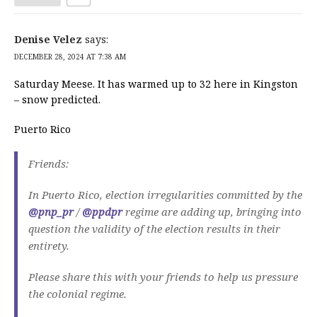
Denise Velez
says:
DECEMBER 28, 2024 AT 7:38 AM
Saturday Meese. It has warmed up to 32 here in Kingston
– snow predicted.
Puerto Rico
Friends:
In Puerto Rico, election irregularities committed by the
@pnp_pr
/
@ppdpr
regime are adding up, bringing into
question the validity of the election results in their
entirety.
Please share this with your friends to help us pressure
the colonial regime.