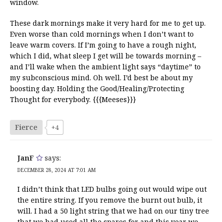
window.
These dark mornings make it very hard for me to get up.
Even worse than cold mornings when I don’t want to
leave warm covers. If I’m going to have a rough night,
which I did, what sleep I get will be towards morning –
and I’ll wake when the ambient light says “daytime” to
my subconscious mind. Oh well. I’d best be about my
boosting day. Holding the Good/Healing/Protecting
Thought for everybody. {{{Meeses}}}
Fierce
+4
JanF
says:
DECEMBER 28, 2024 AT 7:01 AM
I didn’t think that LED bulbs going out would wipe out
the entire string. If you remove the burnt out bulb, it
will. I had a 50 light string that we had on our tiny tree
that we had used all the spares for and this year we