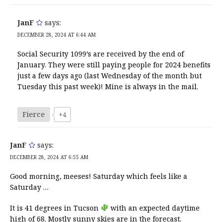
JanF
says:
DECEMBER 28, 2024 AT 6:44 AM
Social Security 1099’s are received by the end of
January. They were still paying people for 2024 benefits
just a few days ago (last Wednesday of the month but
Tuesday this past week)! Mine is always in the mail.
Fierce
+4
JanF
says:
DECEMBER 28, 2024 AT 6:55 AM
Good morning, meeses! Saturday which feels like a
Saturday …
It is 41 degrees in Tucson
with an expected daytime
high of 68. Mostly sunny skies are in the forecast.