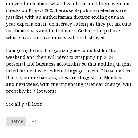
or even think about what it would mean if there were no
checks on Project 2025 because Republican electeds are
just fine with an authoritarian dictator ending our 249
year experiment in democracy as long as they get tax cuts
for themselves and their donors. Goddess help those
whose lives and livelihoods will be destroyed.
I am going to finish organizing my to-do list for the
weekend and then will pivot to wrapping up 2024
personal and business accounting so that nothing urgent
is left for next week when things get hectic. I have noticed
that my online banking sites are sluggish on Mondays
and next week, with the impending calendar change, will
probably be a lot worse.
See all y’all later!
Fierce
+4