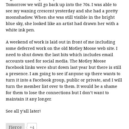
Tomorrow we will go back up into the 70s. I was able to
see my waning crescent yesterday and she had a pretty
moonshadow. When she was still visible in the bright
blue sky, she looked like an artist had drawn her with a
white ink pen.
A weekend of work is laid out in front of me including
some deferred work on the old Motley Moose web site. I
need to shut down the last bits which includes email
accounts used for social media. The Motley Moose
Facebook links were shut down last year but there is still
a presence. I am going to see if anyone up there wants to
turn it into a Facebook group, public or private, and I will
turn the member list over to them. It would be a shame
for them to lose the connections but I don’t want to
maintain it any longer.
See all y’all later!
Fierce
+4