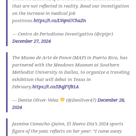
that are not reflected in reality. Read our investigation
on the increase in medical job
positions.
https://t.co/LVqmUChaZn
— Centro de Periodismo Investigativo (@cpipr)
December 27, 2024
The Museo de Arte de Ponce (MAP) in Puerto Rico, has
partnered with the Meadows Museum at Southern
Methodist University in Dallas, to organize a traveling
exhibition that will debut in Texas in
February.
https://t.co/IBqjFtf81A
— Denise Oliver-Velez
(@Deoliver47)
December 28,
2024
Jasmine Camacho-Quinn, El Nuevo Día’s 2024 sports
figure of the year, reflects on her year: “I came away