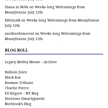
Diana in NoVa
on
Weeks-long Welcomings from
Moosylvania: July 12th
bfitzinAR
on
Weeks-long Welcomings from Moosylvania:
July 12th
anotherdemocrat
on
Weeks-long Welcomings from
Moosylvania: July 12th
BLOG ROLL
Legacy Motley Moose – Archive
Balloon Juice
Black Kos
Booman Tribune
Charlie Pierce
Ed Kilgore – NY Mag
Horizons (Smartypants)
Norbrook’s Blog