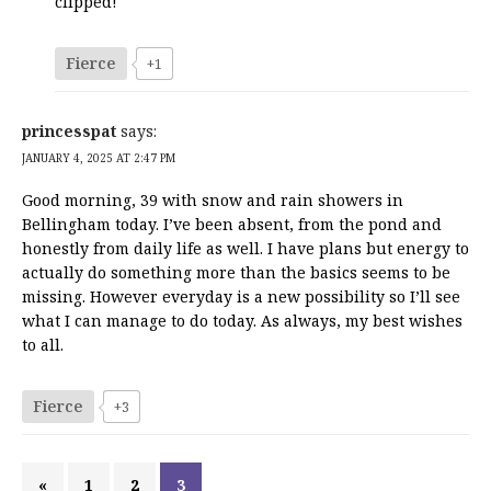
clipped!
Fierce
+1
princesspat
says:
JANUARY 4, 2025 AT 2:47 PM
Good morning, 39 with snow and rain showers in
Bellingham today. I’ve been absent, from the pond and
honestly from daily life as well. I have plans but energy to
actually do something more than the basics seems to be
missing. However everyday is a new possibility so I’ll see
what I can manage to do today. As always, my best wishes
to all.
Fierce
+3
«
1
2
3