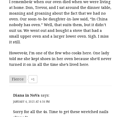
I remembe4r when our oven died when we were living
at home. Don, Trevor, and I sat around the dinner table,
moaning and groaning about the fact that we had no
oven. Our soon-to-be daughter-in-law said, “In China
nobody has oven.” Well, that suits them, but it didn’t
suit us. We went out and bought a stove that had a
small upper oven and a larger lower oven. Sigh. I miss
it still.
Howeve4r, I’m one of the few who cooks here. One lady
told me she kept shoes in her oven because she’d never
turned it on in all the time she’s lived here.
Fierce
+1
Diana in NoVa
says:
JANUARY 4, 2025 AT 4:56 PM
Sorry for all the 4s. Time to get these wretched nails