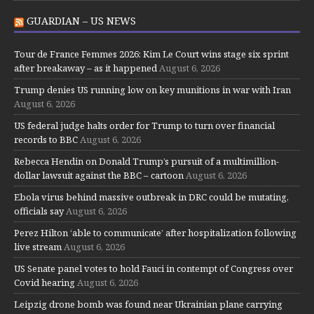
GUARDIAN – US NEWS
Tour de France Femmes 2026: Kim Le Court wins stage six sprint
after breakaway – as it happened
August 6, 2026
Trump denies US running low on key munitions in war with Iran
August 6, 2026
US federal judge halts order for Trump to turn over financial
records to BBC
August 6, 2026
Rebecca Hendin on Donald Trump’s pursuit of a multimillion-
dollar lawsuit against the BBC – cartoon
August 6, 2026
Ebola virus behind massive outbreak in DRC could be mutating,
officials say
August 6, 2026
Perez Hilton ‘able to communicate’ after hospitalization following
live stream
August 6, 2026
US Senate panel votes to hold Fauci in contempt of Congress over
Covid hearing
August 6, 2026
Leipzig drone bomb was found near Ukrainian plane carrying