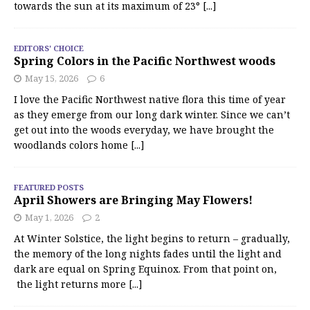
towards the sun at its maximum of 23°
[...]
EDITORS' CHOICE
Spring Colors in the Pacific Northwest woods
May 15, 2026
6
I love the Pacific Northwest native flora this time of year
as they emerge from our long dark winter. Since we can’t
get out into the woods everyday, we have brought the
woodlands colors home
[...]
FEATURED POSTS
April Showers are Bringing May Flowers!
May 1, 2026
2
At Winter Solstice, the light begins to return – gradually,
the memory of the long nights fades until the light and
dark are equal on Spring Equinox. From that point on,
the light returns more
[...]