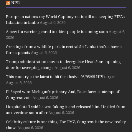
NPR
European nations say World Cup boycott is still on, keeping FIFA's
Infantino in limbo
August 6, 2026
A new flu vaccine geared to older people is coming soon
August 6,
2026
Greetings from a wildlife park in central Sri Lanka that's a haven
for elephants
August 6, 2026
Trump administration moves to deregulate Head Start, opening
door for sweeping change
August 6, 2026
This country is the latest to hit the elusive 95/95/95 HIV target
August 6, 2026
El-Sayed wins Michigan's primary. And, Fauci faces contempt of
Congress vote
August 6, 2026
Hospital staff said he was faking it and released him. He died from
an overdose soon after
August 6, 2026
Celebrity culture is one thing. For TMZ, Congress is the new 'reality
show'
August 6, 2026