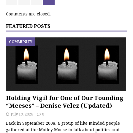
Comments are closed.
FEATURED POSTS
COMMUNITY
Holding Vigil for One of Our Founding
“Meeses” – Denise Velez (Updated)
July 13, 2026
8
Back in September 2008, a group of like minded people
gathered at the Motley Moose to talk about politics and