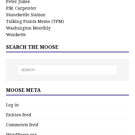
Peter Jukes
P.M. Carpenter
Stonekettle Station
Talking Points Memo (TPM)
Washington Monthly
Wonkette
SEARCH THE MOOSE
MOOSE META
Log in
Entries feed
Comments feed
WordPress.org