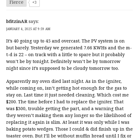
Fierce
+3
bfitzinAR
says:
JANUARY 4, 2025 AT 9:59 AM
It’s 40 going up to 45 and overcast. The PV system is on
but barely. Yesterday we generated 7.66 KWHs and the m-
t-d is 22 – on track with a little to spare but it probably
won’t be by tonight. Definitely won’t be by tomorrow
night since it’s supposed to be cloudy tomorrow too.
Apparently my oven died last night. As in the igniter,
while coming on, isn’t getting hot enough for the gas to
stay on. Last time it just needed cleaning. Which cost me
$200. The time before I had to replace the igniter. That
was $300, trouble getting the part, and a warning that
they weren’t making them any longer so the likelihood of
replacing it again is slim. At least it was only while I was
baking potato wedges. Those I could & did finish up in the
toaster oven. But I’ll be without muffin bread until I fix or