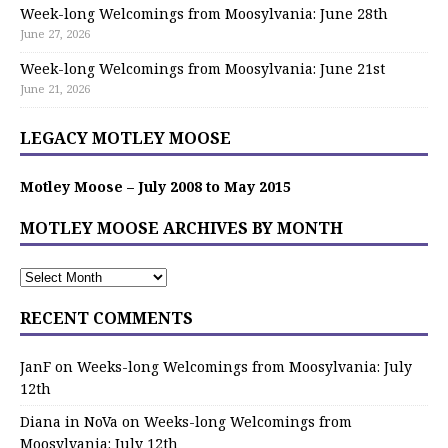
Week-long Welcomings from Moosylvania: June 28th
June 27, 2026
Week-long Welcomings from Moosylvania: June 21st
June 21, 2026
LEGACY MOTLEY MOOSE
Motley Moose – July 2008 to May 2015
MOTLEY MOOSE ARCHIVES BY MONTH
RECENT COMMENTS
JanF
on
Weeks-long Welcomings from Moosylvania: July
12th
Diana in NoVa
on
Weeks-long Welcomings from
Moosylvania: July 12th