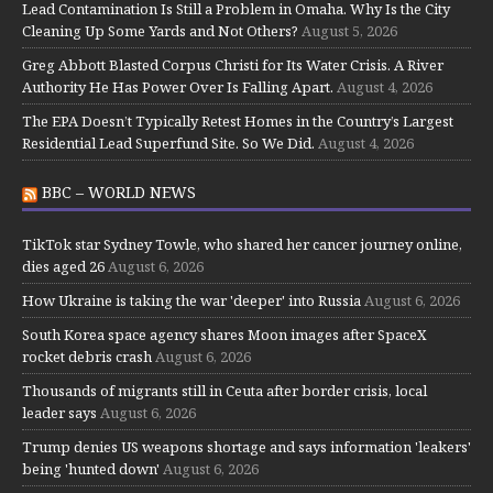
Lead Contamination Is Still a Problem in Omaha. Why Is the City
Cleaning Up Some Yards and Not Others?
August 5, 2026
Greg Abbott Blasted Corpus Christi for Its Water Crisis. A River
Authority He Has Power Over Is Falling Apart.
August 4, 2026
The EPA Doesn’t Typically Retest Homes in the Country’s Largest
Residential Lead Superfund Site. So We Did.
August 4, 2026
BBC – WORLD NEWS
TikTok star Sydney Towle, who shared her cancer journey online,
dies aged 26
August 6, 2026
How Ukraine is taking the war 'deeper' into Russia
August 6, 2026
South Korea space agency shares Moon images after SpaceX
rocket debris crash
August 6, 2026
Thousands of migrants still in Ceuta after border crisis, local
leader says
August 6, 2026
Trump denies US weapons shortage and says information 'leakers'
being 'hunted down'
August 6, 2026