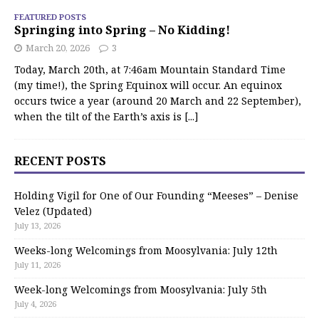
FEATURED POSTS
Springing into Spring – No Kidding!
March 20, 2026
3
Today, March 20th, at 7:46am Mountain Standard Time
(my time!), the Spring Equinox will occur. An equinox
occurs twice a year (around 20 March and 22 September),
when the tilt of the Earth’s axis is
[...]
RECENT POSTS
Holding Vigil for One of Our Founding “Meeses” – Denise
Velez (Updated)
July 13, 2026
Weeks-long Welcomings from Moosylvania: July 12th
July 11, 2026
Week-long Welcomings from Moosylvania: July 5th
July 4, 2026