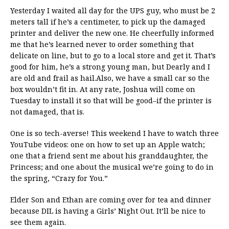
Yesterday I waited all day for the UPS guy, who must be 2
meters tall if he’s a centimeter, to pick up the damaged
printer and deliver the new one. He cheerfully informed
me that he’s learned never to order something that
delicate on line, but to go to a local store and get it. That’s
good for him, he’s a strong young man, but Dearly and I
are old and frail as hail.Also, we have a small car so the
box wouldn’t fit in. At any rate, Joshua will come on
Tuesday to install it so that will be good–if the printer is
not damaged, that is.
One is so tech-averse! This weekend I have to watch three
YouTube videos: one on how to set up an Apple watch;
one that a friend sent me about his granddaughter, the
Princess; and one about the musical we’re going to do in
the spring, “Crazy for You.”
Elder Son and Ethan are coming over for tea and dinner
because DIL is having a Girls’ Night Out. It’ll be nice to
see them again.