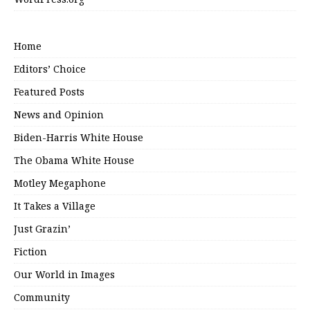
Home
Editors’ Choice
Featured Posts
News and Opinion
Biden-Harris White House
The Obama White House
Motley Megaphone
It Takes a Village
Just Grazin’
Fiction
Our World in Images
Community