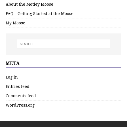
About the Motley Moose
FAQ – Getting Started at the Moose
My Moose
META
Log in
Entries feed
Comments feed
WordPress.org