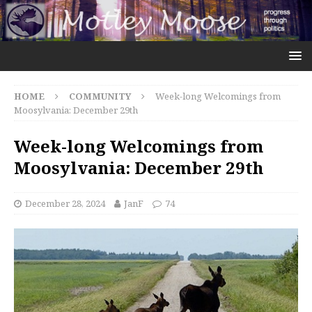
HOME
COMMUNITY
Week-long Welcomings from
Moosylvania: December 29th
Week-long Welcomings from
Moosylvania: December 29th
December 28, 2024
JanF
74