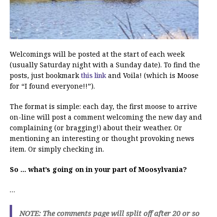
Welcomings will be posted at the start of each week
(usually Saturday night with a Sunday date). To find the
posts, just bookmark
this link
and Voila! (which is Moose
for “I found everyone!!”).
The format is simple: each day, the first moose to arrive
on-line will post a comment welcoming the new day and
complaining (or bragging!) about their weather. Or
mentioning an interesting or thought provoking news
item. Or simply checking in.
So … what’s going on in your part of Moosylvania?
…
NOTE: The comments page will split off after 20 or so