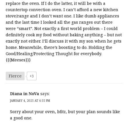
replace the oven. If I do the latter, it will be with a
countertop convection oven. I can’t afford a new kitchen
stove/range and I don’t want one. I like dumb appliances
and the last time I looked all the gas ranges out there
were “smart”. Not exactly a first world problem – I could
definitely cook my food without baking anything – but not
exactly not either. I’ll discuss it with my son when he gets
home. Meanwhile, there’s boosting to do. Holding the
Good/Healing/Protecting Thought for everybody.
{{{Meeses}}}
Fierce
+3
Diana in NoVa
says:
JANUARY 4, 2025 AT 4:55 PM
Sorry about your oven, bfitz, but your plan sounds like
a good one.