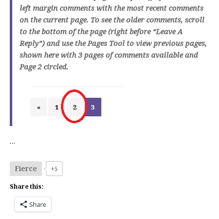
left margin comments with the most recent comments
on the current page. To see the older comments, scroll
to the bottom of the page (right before “Leave A
Reply”) and use the Pages Tool to view previous pages,
shown here with 3 pages of comments available and
Page 2 circled.
…
Fierce
+5
Share this:
Share