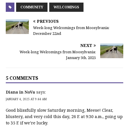
COMMUNITY
WELCOMINGS
PREVIOUS
Week-long Welcomings from Moosylvania:
December 22nd
NEXT
Week-long Welcomings from Moosylvania:
January 5th, 2025
5 COMMENTS
Diana in NoVa
says:
JANUARY 4, 2025 AT 9:44 AM
Good blissfully slow Saturday morning, Meese! Clear,
blustery, and very cold this day, 26 F. at 9:30 a.m., going up
to 35 F. if we’re lucky.