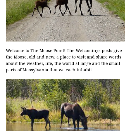
Welcome to The Moose Pond! The Welcomings posts give
the Moose, old and new, a place to visit and share words
about the weather, life, the world at large and the small
parts of Moosylvania that we each inhabit.