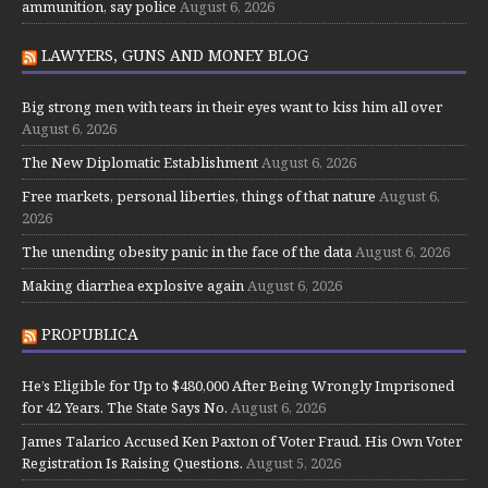
ammunition, say police
August 6, 2026
LAWYERS, GUNS AND MONEY BLOG
Big strong men with tears in their eyes want to kiss him all over
August 6, 2026
The New Diplomatic Establishment
August 6, 2026
Free markets, personal liberties, things of that nature
August 6,
2026
The unending obesity panic in the face of the data
August 6, 2026
Making diarrhea explosive again
August 6, 2026
PROPUBLICA
He’s Eligible for Up to $480,000 After Being Wrongly Imprisoned
for 42 Years. The State Says No.
August 6, 2026
James Talarico Accused Ken Paxton of Voter Fraud. His Own Voter
Registration Is Raising Questions.
August 5, 2026