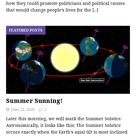
how they could promote politicians and political causes
that would change people’s lives for the
[...]
FEATURED POSTS
Summer Sunning!
June 21, 2026
2
Later this morning, we will mark the Summer Solstice.
Astronomically, it looks like this: The Summer Solstice
occurs exactly when the Earth’s axial tilt is most inclined