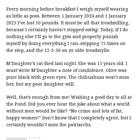
Every morning before breakfast I weigh myself wearing
as little as poss. Between 1 January 2024 and 1 January
2025 I’ve lost 10 pounds. It must be all that treadmilling,
because I certainly haven’t stopped
eating.
Today, if I do
nothing else I’ll go to the gym and properly punish
myself by doing everything I can–stepping 75 times on
the step, and the 12-3-30 on ye olde treadmylle.
M’Daughter’s cat died last night. She was 15 years old. I
must write M’Daughter a note of condolence. Olive was
pure black with green eyes. The chihuahuas won’t miss
her, but my poor daughter will.
Well, that’s enough from me! Wishing a good day to all at
the Pond. Did you ever hear the joke about what a world
without men would be like? “No crime and lots of fat,
happy women!” Don’t know that I completely agree, but I
certainly wouldn’t miss the patriarchs.