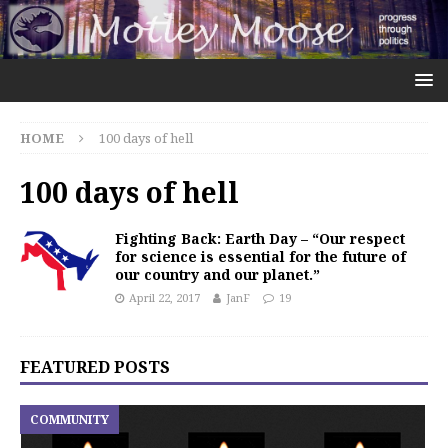
HOME
100 days of hell
100 days of hell
Fighting Back: Earth Day – “Our respect
for science is essential for the future of
our country and our planet.”
April 22, 2017
JanF
19
FEATURED POSTS
COMMUNITY