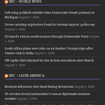
BBC – WORLD NEWS
Left-wing political outsider wins Democratic Senate primary in
Michigan
August 5, 2026
Drone carrying explosives found at German airport, police say
August 5, 2026
El-Sayed's victory sends tremors through Democratic Party
August
5, 2026
South Africa plans new rules on ex-leaders' foreign trips after
Zuma's visit to India
August 5, 2026
UN rights chief alarmed by rise in Iran executions since March
August 5, 2026
BBC – LATIN AMERICA
Mexican influencer shot dead during livestream
August 5, 2026
US revokes Brazil ambassador's visa as diplomatic tensions
escalate
August 5, 2026