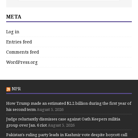
META
Log in
Entries feed
Comments feed
WordPress.org
NPR
How Trump made an estimated $2.2 billion during the first year of
his second term
August 5, 2026
Judge reluctantly dismisses case against Oath Keepers militia
group over Jan. 6 riot
August 5, 2026
Pakistan's ruling party leads in Kashmir vote despite boycott call