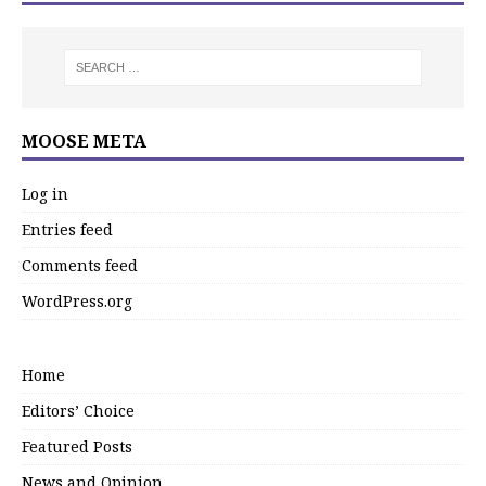
MOOSE META
Log in
Entries feed
Comments feed
WordPress.org
Home
Editors’ Choice
Featured Posts
News and Opinion