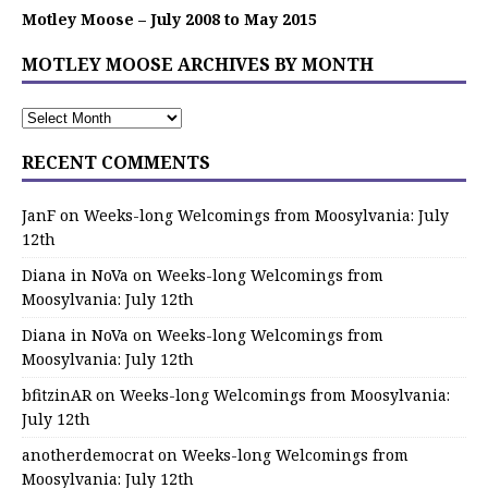
Motley Moose – July 2008 to May 2015
MOTLEY MOOSE ARCHIVES BY MONTH
RECENT COMMENTS
JanF
on
Weeks-long Welcomings from Moosylvania: July
12th
Diana in NoVa
on
Weeks-long Welcomings from
Moosylvania: July 12th
Diana in NoVa
on
Weeks-long Welcomings from
Moosylvania: July 12th
bfitzinAR
on
Weeks-long Welcomings from Moosylvania:
July 12th
anotherdemocrat
on
Weeks-long Welcomings from
Moosylvania: July 12th