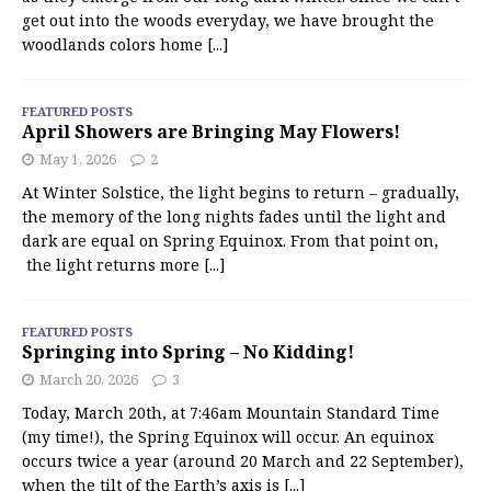
get out into the woods everyday, we have brought the
woodlands colors home
[...]
FEATURED POSTS
April Showers are Bringing May Flowers!
May 1, 2026
2
At Winter Solstice, the light begins to return – gradually,
the memory of the long nights fades until the light and
dark are equal on Spring Equinox. From that point on,
the light returns more
[...]
FEATURED POSTS
Springing into Spring – No Kidding!
March 20, 2026
3
Today, March 20th, at 7:46am Mountain Standard Time
(my time!), the Spring Equinox will occur. An equinox
occurs twice a year (around 20 March and 22 September),
when the tilt of the Earth’s axis is
[...]