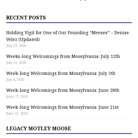
RECENT POSTS
Holding Vigil for One of Our Founding “Meeses” – Denise
Velez (Updated)
July 13, 2026
Weeks-long Welcomings from Moosylvania: July 12th
July 11, 2026
Week-long Welcomings from Moosylvania: July 5th
July 4, 2026
Week-long Welcomings from Moosylvania: June 28th
June 27, 2026
Week-long Welcomings from Moosylvania: June 21st
June 21, 2026
LEGACY MOTLEY MOOSE