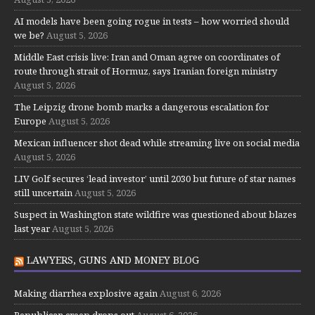
AI models have been going rogue in tests – how worried should
we be?
August 5, 2026
Middle East crisis live: Iran and Oman agree on coordinates of
route through strait of Hormuz, says Iranian foreign ministry
August 5, 2026
The Leipzig drone bomb marks a dangerous escalation for
Europe
August 5, 2026
Mexican influencer shot dead while streaming live on social media
August 5, 2026
LIV Golf secures ‘lead investor’ until 2030 but future of star names
still uncertain
August 5, 2026
Suspect in Washington state wildfire was questioned about blazes
last year
August 5, 2026
LAWYERS, GUNS AND MONEY BLOG
Making diarrhea explosive again
August 6, 2026
Republican creep drops out
August 6, 2026