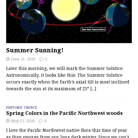
Summer Sunning!
June 21, 2026
2
Later this morning, we will mark the Summer Solstice.
Astronomically, it looks like this: The Summer Solstice
occurs exactly when the Earth’s axial tilt is most inclined
towards the sun at its maximum of 23°
[...]
EDITORS' CHOICE
Spring Colors in the Pacific Northwest woods
May 15, 2026
6
I love the Pacific Northwest native flora this time of year
as they emerge from our long dark winter. Since we can’t