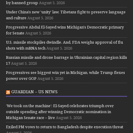
by banned group
August 5, 2026
Under China's new 'unity' law, Tibetans fight to preserve language
and culture
August 5, 2026
Progressive Abdul El-Sayed wins Michigan's Democratic primary
for Senate
August 5, 2026
U.S. missile stockpiles dwindle. And, FDA weighs approval of flu
shots with mRNA tech
August 5, 2026
Russian missile and drone barrage in Ukrainian capital region kills
17
August 5, 2026
Progressives see biggest win yet in Michigan, while Trump flexes
power over GOP
August 5, 2026
GUARDIAN – US NEWS
‘We took on the machine’: El-Sayed celebrates triumph over
outside spending after winning Democratic nomination in
Michigan Senate race – live
August 5, 2026
Exiled PM vows to return to Bangladesh despite execution threat
August 5, 2026