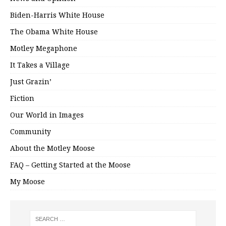
Biden-Harris White House
The Obama White House
Motley Megaphone
It Takes a Village
Just Grazin’
Fiction
Our World in Images
Community
About the Motley Moose
FAQ – Getting Started at the Moose
My Moose