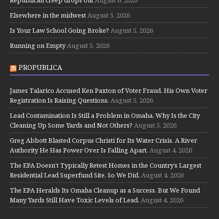
Elsewhere in the midwest
August 5, 2026
Is Your Law School Going Broke?
August 5, 2026
Running on Empty
August 5, 2026
PROPUBLICA
James Talarico Accused Ken Paxton of Voter Fraud. His Own Voter
Registration Is Raising Questions.
August 5, 2026
Lead Contamination Is Still a Problem in Omaha. Why Is the City
Cleaning Up Some Yards and Not Others?
August 5, 2026
Greg Abbott Blasted Corpus Christi for Its Water Crisis. A River
Authority He Has Power Over Is Falling Apart.
August 4, 2026
The EPA Doesn’t Typically Retest Homes in the Country’s Largest
Residential Lead Superfund Site. So We Did.
August 4, 2026
The EPA Heralds Its Omaha Cleanup as a Success. But We Found
Many Yards Still Have Toxic Levels of Lead.
August 4, 2026