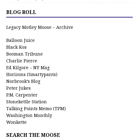
BLOG ROLL
Legacy Motley Moose – Archive
Balloon Juice
Black Kos
Booman Tribune
Charlie Pierce
Ed Kilgore – NY Mag
Horizons (Smartypants)
Norbrook’s Blog
Peter Jukes
P.M. Carpenter
Stonekettle Station
Talking Points Memo (TPM)
Washington Monthly
Wonkette
SEARCH THE MOOSE