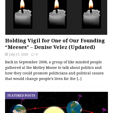
Holding Vigil for One of Our Founding
“Meeses” – Denise Velez (Updated)
July 13, 2026
8
Back in September 2008, a group of like minded people
gathered at the Motley Moose to talk about politics and
how they could promote politicians and political causes
that would change people’s lives for the
[...]
FEATURED POSTS