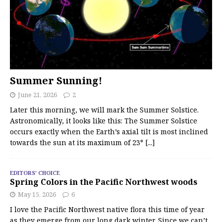
Summer Sunning!
June 21, 2026
2
Later this morning, we will mark the Summer Solstice.
Astronomically, it looks like this: The Summer Solstice
occurs exactly when the Earth’s axial tilt is most inclined
towards the sun at its maximum of 23°
[...]
EDITORS' CHOICE
Spring Colors in the Pacific Northwest woods
May 15, 2026
6
I love the Pacific Northwest native flora this time of year
as they emerge from our long dark winter. Since we can’t