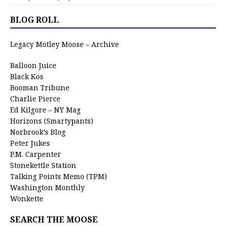
BLOG ROLL
Legacy Motley Moose – Archive
Balloon Juice
Black Kos
Booman Tribune
Charlie Pierce
Ed Kilgore – NY Mag
Horizons (Smartypants)
Norbrook’s Blog
Peter Jukes
P.M. Carpenter
Stonekettle Station
Talking Points Memo (TPM)
Washington Monthly
Wonkette
SEARCH THE MOOSE