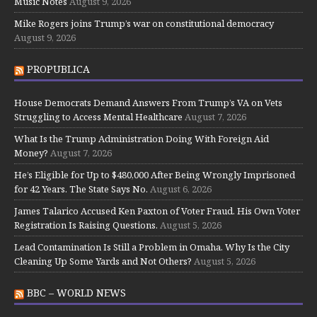
Music Notes
August 9, 2026
Mike Rogers joins Trump’s war on constitutional democracy
August 9, 2026
PROPUBLICA
House Democrats Demand Answers From Trump’s VA on Vets
Struggling to Access Mental Healthcare
August 7, 2026
What Is the Trump Administration Doing With Foreign Aid
Money?
August 7, 2026
He’s Eligible for Up to $480,000 After Being Wrongly Imprisoned
for 42 Years. The State Says No.
August 6, 2026
James Talarico Accused Ken Paxton of Voter Fraud. His Own Voter
Registration Is Raising Questions.
August 5, 2026
Lead Contamination Is Still a Problem in Omaha. Why Is the City
Cleaning Up Some Yards and Not Others?
August 5, 2026
BBC – WORLD NEWS