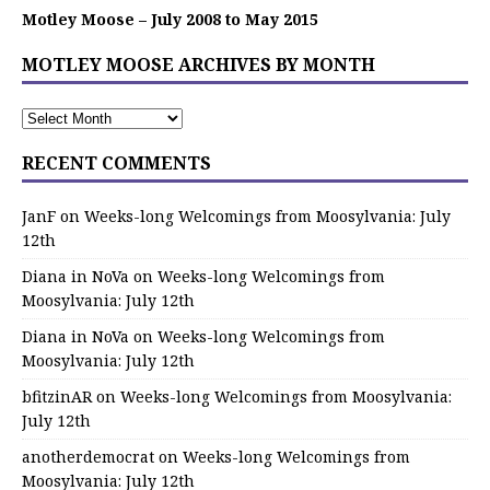
Motley Moose – July 2008 to May 2015
MOTLEY MOOSE ARCHIVES BY MONTH
RECENT COMMENTS
JanF
on
Weeks-long Welcomings from Moosylvania: July
12th
Diana in NoVa
on
Weeks-long Welcomings from
Moosylvania: July 12th
Diana in NoVa
on
Weeks-long Welcomings from
Moosylvania: July 12th
bfitzinAR
on
Weeks-long Welcomings from Moosylvania:
July 12th
anotherdemocrat
on
Weeks-long Welcomings from
Moosylvania: July 12th