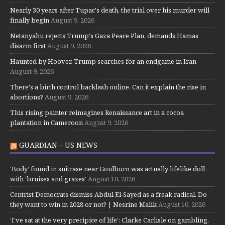
Nearly 30 years after Tupac's death, the trial over his murder will
finally begin
August 9, 2026
Netanyahu rejects Trump's Gaza Peace Plan, demands Hamas
disarm first
August 9, 2026
Haunted by Hoover, Trump searches for an endgame in Iran
August 9, 2026
There's a birth control backlash online. Can it explain the rise in
abortions?
August 9, 2026
This rising painter reimagines Renaissance art in a cocoa
plantation in Cameroon
August 9, 2026
GUARDIAN – US NEWS
‘Body’ found in suitcase near Goulburn was actually lifelike doll
with ‘bruises and grazes’
August 10, 2026
Centrist Democrats dismiss Abdul El-Sayed as a freak radical. Do
they want to win in 2028 or not? | Nesrine Malik
August 10, 2026
‘I’ve sat at the very precipice of life’: Clarke Carlisle on gambling,