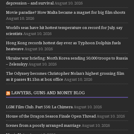
depression – and survival
August 10, 2026
Movie paradise? How Malta became a magnet for big film shoots
August 10, 2026
World’s seas have hit hottest temperature on record for July, say
scientists
August 10, 2026
Hong Kong records hottest day ever as Typhoon Dolphin fuels
heatwave
August 10, 2026
Ukraine war briefing: North Korea sending 50,000 troops to Russia
– Zelenskyy
August 10, 2026
The Odyssey becomes Christopher Nolan’s highest grossing film
as it passes $1.1bn at box office
August 10, 2026
LAWYERS, GUNS AND MONEY BLOG
LGM Film Club, Part 556: La Chimera
August 10, 2026
House of the Dragon Season Finale Open Thread
August 10, 2026
Scenes from a poorly arranged marriage
August 10, 2026