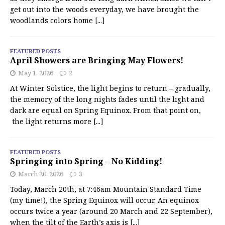
get out into the woods everyday, we have brought the
woodlands colors home
[...]
FEATURED POSTS
April Showers are Bringing May Flowers!
May 1, 2026
2
At Winter Solstice, the light begins to return – gradually,
the memory of the long nights fades until the light and
dark are equal on Spring Equinox. From that point on,
the light returns more
[...]
FEATURED POSTS
Springing into Spring – No Kidding!
March 20, 2026
3
Today, March 20th, at 7:46am Mountain Standard Time
(my time!), the Spring Equinox will occur. An equinox
occurs twice a year (around 20 March and 22 September),
when the tilt of the Earth’s axis is
[...]