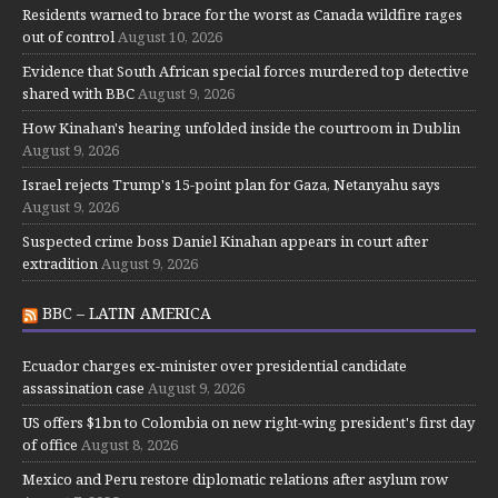
Residents warned to brace for the worst as Canada wildfire rages
out of control
August 10, 2026
Evidence that South African special forces murdered top detective
shared with BBC
August 9, 2026
How Kinahan's hearing unfolded inside the courtroom in Dublin
August 9, 2026
Israel rejects Trump's 15-point plan for Gaza, Netanyahu says
August 9, 2026
Suspected crime boss Daniel Kinahan appears in court after
extradition
August 9, 2026
BBC – LATIN AMERICA
Ecuador charges ex-minister over presidential candidate
assassination case
August 9, 2026
US offers $1bn to Colombia on new right-wing president's first day
of office
August 8, 2026
Mexico and Peru restore diplomatic relations after asylum row