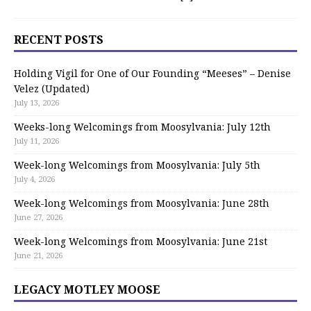
RECENT POSTS
Holding Vigil for One of Our Founding “Meeses” – Denise
Velez (Updated)
July 13, 2026
Weeks-long Welcomings from Moosylvania: July 12th
July 11, 2026
Week-long Welcomings from Moosylvania: July 5th
July 4, 2026
Week-long Welcomings from Moosylvania: June 28th
June 27, 2026
Week-long Welcomings from Moosylvania: June 21st
June 21, 2026
LEGACY MOTLEY MOOSE