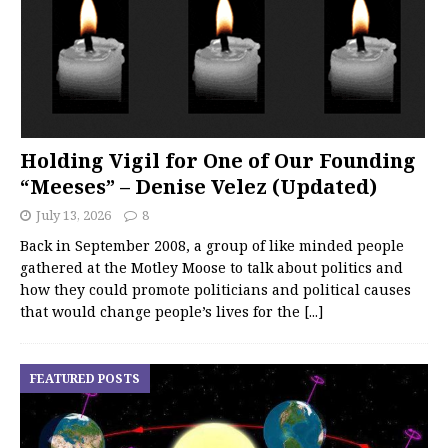
Holding Vigil for One of Our Founding
“Meeses” – Denise Velez (Updated)
July 13, 2026
8
Back in September 2008, a group of like minded people
gathered at the Motley Moose to talk about politics and
how they could promote politicians and political causes
that would change people’s lives for the
[...]
FEATURED POSTS