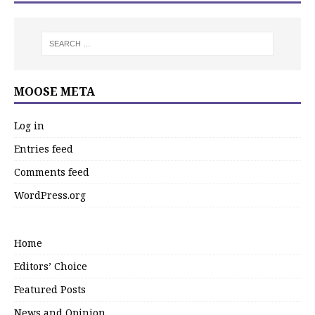
MOOSE META
Log in
Entries feed
Comments feed
WordPress.org
Home
Editors’ Choice
Featured Posts
News and Opinion