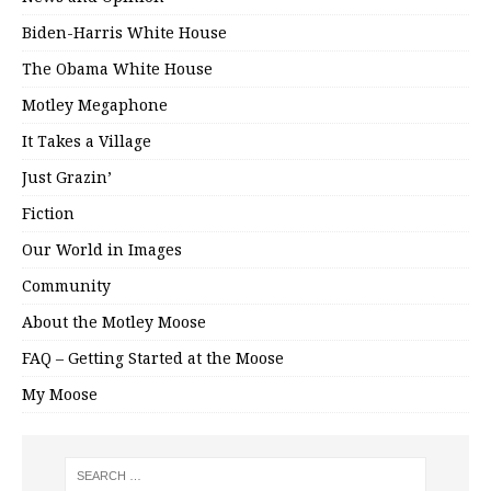
Biden-Harris White House
The Obama White House
Motley Megaphone
It Takes a Village
Just Grazin’
Fiction
Our World in Images
Community
About the Motley Moose
FAQ – Getting Started at the Moose
My Moose