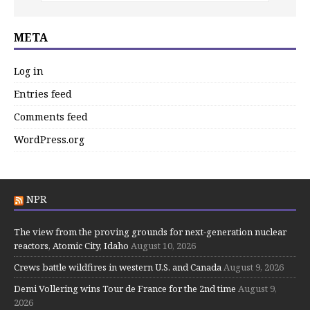
META
Log in
Entries feed
Comments feed
WordPress.org
NPR
The view from the proving grounds for next-generation nuclear
reactors, Atomic City, Idaho
August 10, 2026
Crews battle wildfires in western U.S. and Canada
August 9, 2026
Demi Vollering wins Tour de France for the 2nd time
August 9,
2026