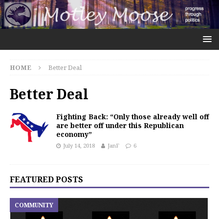
HOME
Better Deal
Better Deal
Fighting Back: “Only those already well off
are better off under this Republican
economy”
July 14, 2018
JanF
6
FEATURED POSTS
COMMUNITY