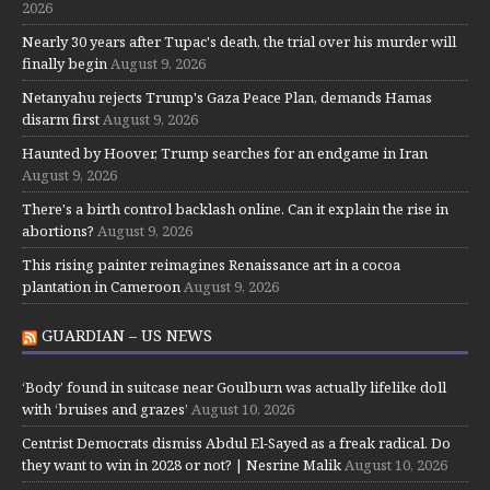
2026
Nearly 30 years after Tupac's death, the trial over his murder will
finally begin
August 9, 2026
Netanyahu rejects Trump's Gaza Peace Plan, demands Hamas
disarm first
August 9, 2026
Haunted by Hoover, Trump searches for an endgame in Iran
August 9, 2026
There's a birth control backlash online. Can it explain the rise in
abortions?
August 9, 2026
This rising painter reimagines Renaissance art in a cocoa
plantation in Cameroon
August 9, 2026
GUARDIAN – US NEWS
‘Body’ found in suitcase near Goulburn was actually lifelike doll
with ‘bruises and grazes’
August 10, 2026
Centrist Democrats dismiss Abdul El-Sayed as a freak radical. Do
they want to win in 2028 or not? | Nesrine Malik
August 10, 2026