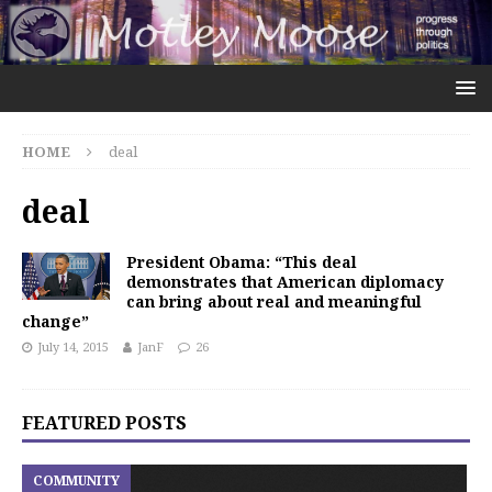
HOME
deal
deal
President Obama: “This deal
demonstrates that American diplomacy
can bring about real and meaningful
change”
July 14, 2015
JanF
26
FEATURED POSTS
COMMUNITY