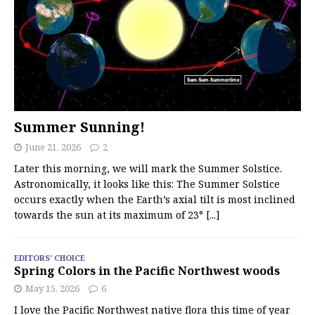
Summer Sunning!
June 21, 2026
2
Later this morning, we will mark the Summer Solstice.
Astronomically, it looks like this: The Summer Solstice
occurs exactly when the Earth’s axial tilt is most inclined
towards the sun at its maximum of 23°
[...]
EDITORS' CHOICE
Spring Colors in the Pacific Northwest woods
May 15, 2026
6
I love the Pacific Northwest native flora this time of year