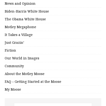
News and Opinion
Biden-Harris White House
The Obama White House
Motley Megaphone
It Takes a Village
Just Grazin’
Fiction
Our World in Images
Community
About the Motley Moose
FAQ – Getting Started at the Moose
My Moose