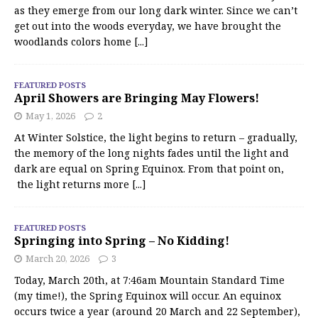
as they emerge from our long dark winter. Since we can’t
get out into the woods everyday, we have brought the
woodlands colors home
[...]
FEATURED POSTS
April Showers are Bringing May Flowers!
May 1, 2026
2
At Winter Solstice, the light begins to return – gradually,
the memory of the long nights fades until the light and
dark are equal on Spring Equinox. From that point on,
the light returns more
[...]
FEATURED POSTS
Springing into Spring – No Kidding!
March 20, 2026
3
Today, March 20th, at 7:46am Mountain Standard Time
(my time!), the Spring Equinox will occur. An equinox
occurs twice a year (around 20 March and 22 September),