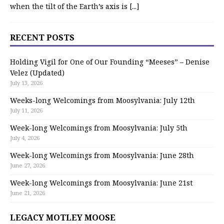
when the tilt of the Earth’s axis is
[...]
RECENT POSTS
Holding Vigil for One of Our Founding “Meeses” – Denise
Velez (Updated)
July 13, 2026
Weeks-long Welcomings from Moosylvania: July 12th
July 11, 2026
Week-long Welcomings from Moosylvania: July 5th
July 4, 2026
Week-long Welcomings from Moosylvania: June 28th
June 27, 2026
Week-long Welcomings from Moosylvania: June 21st
June 21, 2026
LEGACY MOTLEY MOOSE