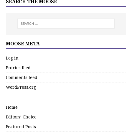
SEARCH THE MOOSE
MOOSE META
Log in
Entries feed
Comments feed
WordPress.org
Home
Editors’ Choice
Featured Posts