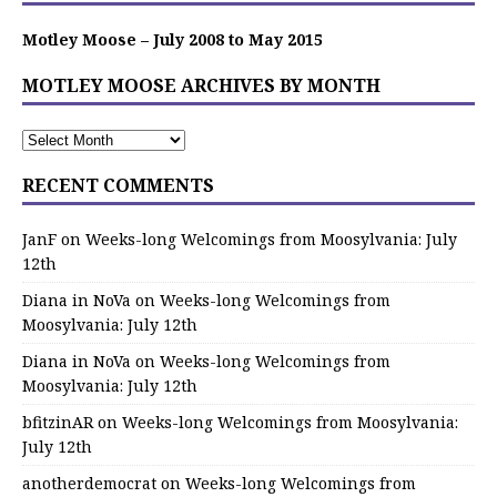
Motley Moose – July 2008 to May 2015
MOTLEY MOOSE ARCHIVES BY MONTH
RECENT COMMENTS
JanF
on
Weeks-long Welcomings from Moosylvania: July
12th
Diana in NoVa
on
Weeks-long Welcomings from
Moosylvania: July 12th
Diana in NoVa
on
Weeks-long Welcomings from
Moosylvania: July 12th
bfitzinAR
on
Weeks-long Welcomings from Moosylvania:
July 12th
anotherdemocrat
on
Weeks-long Welcomings from