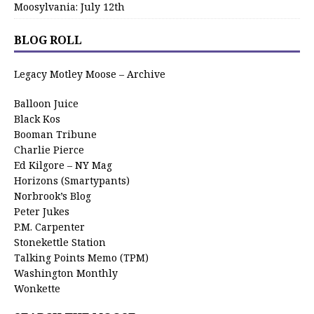
Moosylvania: July 12th
BLOG ROLL
Legacy Motley Moose – Archive
Balloon Juice
Black Kos
Booman Tribune
Charlie Pierce
Ed Kilgore – NY Mag
Horizons (Smartypants)
Norbrook’s Blog
Peter Jukes
P.M. Carpenter
Stonekettle Station
Talking Points Memo (TPM)
Washington Monthly
Wonkette