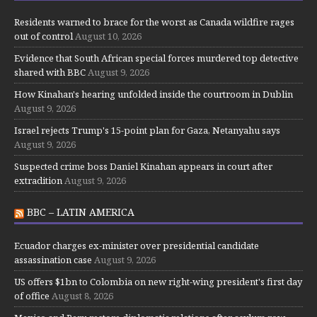
Residents warned to brace for the worst as Canada wildfire rages
out of control
August 10, 2026
Evidence that South African special forces murdered top detective
shared with BBC
August 9, 2026
How Kinahan's hearing unfolded inside the courtroom in Dublin
August 9, 2026
Israel rejects Trump's 15-point plan for Gaza, Netanyahu says
August 9, 2026
Suspected crime boss Daniel Kinahan appears in court after
extradition
August 9, 2026
BBC – LATIN AMERICA
Ecuador charges ex-minister over presidential candidate
assassination case
August 9, 2026
US offers $1bn to Colombia on new right-wing president's first day
of office
August 8, 2026