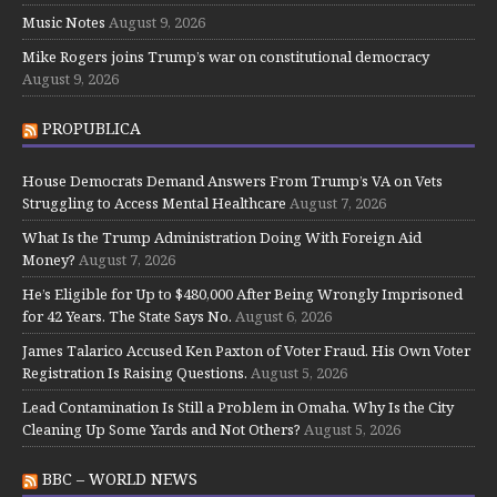
Music Notes
August 9, 2026
Mike Rogers joins Trump’s war on constitutional democracy
August 9, 2026
PROPUBLICA
House Democrats Demand Answers From Trump’s VA on Vets
Struggling to Access Mental Healthcare
August 7, 2026
What Is the Trump Administration Doing With Foreign Aid
Money?
August 7, 2026
He’s Eligible for Up to $480,000 After Being Wrongly Imprisoned
for 42 Years. The State Says No.
August 6, 2026
James Talarico Accused Ken Paxton of Voter Fraud. His Own Voter
Registration Is Raising Questions.
August 5, 2026
Lead Contamination Is Still a Problem in Omaha. Why Is the City
Cleaning Up Some Yards and Not Others?
August 5, 2026
BBC – WORLD NEWS