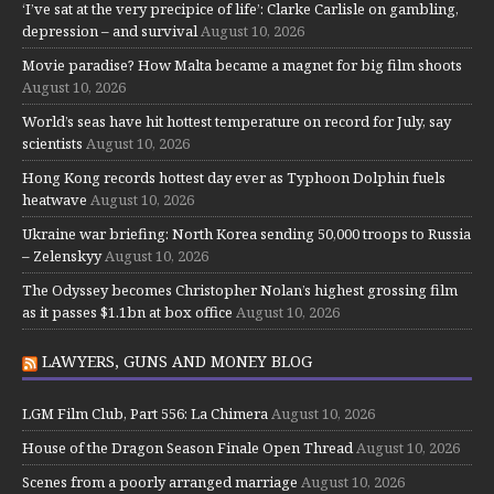
‘I’ve sat at the very precipice of life’: Clarke Carlisle on gambling,
depression – and survival
August 10, 2026
Movie paradise? How Malta became a magnet for big film shoots
August 10, 2026
World’s seas have hit hottest temperature on record for July, say
scientists
August 10, 2026
Hong Kong records hottest day ever as Typhoon Dolphin fuels
heatwave
August 10, 2026
Ukraine war briefing: North Korea sending 50,000 troops to Russia
– Zelenskyy
August 10, 2026
The Odyssey becomes Christopher Nolan’s highest grossing film
as it passes $1.1bn at box office
August 10, 2026
LAWYERS, GUNS AND MONEY BLOG
LGM Film Club, Part 556: La Chimera
August 10, 2026
House of the Dragon Season Finale Open Thread
August 10, 2026
Scenes from a poorly arranged marriage
August 10, 2026