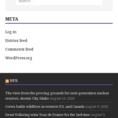
META
Log in
Entries feed
Comments feed
WordPress.org
NPR
The view from the proving grounds for next-generation nuclear
reactors, Atomic City, Idaho
August 10, 2026
Crews battle wildfires in western U.S. and Canada
August 9, 2026
Demi Vollering wins Tour de France for the 2nd time
August 9,