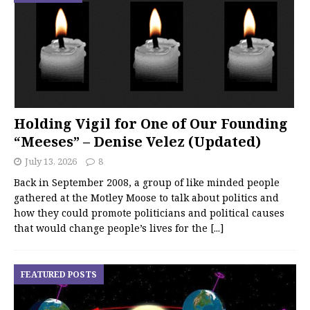
Holding Vigil for One of Our Founding
“Meeses” – Denise Velez (Updated)
July 13, 2026
8
Back in September 2008, a group of like minded people
gathered at the Motley Moose to talk about politics and
how they could promote politicians and political causes
that would change people’s lives for the
[...]
FEATURED POSTS