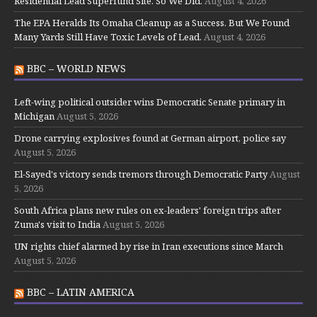
Residential Lead Superfund Site. So We Did.
August 4, 2026
The EPA Heralds Its Omaha Cleanup as a Success. But We Found
Many Yards Still Have Toxic Levels of Lead.
August 4, 2026
BBC – WORLD NEWS
Left-wing political outsider wins Democratic Senate primary in
Michigan
August 5, 2026
Drone carrying explosives found at German airport, police say
August 5, 2026
El-Sayed's victory sends tremors through Democratic Party
August
5, 2026
South Africa plans new rules on ex-leaders' foreign trips after
Zuma's visit to India
August 5, 2026
UN rights chief alarmed by rise in Iran executions since March
August 5, 2026
BBC – LATIN AMERICA