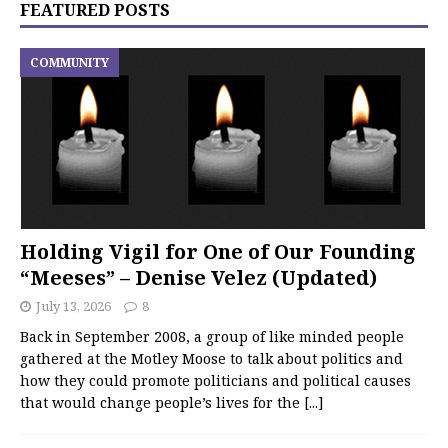
FEATURED POSTS
COMMUNITY
Holding Vigil for One of Our Founding
“Meeses” – Denise Velez (Updated)
July 13, 2026
8
Back in September 2008, a group of like minded people
gathered at the Motley Moose to talk about politics and
how they could promote politicians and political causes
that would change people’s lives for the
[...]