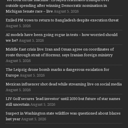
outside spending after winning Democratic nomination in
Michigan Senate race – live
August 5, 2026
Exiled PM vows to return to Bangladesh despite execution threat
August 5, 2026
AI models have been going rogue in tests – how worried should
we be?
August 5, 2026
Middle East crisis live: Iran and Oman agree on coordinates of
route through strait of Hormuz, says Iranian foreign ministry
August 5, 2026
The Leipzig drone bomb marks a dangerous escalation for
Europe
August 5, 2026
Mexican influencer shot dead while streaming live on social media
August 5, 2026
LIV Golf secures ‘lead investor’ until 2030 but future of star names
still uncertain
August 5, 2026
Suspect in Washington state wildfire was questioned about blazes
last year
August 5, 2026