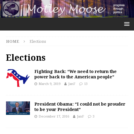
HOME
Elections
Elections
Fighting Back: “We need to return the
power back to the American people”
March 9, 2019
JanF
13
President Obama: “I could not be prouder
to be your President”
December 17, 2016
JanF
3