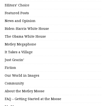
Editors’ Choice
Featured Posts
News and Opinion
Biden-Harris White House
The Obama White House
Motley Megaphone
It Takes a Village
Just Grazin’
Fiction
Our World in Images
Community
About the Motley Moose
FAQ – Getting Started at the Moose