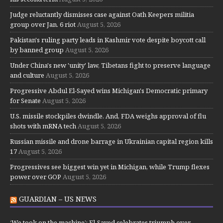
Judge reluctantly dismisses case against Oath Keepers militia
group over Jan. 6 riot
August 5, 2026
Pakistan's ruling party leads in Kashmir vote despite boycott call
by banned group
August 5, 2026
Under China's new 'unity' law, Tibetans fight to preserve language
and culture
August 5, 2026
Progressive Abdul El-Sayed wins Michigan's Democratic primary
for Senate
August 5, 2026
U.S. missile stockpiles dwindle. And, FDA weighs approval of flu
shots with mRNA tech
August 5, 2026
Russian missile and drone barrage in Ukrainian capital region kills
17
August 5, 2026
Progressives see biggest win yet in Michigan, while Trump flexes
power over GOP
August 5, 2026
GUARDIAN – US NEWS
‘We took on the machine’: El-Sayed celebrates triumph over