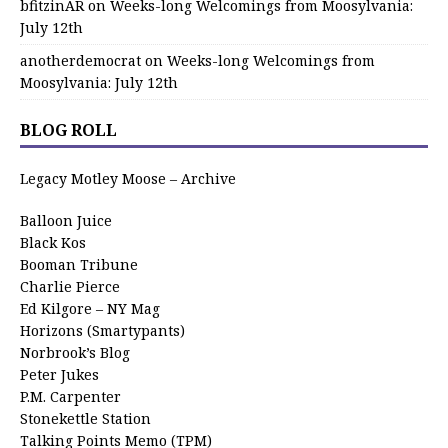
bfitzinAR
on
Weeks-long Welcomings from Moosylvania:
July 12th
anotherdemocrat
on
Weeks-long Welcomings from
Moosylvania: July 12th
BLOG ROLL
Legacy Motley Moose – Archive
Balloon Juice
Black Kos
Booman Tribune
Charlie Pierce
Ed Kilgore – NY Mag
Horizons (Smartypants)
Norbrook’s Blog
Peter Jukes
P.M. Carpenter
Stonekettle Station
Talking Points Memo (TPM)