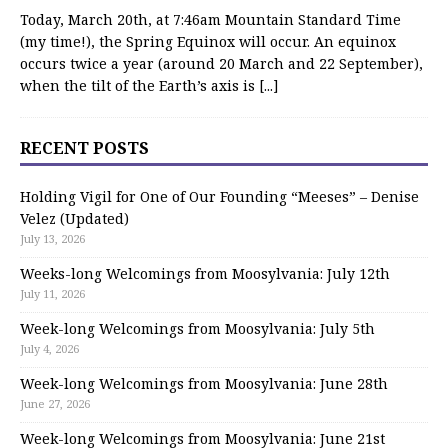
Today, March 20th, at 7:46am Mountain Standard Time
(my time!), the Spring Equinox will occur. An equinox
occurs twice a year (around 20 March and 22 September),
when the tilt of the Earth’s axis is
[...]
RECENT POSTS
Holding Vigil for One of Our Founding “Meeses” – Denise
Velez (Updated)
July 13, 2026
Weeks-long Welcomings from Moosylvania: July 12th
July 11, 2026
Week-long Welcomings from Moosylvania: July 5th
July 4, 2026
Week-long Welcomings from Moosylvania: June 28th
June 27, 2026
Week-long Welcomings from Moosylvania: June 21st