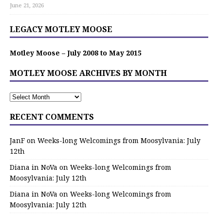
June 21, 2026
LEGACY MOTLEY MOOSE
Motley Moose – July 2008 to May 2015
MOTLEY MOOSE ARCHIVES BY MONTH
RECENT COMMENTS
JanF
on
Weeks-long Welcomings from Moosylvania: July
12th
Diana in NoVa
on
Weeks-long Welcomings from
Moosylvania: July 12th
Diana in NoVa
on
Weeks-long Welcomings from
Moosylvania: July 12th