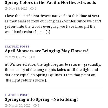
Spring Colors in the Pacific Northwest woods
May 15, 2026
6
I love the Pacific Northwest native flora this time of year
as they emerge from our long dark winter. Since we can’t
get out into the woods everyday, we have brought the
woodlands colors home
[...]
FEATURED POSTS
April Showers are Bringing May Flowers!
May 1, 2026
2
At Winter Solstice, the light begins to return – gradually,
the memory of the long nights fades until the light and
dark are equal on Spring Equinox. From that point on,
the light returns more
[...]
FEATURED POSTS
Springing into Spring – No Kidding!
March 20, 2026
3