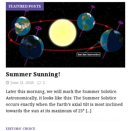
FEATURED POSTS
Summer Sunning!
June 21, 2026
2
Later this morning, we will mark the Summer Solstice.
Astronomically, it looks like this: The Summer Solstice
occurs exactly when the Earth’s axial tilt is most inclined
towards the sun at its maximum of 23°
[...]
EDITORS' CHOICE