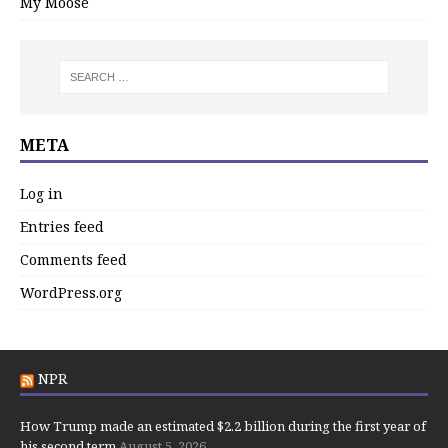
My Moose
META
Log in
Entries feed
Comments feed
WordPress.org
NPR
How Trump made an estimated $2.2 billion during the first year of
his second term
August 5, 2026