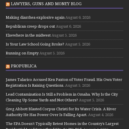
LAWYERS, GUNS AND MONEY BLOG
Making diarrhea explosive again
August 6, 2026
Republican creep drops out
August 6, 2026
Elsewhere in the midwest
August 5, 2026
Is Your Law School Going Broke?
August 5, 2026
Running on Empty
August 5, 2026
PROPUBLICA
James Talarico Accused Ken Paxton of Voter Fraud. His Own Voter
Registration Is Raising Questions.
August 5, 2026
Lead Contamination Is Still a Problem in Omaha. Why Is the City
Cleaning Up Some Yards and Not Others?
August 5, 2026
Greg Abbott Blasted Corpus Christi for Its Water Crisis. A River
Authority He Has Power Over Is Falling Apart.
August 4, 2026
The EPA Doesn’t Typically Retest Homes in the Country’s Largest