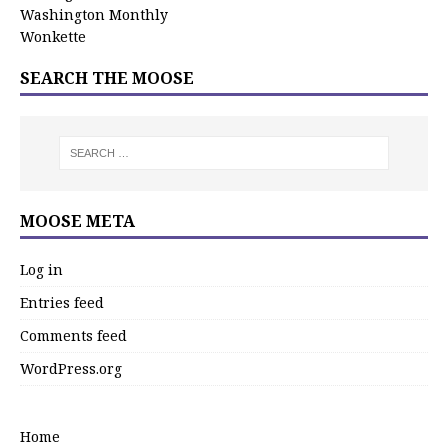
Washington Monthly
Wonkette
SEARCH THE MOOSE
MOOSE META
Log in
Entries feed
Comments feed
WordPress.org
Home