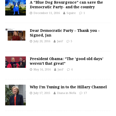
A “Blue Dog Resurgence” can save the
Democratic Party- and the country
December 11, 2016
Squire
1
Dear Democratic Party – Thank you –
Signed, Jan
July 20, 2016
JanF
5
President Obama: “The ‘good old days’
weren’t that great”
May 16, 2016
JanF
6
Why I’m Tuning in to the Hillary Channel
July 17, 2015
Diana in NoVa
17