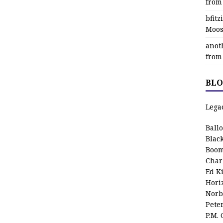
from
bfit
Moos
anot
from
BLO
Lega
Ball
Blac
Boom
Char
Ed K
Hori
Norb
Pete
P.M.