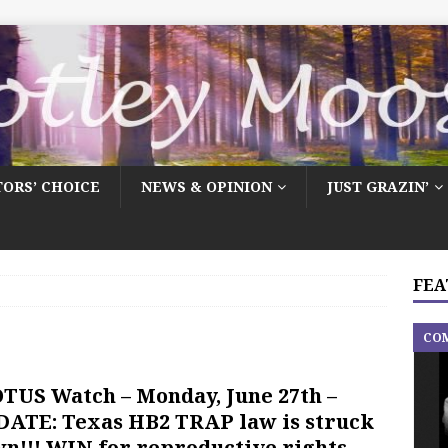
TORS’ CHOICE
NEWS & OPINION
JUST GRAZIN’
FEA
CO
TUS Watch – Monday, June 27th –
ATE: Texas HB2 TRAP law is struck
n!!! WIN for reproductive rights …