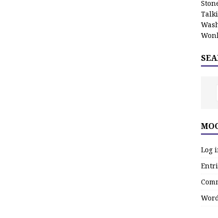
Stone
Talk
Wash
Wonk
SEA
MOO
Log 
Entri
Comm
Word