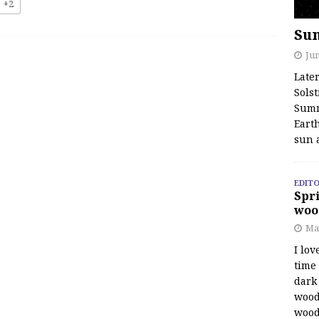
+2
Su
Jun
Late
Solst
Summ
Earth
sun 
EDITO
Spri
woo
Ma
I lov
time
dark 
wood
wood