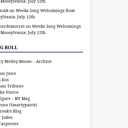
 Moosylvania: July 12th
zinAR
on
Weeks-long Welcomings from
ylvania: July 12th
herdemocrat
on
Weeks-long Welcomings
 Moosylvania: July 12th
G ROLL
cy Motley Moose – Archive
oon Juice
k Kos
an Tribune
lie Pierce
ilgore – NY Mag
zons (Smartypants)
rook’s Blog
r Jukes
 Carpenter