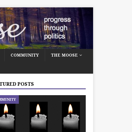
COMMUNITY
THE MOOSE
TURED POSTS
MMUNITY