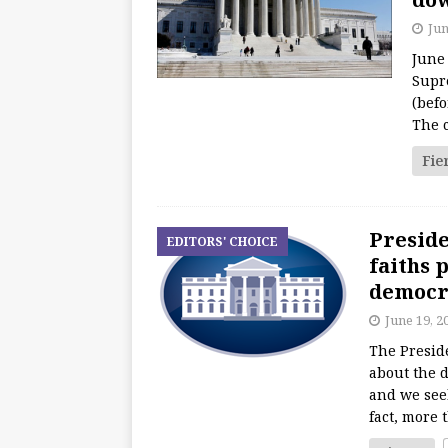
Jun
June
Supr
(befo
The 
Fie
Preside
EDITORS' CHOICE
faiths 
democra
June 19, 2
The Presid
about the 
and we seek
fact, more