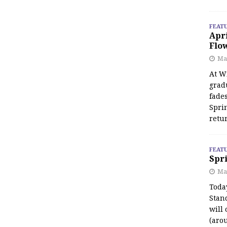
FEAT
Apr
Flo
May
At Wi
grad
fades
Spri
retu
FEAT
Spri
Ma
Toda
Stan
will 
(aro