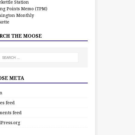
kettle Station
ing Points Memo (TPM)
ington Monthly
ette
RCH THE MOOSE
SE META
in
es feed
ents feed
Press.org