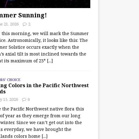
mmer Sunning!
e 21, 2026
2
r this morning, we will mark the Summer
ice. Astronomically, it looks like this: The
er Solstice occurs exactly when the
’s axial tilt is most inclined towards the
at its maximum of 23°
[...]
RS' CHOICE
ng Colors in the Pacific Northwest
ds
y 15, 2026
6
e the Pacific Northwest native flora this
 of year as they emerge from our long
winter. Since we can’t get out into the
s everyday, we have brought the
lands colors home
[...]