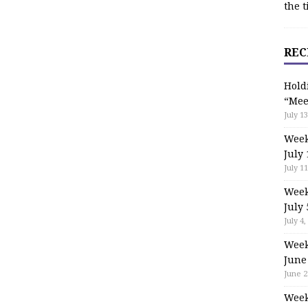
the t
REC
Hold
“Mee
July 13
Week
July 
July 11
Week
July 
July 4,
Week
June
June 2
Week