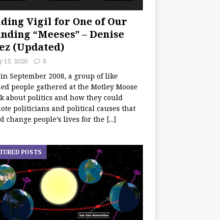
ding Vigil for One of Our
nding “Meeses” – Denise
ez (Updated)
y 13, 2026
8
 in September 2008, a group of like
ed people gathered at the Motley Moose
lk about politics and how they could
te politicians and political causes that
d change people’s lives for the
[...]
TURED POSTS