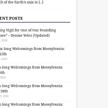
ilt of the Earth’s axis is
[...]
ENT POSTS
ing Vigil for One of Our Founding
ses” – Denise Velez (Updated)
, 2026
s-long Welcomings from Moosylvania:
12th
, 2026
-long Welcomings from Moosylvania:
5th
 2026
-long Welcomings from Moosylvania:
 28th
7, 2026
-long Welcomings from Moosylvania: