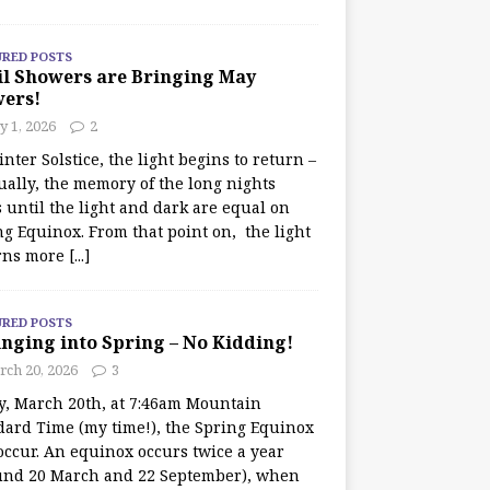
URED POSTS
il Showers are Bringing May
wers!
 1, 2026
2
nter Solstice, the light begins to return –
ually, the memory of the long nights
 until the light and dark are equal on
ng Equinox. From that point on, the light
rns more
[...]
URED POSTS
nging into Spring – No Kidding!
rch 20, 2026
3
y, March 20th, at 7:46am Mountain
dard Time (my time!), the Spring Equinox
occur. An equinox occurs twice a year
und 20 March and 22 September), when