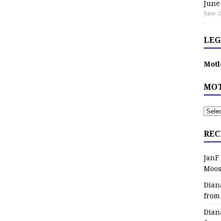
June
June 2
LEG
Motl
MOT
REC
JanF
Moos
Dian
from
Dian