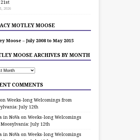
 21st
1, 2026
ACY MOTLEY MOOSE
ey Moose – July 2008 to May 2015
LEY MOOSE ARCHIVES BY MONTH
ENT COMMENTS
on
Weeks-long Welcomings from
ylvania: July 12th
a in NoVa
on
Weeks-long Welcomings
 Moosylvania: July 12th
a in NoVa
on
Weeks-long Welcomings