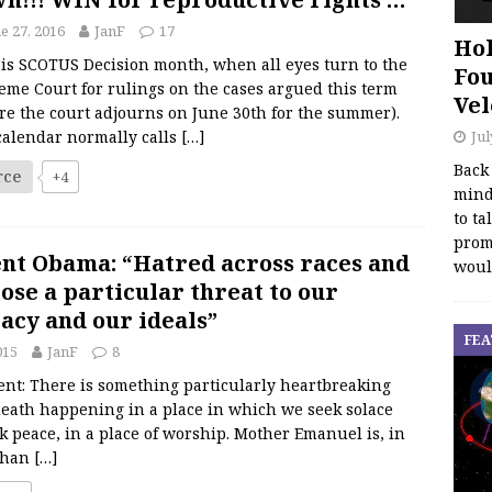
e 27, 2016
JanF
17
Hol
 is SCOTUS Decision month, when all eyes turn to the
Fou
eme Court for rulings on the cases argued this term
Vel
re the court adjourns on June 30th for the summer).
Jul
calendar normally calls
[…]
Back
rce
+4
mind
to ta
promo
nt Obama: “Hatred across races and
woul
pose a particular threat to our
cy and our ideals”
FEA
015
JanF
8
ent: There is something particularly heartbreaking
death happening in a place in which we seek solace
 peace, in a place of worship. Mother Emanuel is, in
 than
[…]