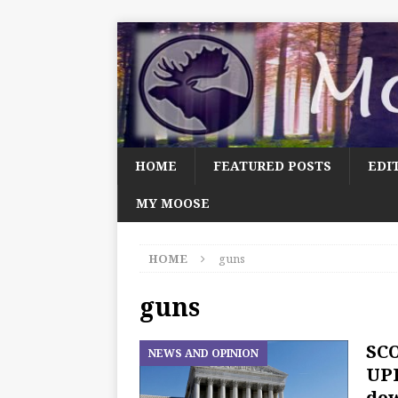
HOME
FEATURED POSTS
EDI
MY MOOSE
HOME
guns
guns
SCO
NEWS AND OPINION
UPD
dow