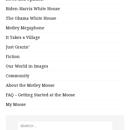
Biden-Harris White House
The Obama White House
Motley Megaphone
It Takes a Village
Just Grazin’
Fiction
Our World in Images
Community
About the Motley Moose
FAQ – Getting Started at the Moose
My Moose