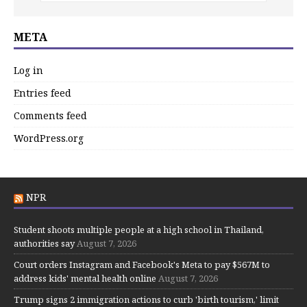
META
Log in
Entries feed
Comments feed
WordPress.org
NPR
Student shoots multiple people at a high school in Thailand,
authorities say
August 7, 2026
Court orders Instagram and Facebook's Meta to pay $567M to
address kids' mental health online
August 7, 2026
Trump signs 2 immigration actions to curb 'birth tourism,' limit