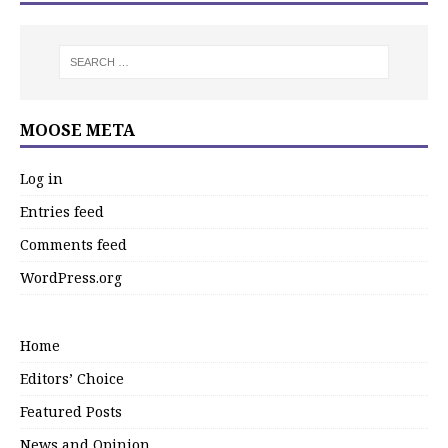
MOOSE META
Log in
Entries feed
Comments feed
WordPress.org
Home
Editors’ Choice
Featured Posts
News and Opinion