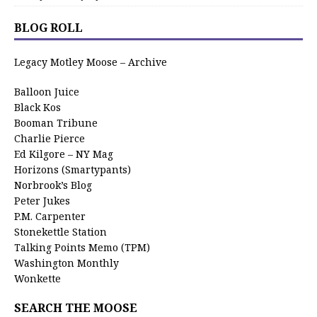
BLOG ROLL
Legacy Motley Moose – Archive
Balloon Juice
Black Kos
Booman Tribune
Charlie Pierce
Ed Kilgore – NY Mag
Horizons (Smartypants)
Norbrook’s Blog
Peter Jukes
P.M. Carpenter
Stonekettle Station
Talking Points Memo (TPM)
Washington Monthly
Wonkette
SEARCH THE MOOSE