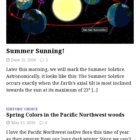
Summer Sunning!
June 21, 2026
2
Later this morning, we will mark the Summer Solstice.
Astronomically, it looks like this: The Summer Solstice
occurs exactly when the Earth’s axial tilt is most inclined
towards the sun at its maximum of 23°
[...]
EDITORS' CHOICE
Spring Colors in the Pacific Northwest woods
May 15, 2026
6
I love the Pacific Northwest native flora this time of year
as they emerge from our long dark winter. Since we can’t