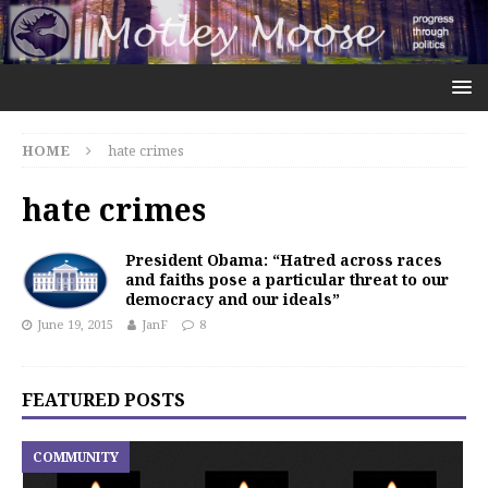
HOME
hate crimes
hate crimes
President Obama: “Hatred across races
and faiths pose a particular threat to our
democracy and our ideals”
June 19, 2015
JanF
8
FEATURED POSTS
COMMUNITY