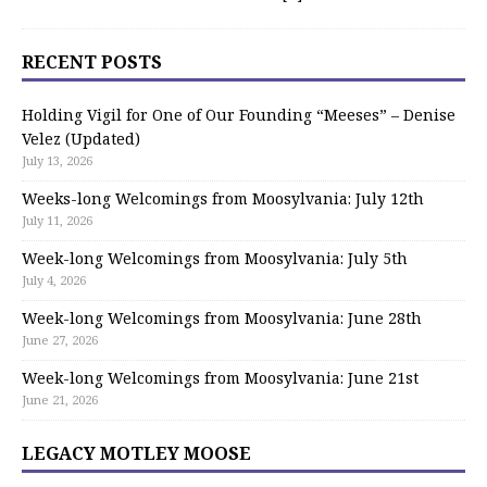
RECENT POSTS
Holding Vigil for One of Our Founding “Meeses” – Denise
Velez (Updated)
July 13, 2026
Weeks-long Welcomings from Moosylvania: July 12th
July 11, 2026
Week-long Welcomings from Moosylvania: July 5th
July 4, 2026
Week-long Welcomings from Moosylvania: June 28th
June 27, 2026
Week-long Welcomings from Moosylvania: June 21st
June 21, 2026
LEGACY MOTLEY MOOSE