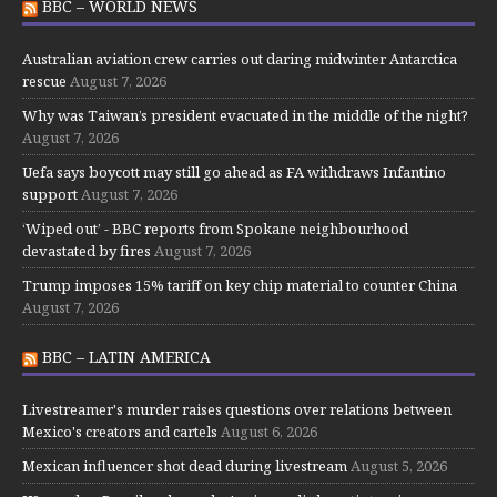
BBC – WORLD NEWS
Australian aviation crew carries out daring midwinter Antarctica
rescue
August 7, 2026
Why was Taiwan’s president evacuated in the middle of the night?
August 7, 2026
Uefa says boycott may still go ahead as FA withdraws Infantino
support
August 7, 2026
‘Wiped out’ - BBC reports from Spokane neighbourhood
devastated by fires
August 7, 2026
Trump imposes 15% tariff on key chip material to counter China
August 7, 2026
BBC – LATIN AMERICA
Livestreamer's murder raises questions over relations between
Mexico's creators and cartels
August 6, 2026
Mexican influencer shot dead during livestream
August 5, 2026