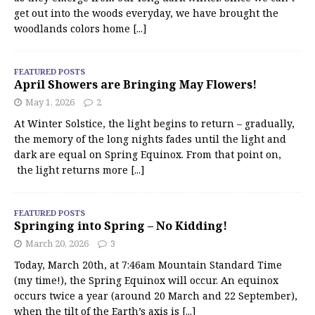
get out into the woods everyday, we have brought the
woodlands colors home
[...]
FEATURED POSTS
April Showers are Bringing May Flowers!
May 1, 2026
2
At Winter Solstice, the light begins to return – gradually,
the memory of the long nights fades until the light and
dark are equal on Spring Equinox. From that point on,
the light returns more
[...]
FEATURED POSTS
Springing into Spring – No Kidding!
March 20, 2026
3
Today, March 20th, at 7:46am Mountain Standard Time
(my time!), the Spring Equinox will occur. An equinox
occurs twice a year (around 20 March and 22 September),
when the tilt of the Earth’s axis is
[...]