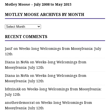
Motley Moose – July 2008 to May 2015
MOTLEY MOOSE ARCHIVES BY MONTH
RECENT COMMENTS
JanF
on
Weeks-long Welcomings from Moosylvania: July
12th
Diana in NoVa
on
Weeks-long Welcomings from
Moosylvania: July 12th
Diana in NoVa
on
Weeks-long Welcomings from
Moosylvania: July 12th
bfitzinAR
on
Weeks-long Welcomings from Moosylvania:
July 12th
anotherdemocrat
on
Weeks-long Welcomings from
Moosylvania: July 12th