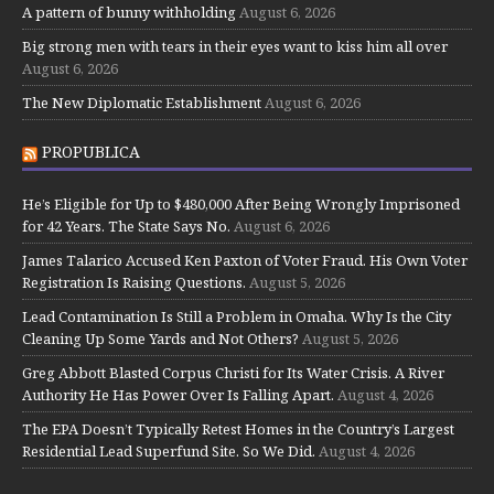
A pattern of bunny withholding
August 6, 2026
Big strong men with tears in their eyes want to kiss him all over
August 6, 2026
The New Diplomatic Establishment
August 6, 2026
PROPUBLICA
He’s Eligible for Up to $480,000 After Being Wrongly Imprisoned
for 42 Years. The State Says No.
August 6, 2026
James Talarico Accused Ken Paxton of Voter Fraud. His Own Voter
Registration Is Raising Questions.
August 5, 2026
Lead Contamination Is Still a Problem in Omaha. Why Is the City
Cleaning Up Some Yards and Not Others?
August 5, 2026
Greg Abbott Blasted Corpus Christi for Its Water Crisis. A River
Authority He Has Power Over Is Falling Apart.
August 4, 2026
The EPA Doesn’t Typically Retest Homes in the Country’s Largest
Residential Lead Superfund Site. So We Did.
August 4, 2026