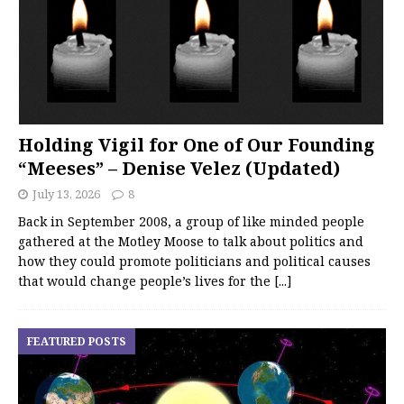
Holding Vigil for One of Our Founding
“Meeses” – Denise Velez (Updated)
July 13, 2026
8
Back in September 2008, a group of like minded people
gathered at the Motley Moose to talk about politics and
how they could promote politicians and political causes
that would change people’s lives for the
[...]
FEATURED POSTS