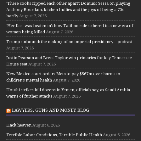
‘These cooks ripped each other apart’: Dominic Sessa on playing
Anthony Bourdain, kitchen bullies and the joys of being a 70s
barfly
August 7, 2026
‘Her face was beaten in’: how Taliban rule ushered in a new era of
women being killed
August 7, 2026
Trump unbound: the making of an imperial presidency – podcast
August 7, 2026
Justin Pearson and Brent Taylor win primaries for key Tennessee
House seat
August 7, 2026
New Mexico court orders Meta to pay $567m over harms to
children’s mental health
August 7, 2026
Houthi strikes kill dozens in Yemen, officials say, as Saudi Arabia
warns of further attacks
August 7, 2026
LAWYERS, GUNS AND MONEY BLOG
Hack heaven
August 6, 2026
Terrible Labor Conditions, Terrible Public Health
August 6, 2026