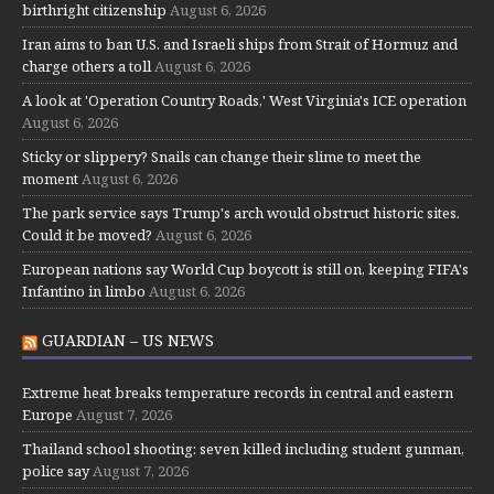
birthright citizenship
August 6, 2026
Iran aims to ban U.S. and Israeli ships from Strait of Hormuz and
charge others a toll
August 6, 2026
A look at 'Operation Country Roads,' West Virginia's ICE operation
August 6, 2026
Sticky or slippery? Snails can change their slime to meet the
moment
August 6, 2026
The park service says Trump's arch would obstruct historic sites.
Could it be moved?
August 6, 2026
European nations say World Cup boycott is still on, keeping FIFA's
Infantino in limbo
August 6, 2026
GUARDIAN – US NEWS
Extreme heat breaks temperature records in central and eastern
Europe
August 7, 2026
Thailand school shooting: seven killed including student gunman,
police say
August 7, 2026