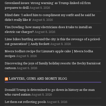
Greenland issues ‘strong warning’ as Trump-linked oil firm
prepares to drill
August 8, 2026
Blind date: ‘I asked him to compliment my outfit and he said he
didn’t really like it’
August 8, 2026
Tim Dowling: how many electricians does it take to install an
electric car charger?
August 8, 2026
Lime bikes hurtling around the city: is this the revenge of a priced-
out generation? | Andy Beckett
August 8, 2026
Meera Sodha’s recipe for Limmat’s apple cake | Meera Sodha
recipes
August 8, 2026
Discovering the joys of family holiday resorts: the Becky Barnicoat
cartoon
August 8, 2026
LAWYERS, GUNS AND MONEY BLOG
Donald Trump is determined to go down in history as the man
who cured autism
August 8, 2026
Let them eat reflecting pools
August 8, 2026