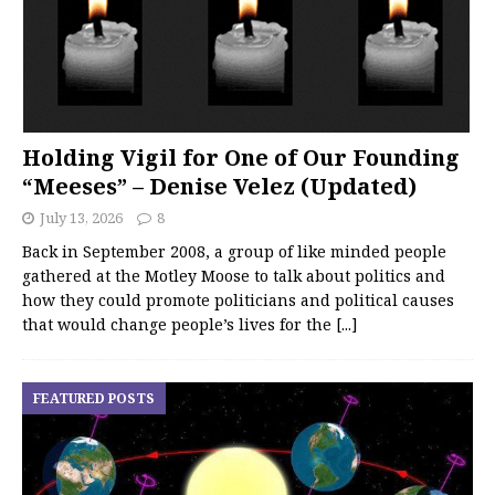
Holding Vigil for One of Our Founding
“Meeses” – Denise Velez (Updated)
July 13, 2026
8
Back in September 2008, a group of like minded people
gathered at the Motley Moose to talk about politics and
how they could promote politicians and political causes
that would change people’s lives for the
[...]
FEATURED POSTS