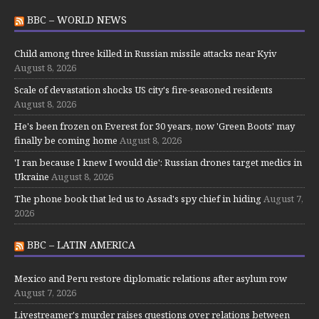
BBC – WORLD NEWS
Child among three killed in Russian missile attacks near Kyiv
August 8, 2026
Scale of devastation shocks US city's fire-seasoned residents
August 8, 2026
He's been frozen on Everest for 30 years, now 'Green Boots' may
finally be coming home
August 8, 2026
'I ran because I knew I would die': Russian drones target medics in
Ukraine
August 8, 2026
The phone book that led us to Assad's spy chief in hiding
August 7,
2026
BBC – LATIN AMERICA
Mexico and Peru restore diplomatic relations after asylum row
August 7, 2026
Livestreamer's murder raises questions over relations between