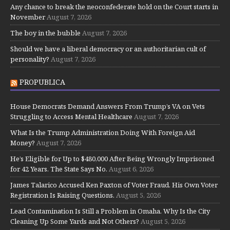
Any chance to break the neoconfederate hold on the Court starts in
November
August 7, 2026
The boy in the bubble
August 7, 2026
Should we have a liberal democracy or an authoritarian cult of
personality?
August 7, 2026
PROPUBLICA
House Democrats Demand Answers From Trump’s VA on Vets
Struggling to Access Mental Healthcare
August 7, 2026
What Is the Trump Administration Doing With Foreign Aid
Money?
August 7, 2026
He’s Eligible for Up to $480,000 After Being Wrongly Imprisoned
for 42 Years. The State Says No.
August 6, 2026
James Talarico Accused Ken Paxton of Voter Fraud. His Own Voter
Registration Is Raising Questions.
August 5, 2026
Lead Contamination Is Still a Problem in Omaha. Why Is the City
Cleaning Up Some Yards and Not Others?
August 5, 2026