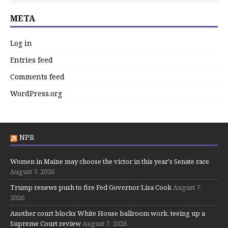
META
Log in
Entries feed
Comments feed
WordPress.org
NPR
Women in Maine may choose the victor in this year's Senate race
August 7, 2026
Trump renews push to fire Fed Governor Lisa Cook
August 7,
2026
Another court blocks White House ballroom work, teeing up a
Supreme Court review
August 7, 2026