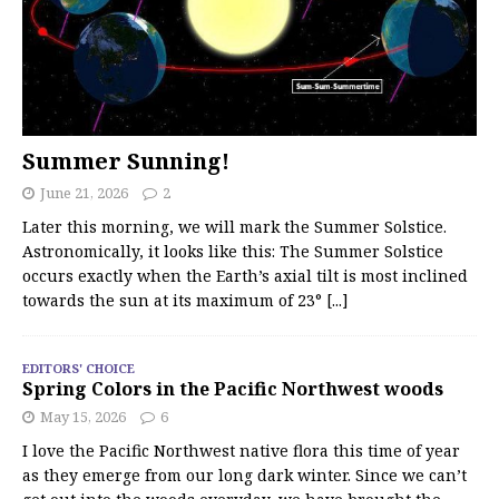
Summer Sunning!
June 21, 2026
2
Later this morning, we will mark the Summer Solstice.
Astronomically, it looks like this: The Summer Solstice
occurs exactly when the Earth’s axial tilt is most inclined
towards the sun at its maximum of 23°
[...]
EDITORS' CHOICE
Spring Colors in the Pacific Northwest woods
May 15, 2026
6
I love the Pacific Northwest native flora this time of year
as they emerge from our long dark winter. Since we can’t