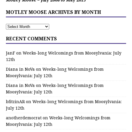
MOTLEY MOOSE ARCHIVES BY MONTH
RECENT COMMENTS
JanF
on
Weeks-long Welcomings from Moosylvania: July
12th
Diana in NoVa
on
Weeks-long Welcomings from
Moosylvania: July 12th
Diana in NoVa
on
Weeks-long Welcomings from
Moosylvania: July 12th
bfitzinAR
on
Weeks-long Welcomings from Moosylvania:
July 12th
anotherdemocrat
on
Weeks-long Welcomings from
Moosylvania: July 12th