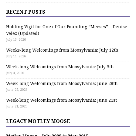
RECENT POSTS
Holding Vigil for One of Our Founding “Meeses” – Denise
Velez (Updated)
July 13, 2026
Weeks-long Welcomings from Moosylvania: July 12th
July 11, 2026
Week-long Welcomings from Moosylvania: July 5th
July 4, 2026
Week-long Welcomings from Moosylvania: June 28th
June 27, 2026
Week-long Welcomings from Moosylvania: June 21st
June 21, 2026
LEGACY MOTLEY MOOSE
Motley Moose – July 2008 to May 2015