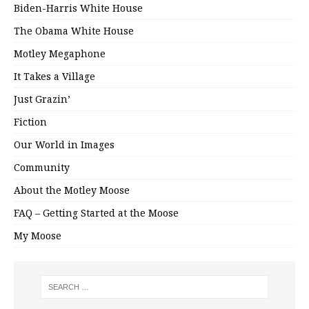
Biden-Harris White House
The Obama White House
Motley Megaphone
It Takes a Village
Just Grazin’
Fiction
Our World in Images
Community
About the Motley Moose
FAQ – Getting Started at the Moose
My Moose