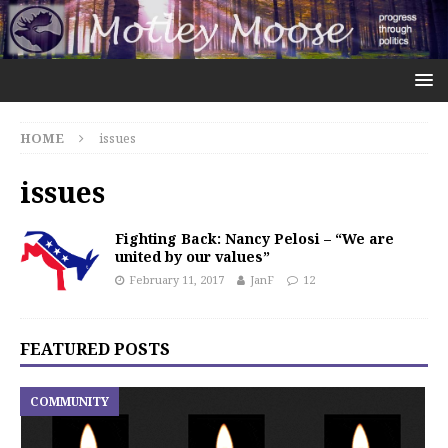
HOME
issues
issues
Fighting Back: Nancy Pelosi – “We are
united by our values”
February 11, 2017
JanF
12
FEATURED POSTS
COMMUNITY