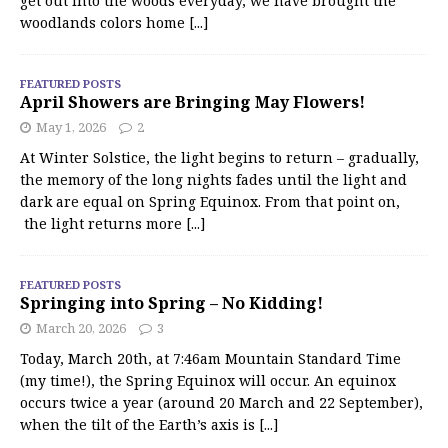
get out into the woods everyday, we have brought the
woodlands colors home
[...]
FEATURED POSTS
April Showers are Bringing May Flowers!
May 1, 2026
2
At Winter Solstice, the light begins to return – gradually,
the memory of the long nights fades until the light and
dark are equal on Spring Equinox. From that point on,
the light returns more
[...]
FEATURED POSTS
Springing into Spring – No Kidding!
March 20, 2026
3
Today, March 20th, at 7:46am Mountain Standard Time
(my time!), the Spring Equinox will occur. An equinox
occurs twice a year (around 20 March and 22 September),
when the tilt of the Earth’s axis is
[...]