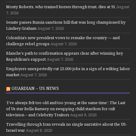
Monty Roberts, who trained horses through trust, dies at 91
August
7, 2026
Senate passes Russia sanctions bill that was long championed by
Lindsey Graham
August 7, 2026
Colombia's new president vows to remake the country — and
challenge rebel groups
August 7, 2026
Blanche's path to confirmation appears clear after winning key
Republican's support
August 7, 2026
Employers unexpectedly cut 23,000 jobs in a sign of a wilting labor
market
August 7, 2026
GUARDIAN – US NEWS
‘I’ve always felt too old and too young at the same time’: The Last
of Us star Bella Ramsey on swapping child stardom for cult
television – and Celebrity Traitors
August 8, 2026
Travelling through Iran reveals no single narrative about the US-
Israel war
August 8, 2026