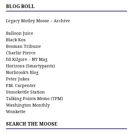
BLOG ROLL
Legacy Motley Moose – Archive
Balloon Juice
Black Kos
Booman Tribune
Charlie Pierce
Ed Kilgore – NY Mag
Horizons (Smartypants)
Norbrook’s Blog
Peter Jukes
P.M. Carpenter
Stonekettle Station
Talking Points Memo (TPM)
Washington Monthly
Wonkette
SEARCH THE MOOSE