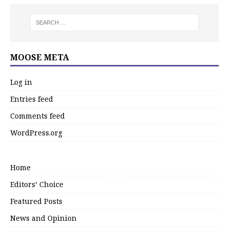
MOOSE META
Log in
Entries feed
Comments feed
WordPress.org
Home
Editors’ Choice
Featured Posts
News and Opinion