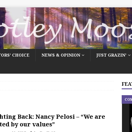
TORS’ CHOICE
NEWS & OPINION
JUST GRAZIN’
FEA
CO
hting Back: Nancy Pelosi – “We are
ted by our values”