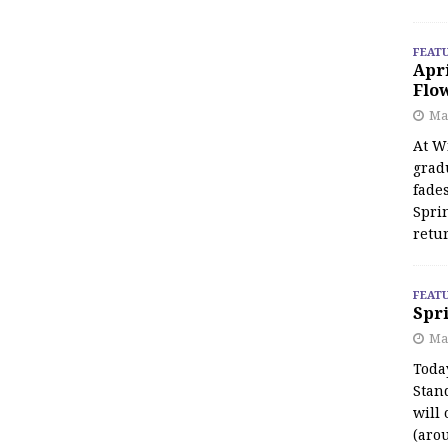
FEAT
Apr
Flo
May
At Wi
grad
fades
Spri
retu
FEAT
Spri
Ma
Toda
Stan
will 
(aro