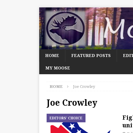
HOME
FEATURED POSTS
EDI
MY MOOSE
HOME
Joe Crowley
Joe Crowley
Fig
EDITORS' CHOICE
uni