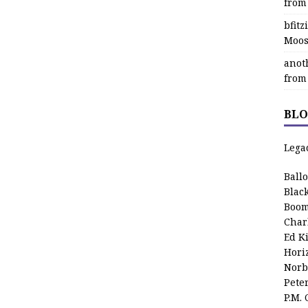
from
bfit
Moos
anot
from
BLO
Lega
Ball
Blac
Boom
Char
Ed K
Hori
Norb
Pete
P.M.