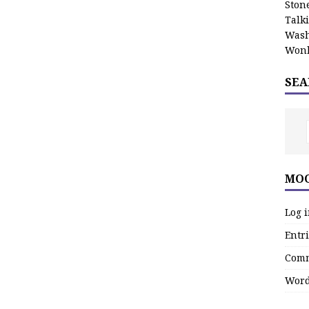
Stone
Talk
Wash
Wonk
SEA
MOO
Log 
Entri
Comm
Word