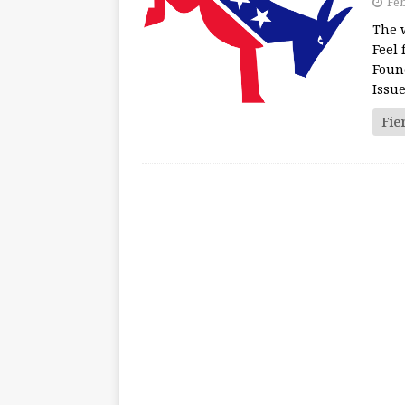
Feb
The 
Feel 
Foun
Issu
Fie