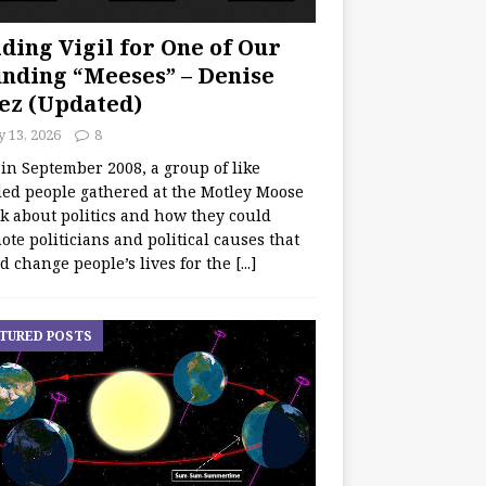
ding Vigil for One of Our
nding “Meeses” – Denise
ez (Updated)
y 13, 2026
8
 in September 2008, a group of like
ed people gathered at the Motley Moose
lk about politics and how they could
te politicians and political causes that
d change people’s lives for the
[...]
TURED POSTS