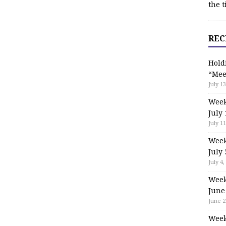
the t
REC
Hold
“Mee
July 13
Week
July 
July 11
Week
July 
July 4,
Week
June
June 2
Week