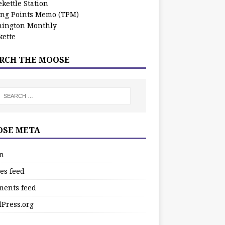
kettle Station
ing Points Memo (TPM)
ington Monthly
ette
RCH THE MOOSE
SE META
in
es feed
ents feed
Press.org