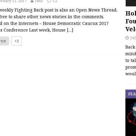
ruary 11, 2017
JanF
12
weekly Fighting Back post is also an Open News Thread.
Hol
free to share other news stories in the comments.
Fou
d on the Internets – House Democratic Caucus 2017
Vel
es Conference Last week, House
[…]
Jul
rce
+3
Back
mind
to ta
promo
woul
FEA