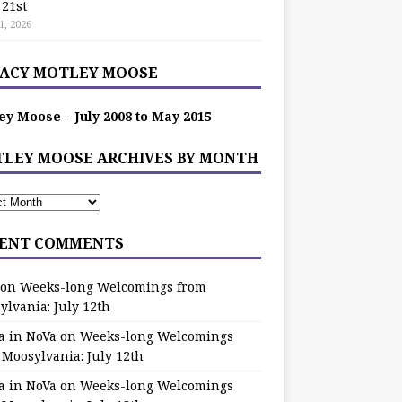
 21st
1, 2026
ACY MOTLEY MOOSE
ey Moose – July 2008 to May 2015
LEY MOOSE ARCHIVES BY MONTH
ENT COMMENTS
on
Weeks-long Welcomings from
ylvania: July 12th
a in NoVa
on
Weeks-long Welcomings
 Moosylvania: July 12th
a in NoVa
on
Weeks-long Welcomings