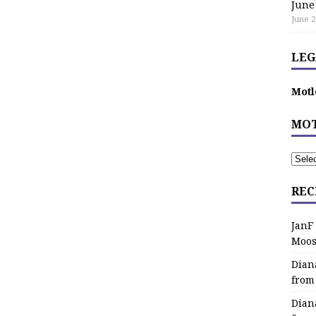
June
June 2
LEG
Motl
MOT
REC
JanF
Moos
Dian
from
Dian