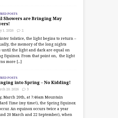
URED POSTS
il Showers are Bringing May
wers!
 1, 2026
2
nter Solstice, the light begins to return –
ually, the memory of the long nights
 until the light and dark are equal on
ng Equinox. From that point on, the light
rns more
[...]
URED POSTS
nging into Spring – No Kidding!
rch 20, 2026
3
y, March 20th, at 7:46am Mountain
dard Time (my time!), the Spring Equinox
occur. An equinox occurs twice a year
und 20 March and 22 September), when