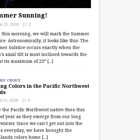
mmer Sunning!
e 21, 2026
2
r this morning, we will mark the Summer
ice. Astronomically, it looks like this: The
er Solstice occurs exactly when the
’s axial tilt is most inclined towards the
at its maximum of 23°
[...]
RS' CHOICE
ng Colors in the Pacific Northwest
ds
y 15, 2026
6
e the Pacific Northwest native flora this
 of year as they emerge from our long
winter. Since we can’t get out into the
s everyday, we have brought the
lands colors home
[...]