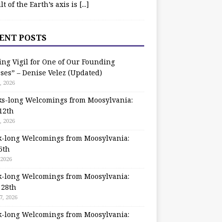
ilt of the Earth’s axis is
[...]
ENT POSTS
ing Vigil for One of Our Founding
ses” – Denise Velez (Updated)
, 2026
s-long Welcomings from Moosylvania:
12th
, 2026
-long Welcomings from Moosylvania:
5th
 2026
-long Welcomings from Moosylvania:
 28th
7, 2026
-long Welcomings from Moosylvania: