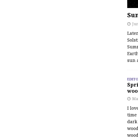
Su
Jun
Late
Solst
Summ
Earth
sun 
EDITO
Spri
woo
Ma
I lov
time
dark 
wood
wood