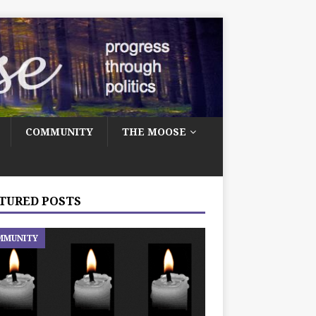
COMMUNITY
THE MOOSE
TURED POSTS
MMUNITY