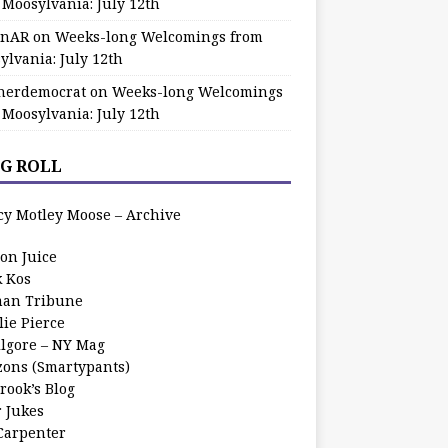
 Moosylvania: July 12th
zinAR
on
Weeks-long Welcomings from
ylvania: July 12th
herdemocrat
on
Weeks-long Welcomings
 Moosylvania: July 12th
G ROLL
cy Motley Moose – Archive
oon Juice
k Kos
an Tribune
lie Pierce
ilgore – NY Mag
zons (Smartypants)
rook’s Blog
r Jukes
 Carpenter