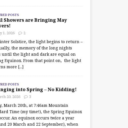
URED POSTS
il Showers are Bringing May
wers!
 1, 2026
2
nter Solstice, the light begins to return –
ually, the memory of the long nights
 until the light and dark are equal on
ng Equinox. From that point on, the light
rns more
[...]
URED POSTS
nging into Spring – No Kidding!
rch 20, 2026
3
y, March 20th, at 7:46am Mountain
dard Time (my time!), the Spring Equinox
occur. An equinox occurs twice a year
und 20 March and 22 September), when