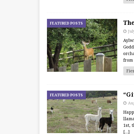
The
FEATURED POSTS
Jul
Aylw
Godd
orch
from
Fie
“Gi
FEATURED POSTS
Aug
Happ
llama
1st, 
[…]