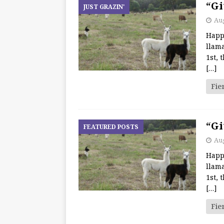
“Gi
JUST GRAZIN'
Aug
Happ
llama
1st, 
[…]
Fie
“Gi
FEATURED POSTS
Aug
Happ
llama
1st, 
[…]
Fie