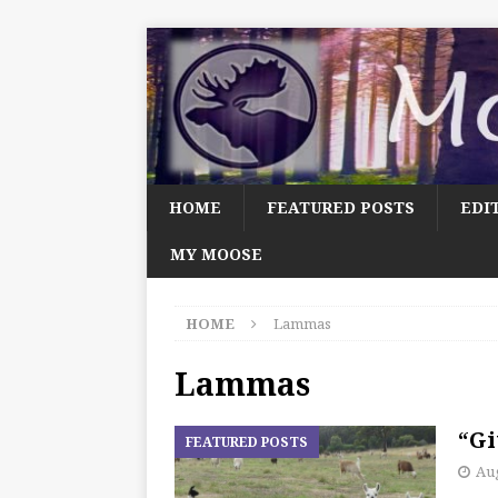
HOME
FEATURED POSTS
EDI
MY MOOSE
HOME
Lammas
Lammas
“Gi
FEATURED POSTS
Aug