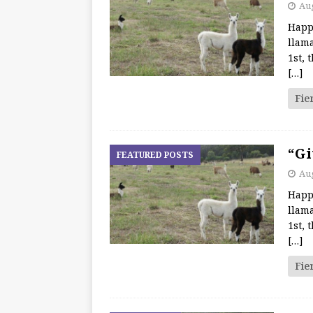
Aug
Happ
llama
1st, 
[…]
Fie
“Gi
FEATURED POSTS
Aug
Happ
llama
1st, 
[…]
Fie