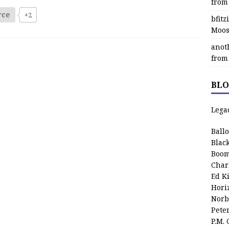
from
rce
+2
bfit
Moos
anot
from
BLO
Lega
Ball
Blac
Boom
Char
Ed K
Hori
Norb
Pete
P.M.