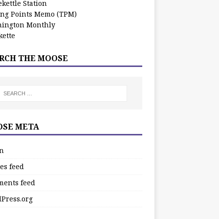
kettle Station
ing Points Memo (TPM)
ington Monthly
ette
RCH THE MOOSE
SE META
in
es feed
ents feed
Press.org