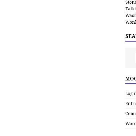
Stone
Talk
Wash
Wonk
SEA
MOO
Log 
Entri
Comm
Word