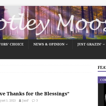
TORS’ CHOICE
NEWS & OPINION
JUST GRAZIN’
FEA
CO
ve Thanks for the Blessings”
ust 1, 2025
JanF
3