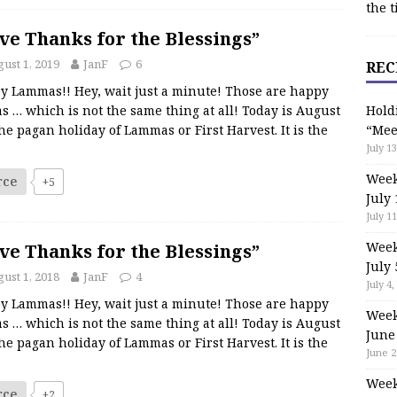
the t
ve Thanks for the Blessings”
ust 1, 2019
JanF
6
REC
y Lammas!! Hey, wait just a minute! Those are happy
s … which is not the same thing at all! Today is August
Hold
the pagan holiday of Lammas or First Harvest. It is the
“Mee
July 13
Week
rce
+5
July 
July 11
Week
ve Thanks for the Blessings”
July 
ust 1, 2018
JanF
4
July 4,
y Lammas!! Hey, wait just a minute! Those are happy
Week
s … which is not the same thing at all! Today is August
June
the pagan holiday of Lammas or First Harvest. It is the
June 2
Week
rce
+2