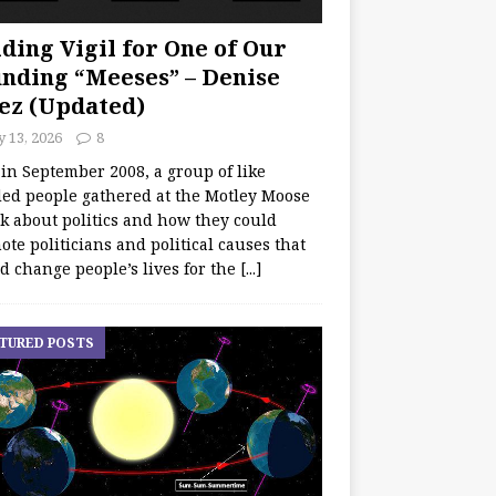
ding Vigil for One of Our
nding “Meeses” – Denise
ez (Updated)
y 13, 2026
8
 in September 2008, a group of like
ed people gathered at the Motley Moose
lk about politics and how they could
te politicians and political causes that
d change people’s lives for the
[...]
TURED POSTS