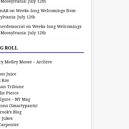
 Moosylvania: July 12th
zinAR
on
Weeks-long Welcomings from
ylvania: July 12th
herdemocrat
on
Weeks-long Welcomings
 Moosylvania: July 12th
G ROLL
cy Motley Moose – Archive
oon Juice
k Kos
an Tribune
lie Pierce
ilgore – NY Mag
zons (Smartypants)
rook’s Blog
r Jukes
 Carpenter