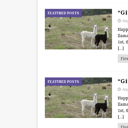
“Gi
FEATURED POSTS
Aug
Happ
llama
1st, 
[…]
Fie
“Gi
FEATURED POSTS
Aug
Happ
llama
1st, 
[…]
Fie