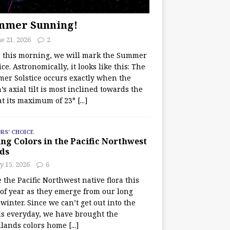
mmer Sunning!
e 21, 2026
2
r this morning, we will mark the Summer
ice. Astronomically, it looks like this: The
er Solstice occurs exactly when the
’s axial tilt is most inclined towards the
at its maximum of 23°
[...]
RS' CHOICE
ng Colors in the Pacific Northwest
ds
y 15, 2026
6
e the Pacific Northwest native flora this
 of year as they emerge from our long
winter. Since we can’t get out into the
s everyday, we have brought the
lands colors home
[...]