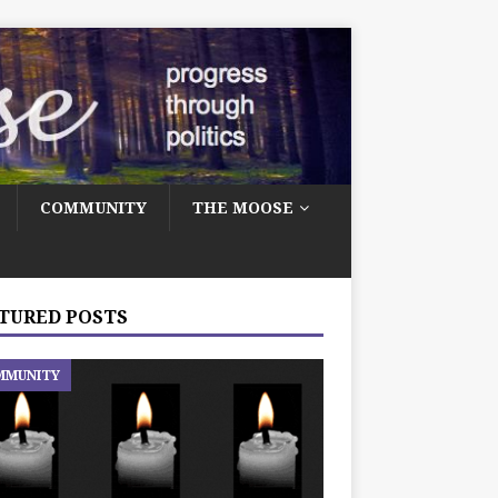
COMMUNITY
THE MOOSE
TURED POSTS
MMUNITY