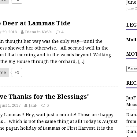
June
June 2
 Deer at Lammas Tide
LEG
y 29, 2018
Diana in NoVa
4
Motl
in thought her way was the only way—until the
ess showed her otherwise. All seemed well in the
MOT
ard that morning and in the woods beyond. Walking
 the Big House through the orchard,
[…]
rce
+3
REC
ve Thanks for the Blessings”
JanF
Moos
ust 1, 2017
JanF
5
y Lammas!! Hey, wait just a minute! Those are happy
Dian
s … which is not the same thing at all! Today is August
from
the pagan holiday of Lammas or First Harvest. It is the
Dian