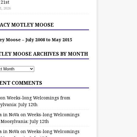
 21st
1, 2026
ACY MOTLEY MOOSE
ey Moose – July 2008 to May 2015
LEY MOOSE ARCHIVES BY MONTH
ENT COMMENTS
on
Weeks-long Welcomings from
ylvania: July 12th
a in NoVa
on
Weeks-long Welcomings
 Moosylvania: July 12th
a in NoVa
on
Weeks-long Welcomings