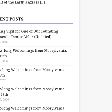
ilt of the Earth’s axis is
[...]
ENT POSTS
ing Vigil for One of Our Founding
ses” – Denise Velez (Updated)
, 2026
s-long Welcomings from Moosylvania:
12th
, 2026
-long Welcomings from Moosylvania:
5th
 2026
-long Welcomings from Moosylvania:
 28th
7, 2026
-long Welcomings from Moosylvania: