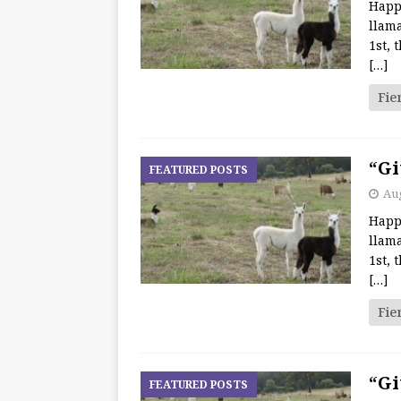
Happ
llama
1st, 
[…]
Fie
“Gi
FEATURED POSTS
Aug
Happ
llama
1st, 
[…]
Fie
“Gi
FEATURED POSTS