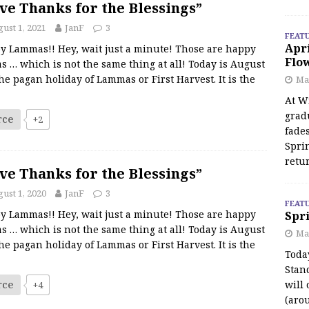
ve Thanks for the Blessings”
ust 1, 2021
JanF
3
FEAT
Apr
y Lammas!! Hey, wait just a minute! Those are happy
Flo
s … which is not the same thing at all! Today is August
the pagan holiday of Lammas or First Harvest. It is the
May
At Wi
grad
rce
+2
fades
Spri
retu
ve Thanks for the Blessings”
ust 1, 2020
JanF
3
FEAT
y Lammas!! Hey, wait just a minute! Those are happy
Spri
s … which is not the same thing at all! Today is August
Ma
the pagan holiday of Lammas or First Harvest. It is the
Toda
Stan
rce
will 
+4
(aro