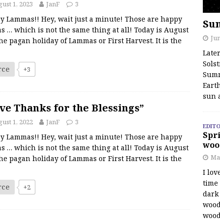
ust 1, 2023
JanF
3
y Lammas!! Hey, wait just a minute! Those are happy
Su
s … which is not the same thing at all! Today is August
Jun
the pagan holiday of Lammas or First Harvest. It is the
Late
Solst
rce
+3
Summ
Earth
sun 
ve Thanks for the Blessings”
ust 1, 2022
JanF
3
EDITO
Spri
y Lammas!! Hey, wait just a minute! Those are happy
woo
s … which is not the same thing at all! Today is August
Ma
the pagan holiday of Lammas or First Harvest. It is the
I lov
time
rce
+2
dark 
wood
wood