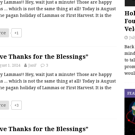
y Lammas!! Hey, wait just a minute! Those are happy
s … which is not the same thing at all! Today is August
Hol
the pagan holiday of Lammas or First Harvest. It is the
Fou
Vel
rce
+1
Jul
Back
mind
ve Thanks for the Blessings”
to ta
ust 1, 2024
JanF
3
promo
woul
y Lammas!! Hey, wait just a minute! Those are happy
s … which is not the same thing at all! Today is August
the pagan holiday of Lammas or First Harvest. It is the
FEA
rce
+3
ve Thanks for the Blessings”