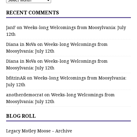
RECENT COMMENTS
JanF
on
Weeks-long Welcomings from Moosylvania: July
12th
Diana in NoVa
on
Weeks-long Welcomings from
Moosylvania: July 12th
Diana in NoVa
on
Weeks-long Welcomings from
Moosylvania: July 12th
bfitzinAR
on
Weeks-long Welcomings from Moosylvania:
July 12th
anotherdemocrat
on
Weeks-long Welcomings from
Moosylvania: July 12th
BLOG ROLL
Legacy Motley Moose – Archive