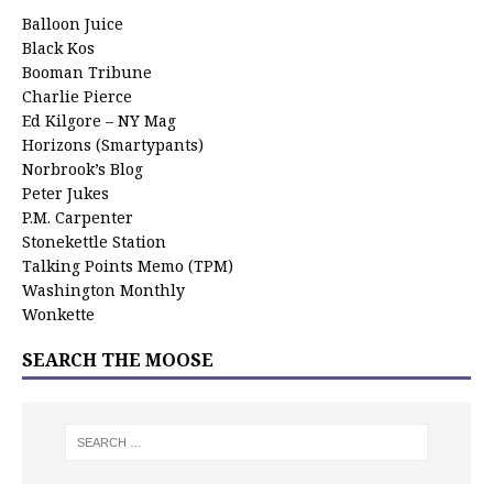
Balloon Juice
Black Kos
Booman Tribune
Charlie Pierce
Ed Kilgore – NY Mag
Horizons (Smartypants)
Norbrook’s Blog
Peter Jukes
P.M. Carpenter
Stonekettle Station
Talking Points Memo (TPM)
Washington Monthly
Wonkette
SEARCH THE MOOSE