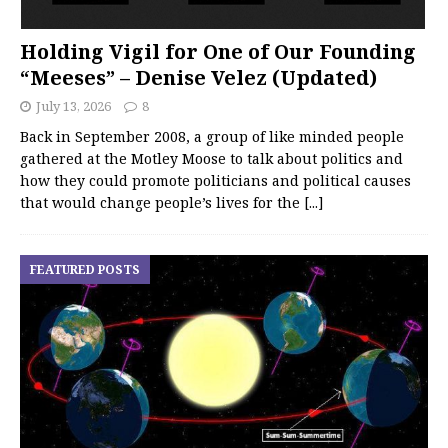
Holding Vigil for One of Our Founding
“Meeses” – Denise Velez (Updated)
July 13, 2026
8
Back in September 2008, a group of like minded people
gathered at the Motley Moose to talk about politics and
how they could promote politicians and political causes
that would change people’s lives for the
[...]
FEATURED POSTS