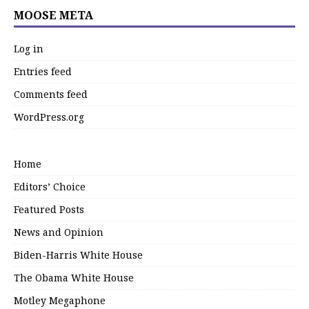
MOOSE META
Log in
Entries feed
Comments feed
WordPress.org
Home
Editors’ Choice
Featured Posts
News and Opinion
Biden-Harris White House
The Obama White House
Motley Megaphone