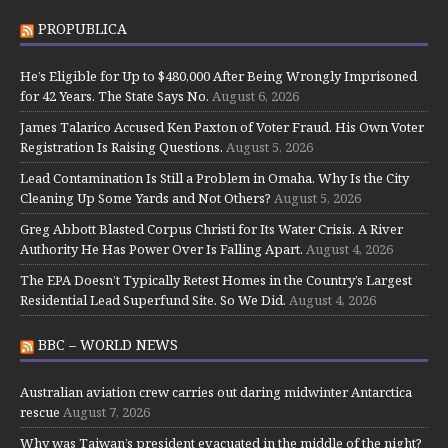
PROPUBLICA
He’s Eligible for Up to $480,000 After Being Wrongly Imprisoned
for 42 Years. The State Says No.
August 6, 2026
James Talarico Accused Ken Paxton of Voter Fraud. His Own Voter
Registration Is Raising Questions.
August 5, 2026
Lead Contamination Is Still a Problem in Omaha. Why Is the City
Cleaning Up Some Yards and Not Others?
August 5, 2026
Greg Abbott Blasted Corpus Christi for Its Water Crisis. A River
Authority He Has Power Over Is Falling Apart.
August 4, 2026
The EPA Doesn’t Typically Retest Homes in the Country’s Largest
Residential Lead Superfund Site. So We Did.
August 4, 2026
BBC – WORLD NEWS
Australian aviation crew carries out daring midwinter Antarctica
rescue
August 7, 2026
Why was Taiwan’s president evacuated in the middle of the night?