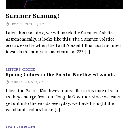
Summer Sunning!
June 21, 2026
2
Later this morning, we will mark the Summer Solstice.
Astronomically, it looks like this: The Summer Solstice
occurs exactly when the Earth’s axial tilt is most inclined
towards the sun at its maximum of 23°
[...]
EDITORS' CHOICE
Spring Colors in the Pacific Northwest woods
May 15, 2026
6
I love the Pacific Northwest native flora this time of year
as they emerge from our long dark winter. Since we can’t
get out into the woods everyday, we have brought the
woodlands colors home
[...]
FEATURED POSTS