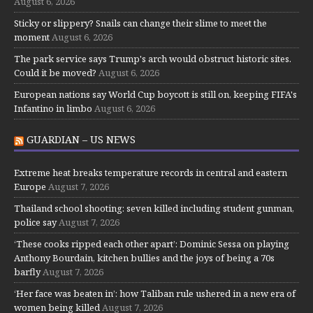
August 6, 2026
Sticky or slippery? Snails can change their slime to meet the
moment
August 6, 2026
The park service says Trump's arch would obstruct historic sites.
Could it be moved?
August 6, 2026
European nations say World Cup boycott is still on, keeping FIFA's
Infantino in limbo
August 6, 2026
GUARDIAN – US NEWS
Extreme heat breaks temperature records in central and eastern
Europe
August 7, 2026
Thailand school shooting: seven killed including student gunman,
police say
August 7, 2026
‘These cooks ripped each other apart’: Dominic Sessa on playing
Anthony Bourdain, kitchen bullies and the joys of being a 70s
barfly
August 7, 2026
‘Her face was beaten in’: how Taliban rule ushered in a new era of
women being killed
August 7, 2026