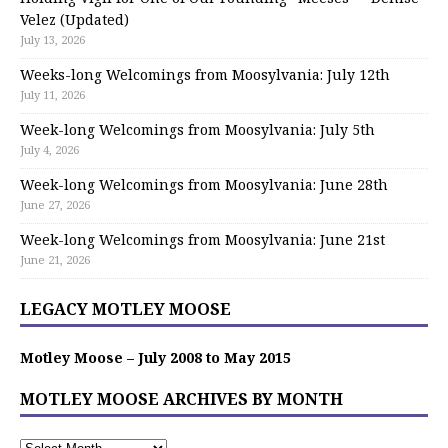
Velez (Updated)
July 13, 2026
Weeks-long Welcomings from Moosylvania: July 12th
July 11, 2026
Week-long Welcomings from Moosylvania: July 5th
July 4, 2026
Week-long Welcomings from Moosylvania: June 28th
June 27, 2026
Week-long Welcomings from Moosylvania: June 21st
June 21, 2026
LEGACY MOTLEY MOOSE
Motley Moose – July 2008 to May 2015
MOTLEY MOOSE ARCHIVES BY MONTH