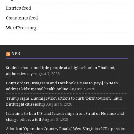
Entries feed
Comments feed
WordPress.org
NPR
Student shoots multiple people at a high school in Thailand,
authorities say
August 7, 2026
Court orders Instagram and Facebook's Meta to pay $567M to
address kids' mental health online
August 7, 2026
Trump signs 2 immigration actions to curb 'birth tourism,' limit
birthright citizenship
August 6, 2026
Iran aims to ban U.S. and Israeli ships from Strait of Hormuz and
charge others a toll
August 6, 2026
A look at 'Operation Country Roads,' West Virginia's ICE operation