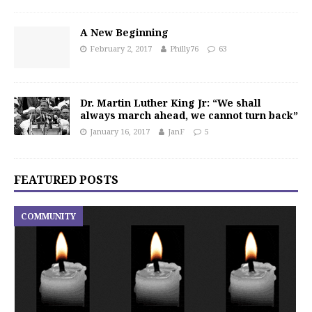
A New Beginning
February 2, 2017
Philly76
63
Dr. Martin Luther King Jr: “We shall
always march ahead, we cannot turn back”
January 16, 2017
JanF
5
FEATURED POSTS
COMMUNITY