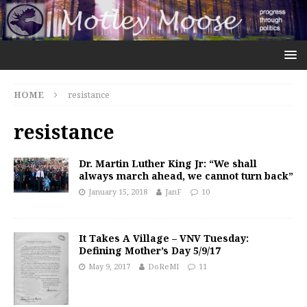
HOME
resistance
resistance
Dr. Martin Luther King Jr: “We shall
always march ahead, we cannot turn back”
January 15, 2018
JanF
10
It Takes A Village – VNV Tuesday:
Defining Mother’s Day 5/9/17
May 9, 2017
DoReMI
11