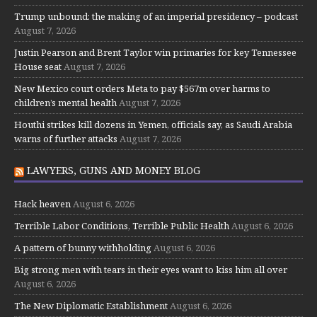
Trump unbound: the making of an imperial presidency – podcast
August 7, 2026
Justin Pearson and Brent Taylor win primaries for key Tennessee
House seat
August 7, 2026
New Mexico court orders Meta to pay $567m over harms to
children’s mental health
August 7, 2026
Houthi strikes kill dozens in Yemen, officials say, as Saudi Arabia
warns of further attacks
August 7, 2026
LAWYERS, GUNS AND MONEY BLOG
Hack heaven
August 6, 2026
Terrible Labor Conditions, Terrible Public Health
August 6, 2026
A pattern of bunny withholding
August 6, 2026
Big strong men with tears in their eyes want to kiss him all over
August 6, 2026
The New Diplomatic Establishment
August 6, 2026