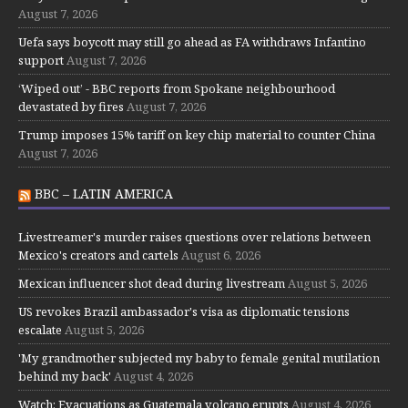
August 7, 2026
Uefa says boycott may still go ahead as FA withdraws Infantino
support
August 7, 2026
‘Wiped out’ - BBC reports from Spokane neighbourhood
devastated by fires
August 7, 2026
Trump imposes 15% tariff on key chip material to counter China
August 7, 2026
BBC – LATIN AMERICA
Livestreamer's murder raises questions over relations between
Mexico's creators and cartels
August 6, 2026
Mexican influencer shot dead during livestream
August 5, 2026
US revokes Brazil ambassador's visa as diplomatic tensions
escalate
August 5, 2026
'My grandmother subjected my baby to female genital mutilation
behind my back'
August 4, 2026
Watch: Evacuations as Guatemala volcano erupts
August 4, 2026