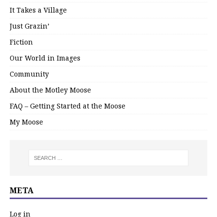
It Takes a Village
Just Grazin’
Fiction
Our World in Images
Community
About the Motley Moose
FAQ – Getting Started at the Moose
My Moose
META
Log in