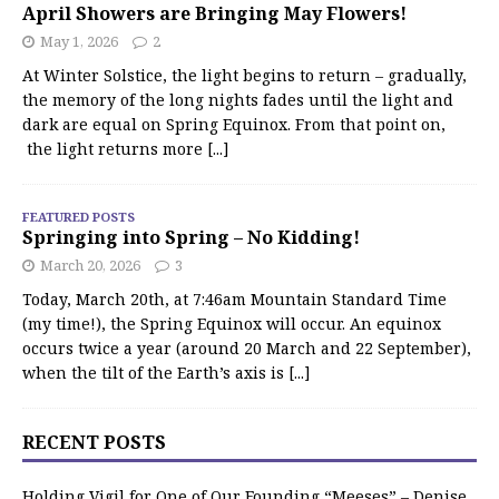
April Showers are Bringing May Flowers!
May 1, 2026
2
At Winter Solstice, the light begins to return – gradually,
the memory of the long nights fades until the light and
dark are equal on Spring Equinox. From that point on,
the light returns more
[...]
FEATURED POSTS
Springing into Spring – No Kidding!
March 20, 2026
3
Today, March 20th, at 7:46am Mountain Standard Time
(my time!), the Spring Equinox will occur. An equinox
occurs twice a year (around 20 March and 22 September),
when the tilt of the Earth’s axis is
[...]
RECENT POSTS
Holding Vigil for One of Our Founding “Meeses” – Denise