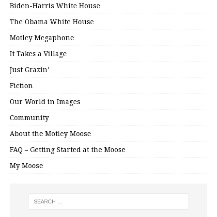
Biden-Harris White House
The Obama White House
Motley Megaphone
It Takes a Village
Just Grazin’
Fiction
Our World in Images
Community
About the Motley Moose
FAQ – Getting Started at the Moose
My Moose