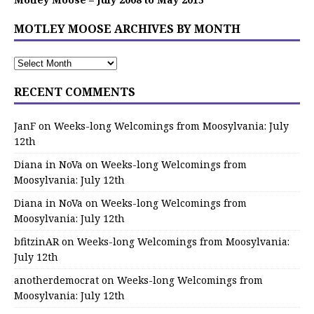
MOTLEY MOOSE ARCHIVES BY MONTH
RECENT COMMENTS
JanF
on
Weeks-long Welcomings from Moosylvania: July
12th
Diana in NoVa
on
Weeks-long Welcomings from
Moosylvania: July 12th
Diana in NoVa
on
Weeks-long Welcomings from
Moosylvania: July 12th
bfitzinAR
on
Weeks-long Welcomings from Moosylvania:
July 12th
anotherdemocrat
on
Weeks-long Welcomings from
Moosylvania: July 12th