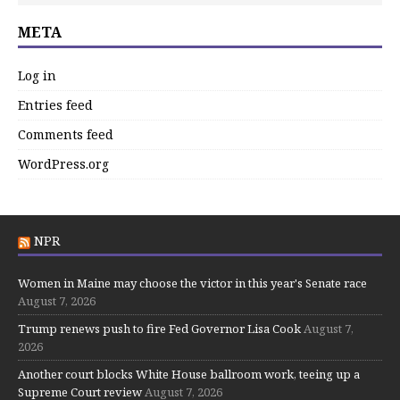
META
Log in
Entries feed
Comments feed
WordPress.org
NPR
Women in Maine may choose the victor in this year's Senate race
August 7, 2026
Trump renews push to fire Fed Governor Lisa Cook
August 7,
2026
Another court blocks White House ballroom work, teeing up a
Supreme Court review
August 7, 2026