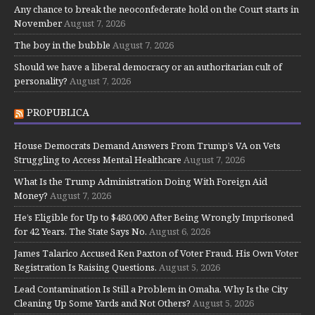
Any chance to break the neoconfederate hold on the Court starts in
November
August 7, 2026
The boy in the bubble
August 7, 2026
Should we have a liberal democracy or an authoritarian cult of
personality?
August 7, 2026
PROPUBLICA
House Democrats Demand Answers From Trump’s VA on Vets
Struggling to Access Mental Healthcare
August 7, 2026
What Is the Trump Administration Doing With Foreign Aid
Money?
August 7, 2026
He’s Eligible for Up to $480,000 After Being Wrongly Imprisoned
for 42 Years. The State Says No.
August 6, 2026
James Talarico Accused Ken Paxton of Voter Fraud. His Own Voter
Registration Is Raising Questions.
August 5, 2026
Lead Contamination Is Still a Problem in Omaha. Why Is the City
Cleaning Up Some Yards and Not Others?
August 5, 2026