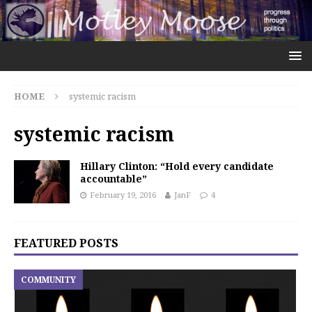
HOME
systemic racism
systemic racism
Hillary Clinton: “Hold every candidate
accountable”
February 19, 2016
JanF
4
FEATURED POSTS
COMMUNITY