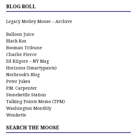
BLOG ROLL
Legacy Motley Moose – Archive
Balloon Juice
Black Kos
Booman Tribune
Charlie Pierce
Ed Kilgore – NY Mag
Horizons (Smartypants)
Norbrook’s Blog
Peter Jukes
P.M. Carpenter
Stonekettle Station
Talking Points Memo (TPM)
Washington Monthly
Wonkette
SEARCH THE MOOSE