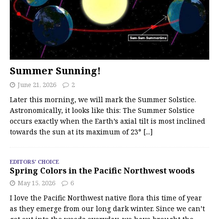
Summer Sunning!
June 21, 2026
2
Later this morning, we will mark the Summer Solstice.
Astronomically, it looks like this: The Summer Solstice
occurs exactly when the Earth’s axial tilt is most inclined
towards the sun at its maximum of 23°
[...]
EDITORS' CHOICE
Spring Colors in the Pacific Northwest woods
May 15, 2026
6
I love the Pacific Northwest native flora this time of year
as they emerge from our long dark winter. Since we can’t