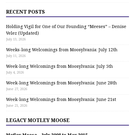
RECENT POSTS
Holding Vigil for One of Our Founding “Meeses” – Denise
Velez (Updated)
July 13, 2026
Weeks-long Welcomings from Moosylvania: July 12th
July 11, 2026
Week-long Welcomings from Moosylvania: July 5th
July 4, 2026
Week-long Welcomings from Moosylvania: June 28th
June 27, 2026
Week-long Welcomings from Moosylvania: June 21st
June 21, 2026
LEGACY MOTLEY MOOSE
Motley Moose – July 2008 to May 2015