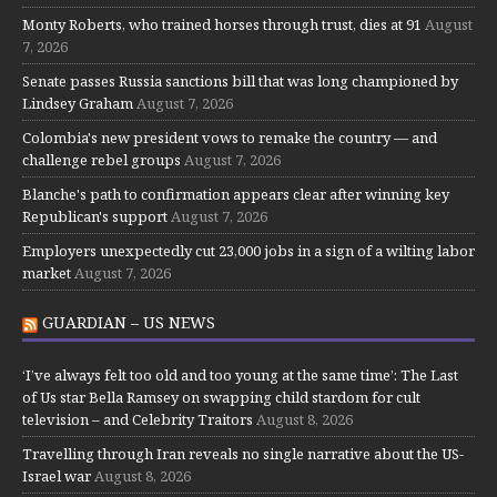
Monty Roberts, who trained horses through trust, dies at 91
August
7, 2026
Senate passes Russia sanctions bill that was long championed by
Lindsey Graham
August 7, 2026
Colombia's new president vows to remake the country — and
challenge rebel groups
August 7, 2026
Blanche's path to confirmation appears clear after winning key
Republican's support
August 7, 2026
Employers unexpectedly cut 23,000 jobs in a sign of a wilting labor
market
August 7, 2026
GUARDIAN – US NEWS
‘I’ve always felt too old and too young at the same time’: The Last
of Us star Bella Ramsey on swapping child stardom for cult
television – and Celebrity Traitors
August 8, 2026
Travelling through Iran reveals no single narrative about the US-
Israel war
August 8, 2026