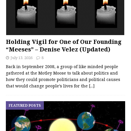
Holding Vigil for One of Our Founding
“Meeses” – Denise Velez (Updated)
July 13, 2026
8
Back in September 2008, a group of like minded people
gathered at the Motley Moose to talk about politics and
how they could promote politicians and political causes
that would change people’s lives for the
[...]
FEATURED POSTS