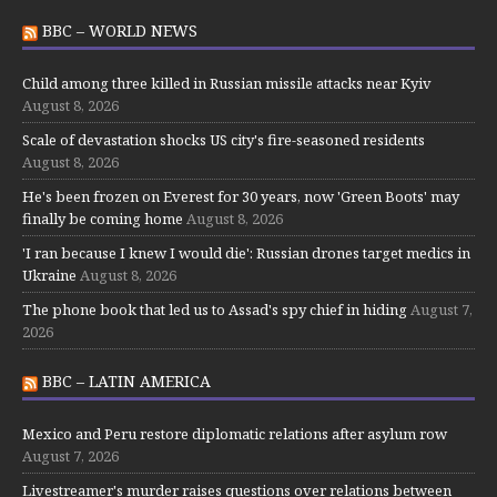
BBC – WORLD NEWS
Child among three killed in Russian missile attacks near Kyiv
August 8, 2026
Scale of devastation shocks US city's fire-seasoned residents
August 8, 2026
He's been frozen on Everest for 30 years, now 'Green Boots' may
finally be coming home
August 8, 2026
'I ran because I knew I would die': Russian drones target medics in
Ukraine
August 8, 2026
The phone book that led us to Assad's spy chief in hiding
August 7,
2026
BBC – LATIN AMERICA
Mexico and Peru restore diplomatic relations after asylum row
August 7, 2026
Livestreamer's murder raises questions over relations between