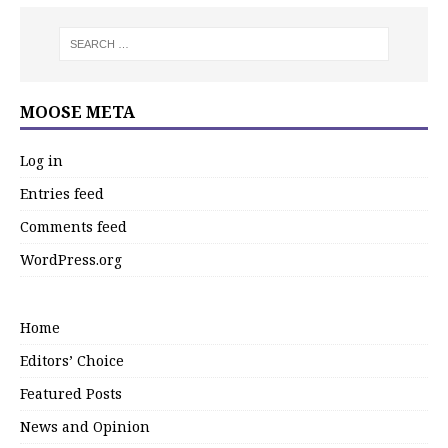
MOOSE META
Log in
Entries feed
Comments feed
WordPress.org
Home
Editors’ Choice
Featured Posts
News and Opinion