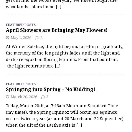
get out into the woods everyday, we have brought the
woodlands colors home
[...]
FEATURED POSTS
April Showers are Bringing May Flowers!
May 1, 2026
2
At Winter Solstice, the light begins to return – gradually,
the memory of the long nights fades until the light and
dark are equal on Spring Equinox. From that point on,
the light returns more
[...]
FEATURED POSTS
Springing into Spring – No Kidding!
March 20, 2026
3
Today, March 20th, at 7:46am Mountain Standard Time
(my time!), the Spring Equinox will occur. An equinox
occurs twice a year (around 20 March and 22 September),
when the tilt of the Earth’s axis is
[...]