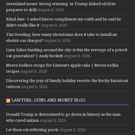
Greenland issues ‘strong warning’ as Trump-linked oil firm
prepares to drill
August 8, 2026
Blind date: ‘I asked him to compliment my outfit and he said he
didn’t really like it’
August 8, 2026
Tim Dowling: how many electricians does it take to install an
electric car charger?
August 8, 2026
Lime bikes hurtling around the city: is this the revenge of a priced-
out generation? | Andy Beckett
August 8, 2026
Meera Sodha’s recipe for Limmat’s apple cake | Meera Sodha
recipes
August 8, 2026
Discovering the joys of family holiday resorts: the Becky Barnicoat
cartoon
August 8, 2026
LAWYERS, GUNS AND MONEY BLOG
Donald Trump is determined to go down in history as the man
who cured autism
August 8, 2026
Let them eat reflecting pools
August 8, 2026