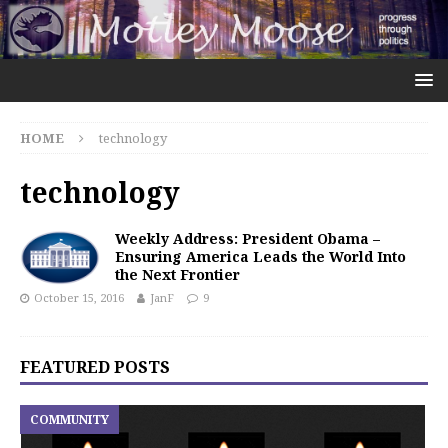
HOME
technology
technology
Weekly Address: President Obama –
Ensuring America Leads the World Into
the Next Frontier
October 15, 2016
JanF
9
FEATURED POSTS
COMMUNITY