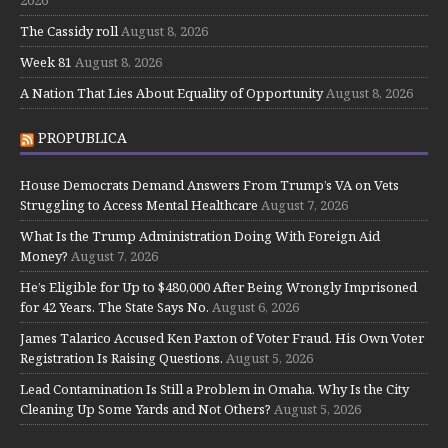
The Cassidy roll
August 8, 2026
Week 81
August 8, 2026
A Nation That Lies About Equality of Opportunity
August 8, 2026
PROPUBLICA
House Democrats Demand Answers From Trump’s VA on Vets
Struggling to Access Mental Healthcare
August 7, 2026
What Is the Trump Administration Doing With Foreign Aid
Money?
August 7, 2026
He’s Eligible for Up to $480,000 After Being Wrongly Imprisoned
for 42 Years. The State Says No.
August 6, 2026
James Talarico Accused Ken Paxton of Voter Fraud. His Own Voter
Registration Is Raising Questions.
August 5, 2026
Lead Contamination Is Still a Problem in Omaha. Why Is the City
Cleaning Up Some Yards and Not Others?
August 5, 2026