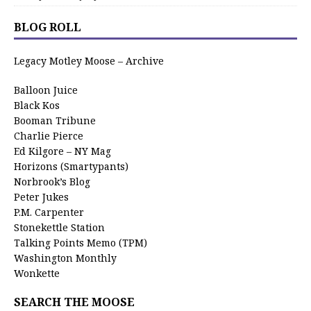
BLOG ROLL
Legacy Motley Moose – Archive
Balloon Juice
Black Kos
Booman Tribune
Charlie Pierce
Ed Kilgore – NY Mag
Horizons (Smartypants)
Norbrook’s Blog
Peter Jukes
P.M. Carpenter
Stonekettle Station
Talking Points Memo (TPM)
Washington Monthly
Wonkette
SEARCH THE MOOSE