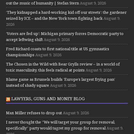
out the music of humanity | Stefan Stern
August 9, 2026
‘They kidnapped a hard-working kid off our streets’: the gardener
seized by ICE – and the New York town fighting back
August 9,
2026
‘Voters are fed up’: Michigan primary forces Democratic party to
accept leftwing shift
August 9, 2026
Fred Richard coasts to first national title at US gymnastics
championships
August 9, 2026
The Chosen in the Wild with Bear Grylls review – in a world of
toxic masculinity, this feels radical at points
August 9, 2026
Blame game as Brussels builds ‘Europe’s largest frying pan’
instead of shady square
August 9, 2026
LAWYERS, GUNS AND MONEY BLOG
Max Miller refuses to drop out
August 9, 2026
I never thought the “We will target your group for removal,
specifically” party would tagret my group for removal
August 9,
2026