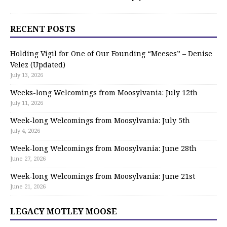
RECENT POSTS
Holding Vigil for One of Our Founding “Meeses” – Denise
Velez (Updated)
July 13, 2026
Weeks-long Welcomings from Moosylvania: July 12th
July 11, 2026
Week-long Welcomings from Moosylvania: July 5th
July 4, 2026
Week-long Welcomings from Moosylvania: June 28th
June 27, 2026
Week-long Welcomings from Moosylvania: June 21st
June 21, 2026
LEGACY MOTLEY MOOSE