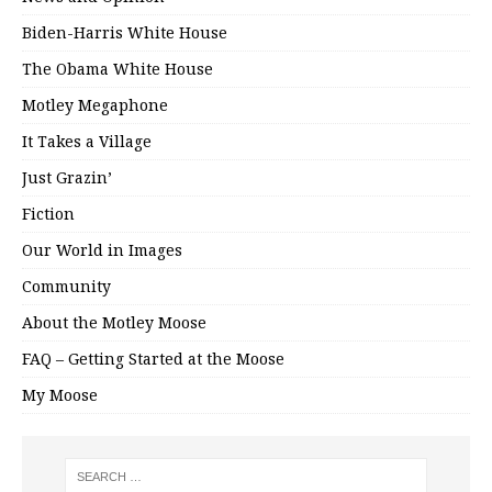
Biden-Harris White House
The Obama White House
Motley Megaphone
It Takes a Village
Just Grazin’
Fiction
Our World in Images
Community
About the Motley Moose
FAQ – Getting Started at the Moose
My Moose