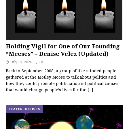
Holding Vigil for One of Our Founding
“Meeses” – Denise Velez (Updated)
July 13, 2026
8
Back in September 2008, a group of like minded people
gathered at the Motley Moose to talk about politics and
how they could promote politicians and political causes
that would change people’s lives for the
[...]
FEATURED POSTS