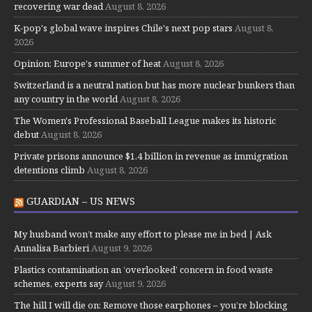
recovering war dead
August 8, 2026
K-pop's global wave inspires Chile's next pop stars
August 8,
2026
Opinion: Europe's summer of heat
August 8, 2026
Switzerland is a neutral nation but has more nuclear bunkers than
any country in the world
August 8, 2026
The Women's Professional Baseball League makes its historic
debut
August 8, 2026
Private prisons announce $1.4 billion in revenue as immigration
detentions climb
August 8, 2026
GUARDIAN – US NEWS
My husband won’t make any effort to please me in bed | Ask
Annalisa Barbieri
August 9, 2026
Plastics contamination an ‘overlooked’ concern in food waste
schemes, experts say
August 9, 2026
The hill I will die on: Remove those earphones – you’re blocking