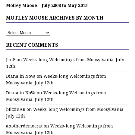
Motley Moose – July 2008 to May 2015
MOTLEY MOOSE ARCHIVES BY MONTH
RECENT COMMENTS
JanF
on
Weeks-long Welcomings from Moosylvania: July
12th
Diana in NoVa
on
Weeks-long Welcomings from
Moosylvania: July 12th
Diana in NoVa
on
Weeks-long Welcomings from
Moosylvania: July 12th
bfitzinAR
on
Weeks-long Welcomings from Moosylvania:
July 12th
anotherdemocrat
on
Weeks-long Welcomings from
Moosylvania: July 12th