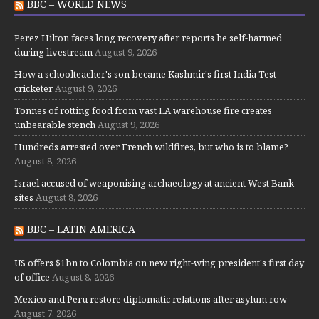
BBC – WORLD NEWS
Perez Hilton faces long recovery after reports he self-harmed
during livestream
August 9, 2026
How a schoolteacher's son became Kashmir's first India Test
cricketer
August 9, 2026
Tonnes of rotting food from vast LA warehouse fire creates
unbearable stench
August 9, 2026
Hundreds arrested over French wildfires, but who is to blame?
August 8, 2026
Israel accused of weaponising archaeology at ancient West Bank
sites
August 8, 2026
BBC – LATIN AMERICA
US offers $1bn to Colombia on new right-wing president's first day
of office
August 8, 2026
Mexico and Peru restore diplomatic relations after asylum row
August 7, 2026