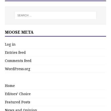
MOOSE META
Log in
Entries feed
Comments feed
WordPress.org
Home
Editors’ Choice
Featured Posts
News and Opinion