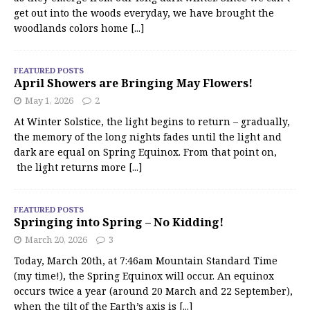
get out into the woods everyday, we have brought the
woodlands colors home
[...]
FEATURED POSTS
April Showers are Bringing May Flowers!
May 1, 2026
2
At Winter Solstice, the light begins to return – gradually,
the memory of the long nights fades until the light and
dark are equal on Spring Equinox. From that point on,
the light returns more
[...]
FEATURED POSTS
Springing into Spring – No Kidding!
March 20, 2026
3
Today, March 20th, at 7:46am Mountain Standard Time
(my time!), the Spring Equinox will occur. An equinox
occurs twice a year (around 20 March and 22 September),
when the tilt of the Earth’s axis is
[...]