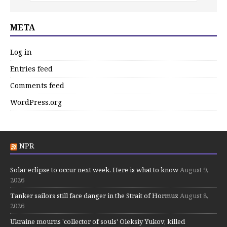
META
Log in
Entries feed
Comments feed
WordPress.org
NPR
Solar eclipse to occur next week. Here is what to know
August 9,
2026
Tanker sailors still face danger in the Strait of Hormuz
August 8,
2026
Ukraine mourns 'collector of souls' Oleksiy Yukov, killed