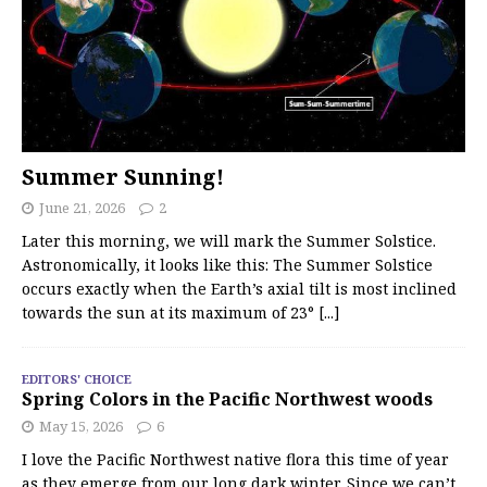
Summer Sunning!
June 21, 2026
2
Later this morning, we will mark the Summer Solstice.
Astronomically, it looks like this: The Summer Solstice
occurs exactly when the Earth’s axial tilt is most inclined
towards the sun at its maximum of 23°
[...]
EDITORS' CHOICE
Spring Colors in the Pacific Northwest woods
May 15, 2026
6
I love the Pacific Northwest native flora this time of year
as they emerge from our long dark winter. Since we can’t