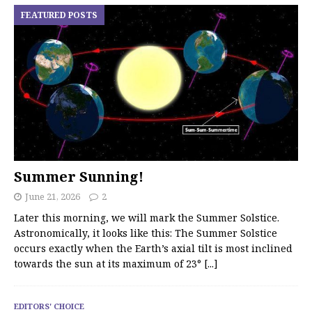
FEATURED POSTS
Summer Sunning!
June 21, 2026
2
Later this morning, we will mark the Summer Solstice.
Astronomically, it looks like this: The Summer Solstice
occurs exactly when the Earth’s axial tilt is most inclined
towards the sun at its maximum of 23°
[...]
EDITORS' CHOICE