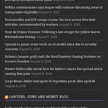
WNBA commissioner says league will continue discussing issue of
transgender eligibility
August 8, 2026
Pool noodles and DIY escape rooms: the best screen-free kids’
activities, recommended by teachers
August 8, 2026
Tour de France Femmes: Vollering’s late escape for yellow leaves
Niewiadoma fuming
August 8, 2026
OpenAI to pause some work on AI model Astra due to security
concerns
August 8, 2026
Britain’s Jurassic gold rush: the fossil hunters chasing fortunes on
Dorset’s beaches
August 8, 2026
Hunter Biden talks about how his father’s cancer has spread and is
causing him pain
August 8, 2026
Jorge Messi, father and agent of Argentina great, dies aged 68
August 8, 2026
LAWYERS, GUNS AND MONEY BLOG
In the words of an eminent analytical philosopher of the