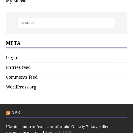
My Moose
META
Log in
Entries feed
Comments feed
WordPress.org
NPR
Ukraine mourns "collector of souls" Oleksiy Yukov, killed
recovering war dead
August 8, 2026