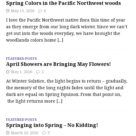
Spring Colors in the Pacific Northwest woods
May 15, 2026
6
I love the Pacific Northwest native flora this time of year
as they emerge from our long dark winter. Since we can’t
get out into the woods everyday, we have brought the
woodlands colors home
[...]
FEATURED POSTS
April Showers are Bringing May Flowers!
May 1, 2026
2
At Winter Solstice, the light begins to return – gradually,
the memory of the long nights fades until the light and
dark are equal on Spring Equinox. From that point on,
the light returns more
[...]
FEATURED POSTS
Springing into Spring – No Kidding!
March 20, 2026
3