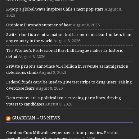
K-pop's global wave inspires Chile's next pop stars
August 8,
2026
Opinion: Europe's summer of heat
August 8, 2026
Switzerland is a neutral nation but has more nuclear bunkers than
any country in the world
August 8, 2026
The Women's Professional Baseball League makes its historic
debut
August 8, 2026
Private prisons announce $1.4 billion in revenue as immigration
detentions climb
August 8, 2026
Federal funds can't be used to give test strips to drug users, raising
overdose fears
August 8, 2026
Data centers are a political issue crossing party lines, driving
voters to candidates
August 8, 2026
GUARDIAN – US NEWS
Carabao Cup: Millwall keeper saves four penalties, Preston
prevail in Goodison home game
August 8, 2026