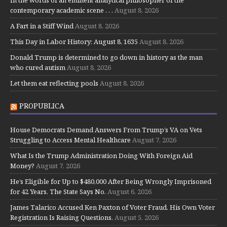
contemporary academic scene . . .
August 8, 2026
A Fart in a Stiff Wind
August 8, 2026
This Day in Labor History: August 8, 1635
August 8, 2026
Donald Trump is determined to go down in history as the man
who cured autism
August 8, 2026
Let them eat reflecting pools
August 8, 2026
PROPUBLICA
House Democrats Demand Answers From Trump’s VA on Vets
Struggling to Access Mental Healthcare
August 7, 2026
What Is the Trump Administration Doing With Foreign Aid
Money?
August 7, 2026
He’s Eligible for Up to $480,000 After Being Wrongly Imprisoned
for 42 Years. The State Says No.
August 6, 2026
James Talarico Accused Ken Paxton of Voter Fraud. His Own Voter
Registration Is Raising Questions.
August 5, 2026