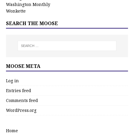
Washington Monthly
Wonkette
SEARCH THE MOOSE
MOOSE META
Log in
Entries feed
Comments feed
WordPress.org
Home