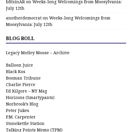
bfitzinAR
on
Weeks-long Welcomings from Moosylvania:
July 12th
anotherdemocrat
on
Weeks-long Welcomings from
Moosylvania: July 12th
BLOG ROLL
Legacy Motley Moose – Archive
Balloon Juice
Black Kos
Booman Tribune
Charlie Pierce
Ed Kilgore – NY Mag
Horizons (Smartypants)
Norbrook’s Blog
Peter Jukes
P.M. Carpenter
Stonekettle Station
Talking Points Memo (TPM)