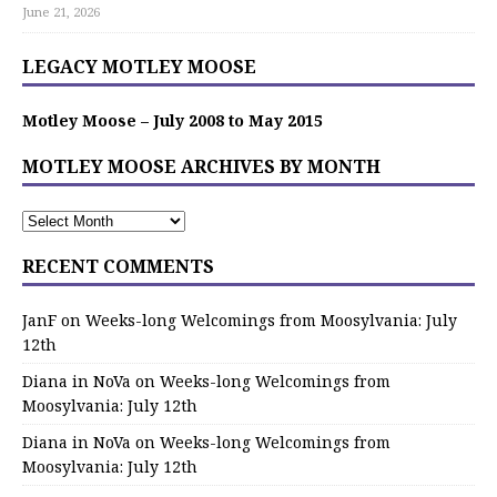
June 21, 2026
LEGACY MOTLEY MOOSE
Motley Moose – July 2008 to May 2015
MOTLEY MOOSE ARCHIVES BY MONTH
RECENT COMMENTS
JanF
on
Weeks-long Welcomings from Moosylvania: July
12th
Diana in NoVa
on
Weeks-long Welcomings from
Moosylvania: July 12th
Diana in NoVa
on
Weeks-long Welcomings from
Moosylvania: July 12th