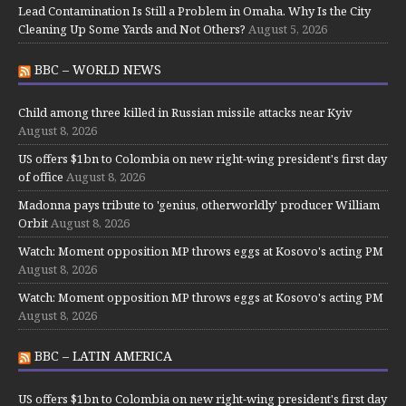
Lead Contamination Is Still a Problem in Omaha. Why Is the City
Cleaning Up Some Yards and Not Others?
August 5, 2026
BBC – WORLD NEWS
Child among three killed in Russian missile attacks near Kyiv
August 8, 2026
US offers $1bn to Colombia on new right-wing president's first day
of office
August 8, 2026
Madonna pays tribute to 'genius, otherworldly' producer William
Orbit
August 8, 2026
Watch: Moment opposition MP throws eggs at Kosovo's acting PM
August 8, 2026
Watch: Moment opposition MP throws eggs at Kosovo's acting PM
August 8, 2026
BBC – LATIN AMERICA
US offers $1bn to Colombia on new right-wing president's first day