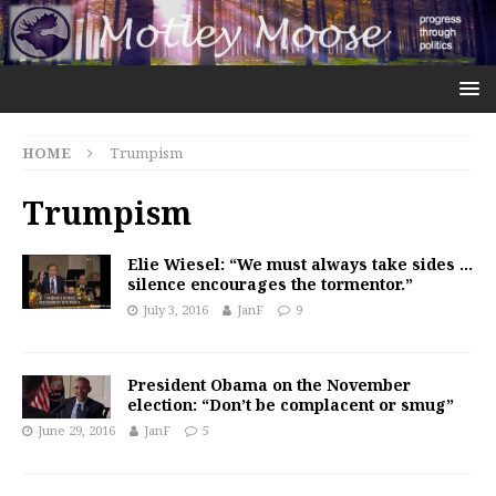
HOME
Trumpism
Trumpism
Elie Wiesel: “We must always take sides …
silence encourages the tormentor.”
July 3, 2016
JanF
9
President Obama on the November
election: “Don’t be complacent or smug”
June 29, 2016
JanF
5