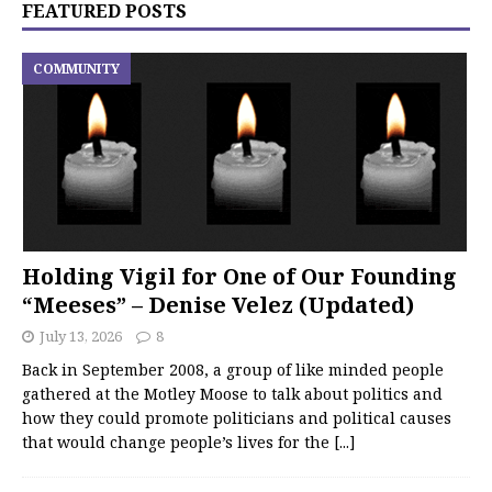
FEATURED POSTS
COMMUNITY
Holding Vigil for One of Our Founding
“Meeses” – Denise Velez (Updated)
July 13, 2026
8
Back in September 2008, a group of like minded people
gathered at the Motley Moose to talk about politics and
how they could promote politicians and political causes
that would change people’s lives for the
[...]