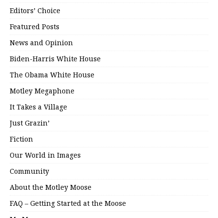
Editors’ Choice
Featured Posts
News and Opinion
Biden-Harris White House
The Obama White House
Motley Megaphone
It Takes a Village
Just Grazin’
Fiction
Our World in Images
Community
About the Motley Moose
FAQ – Getting Started at the Moose