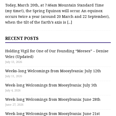
Today, March 20th, at 7:46am Mountain Standard Time
(my time!), the Spring Equinox will occur. An equinox
occurs twice a year (around 20 March and 22 September),
when the tilt of the Earth’s axis is
[...]
RECENT POSTS
Holding Vigil for One of Our Founding “Meeses” – Denise
Velez (Updated)
July 13, 2026
Weeks-long Welcomings from Moosylvania: July 12th
July 11, 2026
Week-long Welcomings from Moosylvania: July 5th
July 4, 2026
Week-long Welcomings from Moosylvania: June 28th
June 27, 2026
Week-long Welcomings from Moosylvania: June 21st