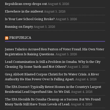
Republican creep drops out
August 6, 2026
Elsewhere in the midwest
August 5, 2026
Is Your Law School Going Broke?
August 5, 2026
Running on Empty
August 5, 2026
PROPUBLICA
James Talarico Accused Ken Paxton of Voter Fraud. His Own Voter
Registration Is Raising Questions.
August 5, 2026
Lead Contamination Is Still a Problem in Omaha. Why Is the City
Cleaning Up Some Yards and Not Others?
August 5, 2026
Greg Abbott Blasted Corpus Christi for Its Water Crisis. A River
Authority He Has Power Over Is Falling Apart.
August 4, 2026
The EPA Doesn’t Typically Retest Homes in the Country’s Largest
Residential Lead Superfund Site. So We Did.
August 4, 2026
The EPA Heralds Its Omaha Cleanup as a Success. But We Found
Many Yards Still Have Toxic Levels of Lead.
August 4, 2026