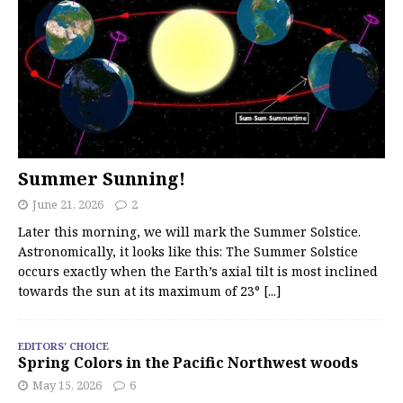
Summer Sunning!
June 21, 2026
2
Later this morning, we will mark the Summer Solstice.
Astronomically, it looks like this: The Summer Solstice
occurs exactly when the Earth’s axial tilt is most inclined
towards the sun at its maximum of 23°
[...]
EDITORS' CHOICE
Spring Colors in the Pacific Northwest woods
May 15, 2026
6