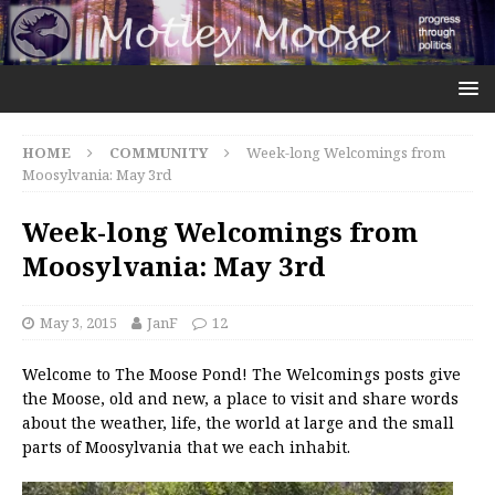
HOME
COMMUNITY
Week-long Welcomings from
Moosylvania: May 3rd
Week-long Welcomings from
Moosylvania: May 3rd
May 3, 2015
JanF
12
Welcome to The Moose Pond! The Welcomings posts give
the Moose, old and new, a place to visit and share words
about the weather, life, the world at large and the small
parts of Moosylvania that we each inhabit.