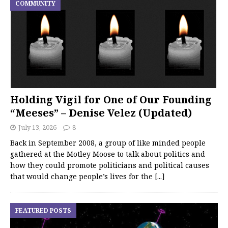
COMMUNITY
Holding Vigil for One of Our Founding
“Meeses” – Denise Velez (Updated)
July 13, 2026
8
Back in September 2008, a group of like minded people
gathered at the Motley Moose to talk about politics and
how they could promote politicians and political causes
that would change people’s lives for the
[...]
FEATURED POSTS