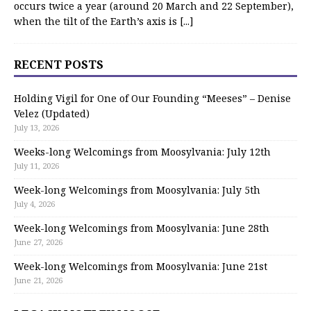
occurs twice a year (around 20 March and 22 September),
when the tilt of the Earth’s axis is
[...]
RECENT POSTS
Holding Vigil for One of Our Founding “Meeses” – Denise
Velez (Updated)
July 13, 2026
Weeks-long Welcomings from Moosylvania: July 12th
July 11, 2026
Week-long Welcomings from Moosylvania: July 5th
July 4, 2026
Week-long Welcomings from Moosylvania: June 28th
June 27, 2026
Week-long Welcomings from Moosylvania: June 21st
June 21, 2026