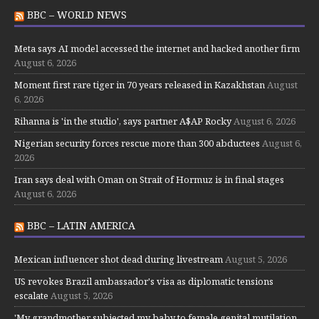
BBC – WORLD NEWS
Meta says AI model accessed the internet and hacked another firm
August 6, 2026
Moment first rare tiger in 70 years released in Kazakhstan
August
6, 2026
Rihanna is 'in the studio', says partner A$AP Rocky
August 6, 2026
Nigerian security forces rescue more than 300 abductees
August 6,
2026
Iran says deal with Oman on Strait of Hormuz is in final stages
August 6, 2026
BBC – LATIN AMERICA
Mexican influencer shot dead during livestream
August 5, 2026
US revokes Brazil ambassador's visa as diplomatic tensions
escalate
August 5, 2026
'My grandmother subjected my baby to female genital mutilation