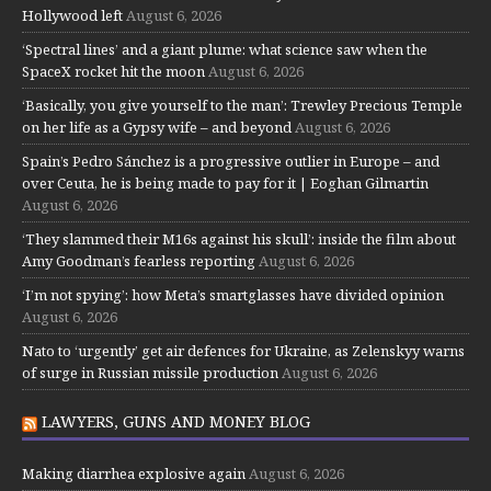
Hollywood left
August 6, 2026
‘Spectral lines’ and a giant plume: what science saw when the
SpaceX rocket hit the moon
August 6, 2026
‘Basically, you give yourself to the man’: Trewley Precious Temple
on her life as a Gypsy wife – and beyond
August 6, 2026
Spain’s Pedro Sánchez is a progressive outlier in Europe – and
over Ceuta, he is being made to pay for it | Eoghan Gilmartin
August 6, 2026
‘They slammed their M16s against his skull’: inside the film about
Amy Goodman’s fearless reporting
August 6, 2026
‘I’m not spying’: how Meta’s smartglasses have divided opinion
August 6, 2026
Nato to ‘urgently’ get air defences for Ukraine, as Zelenskyy warns
of surge in Russian missile production
August 6, 2026
LAWYERS, GUNS AND MONEY BLOG
Making diarrhea explosive again
August 6, 2026