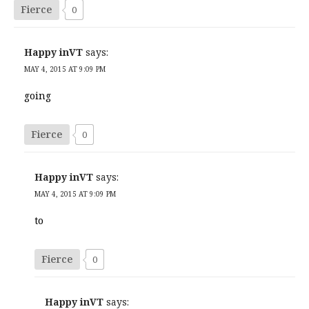
Fierce
0
Happy inVT
says:
MAY 4, 2015 AT 9:09 PM
going
Fierce
0
Happy inVT
says:
MAY 4, 2015 AT 9:09 PM
to
Fierce
0
Happy inVT
says: