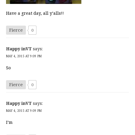
Have a great day, all y’alls!!
Fierce
0
Happy inVT
says:
MAY 4, 2015 AT 9:09 PM
So
Fierce
0
Happy inVT
says:
MAY 4, 2015 AT 9:09 PM
I’m