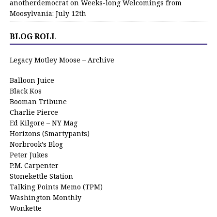
anotherdemocrat
on
Weeks-long Welcomings from
Moosylvania: July 12th
BLOG ROLL
Legacy Motley Moose – Archive
Balloon Juice
Black Kos
Booman Tribune
Charlie Pierce
Ed Kilgore – NY Mag
Horizons (Smartypants)
Norbrook’s Blog
Peter Jukes
P.M. Carpenter
Stonekettle Station
Talking Points Memo (TPM)
Washington Monthly
Wonkette