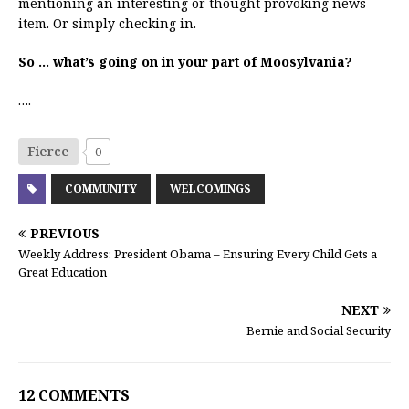
mentioning an interesting or thought provoking news
item. Or simply checking in.
So … what’s going on in your part of Moosylvania?
….
Fierce
0
COMMUNITY
WELCOMINGS
PREVIOUS
Weekly Address: President Obama – Ensuring Every Child Gets a
Great Education
NEXT
Bernie and Social Security
12 COMMENTS