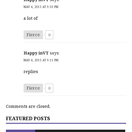
MAY 4, 2015 AT 9:10 PM
a lot of
Fierce
0
Happy inVT
says:
MAY 4, 2015 AT 9:11 PM
replies
Fierce
0
Comments are closed.
FEATURED POSTS