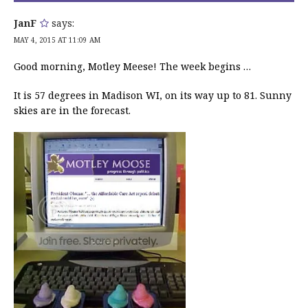
JanF
says:
MAY 4, 2015 AT 11:09 AM
Good morning, Motley Meese! The week begins …
It is 57 degrees in Madison WI, on its way up to 81. Sunny
skies are in the forecast.