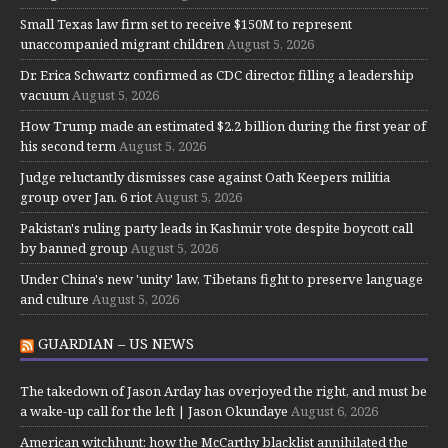
Small Texas law firm set to receive $150M to represent
unaccompanied migrant children
August 5, 2026
Dr. Erica Schwartz confirmed as CDC director, filling a leadership
vacuum
August 5, 2026
How Trump made an estimated $2.2 billion during the first year of
his second term
August 5, 2026
Judge reluctantly dismisses case against Oath Keepers militia
group over Jan. 6 riot
August 5, 2026
Pakistan's ruling party leads in Kashmir vote despite boycott call
by banned group
August 5, 2026
Under China's new 'unity' law, Tibetans fight to preserve language
and culture
August 5, 2026
GUARDIAN – US NEWS
The takedown of Jason Arday has overjoyed the right, and must be
a wake-up call for the left | Jason Okundaye
August 6, 2026
American witchhunt: how the McCarthy blacklist annihilated the