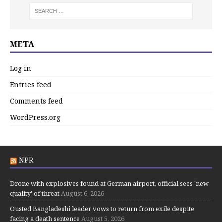
META
Log in
Entries feed
Comments feed
WordPress.org
NPR
Drone with explosives found at German airport, official sees 'new
quality' of threat
August 6, 2026
Ousted Bangladeshi leader vows to return from exile despite
facing a death sentence
August 5, 2026