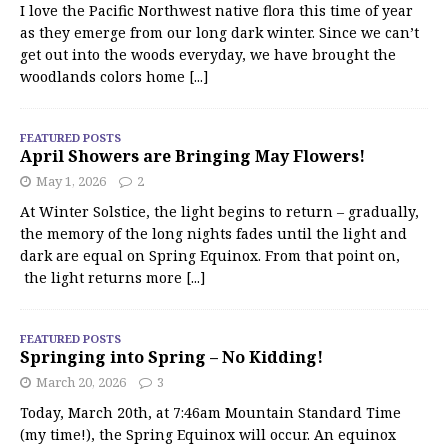
I love the Pacific Northwest native flora this time of year
as they emerge from our long dark winter. Since we can’t
get out into the woods everyday, we have brought the
woodlands colors home
[...]
FEATURED POSTS
April Showers are Bringing May Flowers!
May 1, 2026
2
At Winter Solstice, the light begins to return – gradually,
the memory of the long nights fades until the light and
dark are equal on Spring Equinox. From that point on,
the light returns more
[...]
FEATURED POSTS
Springing into Spring – No Kidding!
March 20, 2026
3
Today, March 20th, at 7:46am Mountain Standard Time
(my time!), the Spring Equinox will occur. An equinox