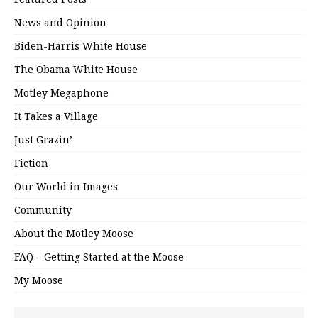
News and Opinion
Biden-Harris White House
The Obama White House
Motley Megaphone
It Takes a Village
Just Grazin’
Fiction
Our World in Images
Community
About the Motley Moose
FAQ – Getting Started at the Moose
My Moose