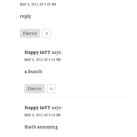
MAY 4, 2015 AT 9:09 PM
reply
Fierce
0
Happy inVT
says:
MAY 4, 2015 AT 9:10 PM
a bunch
Fierce
0
Happy inVT
says:
MAY 4, 2015 AT 9:10 PM
that’s annoying