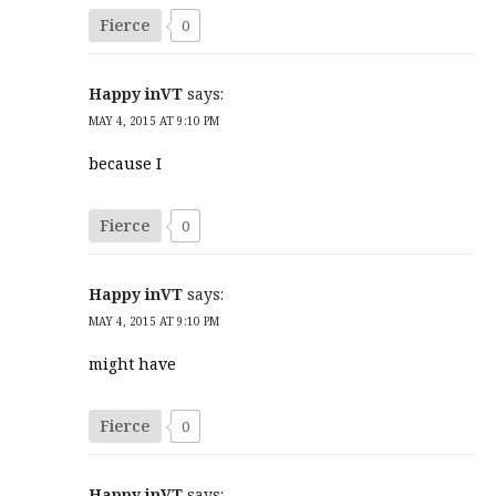
Fierce
0
Happy inVT
says:
MAY 4, 2015 AT 9:10 PM
because I
Fierce
0
Happy inVT
says:
MAY 4, 2015 AT 9:10 PM
might have
Fierce
0
Happy inVT
says: