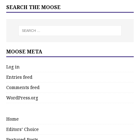
SEARCH THE MOOSE
MOOSE META
Log in
Entries feed
Comments feed
WordPress.org
Home
Editors’ Choice
Featured Posts