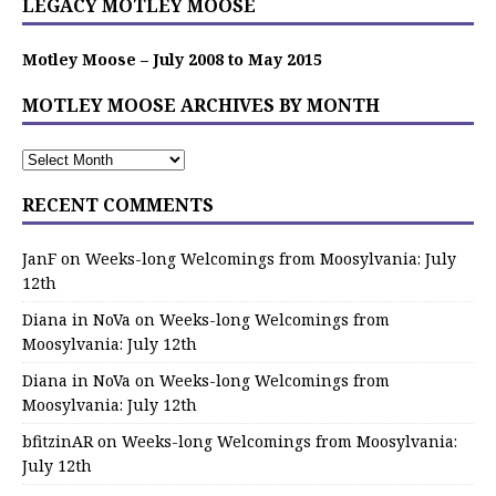
LEGACY MOTLEY MOOSE
Motley Moose – July 2008 to May 2015
MOTLEY MOOSE ARCHIVES BY MONTH
RECENT COMMENTS
JanF
on
Weeks-long Welcomings from Moosylvania: July
12th
Diana in NoVa
on
Weeks-long Welcomings from
Moosylvania: July 12th
Diana in NoVa
on
Weeks-long Welcomings from
Moosylvania: July 12th
bfitzinAR
on
Weeks-long Welcomings from Moosylvania:
July 12th