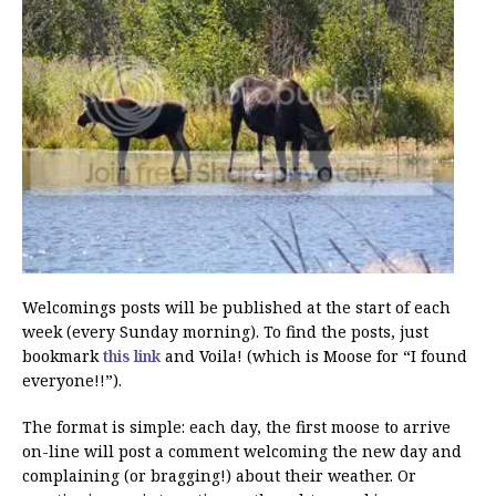
Welcomings posts will be published at the start of each
week (every Sunday morning). To find the posts, just
bookmark
this link
and Voila! (which is Moose for “I found
everyone!!”).
The format is simple: each day, the first moose to arrive
on-line will post a comment welcoming the new day and
complaining (or bragging!) about their weather. Or