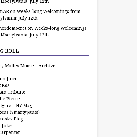
 Moosylvania: July 12th
zinAR
on
Weeks-long Welcomings from
ylvania: July 12th
herdemocrat
on
Weeks-long Welcomings
 Moosylvania: July 12th
G ROLL
cy Motley Moose – Archive
oon Juice
k Kos
an Tribune
lie Pierce
ilgore – NY Mag
zons (Smartypants)
rook’s Blog
r Jukes
 Carpenter