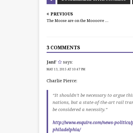
PREVIOUS
The Moose are on the Moooove …
3 COMMENTS
JanF
says:
MAY 13, 2015 AT 10:47 PM
Charlie Pierce:
“It shouldn’t be necessary to argue thi
nations, but a state-of-the-art rail tr
be considered a necessity.”
http://www.esquire.com/news-politics/
philadelphia/