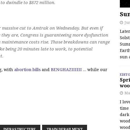
 to dwindle to $872 million.
Su
Jun
r massive cut to Amtrak on Wednesday. But even if
Late
 they are, Congress is guaranteeing more dysfunction
Solst
 maintenance costs rise. Those breakdowns can range
Summ
ke being 20 minutes late to work, to potential
Earth
t.
sun 
g, with
abortion bills
and
BENGHAZIIIIII
… while our
EDITO
Spri
woo
Ma
I lov
time
dark 
wood
wood
INFRASTRUCTURE
TRAIN DERAILMENT