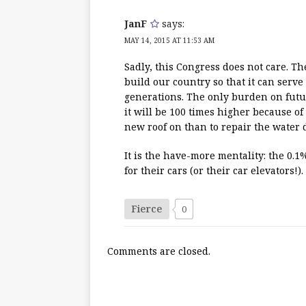
JanF
says:
MAY 14, 2015 AT 11:53 AM
Sadly, this Congress does not care. Th
build our country so that it can serve
generations. The only burden on futur
it will be 100 times higher because o
new roof on than to repair the water d
It is the have-more mentality: the 0.
for their cars (or their car elevators!)
Fierce
0
Comments are closed.