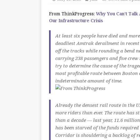
From ThinkProgress:
Why You Can’t Talk
Our Infrastructure Crisis
At least six people have died and more
deadliest Amtrak derailment in recent
off the tracks while rounding a bend n
carrying 238 passengers and five crew
try to determine the cause of the trag
most profitable route between Boston
indeterminate amount of time.
Already the densest rail route in the 
more riders than ever. The route has s
than a decade — last year, 11.6 milli
has been starved of the funds require
Corridor is shouldering a backlog of re