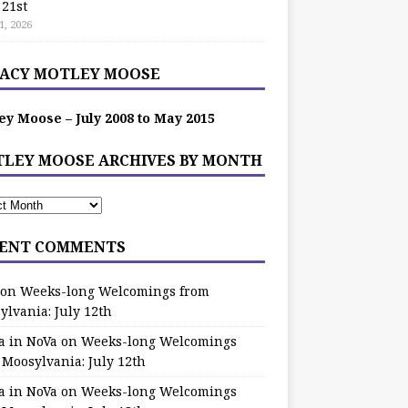
 21st
1, 2026
ACY MOTLEY MOOSE
ey Moose – July 2008 to May 2015
LEY MOOSE ARCHIVES BY MONTH
ENT COMMENTS
on
Weeks-long Welcomings from
ylvania: July 12th
a in NoVa
on
Weeks-long Welcomings
 Moosylvania: July 12th
a in NoVa
on
Weeks-long Welcomings