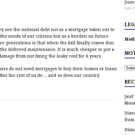
June
June 2
LEG
ey see the national debt not as a mortgage taken out to
 the needs of our citizens but as a burden on future
Motl
e generations is that when the bill finally comes due,
f the deferred maintenance. It is much cheaper to put a
MOT
amage from not fixing the leaky roof for 8 years.
1%ers do not need mortgages to buy their homes or loans
. But the rest of us do … and so does our country.
REC
JanF
Moos
Dian
from
Dian