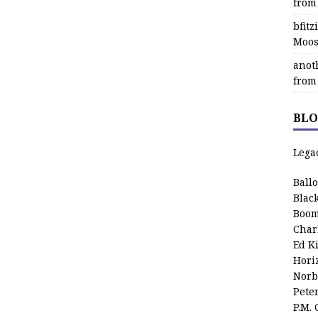
from
bfit
Moos
anot
from
BLO
Lega
Ball
Blac
Boom
Char
Ed K
Hori
Norb
Pete
P.M.