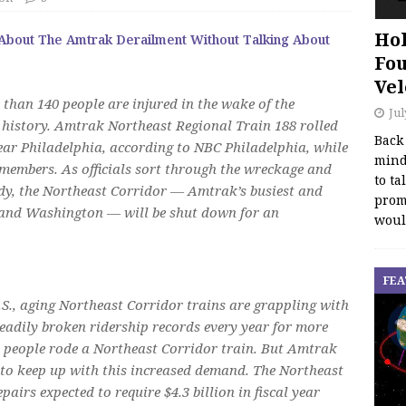
Hol
 About The Amtrak Derailment Without Talking About
Fou
Vel
 than 140 people are injured in the wake of the
Jul
 history. Amtrak Northeast Regional Train 188 rolled
Back
ear Philadelphia, according to NBC Philadelphia, while
mind
 members. As officials sort through the wreckage and
to ta
edy, the Northeast Corridor — Amtrak’s busiest and
promo
 and Washington — will be shut down for an
woul
FEA
U.S., aging Northeast Corridor trains are grappling with
teadily broken ridership records every year for more
on people rode a Northeast Corridor train. But Amtrak
d to keep up with this increased demand. The Northeast
pairs expected to require $4.3 billion in fiscal year