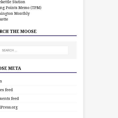
kettle Station
ing Points Memo (TPM)
ington Monthly
ette
RCH THE MOOSE
SE META
in
es feed
ents feed
Press.org