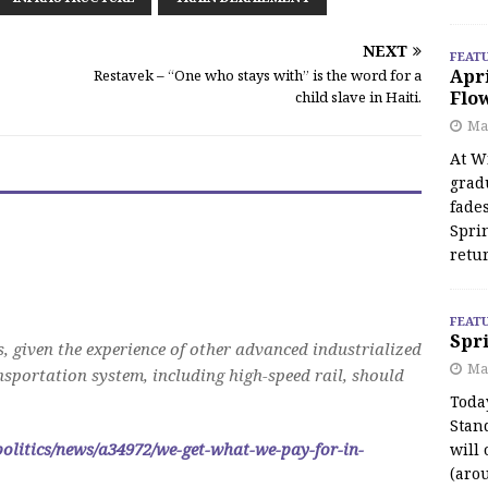
NEXT
FEAT
Apr
Restavek – “One who stays with” is the word for a
Flo
child slave in Haiti.
May
At Wi
grad
fades
Spri
retu
FEAT
Spri
s, given the experience of other advanced industrialized
Ma
ansportation system, including high-speed rail, should
Toda
Stan
politics/news/a34972/we-get-what-we-pay-for-in-
will 
(aro