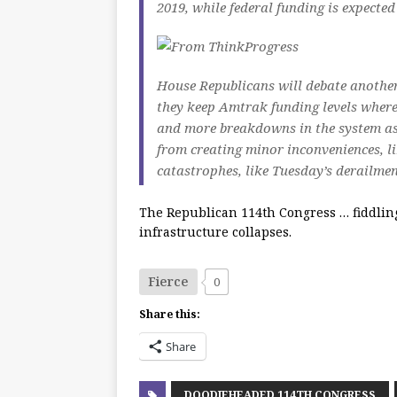
2019, while federal funding is expected
House Republicans will debate anothe
they keep Amtrak funding levels where
and more breakdowns in the system as
from creating minor inconveniences, li
catastrophes, like Tuesday’s derailmen
The Republican 114th Congress … fiddlin
infrastructure collapses.
Fierce
0
Share this:
Share
DOODIEHEADED 114TH CONGRESS