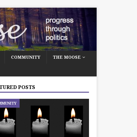
COMMUNITY
THE MOOSE
TURED POSTS
MMUNITY