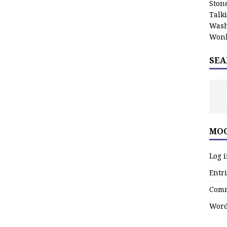
Stone
Talk
Wash
Wonk
SEA
MOO
Log 
Entri
Comm
Word