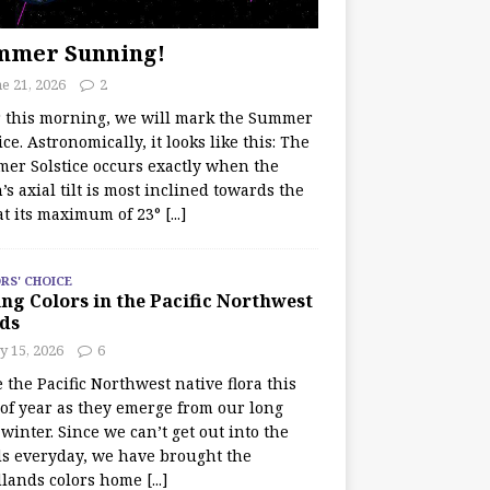
mmer Sunning!
e 21, 2026
2
r this morning, we will mark the Summer
ice. Astronomically, it looks like this: The
er Solstice occurs exactly when the
’s axial tilt is most inclined towards the
at its maximum of 23°
[...]
RS' CHOICE
ng Colors in the Pacific Northwest
ds
y 15, 2026
6
e the Pacific Northwest native flora this
 of year as they emerge from our long
winter. Since we can’t get out into the
s everyday, we have brought the
lands colors home
[...]