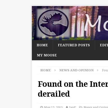
HOME
FEATURED POSTS
EDI
MY MOOSE
HOME
NEWS AND OPINION
Foun
Found on the Inter
derailed
May 13, 2015
JanF
News and Opini