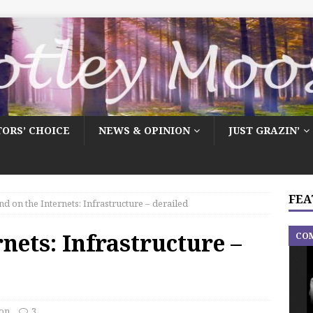
TORS’ CHOICE
NEWS & OPINION
JUST GRAZIN’
FEA
d on the Internets: Infrastructure – derailed
nets: Infrastructure –
CO
on
3