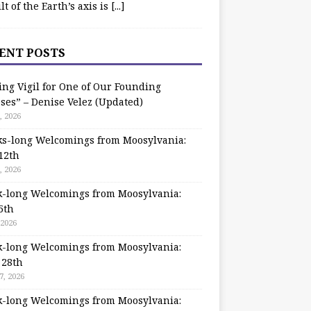
ilt of the Earth’s axis is
[...]
ENT POSTS
ing Vigil for One of Our Founding
ses” – Denise Velez (Updated)
, 2026
s-long Welcomings from Moosylvania:
12th
, 2026
-long Welcomings from Moosylvania:
5th
 2026
-long Welcomings from Moosylvania:
 28th
7, 2026
-long Welcomings from Moosylvania: