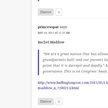
Fierce
0
princesspat
says:
MAY 14, 2015 AT 11:25 AM
Rachel Maddow
“We are a great nation that has allowe
grandparents built and our parents ha
point that it is decrepit and deadly,” 
governance. This is on Congress’ head.
http://www.huffingtonpost.com/2015/05/13
maddow_n_7280214.html
Fierce
0