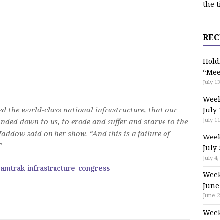
the t
REC
Hold
“Mee
July 13
Week
d the world-class national infrastructure, that our
July 
July 11
nded down to us, to erode and suffer and starve to the
Maddow said on her show. “And this is a failure of
Week
”
July 
July 4,
/amtrak-infrastructure-congress-
Week
June
June 2
Week