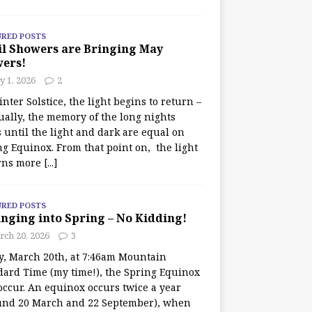
URED POSTS
il Showers are Bringing May
wers!
 1, 2026
2
nter Solstice, the light begins to return –
ually, the memory of the long nights
 until the light and dark are equal on
ng Equinox. From that point on, the light
rns more
[...]
URED POSTS
nging into Spring – No Kidding!
rch 20, 2026
3
y, March 20th, at 7:46am Mountain
dard Time (my time!), the Spring Equinox
occur. An equinox occurs twice a year
und 20 March and 22 September), when