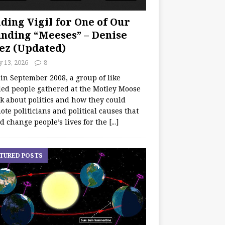
ding Vigil for One of Our
nding “Meeses” – Denise
ez (Updated)
y 13, 2026
8
 in September 2008, a group of like
ed people gathered at the Motley Moose
lk about politics and how they could
te politicians and political causes that
d change people’s lives for the
[...]
TURED POSTS