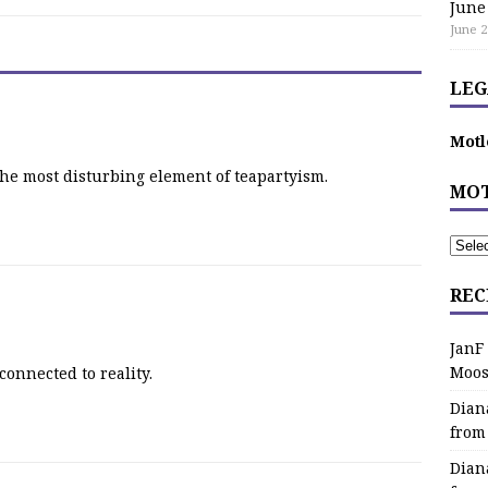
June
June 2
LEG
Motl
the most disturbing element of teapartyism.
MOT
REC
JanF
Moos
connected to reality.
Dian
from
Dian