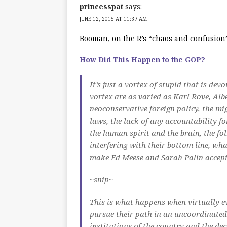
princesspat
says:
JUNE 12, 2015 AT 11:37 AM
Booman, on the R’s “chaos and confusio
How Did This Happen to the GOP?
It’s just a vortex of stupid that is dev
vortex are as varied as Karl Rove, Al
neoconservative foreign policy, the mi
laws, the lack of any accountability fo
the human spirit and the brain, the fo
interfering with their bottom line, w
make Ed Meese and Sarah Palin accep
~snip~
This is what happens when virtually ev
pursue their path in an uncoordinated
institutions of the country and the dec