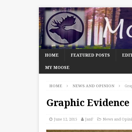
HOME
FEATURED POSTS
EDI
MY MOOSE
HOME
NEWS AND OPINION
Gra
Graphic Evidence
June 12, 2015
JanF
News and Opin