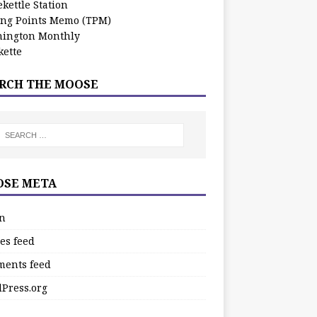
kettle Station
ing Points Memo (TPM)
ington Monthly
ette
RCH THE MOOSE
SE META
in
es feed
ents feed
Press.org