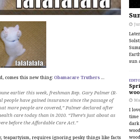
Su
Jun
Late
Solst
Summ
Earth
sun 
d, comes this new thing:
Obamacare Truthers
…
EDITO
Spri
woo
ibune earlier this week, freshman Rep. Gary Palmer (R-
al people have gained insurance since the passage of
Ma
hat more people are covered,” Palmer declared after
I lov
ealth care today than in 2010. “There’s just about as
time
re before the Affordable Care Act.”
dark 
wood
wood
, teapartyism, requires ignoring pesky things like facts