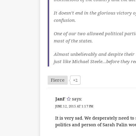
It doesn’t end in the glorious victory 
confusion.
One of our two allowed political part
most of the states.
Almost unbelievably and despite their 
just like Michael Steele…before they r
Fierce
+2
JanF
says:
JUNE 12, 2015 AT 1:17 PM
It is very sad. We desperately need to
politics and person of Sarah Palin wo