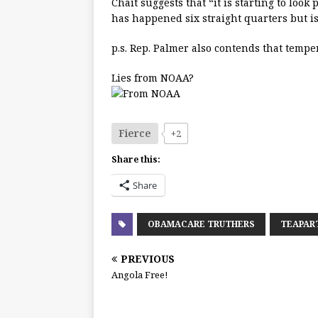
Chait suggests that “it is starting to look
has happened six straight quarters but i
p.s. Rep. Palmer also contends that temper
Lies from NOAA?
Fierce
+2
Share this:
Share
OBAMACARE TRUTHERS
TEAPAR
PREVIOUS
Angola Free!