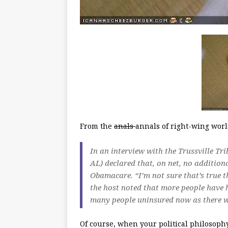
From the
anals
annals of right-wing worl
In an interview with the Trussville Tr
AL) declared that, on net, no addition
Obamacare. “I’m not sure that’s true t
the host noted that more people have h
many people uninsured now as there we
Of course, when your political philosophy