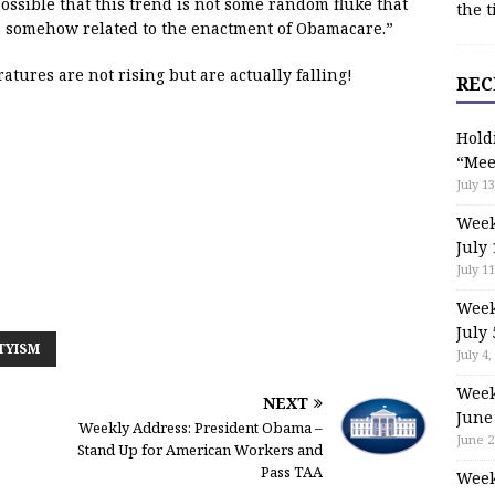
 possible that this trend is not some random fluke that
the t
s somehow related to the enactment of Obamacare.”
atures are not rising but are actually falling!
REC
Hold
“Mee
July 13
Week
July 
July 11
Week
July 
TYISM
July 4,
Week
NEXT
June
Weekly Address: President Obama –
June 2
Stand Up for American Workers and
Pass TAA
Week