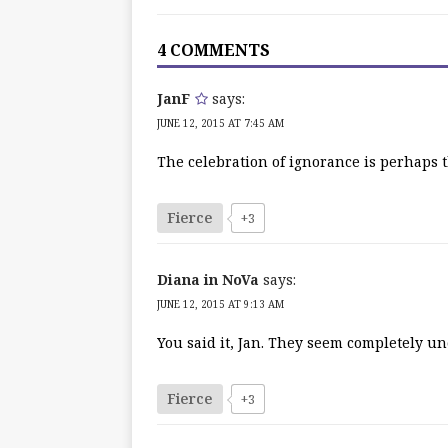
4 COMMENTS
JanF
says:
JUNE 12, 2015 AT 7:45 AM
The celebration of ignorance is perhaps 
Fierce
+3
Diana in NoVa
says:
JUNE 12, 2015 AT 9:13 AM
You said it, Jan. They seem completely un
Fierce
+3