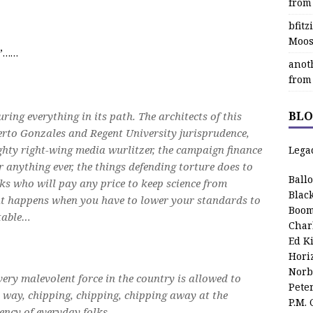
from
bfit
Moos
n”……
anot
from
BLO
ouring everything in its path. The architects of this
berto Gonzales and Regent University jurisprudence,
ghty right-wing media wurlitzer, the campaign finance
Lega
r anything ever, the things defending torture does to
Ball
lks who will pay any price to keep science from
Blac
hat happens when you have to lower your standards to
Boom
table…
Char
Ed K
Hori
Norb
ery malevolent force in the country is allowed to
Pete
 way, chipping, chipping, chipping away at the
P.M.
ency of everyday folks.