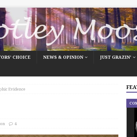
TORS’ CHOICE
NEWS & OPINION
JUST GRAZIN’
FEA
phic Evidence
CO
ion
4