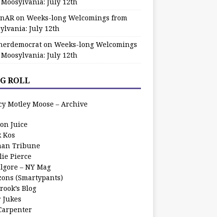
 Moosylvania: July 12th
zinAR
on
Weeks-long Welcomings from
ylvania: July 12th
herdemocrat
on
Weeks-long Welcomings
 Moosylvania: July 12th
G ROLL
cy Motley Moose – Archive
oon Juice
k Kos
an Tribune
lie Pierce
ilgore – NY Mag
zons (Smartypants)
rook’s Blog
r Jukes
 Carpenter