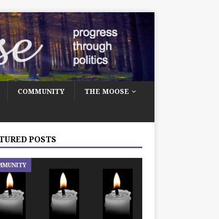
COMMUNITY
THE MOOSE
TURED POSTS
MMUNITY