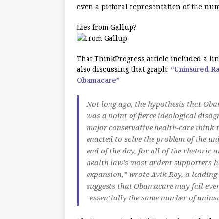
even a pictoral representation of the num
Lies from Gallup?
That ThinkProgress article included a lin
also discussing that graph:
“Uninsured Ra
Obamacare”
Not long ago, the hypothesis that Oba
was a point of fierce ideological disag
major conservative health-care think t
enacted to solve the problem of the uni
end of the day, for all of the rhetor
health law’s most ardent supporters ha
expansion,” wrote Avik Roy, a leading 
suggests that Obamacare may fail even
“essentially the same number of unins