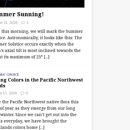
mmer Sunning!
e 21, 2026
2
r this morning, we will mark the Summer
ice. Astronomically, it looks like this: The
er Solstice occurs exactly when the
’s axial tilt is most inclined towards the
at its maximum of 23°
[...]
RS' CHOICE
ng Colors in the Pacific Northwest
ds
y 15, 2026
6
e the Pacific Northwest native flora this
 of year as they emerge from our long
winter. Since we can’t get out into the
s everyday, we have brought the
lands colors home
[...]