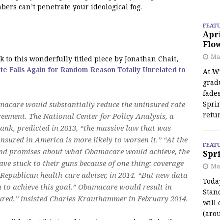
bers can’t penetrate your ideological fog.
FEAT
Apr
Flo
May
k to this wonderfully titled piece by Jonathan Chait,
te Falls Again for Random Reason Totally Unrelated to
At Wi
grad
fades
macare would substantially reduce the uninsured rate
Spri
retu
reement. The National Center for Policy Analysis, a
ank, predicted in 2013, “the massive law that was
nsured in America is more likely to worsen it.” “At the
FEAT
ic and promises about what Obamacare would achieve, the
Spri
ve stuck to their guns because of one thing: coverage
Ma
Republican health-care adviser, in 2014. “But new data
Toda
 to achieve this goal.” Obamacare would result in
Stan
ured,” insisted Charles Krauthammer in February 2014.
will 
(aro