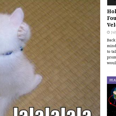
Hol
Fou
Vel
Jul
Back
mind
to ta
promo
woul
FEA