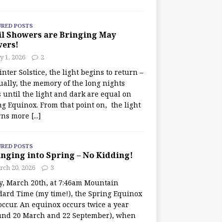
URED POSTS
il Showers are Bringing May
wers!
 1, 2026
2
nter Solstice, the light begins to return –
ually, the memory of the long nights
 until the light and dark are equal on
ng Equinox. From that point on, the light
rns more
[...]
URED POSTS
nging into Spring – No Kidding!
rch 20, 2026
3
y, March 20th, at 7:46am Mountain
dard Time (my time!), the Spring Equinox
occur. An equinox occurs twice a year
und 20 March and 22 September), when