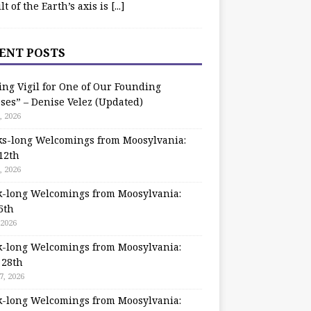
ilt of the Earth’s axis is
[...]
ENT POSTS
ing Vigil for One of Our Founding
ses” – Denise Velez (Updated)
, 2026
s-long Welcomings from Moosylvania:
12th
, 2026
-long Welcomings from Moosylvania:
5th
 2026
-long Welcomings from Moosylvania:
 28th
7, 2026
-long Welcomings from Moosylvania: