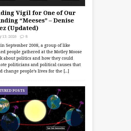
ding Vigil for One of Our
nding “Meeses” – Denise
ez (Updated)
y 13, 2026
8
 in September 2008, a group of like
ed people gathered at the Motley Moose
lk about politics and how they could
te politicians and political causes that
d change people’s lives for the
[...]
TURED POSTS