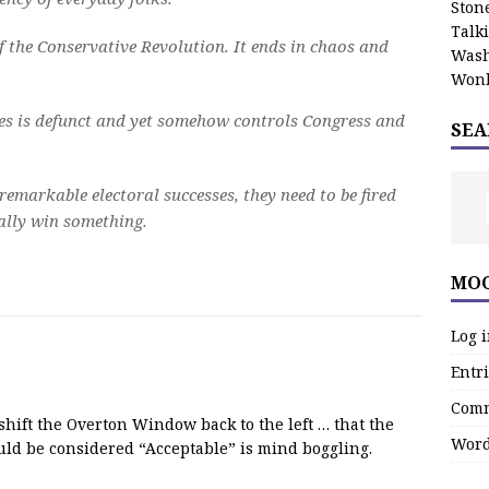
Stone
Talk
of the Conservative Revolution. It ends in chaos and
Wash
Wonk
ies is defunct and yet somehow controls Congress and
SEA
remarkable electoral successes, they need to be fired
eally win something.
MOO
Log 
Entri
Comm
 shift the Overton Window back to the left … that the
Word
uld be considered “Acceptable” is mind boggling.