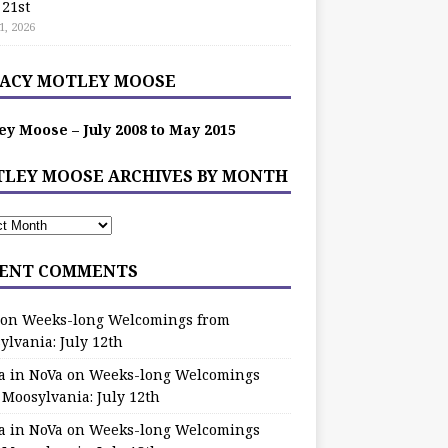
 21st
1, 2026
ACY MOTLEY MOOSE
ey Moose – July 2008 to May 2015
LEY MOOSE ARCHIVES BY MONTH
ENT COMMENTS
on
Weeks-long Welcomings from
ylvania: July 12th
a in NoVa
on
Weeks-long Welcomings
 Moosylvania: July 12th
a in NoVa
on
Weeks-long Welcomings