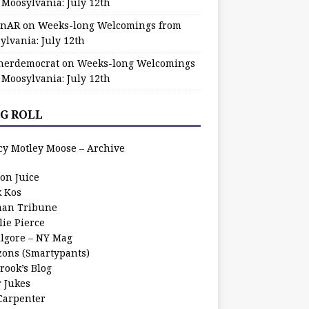
 Moosylvania: July 12th
zinAR
on
Weeks-long Welcomings from
ylvania: July 12th
herdemocrat
on
Weeks-long Welcomings
 Moosylvania: July 12th
G ROLL
cy Motley Moose – Archive
oon Juice
k Kos
an Tribune
lie Pierce
ilgore – NY Mag
zons (Smartypants)
rook’s Blog
r Jukes
 Carpenter