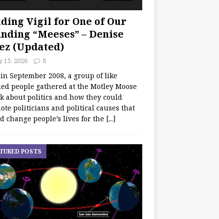
ding Vigil for One of Our
nding “Meeses” – Denise
ez (Updated)
y 13, 2026
8
 in September 2008, a group of like
ed people gathered at the Motley Moose
lk about politics and how they could
te politicians and political causes that
d change people’s lives for the
[...]
TURED POSTS