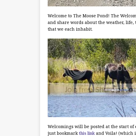
Welcome to The Moose Pond! The Welcoming
and share words about the weather, life, 
that we each inhabit.
Welcomings will be posted at the start of
just bookmark
this link
and Voila! (which i