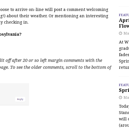
 moose to arrive on-line will post a comment welcoming
FEAT
!) about their weather. Or mentioning an interesting
Apr
y checking in.
Flo
May
oosylvania?
At Wi
grad
fades
t off after 20 or so left margin comments with the
Spri
age. To see the older comments, scroll to the bottom of
retu
FEAT
Spri
Ma
Toda
Stan
will 
(aro