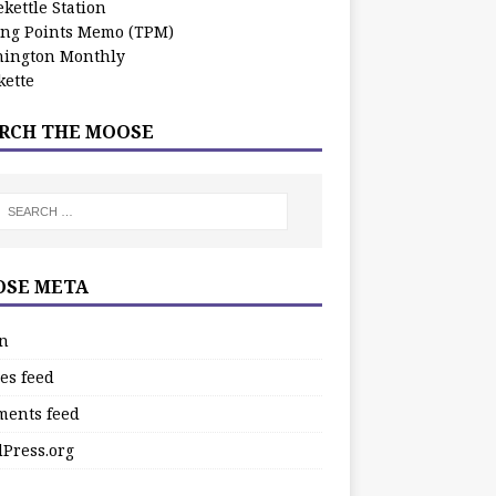
kettle Station
ing Points Memo (TPM)
ington Monthly
ette
RCH THE MOOSE
SE META
in
es feed
ents feed
Press.org