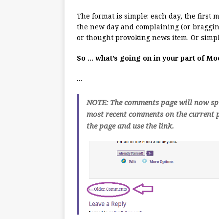
The format is simple: each day, the first
the new day and complaining (or bragging
or thought provoking news item. Or simpl
So … what’s going on in your part of M
…
NOTE: The comments page will now spli
most recent comments on the current p
the page and use the link.