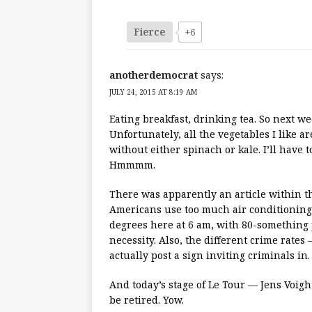
Fierce
+6
anotherdemocrat
says:
JULY 24, 2015 AT 8:19 AM
Eating breakfast, drinking tea. So next we
Unfortunately, all the vegetables I like 
without either spinach or kale. I’ll have 
Hmmmm.
There was apparently an article within t
Americans use too much air conditioning. I
degrees here at 6 am, with 80-something pe
necessity. Also, the different crime rat
actually post a sign inviting criminals in.
And today’s stage of Le Tour — Jens Voight
be retired. Yow.