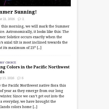
mmer Sunning!
e 21, 2026
2
r this morning, we will mark the Summer
ice. Astronomically, it looks like this: The
er Solstice occurs exactly when the
’s axial tilt is most inclined towards the
at its maximum of 23°
[...]
RS' CHOICE
ng Colors in the Pacific Northwest
ds
y 15, 2026
6
e the Pacific Northwest native flora this
 of year as they emerge from our long
winter. Since we can’t get out into the
s everyday, we have brought the
lands colors home
[...]