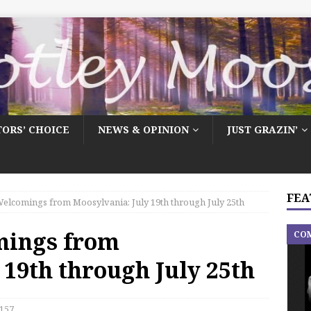
TORS’ CHOICE
NEWS & OPINION
JUST GRAZIN’
FEA
elcomings from Moosylvania: July 19th through July 25th
mings from
CO
 19th through July 25th
157