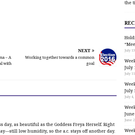
the t
REC
Hold
“Mee
NEXT
July 13
ma – A
Working together towards a common
Week
l with
goal
July 
July 11
Week
July 
July 4,
Week
June
June 2
s day, as beautiful as the Goddess Freya Herself. Right
Week
day—still low humidity, so the a.c. stays off another day.