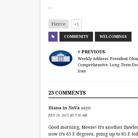
…
Fierce
+2
COMMUNITY
WELCOMINGS
PREVIOUS
Weekly Address: President Oba
Comprehensive, Long-Term Dea
Iran
23 COMMENTS
Diana in NoVa
says:
JULY 24, 2015 AT 7:50 AM
Good morning, Meese! It’s another flawles
now it’s 65 F. degrees, going up to 85 F. to