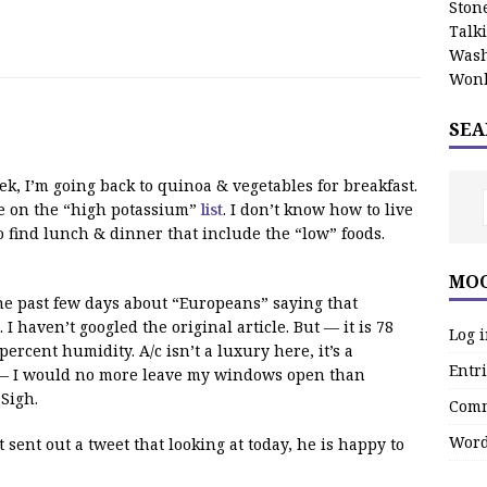
Stone
Talk
Wash
Wonk
SEA
ek, I’m going back to quinoa & vegetables for breakfast.
are on the “high potassium”
list
. I don’t know how to live
to find lunch & dinner that include the “low” foods.
MOO
he past few days about “Europeans” saying that
 haven’t googled the original article. But — it is 78
Log 
rcent humidity. A/c isn’t a luxury here, it’s a
Entri
es — I would no more leave my windows open than
 Sigh.
Comm
Word
 sent out a tweet that looking at today, he is happy to