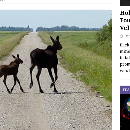
Hol
Fou
Vel
Jul
Back
mind
to ta
promo
woul
FEA