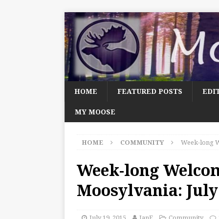
HOME
FEATURED POSTS
EDI
MY MOOSE
HOME
COMMUNITY
Week-long W
Week-long Welco
Moosylvania: July
July 19, 2015
JanF
Community