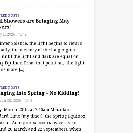
URED POSTS
il Showers are Bringing May
wers!
 1, 2026
2
nter Solstice, the light begins to return –
ually, the memory of the long nights
 until the light and dark are equal on
ng Equinox. From that point on, the light
rns more
[...]
URED POSTS
nging into Spring – No Kidding!
rch 20, 2026
3
y, March 20th, at 7:46am Mountain
dard Time (my time!), the Spring Equinox
occur. An equinox occurs twice a year
und 20 March and 22 September), when