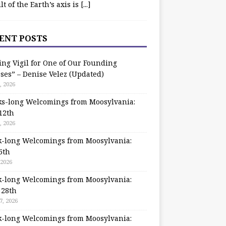
ilt of the Earth’s axis is
[...]
ENT POSTS
ing Vigil for One of Our Founding
ses” – Denise Velez (Updated)
, 2026
s-long Welcomings from Moosylvania:
12th
, 2026
-long Welcomings from Moosylvania:
5th
 2026
-long Welcomings from Moosylvania:
 28th
7, 2026
-long Welcomings from Moosylvania: