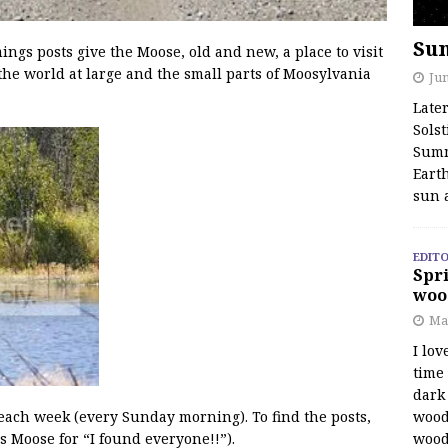
Su
s posts give the Moose, old and new, a place to visit
the world at large and the small parts of Moosylvania
Jun
Late
Solst
Summ
Earth
sun 
EDITO
Spri
woo
Ma
I lov
time
dark 
wood
 each week (every Sunday morning). To find the posts,
wood
s Moose for “I found everyone!!”).