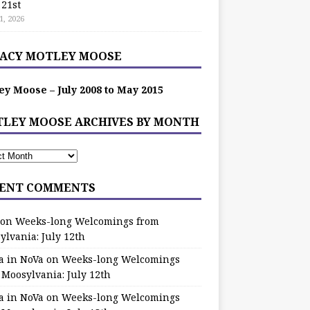
 21st
1, 2026
ACY MOTLEY MOOSE
ey Moose – July 2008 to May 2015
LEY MOOSE ARCHIVES BY MONTH
ENT COMMENTS
on
Weeks-long Welcomings from
ylvania: July 12th
a in NoVa
on
Weeks-long Welcomings
 Moosylvania: July 12th
a in NoVa
on
Weeks-long Welcomings