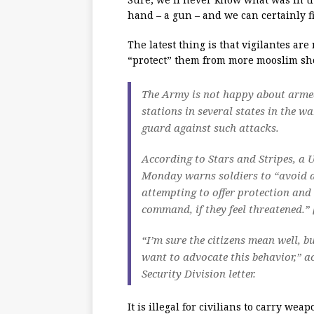
hand – a gun – and we can certainly f
The latest thing is that vigilantes ar
“protect” them from more mooslim sho
The Army is not happy about armed
stations in several states in the w
guard against such attacks.
According to Stars and Stripes, a 
Monday warns soldiers to “avoid a
attempting to offer protection and
command, if they feel threatened.” 
“I’m sure the citizens mean well, 
want to advocate this behavior,” 
Security Division letter.
It is illegal for civilians to carry w