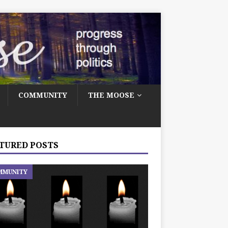
COMMUNITY
THE MOOSE
TURED POSTS
MMUNITY