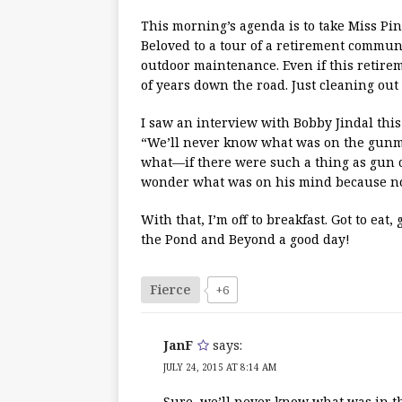
This morning’s agenda is to take Miss P
Beloved to a tour of a retirement commun
outdoor maintenance. Even if this retireme
of years down the road. Just cleaning out
I saw an interview with Bobby Jindal this
“We’ll never know what was on the gunma
what—if there were such a thing as gun 
wonder what was on his mind because no 
With that, I’m off to breakfast. Got to eat
the Pond and Beyond a good day!
Fierce
+6
JanF
says:
JULY 24, 2015 AT 8:14 AM
Sure, we’ll never know what was in 