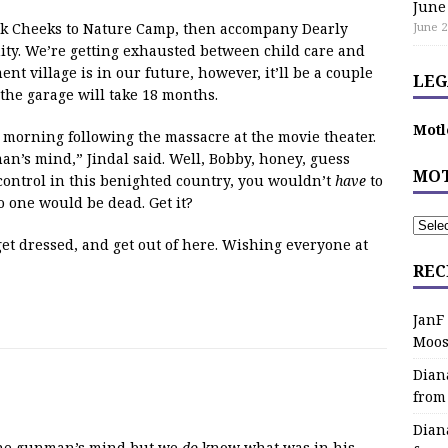
June
ink Cheeks to Nature Camp, then accompany Dearly
June 2
ity. We’re getting exhausted between child care and
nt village is in our future, however, it’ll be a couple
LEG
 the garage will take 18 months.
Motl
 morning following the massacre at the movie theater.
n’s mind,” Jindal said. Well, Bobby, honey, guess
MOT
control in this benighted country, you wouldn’t
have
to
one would be dead. Get it?
, get dressed, and get out of here. Wishing everyone at
REC
JanF
Moos
Dian
from
Dian
the gunman’s mind but we
do
know what was in his