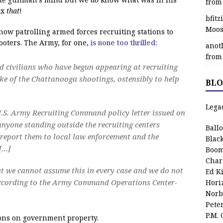
from
ix
that
!
bfit
Moos
e now patrolling armed forces recruiting stations to
oters. The Army, for one,
is none too thrilled:
anot
from
 civilians who have begun appearing at recruiting
ake of the Chattanooga shootings, ostensibly to help
BLO
Lega
U.S. Army Recruiting Command policy letter issued on
nyone standing outside the recruiting centers
Ball
 report them to local law enforcement and the
Blac
[…]
Boom
Char
but we cannot assume this in every case and we do not
Ed K
according to the Army Command Operations Center-
Hori
Norb
Pete
P.M.
eapons on government property.