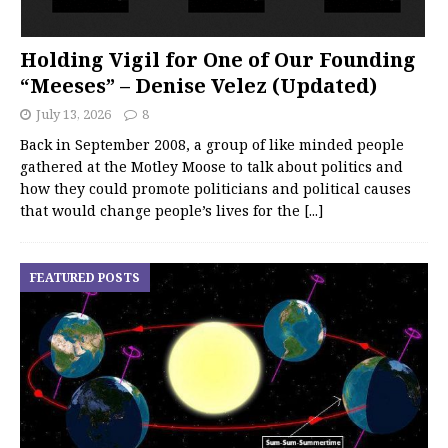
Holding Vigil for One of Our Founding
“Meeses” – Denise Velez (Updated)
July 13, 2026
8
Back in September 2008, a group of like minded people
gathered at the Motley Moose to talk about politics and
how they could promote politicians and political causes
that would change people’s lives for the
[...]
FEATURED POSTS