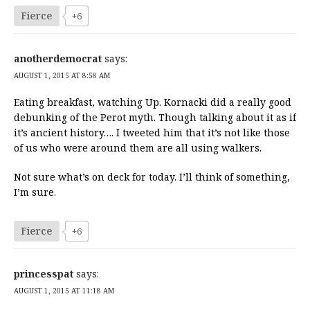
Fierce
+6
anotherdemocrat
says:
AUGUST 1, 2015 AT 8:58 AM
Eating breakfast, watching Up. Kornacki did a really good
debunking of the Perot myth. Though talking about it as if
it’s ancient history…. I tweeted him that it’s not like those
of us who were around them are all using walkers.
Not sure what’s on deck for today. I’ll think of something,
I’m sure.
Fierce
+6
princesspat
says:
AUGUST 1, 2015 AT 11:18 AM