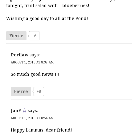
tonight, fruit salad with—blueberries!
Wishing a good day to all at the Pond!
Fierce
+6
Portlaw
says:
AUGUST 1, 2015 AT 8:39 AM
So much good news!!!!
Fierce
+6
JanF
says:
AUGUST 1, 2015 AT 8:56 AM
Happy Lammas, dear friend!