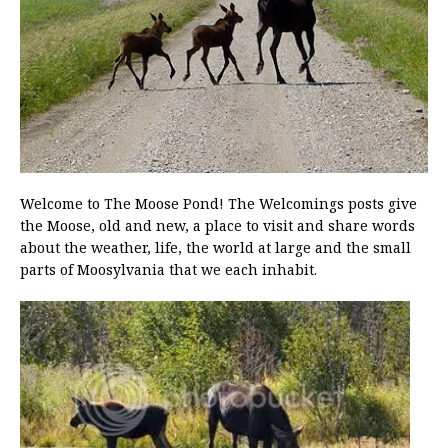
Welcome to The Moose Pond! The Welcomings posts give
the Moose, old and new, a place to visit and share words
about the weather, life, the world at large and the small
parts of Moosylvania that we each inhabit.