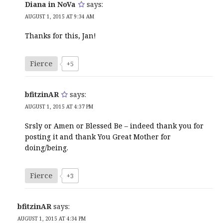
Diana in NoVa
says:
AUGUST 1, 2015 AT 9:34 AM
Thanks for this, Jan!
Fierce
+5
bfitzinAR
says:
AUGUST 1, 2015 AT 4:37 PM
Srsly or Amen or Blessed Be – indeed thank you for
posting it and thank You Great Mother for
doing/being.
Fierce
+3
bfitzinAR
says:
AUGUST 1, 2015 AT 4:34 PM