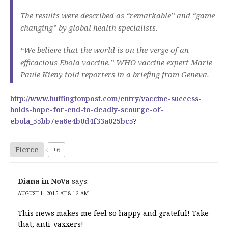
The results were described as “remarkable” and “game
changing” by global health specialists.
“We believe that the world is on the verge of an
efficacious Ebola vaccine,” WHO vaccine expert Marie
Paule Kieny told reporters in a briefing from Geneva.
http://www.huffingtonpost.com/entry/vaccine-success-
holds-hope-for-end-to-deadly-scourge-of-
ebola_55bb7ea6e4b0d4f33a025bc5
?
Fierce
+6
Diana in NoVa
says:
AUGUST 1, 2015 AT 8:12 AM
This news makes me feel so happy and grateful! Take
that, anti-vaxxers!