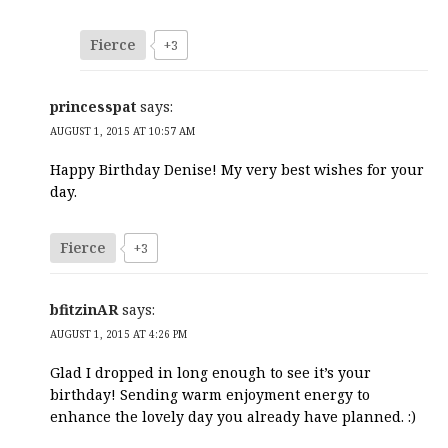
Fierce
+3
princesspat
says:
AUGUST 1, 2015 AT 10:57 AM
Happy Birthday Denise! My very best wishes for your
day.
Fierce
+3
bfitzinAR
says:
AUGUST 1, 2015 AT 4:26 PM
Glad I dropped in long enough to see it’s your
birthday! Sending warm enjoyment energy to
enhance the lovely day you already have planned. :)