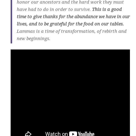
honor our ancestors and the hard work they must
have had to do in order to survive.
This is a good
time to give thanks for the abundance we have in our
lives, and to be grateful for the food on our tables.
Lammas is a time of transformation, of rebirth and
new beginnings.