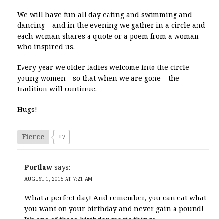
We will have fun all day eating and swimming and
dancing – and in the evening we gather in a circle and
each woman shares a quote or a poem from a woman
who inspired us.
Every year we older ladies welcome into the circle
young women – so that when we are gone – the
tradition will continue.
Hugs!
Fierce
+7
Portlaw
says:
AUGUST 1, 2015 AT 7:21 AM
What a perfect day! And remember, you can eat what
you want on your birthday and never gain a pound!