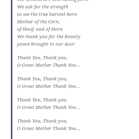
We ask for the strength
to see the true harvest born
Mother of the Corn,
of Hoof, and of Horn
We thank you for the Bounty
youve brought to our door
Thank You, Thank you,
O Great Mother Thank You…
Thank You, Thank you,
O Great Mother Thank You…
Thank You, Thank you,
O Great Mother Thank You…
Thank You, Thank you,
O Great Mother Thank You…