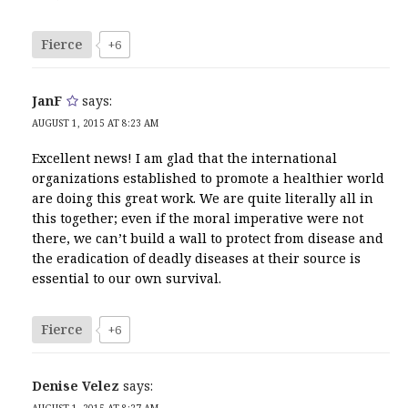
Fierce
+6
JanF
says:
AUGUST 1, 2015 AT 8:23 AM
Excellent news! I am glad that the international
organizations established to promote a healthier world
are doing this great work. We are quite literally all in
this together; even if the moral imperative were not
there, we can’t build a wall to protect from disease and
the eradication of deadly diseases at their source is
essential to our own survival.
Fierce
+6
Denise Velez
says:
AUGUST 1, 2015 AT 8:27 AM