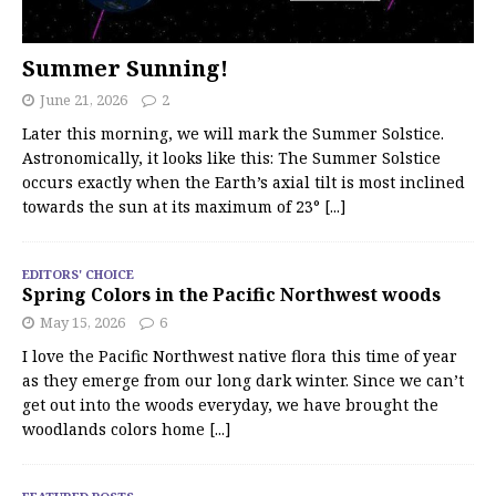
Summer Sunning!
June 21, 2026
2
Later this morning, we will mark the Summer Solstice.
Astronomically, it looks like this: The Summer Solstice
occurs exactly when the Earth’s axial tilt is most inclined
towards the sun at its maximum of 23°
[...]
EDITORS' CHOICE
Spring Colors in the Pacific Northwest woods
May 15, 2026
6
I love the Pacific Northwest native flora this time of year
as they emerge from our long dark winter. Since we can’t
get out into the woods everyday, we have brought the
woodlands colors home
[...]