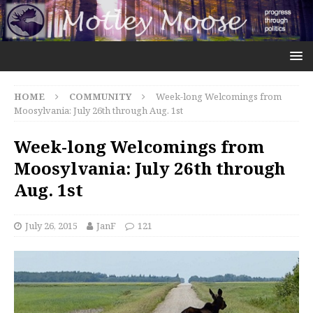
HOME
COMMUNITY
Week-long Welcomings from
Moosylvania: July 26th through Aug. 1st
Week-long Welcomings from
Moosylvania: July 26th through
Aug. 1st
July 26, 2015
JanF
121