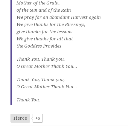
Mother of the Grain,
of the Sun and of the Rain
We pray for an abundant Harvest again
We give thanks for the Blessings,
give thanks for the lessons
We give thanks for all that
the Goddess Provides
Thank You, Thank you,
O Great Mother Thank You…
Thank You, Thank you,
O Great Mother Thank You…
Thank You.
Fierce
+6