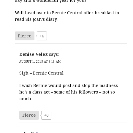
day and a wonderful year for you!
Will head over to Bernie Central after breakfast to
read Sis Joan’s diary.
Fierce
+6
Denise Velez
says:
AUGUST 1, 2015 AT 8:19 AM
Sigh – Bernie Central
I wish Bernie would post and stop the madness –
he’s a class act – some of his followers – not so
much
Fierce
+6