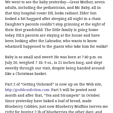
We went to see the baby yesterday—Great Mother, seven
adults, including the pediatrician, and Mr. Baby, all in
that tiny hospital room! DIL looks radiant. Elder Son
looked a bit haggard after sleeping all night in a chair.
Daughter’s parents couldn’t stop grinning at the sight of
their first grandchild. The little family is going home
today. DIL’s parents are staying at the house and have
been looking after the Labrador, who wants to know
whatinell happened to the giants who take him for walks?
Baby is so small and sweet! He was born at 7:40 p.m. on
July 30, weighed 7 1b. 9 oz., is 21 inches long, and slept
sweetly through our visit, despite being handed around
like a Christmas basket.
Part 2 of “Getting Unhexed” is now up on the Web site,
http://goddessfiction.com
. Part 3 will be posted next
month and after that, “Tea and Strumpets” in October.
Since yesterday have baked a loaf of bread, made
Blueberry Cobbler, just now Blueberry Muffins (serves me
right for buying 2 lb of blueberries the other day), and