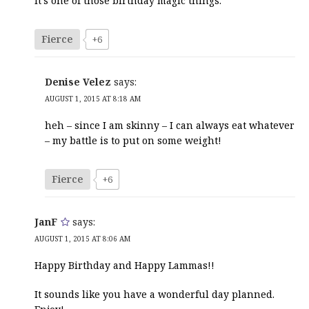
It’s one of those birthday magic things.
Fierce
+6
Denise Velez
says:
AUGUST 1, 2015 AT 8:18 AM
heh – since I am skinny – I can always eat whatever
– my battle is to put on some weight!
Fierce
+6
JanF
says:
AUGUST 1, 2015 AT 8:06 AM
Happy Birthday and Happy Lammas!!
It sounds like you have a wonderful day planned.