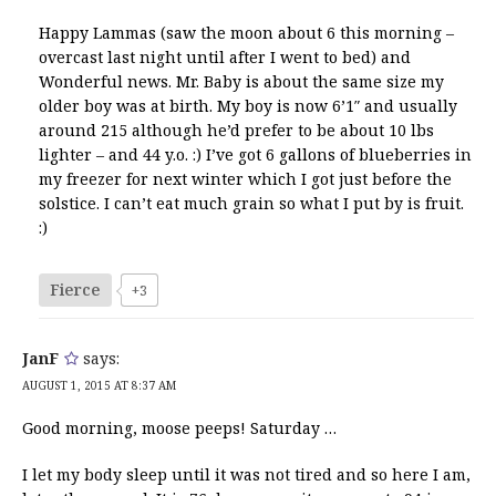
Happy Lammas (saw the moon about 6 this morning –
overcast last night until after I went to bed) and
Wonderful news. Mr. Baby is about the same size my
older boy was at birth. My boy is now 6’1″ and usually
around 215 although he’d prefer to be about 10 lbs
lighter – and 44 y.o. :) I’ve got 6 gallons of blueberries in
my freezer for next winter which I got just before the
solstice. I can’t eat much grain so what I put by is fruit.
:)
Fierce
+3
JanF
says:
AUGUST 1, 2015 AT 8:37 AM
Good morning, moose peeps! Saturday …
I let my body sleep until it was not tired and so here I am,