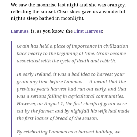
We saw the moonrise last night and she was orangey,
reflecting the sunset. Clear skies gave us a wonderful
night’s sleep bathed in moonlight.
Lammas
, is, as you know, the
First Harvest
:
Grain has held a place of importance in civilization
back nearly to the beginning of time. Grain became
associated with the cycle of death and rebirth.
In early Ireland, it was a bad idea to harvest your
grain any time before Lammas — it meant that the
previous year’s harvest had run out early, and that
was a serious failing in agricultural communities.
However, on August 1, the first sheafs of grain were
cut by the farmer, and by nightfall his wife had made
the first loaves of bread of the season.
By celebrating Lammas as a harvest holiday, we