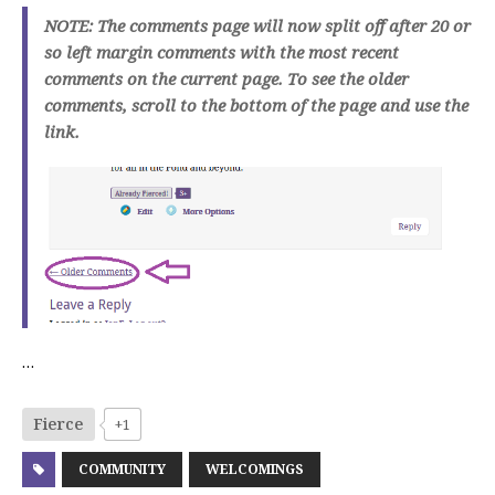
NOTE: The comments page will now split off after 20 or
so left margin comments with the most recent
comments on the current page. To see the older
comments, scroll to the bottom of the page and use the
link.
…
Fierce
+1
COMMUNITY
WELCOMINGS