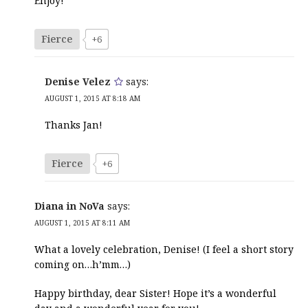
Enjoy!
Fierce
+6
Denise Velez
says:
AUGUST 1, 2015 AT 8:18 AM
Thanks Jan!
Fierce
+6
Diana in NoVa
says:
AUGUST 1, 2015 AT 8:11 AM
What a lovely celebration, Denise! (I feel a short story
coming on…h’mm…)
Happy birthday, dear Sister! Hope it’s a wonderful