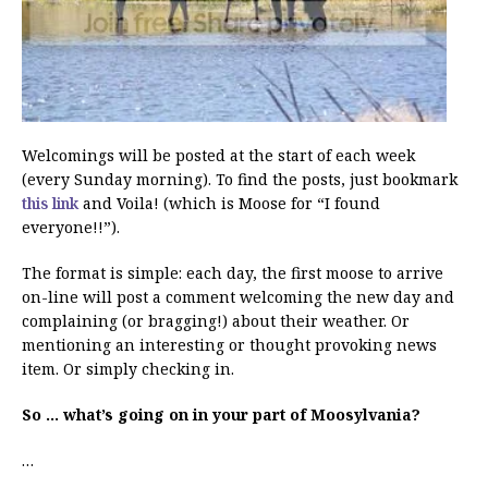
Welcomings will be posted at the start of each week
(every Sunday morning). To find the posts, just bookmark
this link
and Voila! (which is Moose for “I found
everyone!!”).
The format is simple: each day, the first moose to arrive
on-line will post a comment welcoming the new day and
complaining (or bragging!) about their weather. Or
mentioning an interesting or thought provoking news
item. Or simply checking in.
So … what’s going on in your part of Moosylvania?
…