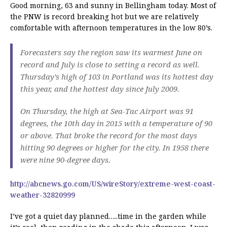
Good morning, 63 and sunny in Bellingham today. Most of
the PNW is record breaking hot but we are relatively
comfortable with afternoon temperatures in the low 80’s.
Forecasters say the region saw its warmest June on
record and July is close to setting a record as well.
Thursday’s high of 103 in Portland was its hottest day
this year, and the hottest day since July 2009.
On Thursday, the high at Sea-Tac Airport was 91
degrees, the 10th day in 2015 with a temperature of 90
or above. That broke the record for the most days
hitting 90 degrees or higher for the city. In 1958 there
were nine 90-degree days.
http://abcnews.go.com/US/wireStory/extreme-west-coast-
weather-32820999
I’ve got a quiet day planned…..time in the garden while