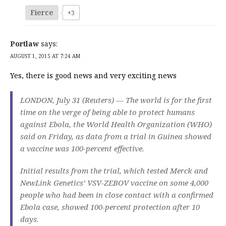
Fierce
+3
Portlaw
says:
AUGUST 1, 2015 AT 7:24 AM
Yes, there is good news and very exciting news
LONDON, July 31 (Reuters) — The world is for the first
time on the verge of being able to protect humans
against Ebola, the World Health Organization (WHO)
said on Friday, as data from a trial in Guinea showed
a vaccine was 100-percent effective.
Initial results from the trial, which tested Merck and
NewLink Genetics’ VSV-ZEBOV vaccine on some 4,000
people who had been in close contact with a confirmed
Ebola case, showed 100-percent protection after 10
days.