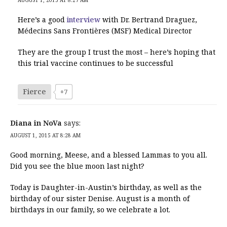
Here’s a good
interview
with Dr. Bertrand Draguez,
Médecins Sans Frontières (MSF) Medical Director
They are the group I trust the most – here’s hoping that
this trial vaccine continues to be successful
Fierce
+7
Diana in NoVa
says:
AUGUST 1, 2015 AT 8:28 AM
Good morning, Meese, and a blessed Lammas to you all.
Did you see the blue moon last night?
Today is Daughter-in-Austin’s birthday, as well as the
birthday of our sister Denise. August is a month of
birthdays in our family, so we celebrate a lot.