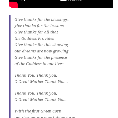
Give thanks for the blessings,
give thanks for the lessons
Give thanks for all that
the Goddess Provides
Give thanks for this showing
our dreams are now growing
Give thanks for the presence
of the Goddess in our lives
Thank You, Thank you,
O Great Mother Thank You…
Thank You, Thank you,
O Great Mother Thank You..
With the first Green Corn
our dreams are now taking form