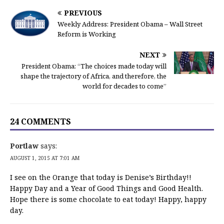
PREVIOUS
Weekly Address: President Obama – Wall Street
Reform is Working
NEXT
President Obama: “The choices made today will
shape the trajectory of Africa, and therefore, the
world for decades to come”
24 COMMENTS
Portlaw
says:
AUGUST 1, 2015 AT 7:01 AM
I see on the Orange that today is Denise’s Birthday!!
Happy Day and a Year of Good Things and Good Health.
Hope there is some chocolate to eat today! Happy, happy
day.