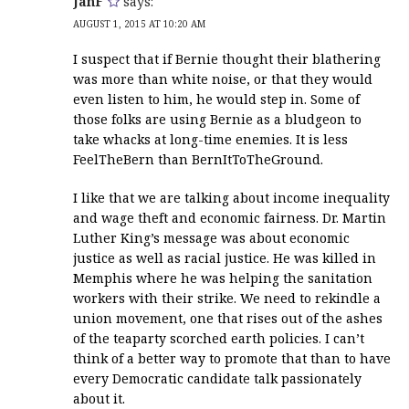
JanF
says:
AUGUST 1, 2015 AT 10:20 AM
I suspect that if Bernie thought their blathering
was more than white noise, or that they would
even listen to him, he would step in. Some of
those folks are using Bernie as a bludgeon to
take whacks at long-time enemies. It is less
FeelTheBern than BernItToTheGround.
I like that we are talking about income inequality
and wage theft and economic fairness. Dr. Martin
Luther King’s message was about economic
justice as well as racial justice. He was killed in
Memphis where he was helping the sanitation
workers with their strike. We need to rekindle a
union movement, one that rises out of the ashes
of the teaparty scorched earth policies. I can’t
think of a better way to promote that than to have
every Democratic candidate talk passionately
about it.