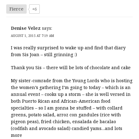
Fierce
+6
Denise Velez
says:
AUGUST 1, 2015 AT 7:19 AM
I was really surprised to wake up and find that diary
from Sis Joan – still grinning :)
Thank you Sis – there will be lots of chocolate and cake
My sister-comrade from the Young Lords who is hosting
the women’s gathering I’m going to today – which is an
annual event – cooks up a storm – she is well versed in
both Puerto Rican and African-American food
specialties – so I am gonna be stuffed – with collard
greens, potato salad, arroz con gandules (rice with
pigeon peas), fried chicken, ensalada de bacalao
(codfish and avocado salad) candied yams…and lots
more