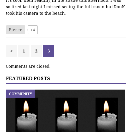
it’s cool, then reading in the shade this afternoon. I was
so tired last night I missed seeing the full moon but RonK
took his camera to the beach.
Fierce
+4
«
1
2
3
Comments are closed.
FEATURED POSTS
COMMUNITY