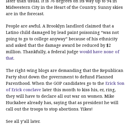
later than usual. It is 76 degrees on its way up to 94 in
Midwestern City in the Heart of the Country. Sunny skies
are in the forecast.
People are awful. A Brooklyn landlord claimed that a
Latino child damaged by lead paint poisoning “was not
going to go to college anyway” because of his ethnicity
and asked that the damage award be reduced by $2
million. Thankfully, a federal judge
would have none of
that
.
The right-wing blogs are demanding that the Republican
Party shut down the government to defund Planned
Parenthood. When the GOP candidates go to the
Erick Son
of Erick conclave
later this month to kiss his, er, ring,
they will have to declare all out war on women. Mike
Huckabee already has, saying that as president he will
call out the troops to stop abortions. Yikes!
See all y’all later.