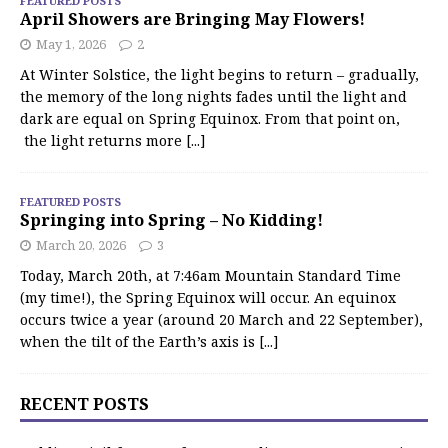
FEATURED POSTS
April Showers are Bringing May Flowers!
May 1, 2026
2
At Winter Solstice, the light begins to return – gradually,
the memory of the long nights fades until the light and
dark are equal on Spring Equinox. From that point on,
the light returns more
[...]
FEATURED POSTS
Springing into Spring – No Kidding!
March 20, 2026
3
Today, March 20th, at 7:46am Mountain Standard Time
(my time!), the Spring Equinox will occur. An equinox
occurs twice a year (around 20 March and 22 September),
when the tilt of the Earth’s axis is
[...]
RECENT POSTS