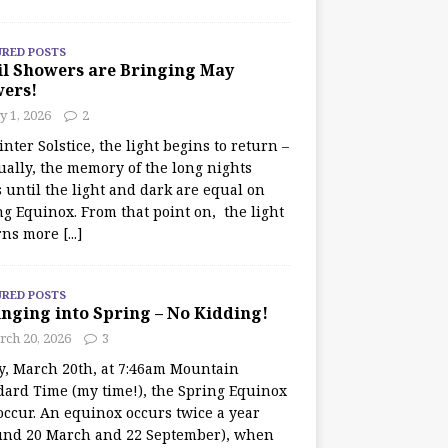
URED POSTS
il Showers are Bringing May
wers!
 1, 2026
2
nter Solstice, the light begins to return –
ually, the memory of the long nights
 until the light and dark are equal on
ng Equinox. From that point on, the light
rns more
[...]
URED POSTS
nging into Spring – No Kidding!
rch 20, 2026
3
y, March 20th, at 7:46am Mountain
dard Time (my time!), the Spring Equinox
occur. An equinox occurs twice a year
und 20 March and 22 September), when