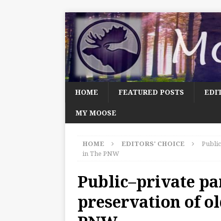
HOME
FEATURED POSTS
EDI
MY MOOSE
HOME
EDITORS' CHOICE
Public
in The PNW
Public–private pa
preservation of ol