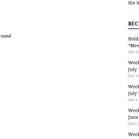
the t
REC
ground
Hold
“Mee
July 13
Week
July 
July 11
Week
July 
July 4,
Week
June
June 2
Week