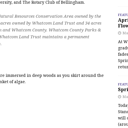
rsity, and The Rotary Club of Bellingham.
FEAT
Natural Resources Conservation Area owned by the
Apr
6 acres owned by Whatcom Land Trust and 34 acres
Flo
gham and Whatcom County. Whatcom County Parks &
May
 Whatcom Land Trust maintains a permanent
At Wi
.
grad
fades
Spri
retu
u are immersed in deep woods as you skirt around the
ket of algae.
FEAT
Spri
Ma
Toda
Stan
will 
(aro