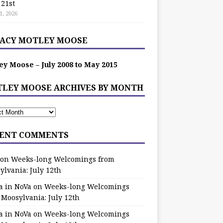
 21st
1, 2026
ACY MOTLEY MOOSE
ey Moose – July 2008 to May 2015
LEY MOOSE ARCHIVES BY MONTH
ENT COMMENTS
on
Weeks-long Welcomings from
ylvania: July 12th
a in NoVa
on
Weeks-long Welcomings
 Moosylvania: July 12th
a in NoVa
on
Weeks-long Welcomings