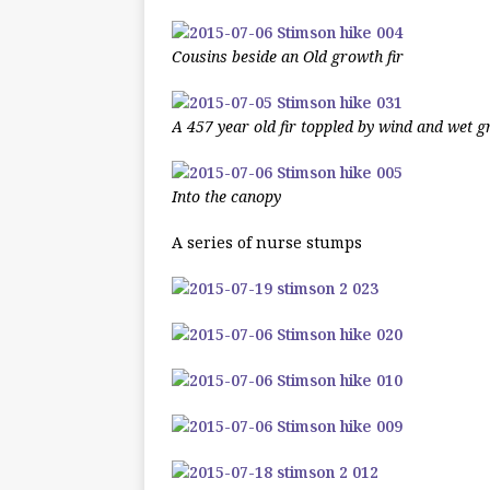
Cousins beside an Old growth fir
A 457 year old fir toppled by wind and wet 
Into the canopy
A series of nurse stumps