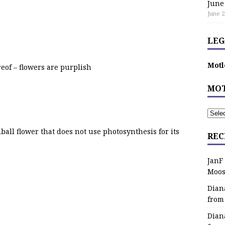
June
June 2
LEG
Motl
reof – flowers are purplish
MOT
all flower that does not use photosynthesis for its
REC
JanF
Moos
Dian
from
Dian