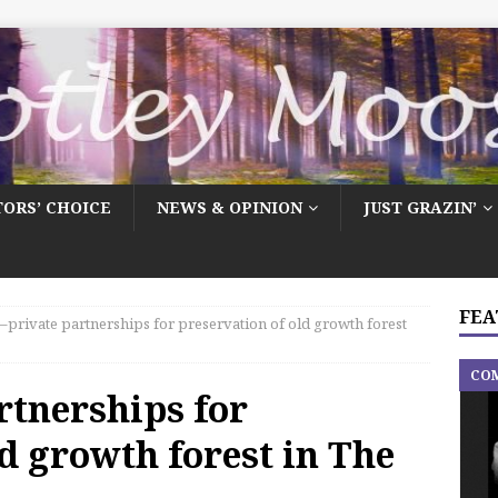
TORS’ CHOICE
NEWS & OPINION
JUST GRAZIN’
FEA
–private partnerships for preservation of old growth forest
CO
rtnerships for
d growth forest in The