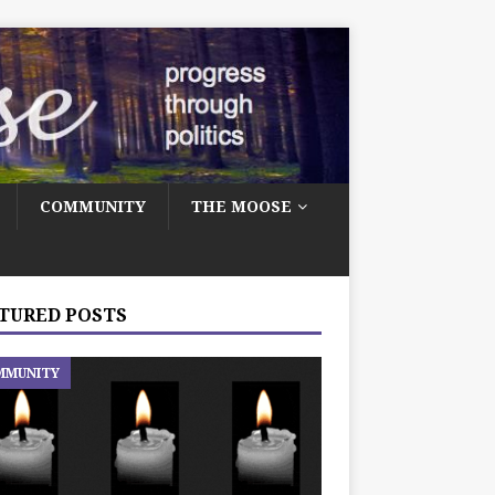
COMMUNITY
THE MOOSE
TURED POSTS
MMUNITY