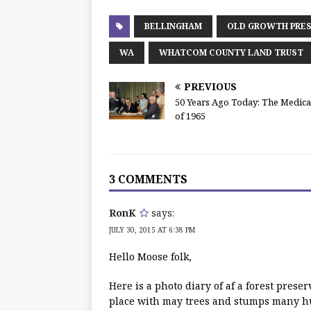
BELLINGHAM
OLD GROWTH PRES
WA
WHATCOM COUNTY LAND TRUST
PREVIOUS
50 Years Ago Today: The Medicar
of 1965
3 COMMENTS
RonK
says:
JULY 30, 2015 AT 6:38 PM
Hello Moose folk,
Here is a photo diary of af a forest prese
place with may trees and stumps many hun