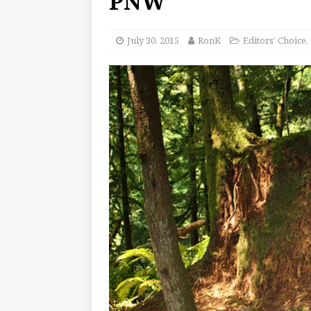
PNW
July 30, 2015
RonK
Editors' Choice
,