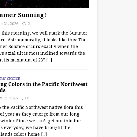
mmer Sunning!
e 21, 2026
2
r this morning, we will mark the Summer
ice. Astronomically, it looks like this: The
er Solstice occurs exactly when the
’s axial tilt is most inclined towards the
at its maximum of 23°
[...]
RS' CHOICE
ng Colors in the Pacific Northwest
ds
y 15, 2026
6
e the Pacific Northwest native flora this
 of year as they emerge from our long
winter. Since we can’t get out into the
s everyday, we have brought the
lands colors home
[...]