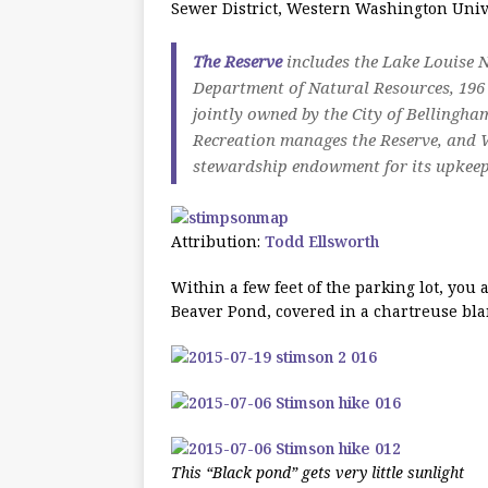
Sewer District, Western Washington Unive
The Reserve
includes the Lake Louise 
Department of Natural Resources, 19
jointly owned by the City of Bellin
Recreation manages the Reserve, and
stewardship endowment for its upkeep
Attribution:
Todd Ellsworth
Within a few feet of the parking lot, yo
Beaver Pond, covered in a chartreuse blan
This “Black pond” gets very little sunlight