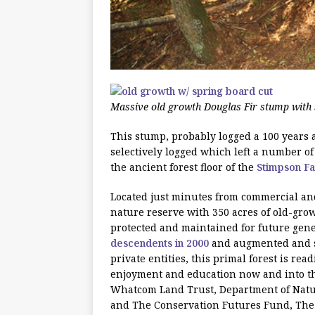
Massive old growth Douglas Fir stump with 
This stump, probably logged a 100 years a
selectively logged which left a number o
the ancient forest floor of the
Stimpson F
Located just minutes from commercial and 
nature reserve with 350 acres of old-gro
protected and maintained for future gener
descendents in 2000
and augmented and s
private entities, this primal forest is read
enjoyment and education now and into th
Whatcom Land Trust, Department of Natu
and The Conservation Futures Fund, The