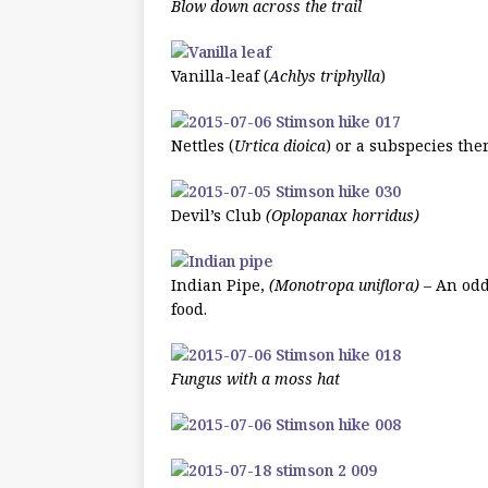
Blow down across the trail
Vanilla-leaf (
Achlys triphylla
)
Nettles (
Urtica dioica
) or a subspecies the
Devil’s Club
(Oplopanax horridus)
Indian Pipe,
(Monotropa uniflora)
– An oddb
food.
Fungus with a moss hat