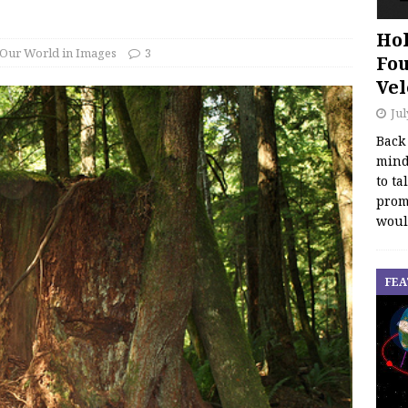
Hol
Our World in Images
3
Fou
Vel
Jul
Back
mind
to ta
promo
woul
FEA