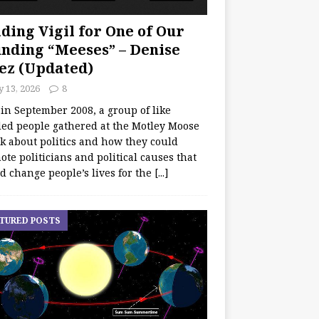
ding Vigil for One of Our
nding “Meeses” – Denise
ez (Updated)
y 13, 2026
8
 in September 2008, a group of like
ed people gathered at the Motley Moose
lk about politics and how they could
te politicians and political causes that
d change people’s lives for the
[...]
TURED POSTS