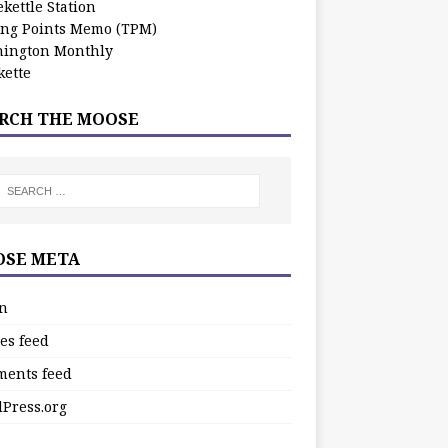
kettle Station
ing Points Memo (TPM)
ington Monthly
ette
RCH THE MOOSE
SE META
in
es feed
ents feed
Press.org