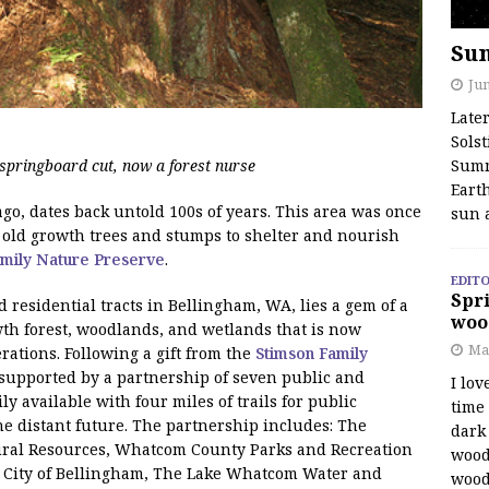
Su
Jun
Late
Solst
springboard cut, now a forest nurse
Summ
Earth
go, dates back untold 100s of years. This area was once
sun 
f old growth trees and stumps to shelter and nourish
amily Nature Preserve
.
EDITO
Spri
residential tracts in Bellingham, WA, lies a gem of a
woo
wth forest, woodlands, and wetlands that is now
Ma
ations. Following a gift from the
Stimson Family
upported by a partnership of seven public and
I lov
ily available with four miles of trails for public
time
e distant future. The partnership includes: The
dark 
ral Resources, Whatcom County Parks and Recreation
wood
 City of Bellingham, The Lake Whatcom Water and
wood