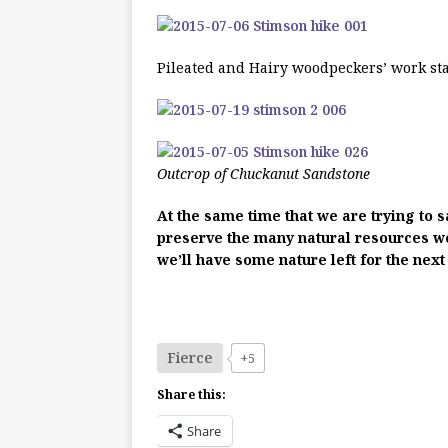
Pileated and Hairy woodpeckers’ work st
Outcrop of Chuckanut Sandstone
At the same time that we are trying to s
preserve the many natural resources we s
we’ll have some nature left for the next
Fierce
+5
Share this:
Share