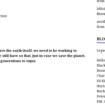
from
bfit
Moos
ation
anot
from
BLO
Lega
ave the earth itself, we need to be working to
till have so that, just in case we save the planet,
Ball
 generations to enjoy.
Blac
Boom
Char
Ed K
Hori
Norb
Pete
P.M.