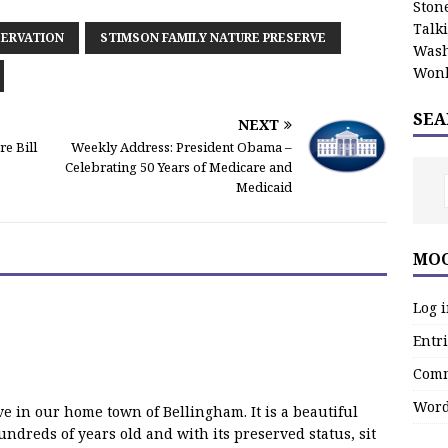
Stone
Talk
ERVATION
STIMSON FAMILY NATURE PRESERVE
Wash
Wonk
SEA
NEXT
e Bill
Weekly Address: President Obama –
Celebrating 50 Years of Medicare and
Medicaid
MOO
Log 
Entri
Comm
Word
rve in our home town of Bellingham. It is a beautiful
dreds of years old and with its preserved status, sit