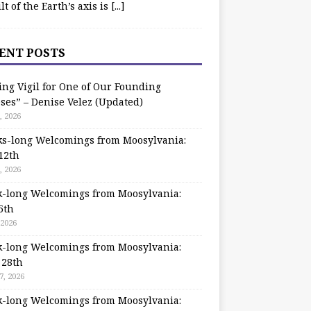
ilt of the Earth’s axis is
[...]
ENT POSTS
ing Vigil for One of Our Founding
ses” – Denise Velez (Updated)
, 2026
s-long Welcomings from Moosylvania:
12th
, 2026
-long Welcomings from Moosylvania:
5th
 2026
-long Welcomings from Moosylvania:
 28th
7, 2026
-long Welcomings from Moosylvania: