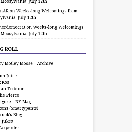
 Moosylvania: July 12th
zinAR
on
Weeks-long Welcomings from
ylvania: July 12th
herdemocrat
on
Weeks-long Welcomings
 Moosylvania: July 12th
G ROLL
cy Motley Moose – Archive
oon Juice
k Kos
an Tribune
lie Pierce
ilgore – NY Mag
zons (Smartypants)
rook’s Blog
r Jukes
 Carpenter