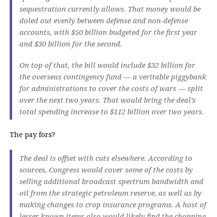
sequestration currently allows. That money would be
doled out evenly between defense and non-defense
accounts, with $50 billion budgeted for the first year
and $30 billion for the second.
On top of that, the bill would include $32 billion for
the overseas contingency fund — a veritable piggybank
for administrations to cover the costs of wars — split
over the next two years. That would bring the deal’s
total spending increase to $112 billion over two years.
The pay fors?
The deal is offset with cuts elsewhere. According to
sources, Congress would cover some of the costs by
selling additional broadcast spectrum bandwidth and
oil from the strategic petroleum reserve, as well as by
making changes to crop insurance programs. A host of
lesser known items also would likely find the chopping