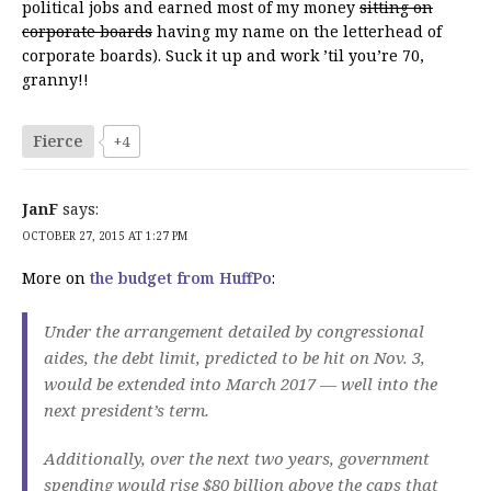
political jobs and earned most of my money
sitting on
corporate boards
having my name on the letterhead of
corporate boards). Suck it up and work ’til you’re 70,
granny!!
Fierce
+4
JanF
says:
OCTOBER 27, 2015 AT 1:27 PM
More on
the budget from HuffPo
:
Under the arrangement detailed by congressional
aides, the debt limit, predicted to be hit on Nov. 3,
would be extended into March 2017 — well into the
next president’s term.
Additionally, over the next two years, government
spending would rise $80 billion above the caps that