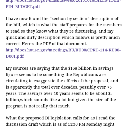
http://docs.house.gov/billsthisweek/20151026/BILLS-114hr-
PIH-BUDGET.pdf
I have now found the “section by section” description of
the bill, which is what the staff prepares for the members
to read so they know what they’re discussing, and my
quick and dirty description which follows is pretty much
correct. Here’s the PDF of that document.
http://docs.house.gov/meetings/RU/RU00/CPRT-114-RU00-
D001.pdf
My sources are saying that the $168 billion in savings
figure seems to be something the Republicans are
circulating to exaggerate the effects of the proposal, and
is apparently the total over decades, possibly over 75
years. The savings over 10 years seems to be about $5
billion,which sounds like a lot but given the size of the
program is not really that much.
What the proposed DI legislation calls for, as I read the
discussion draft which is as of 11:30 PM Monday night