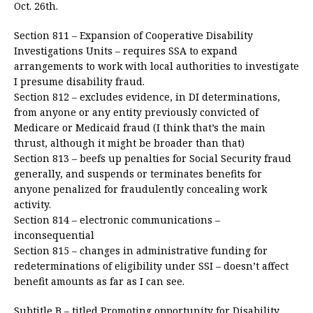
Oct. 26th.
Section 811 – Expansion of Cooperative Disability
Investigations Units – requires SSA to expand
arrangements to work with local authorities to investigate
I presume disability fraud.
Section 812 – excludes evidence, in DI determinations,
from anyone or any entity previously convicted of
Medicare or Medicaid fraud (I think that’s the main
thrust, although it might be broader than that)
Section 813 – beefs up penalties for Social Security fraud
generally, and suspends or terminates benefits for
anyone penalized for fraudulently concealing work
activity.
Section 814 – electronic communications –
inconsequential
Section 815 – changes in administrative funding for
redeterminations of eligibility under SSI – doesn’t affect
benefit amounts as far as I can see.
Subtitle B – titled Promoting opportunity for Disability