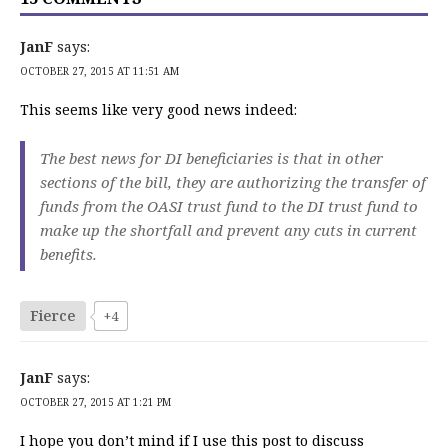
JanF
says:
OCTOBER 27, 2015 AT 11:51 AM
This seems like very good news indeed:
The best news for DI beneficiaries is that in other
sections of the bill, they are authorizing the transfer of
funds from the OASI trust fund to the DI trust fund to
make up the shortfall and prevent any cuts in current
benefits.
Fierce
+4
JanF
says:
OCTOBER 27, 2015 AT 1:21 PM
I hope you don’t mind if I use this post to discuss