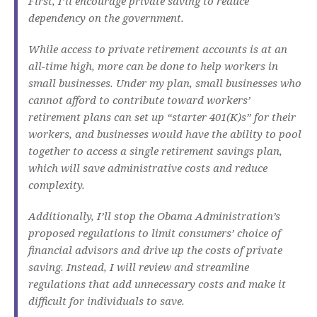
First, I’ll encourage private saving to reduce
dependency on the government.
While access to private retirement accounts is at an
all-time high, more can be done to help workers in
small businesses. Under my plan, small businesses who
cannot afford to contribute toward workers’
retirement plans can set up “starter 401(K)s” for their
workers, and businesses would have the ability to pool
together to access a single retirement savings plan,
which will save administrative costs and reduce
complexity.
Additionally, I’ll stop the Obama Administration’s
proposed regulations to limit consumers’ choice of
financial advisors and drive up the costs of private
saving. Instead, I will review and streamline
regulations that add unnecessary costs and make it
difficult for individuals to save.