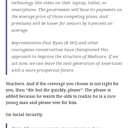
technology like video on their laptop, tablet, or
smartphone. The government will base its payments on
the average price of those competing plans. And
premiums will be lower for seniors by 6 percent on
average.
Representative Paul Ryan (R-WI) and other
courageous conservatives have championed this
approach to improve the structure of Medicare. If we
act now, we can leave the next generation of Americans
with a more prosperous future.
Vouchers. And if the coverage you choose is not right for
you, then “die but die quickly, please”. The please is
added because he wants the olds to realize he is a nice
young man and please vote for him.
On Social Security: