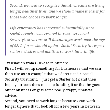
Second, we need to recognize that Americans are living
longer, healthier lives, and we should make it easier for
those who choose to work longer.
Life expectancy has increased substantially since
Social Security was created in 1935. Yet Social
Security’s structure still discourages work past the age
of 62. Reforms should update Social Security to respect
seniors’ desires and abilities to work later in life.
Translation from GOP-ese to human:
First, I will set up something for businesses that we can
then use as an example that we don’t need a Social
Security trust fund … just get a Starter 401k and then
hope your boss does not stop funding it or that he goes
out of business or gets some really crappy financial
advice.
Second, you need to work longer because
I
can work
longer (ignore that I took off for a few years in between