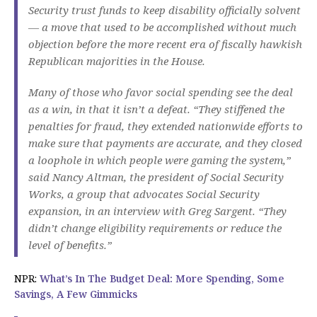
Security trust funds to keep disability officially solvent
— a move that used to be accomplished without much
objection before the more recent era of fiscally hawkish
Republican majorities in the House.
Many of those who favor social spending see the deal
as a win, in that it isn’t a defeat. “They stiffened the
penalties for fraud, they extended nationwide efforts to
make sure that payments are accurate, and they closed
a loophole in which people were gaming the system,”
said Nancy Altman, the president of Social Security
Works, a group that advocates Social Security
expansion, in an interview with Greg Sargent. “They
didn’t change eligibility requirements or reduce the
level of benefits.”
NPR:
What’s In The Budget Deal: More Spending, Some
Savings, A Few Gimmicks