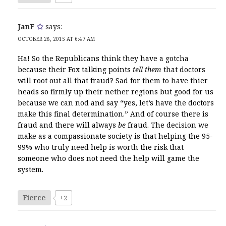
JanF
says:
OCTOBER 28, 2015 AT 6:47 AM
Ha! So the Republicans think they have a gotcha
because their Fox talking points
tell them
that doctors
will root out all that fraud? Sad for them to have thier
heads so firmly up their nether regions but good for us
because we can nod and say “yes, let’s have the doctors
make this final determination.” And of course there is
fraud and there will always
be
fraud. The decision we
make as a compassionate society is that helping the 95-
99% who truly need help is worth the risk that
someone who does not need the help will game the
system.
Fierce
+2