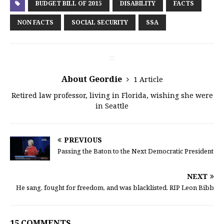
BUDGET BILL OF 2015
DISABILITY
FACTS
NON FACTS
SOCIAL SECURITY
SSA
About Geordie
1 Article
Retired law professor, living in Florida, wishing she were
in Seattle
PREVIOUS
Passing the Baton to the Next Democratic President
NEXT
He sang, fought for freedom, and was blacklisted. RIP Leon Bibb
15 COMMENTS