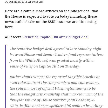
OCTOBER 28, 2015 AT 10:18 AM
Here are a couple more articles on the budget deal that
the House is expected to vote on today including these
news outlets’ take on the SSDI issue we are discussing
here.
Al Jazeera:
Relief on Capitol Hill after budget deal
The tentative budget deal agreed to late Monday night
between House and Senate leaders (and representatives
from the White House) was greeted mostly with a
sense of relief on Capitol Hill on Tuesday.
Rather than trumpet the reported tangible benefits or
even take shots at the compromises and concessions,
the spin in most of official Washington seems to be
that the budget brinkmanship that marked much of the
five-year tenure of House Speaker John Boehner, R-
Ohio, is (like Boehner’s speakership) soon to be a thing