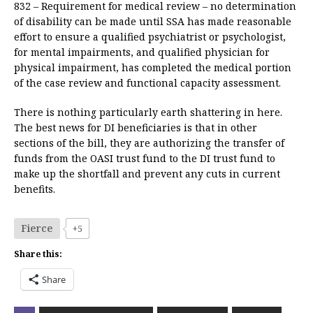
832 – Requirement for medical review – no determination
of disability can be made until SSA has made reasonable
effort to ensure a qualified psychiatrist or psychologist,
for mental impairments, and qualified physician for
physical impairment, has completed the medical portion
of the case review and functional capacity assessment.
There is nothing particularly earth shattering in here.
The best news for DI beneficiaries is that in other
sections of the bill, they are authorizing the transfer of
funds from the OASI trust fund to the DI trust fund to
make up the shortfall and prevent any cuts in current
benefits.
Fierce
+5
Share this:
Share