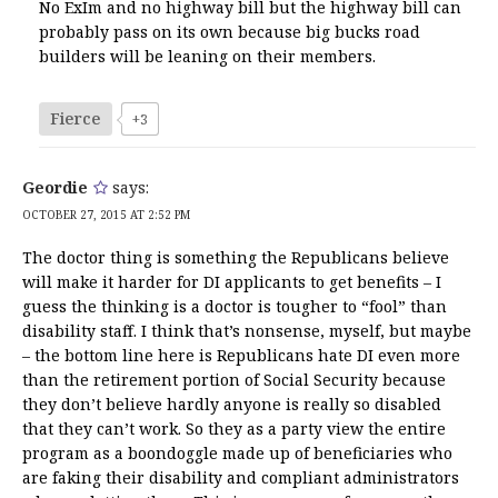
No ExIm and no highway bill but the highway bill can
probably pass on its own because big bucks road
builders will be leaning on their members.
Fierce
+3
Geordie
says:
OCTOBER 27, 2015 AT 2:52 PM
The doctor thing is something the Republicans believe
will make it harder for DI applicants to get benefits – I
guess the thinking is a doctor is tougher to “fool” than
disability staff. I think that’s nonsense, myself, but maybe
– the bottom line here is Republicans hate DI even more
than the retirement portion of Social Security because
they don’t believe hardly anyone is really so disabled
that they can’t work. So they as a party view the entire
program as a boondoggle made up of beneficiaries who
are faking their disability and compliant administrators