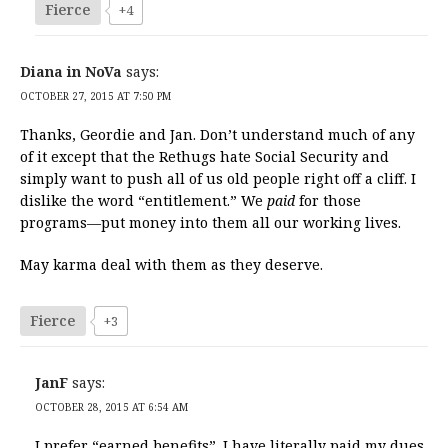
Fierce
+4
Diana in NoVa
says:
OCTOBER 27, 2015 AT 7:50 PM
Thanks, Geordie and Jan. Don’t understand much of any
of it except that the Rethugs hate Social Security and
simply want to push all of us old people right off a cliff. I
dislike the word “entitlement.” We
paid
for those
programs—put money into them all our working lives.
May karma deal with them as they deserve.
Fierce
+3
JanF
says:
OCTOBER 28, 2015 AT 6:54 AM
I prefer “earned benefits”. I have literally paid my dues