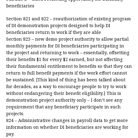
beneficiaries
Section 821 and 822 – reauthorization of existing program
of DI demonstration projects designed to help DI
beneficiaries return to work if they are able
Section 823 – new demo project authority to allow partial
monthly payments for DI beneficiaries participating in
the project and returning to work – essentially, offsetting
their benefits $1 for every $2 earned, but not affecting
their fundamental entitlement to benefits so that they can
return to full benefit payments if the work effort cannot
be sustained. [This kind of thing has been talked about
for decades, as a way to encourage people to try to work
without endangering their benefit eligibility.] This is
demonstration project authority only – I don’t see any
requirement that any beneficiary participate in such
projects.
824 – Administrative changes in payroll data to get more
information on whether DI beneficiaries are working for
pay.