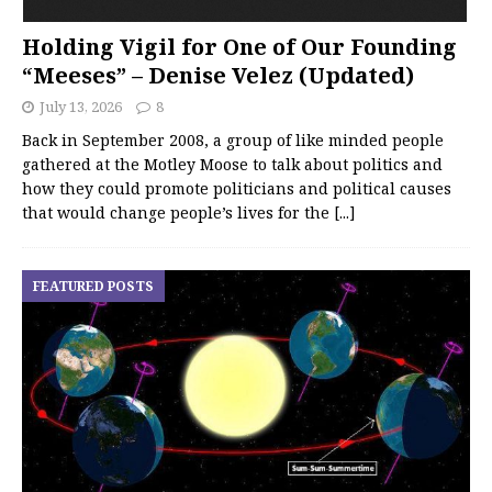
Holding Vigil for One of Our Founding
“Meeses” – Denise Velez (Updated)
July 13, 2026
8
Back in September 2008, a group of like minded people
gathered at the Motley Moose to talk about politics and
how they could promote politicians and political causes
that would change people’s lives for the
[...]
FEATURED POSTS