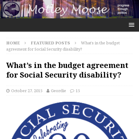
HOME
FEATURED POSTS
What’s in the budget
agreement for Social Security disability?
What’s in the budget agreement
for Social Security disability?
October 27, 2015
Geordie
15