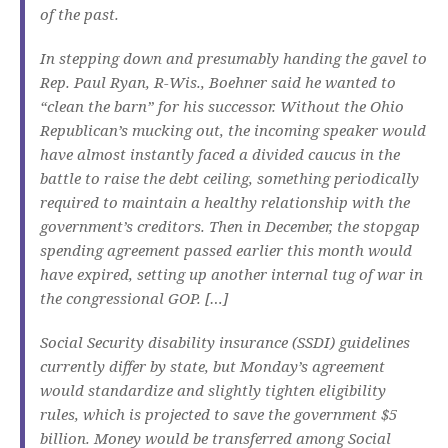
of the past.
In stepping down and presumably handing the gavel to
Rep. Paul Ryan, R-Wis., Boehner said he wanted to
“clean the barn” for his successor. Without the Ohio
Republican’s mucking out, the incoming speaker would
have almost instantly faced a divided caucus in the
battle to raise the debt ceiling, something periodically
required to maintain a healthy relationship with the
government’s creditors. Then in December, the stopgap
spending agreement passed earlier this month would
have expired, setting up another internal tug of war in
the congressional GOP. […]
Social Security disability insurance (SSDI) guidelines
currently differ by state, but Monday’s agreement
would standardize and slightly tighten eligibility
rules, which is projected to save the government $5
billion. Money would be transferred among Social