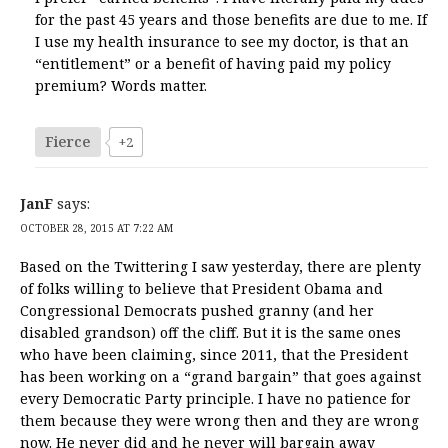
for the past 45 years and those benefits are due to me. If
I use my health insurance to see my doctor, is that an
“entitlement” or a benefit of having paid my policy
premium? Words matter.
Fierce
+2
JanF
says:
OCTOBER 28, 2015 AT 7:22 AM
Based on the Twittering I saw yesterday, there are plenty
of folks willing to believe that President Obama and
Congressional Democrats pushed granny (and her
disabled grandson) off the cliff. But it is the same ones
who have been claiming, since 2011, that the President
has been working on a “grand bargain” that goes against
every Democratic Party principle. I have no patience for
them because they were wrong then and they are wrong
now. He never did and he never will bargain away