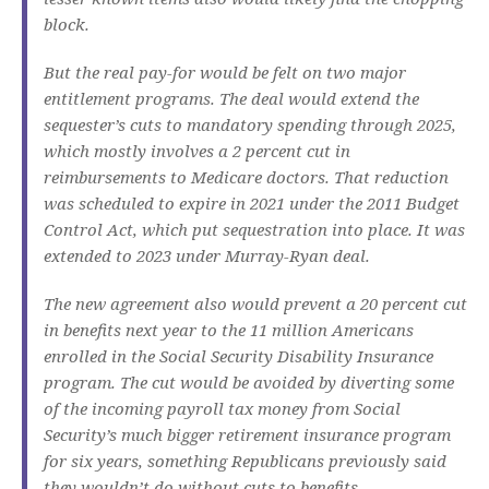
block.
But the real pay-for would be felt on two major
entitlement programs. The deal would extend the
sequester’s cuts to mandatory spending through 2025,
which mostly involves a 2 percent cut in
reimbursements to Medicare doctors. That reduction
was scheduled to expire in 2021 under the 2011 Budget
Control Act, which put sequestration into place. It was
extended to 2023 under Murray-Ryan deal.
The new agreement also would prevent a 20 percent cut
in benefits next year to the 11 million Americans
enrolled in the Social Security Disability Insurance
program. The cut would be avoided by diverting some
of the incoming payroll tax money from Social
Security’s much bigger retirement insurance program
for six years, something Republicans previously said
they wouldn’t do without cuts to benefits.