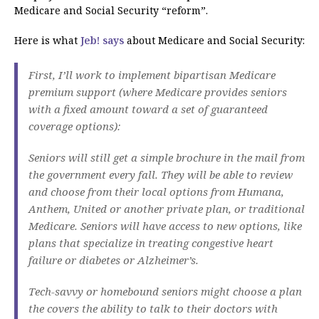
Medicare and Social Security “reform”.
Here is what
Jeb! says
about Medicare and Social Security:
First, I’ll work to implement bipartisan Medicare
premium support (where Medicare provides seniors
with a fixed amount toward a set of guaranteed
coverage options):
Seniors will still get a simple brochure in the mail from
the government every fall. They will be able to review
and choose from their local options from Humana,
Anthem, United or another private plan, or traditional
Medicare. Seniors will have access to new options, like
plans that specialize in treating congestive heart
failure or diabetes or Alzheimer’s.
Tech-savvy or homebound seniors might choose a plan
the covers the ability to talk to their doctors with