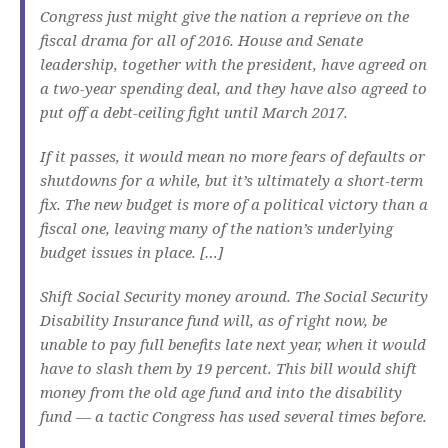
Congress just might give the nation a reprieve on the
fiscal drama for all of 2016. House and Senate
leadership, together with the president, have agreed on
a two-year spending deal, and they have also agreed to
put off a debt-ceiling fight until March 2017.
If it passes, it would mean no more fears of defaults or
shutdowns for a while, but it’s ultimately a short-term
fix. The new budget is more of a political victory than a
fiscal one, leaving many of the nation’s underlying
budget issues in place. […]
Shift Social Security money around. The Social Security
Disability Insurance fund will, as of right now, be
unable to pay full benefits late next year, when it would
have to slash them by 19 percent. This bill would shift
money from the old age fund and into the disability
fund — a tactic Congress has used several times before.