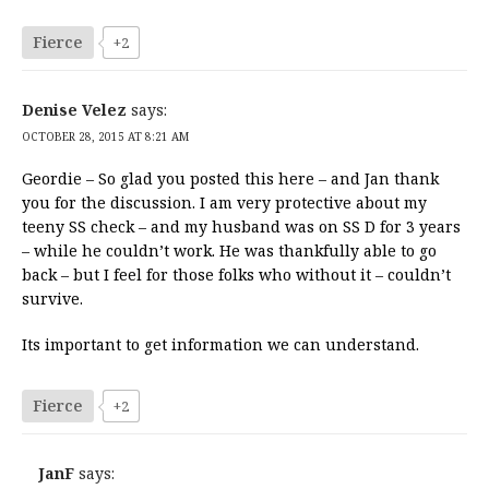
Fierce
+2
Denise Velez
says:
OCTOBER 28, 2015 AT 8:21 AM
Geordie – So glad you posted this here – and Jan thank
you for the discussion. I am very protective about my
teeny SS check – and my husband was on SS D for 3 years
– while he couldn’t work. He was thankfully able to go
back – but I feel for those folks who without it – couldn’t
survive.
Its important to get information we can understand.
Fierce
+2
JanF
says: