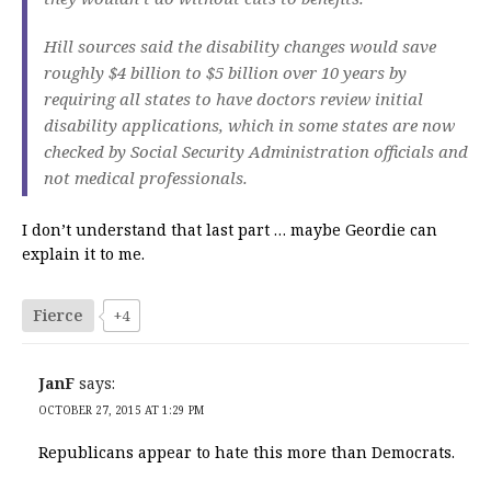
Hill sources said the disability changes would save
roughly $4 billion to $5 billion over 10 years by
requiring all states to have doctors review initial
disability applications, which in some states are now
checked by Social Security Administration officials and
not medical professionals.
I don’t understand that last part … maybe Geordie can
explain it to me.
Fierce
+4
JanF
says:
OCTOBER 27, 2015 AT 1:29 PM
Republicans appear to hate this more than Democrats.