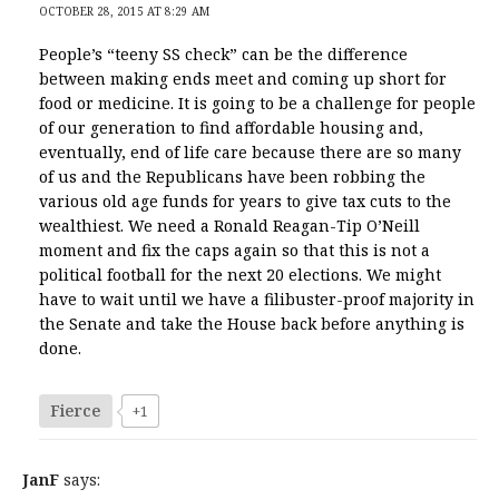
OCTOBER 28, 2015 AT 8:29 AM
People’s “teeny SS check” can be the difference
between making ends meet and coming up short for
food or medicine. It is going to be a challenge for people
of our generation to find affordable housing and,
eventually, end of life care because there are so many
of us and the Republicans have been robbing the
various old age funds for years to give tax cuts to the
wealthiest. We need a Ronald Reagan-Tip O’Neill
moment and fix the caps again so that this is not a
political football for the next 20 elections. We might
have to wait until we have a filibuster-proof majority in
the Senate and take the House back before anything is
done.
Fierce
+1
JanF
says: