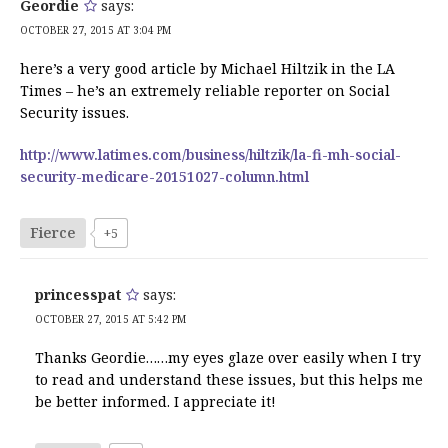
Geordie
says:
OCTOBER 27, 2015 AT 3:04 PM
here’s a very good article by Michael Hiltzik in the LA
Times – he’s an extremely reliable reporter on Social
Security issues.
http://www.latimes.com/business/hiltzik/la-fi-mh-social-
security-medicare-20151027-column.html
Fierce
+5
princesspat
says:
OCTOBER 27, 2015 AT 5:42 PM
Thanks Geordie……my eyes glaze over easily when I try
to read and understand these issues, but this helps me
be better informed. I appreciate it!