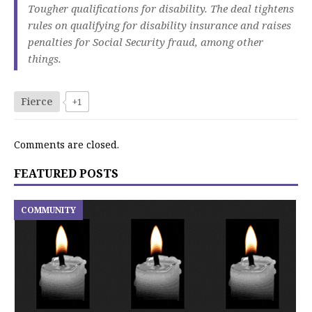
Tougher qualifications for disability. The deal tightens
rules on qualifying for disability insurance and raises
penalties for Social Security fraud, among other
things.
Fierce
+1
Comments are closed.
FEATURED POSTS
COMMUNITY