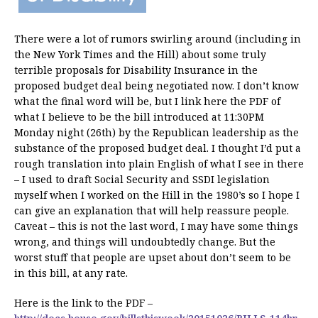
There were a lot of rumors swirling around (including in
the New York Times and the Hill) about some truly
terrible proposals for Disability Insurance in the
proposed budget deal being negotiated now. I don’t know
what the final word will be, but I link here the PDF of
what I believe to be the bill introduced at 11:30PM
Monday night (26th) by the Republican leadership as the
substance of the proposed budget deal. I thought I’d put a
rough translation into plain English of what I see in there
– I used to draft Social Security and SSDI legislation
myself when I worked on the Hill in the 1980’s so I hope I
can give an explanation that will help reassure people.
Caveat – this is not the last word, I may have some things
wrong, and things will undoubtedly change. But the
worst stuff that people are upset about don’t seem to be
in this bill, at any rate.
Here is the link to the PDF –