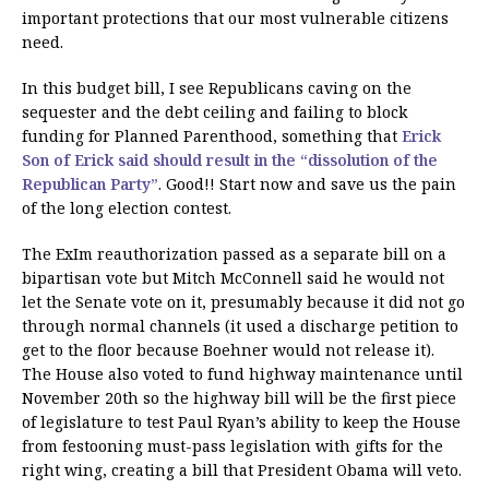
important protections that our most vulnerable citizens
need.
In this budget bill, I see Republicans caving on the
sequester and the debt ceiling and failing to block
funding for Planned Parenthood, something that
Erick
Son of Erick said should result in the “dissolution of the
Republican Party”
. Good!! Start now and save us the pain
of the long election contest.
The ExIm reauthorization passed as a separate bill on a
bipartisan vote but Mitch McConnell said he would not
let the Senate vote on it, presumably because it did not go
through normal channels (it used a discharge petition to
get to the floor because Boehner would not release it).
The House also voted to fund highway maintenance until
November 20th so the highway bill will be the first piece
of legislature to test Paul Ryan’s ability to keep the House
from festooning must-pass legislation with gifts for the
right wing, creating a bill that President Obama will veto.