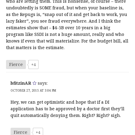
who are letting them. This is nonsense, of course – there
undoubtedly is SOME fraud, but when your baseline is,
as the Repugs is, “snap out of it and get back to work, you
lazy faker”, you see fraud everywhere. And I think the
estimates show that – $4-5B over 10 years in a big
program like SSDI is not a huge amount, really and who
knows if even that will materialize. For the budget bill, all
that matters is the estimate.
Fierce
+4
bfitzinAR
says:
OCTOBER 27, 2015 AT 3:04 PM
Hey, we can get optimistic and hope that if a DI
application has to be approved by a doctor first they’ll
quit automatically denying them. Right? Right? sigh.
Fierce
+4