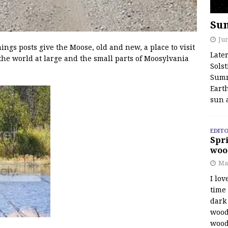
Su
Jun
s posts give the Moose, old and new, a place to visit
Late
the world at large and the small parts of Moosylvania
Solst
Summ
Earth
sun 
EDITO
Spri
woo
Ma
I lov
time
dark 
wood
wood