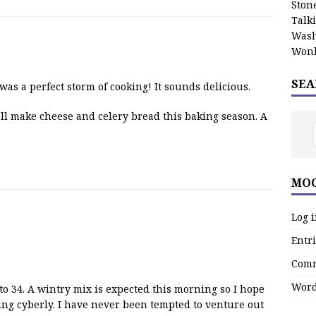
Stone
Talk
Wash
Wonk
SEA
as a perfect storm of cooking! It sounds delicious.
’ll make cheese and celery bread this baking season. A
MOO
Log 
Entri
Comm
Word
 to 34. A wintry mix is expected this morning so I hope
ng cyberly. I have never been tempted to venture out