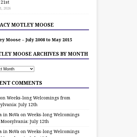
 21st
1, 2026
ACY MOTLEY MOOSE
ey Moose – July 2008 to May 2015
LEY MOOSE ARCHIVES BY MONTH
ENT COMMENTS
on
Weeks-long Welcomings from
ylvania: July 12th
a in NoVa
on
Weeks-long Welcomings
 Moosylvania: July 12th
a in NoVa
on
Weeks-long Welcomings