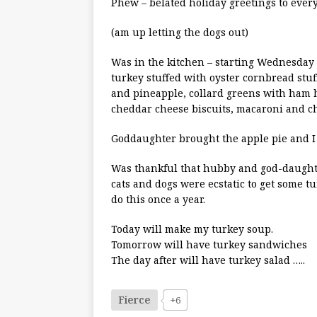
Phew – belated holiday greetings to ever
(am up letting the dogs out)
Was in the kitchen – starting Wednesday 
turkey stuffed with oyster cornbread stuf
and pineapple, collard greens with ham h
cheddar cheese biscuits, macaroni and ch
Goddaughter brought the apple pie and I d
Was thankful that hubby and god-daughter
cats and dogs were ecstatic to get some tu
do this once a year.
Today will make my turkey soup.
Tomorrow will have turkey sandwiches
The day after will have turkey salad …..
Fierce
+6