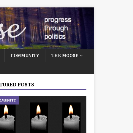
COMMUNITY
THE MOOSE
TURED POSTS
MMUNITY