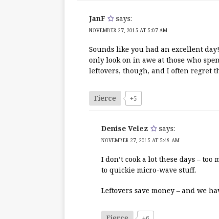
JanF
says:
NOVEMBER 27, 2015 AT 5:07 AM
Sounds like you had an excellent day!
only look on in awe at those who spend
leftovers, though, and I often regret 
Fierce
+5
Denise Velez
says:
NOVEMBER 27, 2015 AT 5:49 AM
I don’t cook a lot these days – to
to quickie micro-wave stuff.
Leftovers save money – and we have
Fierce
+6