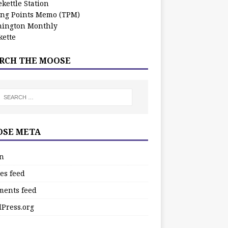
kettle Station
ing Points Memo (TPM)
ington Monthly
ette
RCH THE MOOSE
SE META
in
es feed
ents feed
Press.org