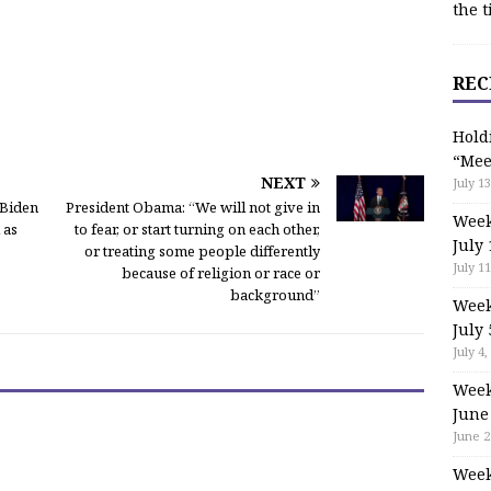
the t
REC
Hold
“Mee
NEXT
July 13
 Biden
President Obama: “We will not give in
Week
 as
to fear, or start turning on each other,
July 
or treating some people differently
July 11
because of religion or race or
background”
Week
July 
July 4,
Week
June
June 2
Week