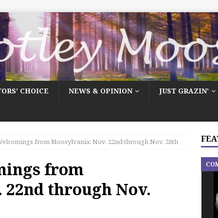
TORS’ CHOICE
NEWS & OPINION
JUST GRAZIN’
FEA
elcomings from Moosylvania: Nov. 22nd through Nov. 28th
mings from
CO
. 22nd through Nov.