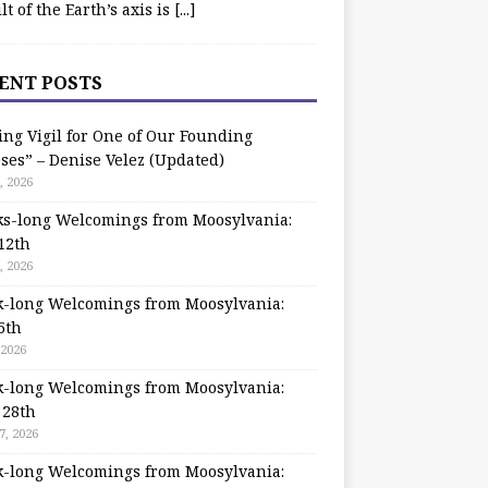
ilt of the Earth’s axis is
[...]
ENT POSTS
ing Vigil for One of Our Founding
ses” – Denise Velez (Updated)
, 2026
s-long Welcomings from Moosylvania:
12th
, 2026
-long Welcomings from Moosylvania:
5th
 2026
-long Welcomings from Moosylvania:
 28th
7, 2026
-long Welcomings from Moosylvania: