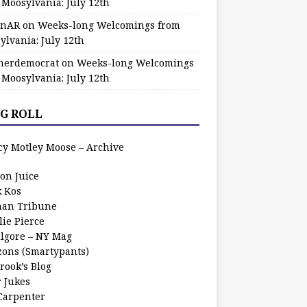
 Moosylvania: July 12th
zinAR
on
Weeks-long Welcomings from
ylvania: July 12th
herdemocrat
on
Weeks-long Welcomings
 Moosylvania: July 12th
G ROLL
cy Motley Moose – Archive
oon Juice
k Kos
an Tribune
lie Pierce
ilgore – NY Mag
zons (Smartypants)
rook’s Blog
r Jukes
 Carpenter