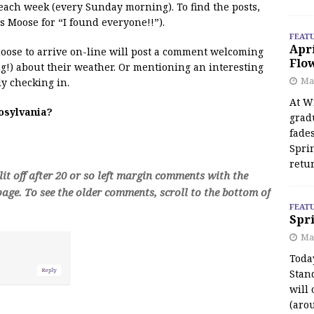
 each week (every Sunday morning). To find the posts,
s Moose for “I found everyone!!”).
FEAT
Apr
 moose to arrive on-line will post a comment welcoming
Flo
!) about their weather. Or mentioning an interesting
May
y checking in.
At Wi
oosylvania?
grad
fades
Spri
retu
t off after 20 or so left margin comments with the
age. To see the older comments, scroll to the bottom of
FEAT
Spri
Ma
Toda
Stan
will 
(aro