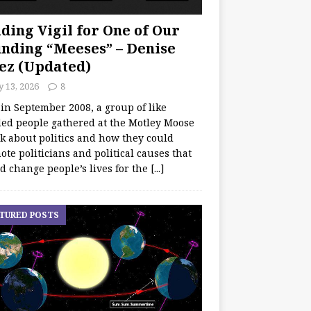
ding Vigil for One of Our
nding “Meeses” – Denise
ez (Updated)
y 13, 2026
8
 in September 2008, a group of like
ed people gathered at the Motley Moose
lk about politics and how they could
te politicians and political causes that
d change people’s lives for the
[...]
TURED POSTS