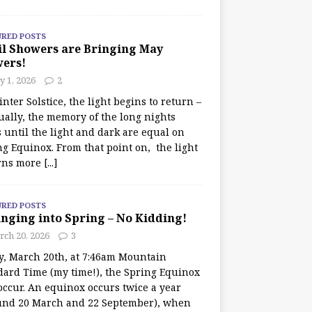
URED POSTS
il Showers are Bringing May
wers!
 1, 2026
2
nter Solstice, the light begins to return –
ually, the memory of the long nights
 until the light and dark are equal on
ng Equinox. From that point on, the light
rns more
[...]
URED POSTS
nging into Spring – No Kidding!
rch 20, 2026
3
y, March 20th, at 7:46am Mountain
dard Time (my time!), the Spring Equinox
occur. An equinox occurs twice a year
und 20 March and 22 September), when