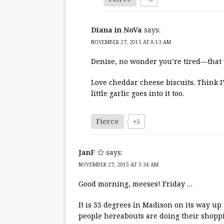
Diana in NoVa
says:
NOVEMBER 27, 2015 AT 8:13 AM
Denise, no wonder you’re tired—that w
Love cheddar cheese biscuits. Think I
little garlic goes into it too.
Fierce
+5
JanF
says:
NOVEMBER 27, 2015 AT 5:34 AM
Good morning, meeses! Friday …
It is 33 degrees in Madison on its way up
people hereabouts are doing their shoppi