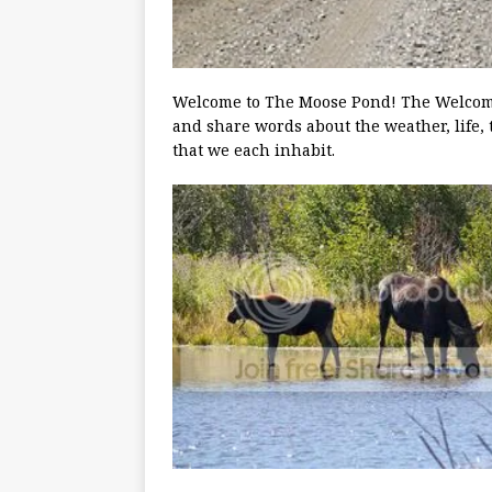
Welcome to The Moose Pond! The Welcoming
and share words about the weather, life, 
that we each inhabit.