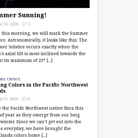
mmer Sunning!
e 21, 2026
2
r this morning, we will mark the Summer
ice. Astronomically, it looks like this: The
er Solstice occurs exactly when the
’s axial tilt is most inclined towards the
at its maximum of 23°
[...]
RS' CHOICE
ng Colors in the Pacific Northwest
ds
y 15, 2026
6
e the Pacific Northwest native flora this
 of year as they emerge from our long
winter. Since we can’t get out into the
s everyday, we have brought the
lands colors home
[...]