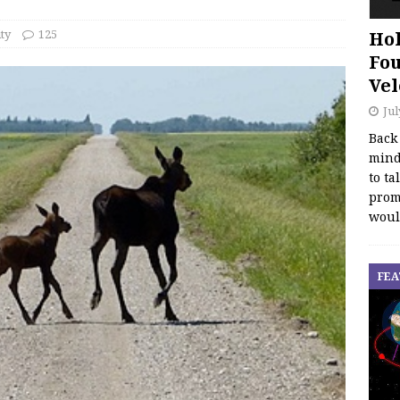
ty
125
Hol
Fou
Vel
Jul
Back
mind
to ta
promo
woul
FEA