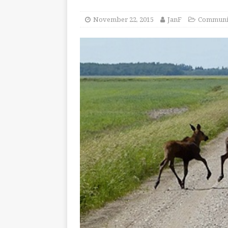
November 22, 2015
JanF
Communi