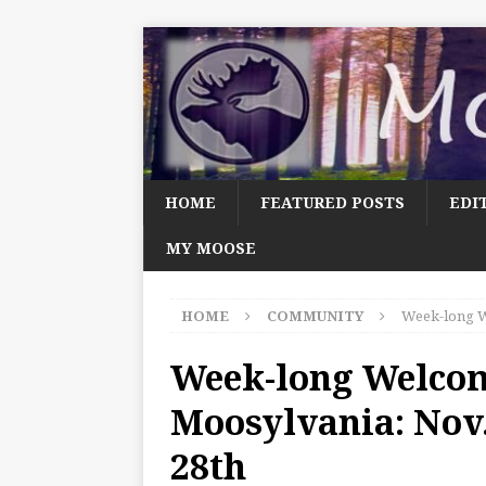
HOME
FEATURED POSTS
EDI
MY MOOSE
HOME
COMMUNITY
Week-long W
Week-long Welco
Moosylvania: Nov
28th