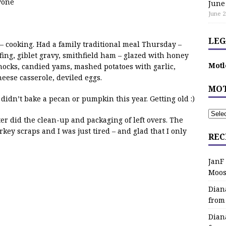
yone
June
June 2
LEG
– cooking. Had a family traditional meal Thursday –
fing, giblet gravy, smithfield ham – glazed with honey
Motl
ocks, candied yams, mashed potatoes with garlic,
eese casserole, deviled eggs.
MOT
idn’t bake a pecan or pumpkin this year. Getting old :)
 did the clean-up and packaging of left overs. The
rkey scraps and I was just tired – and glad that I only
REC
JanF
Moos
Dian
from
Dian