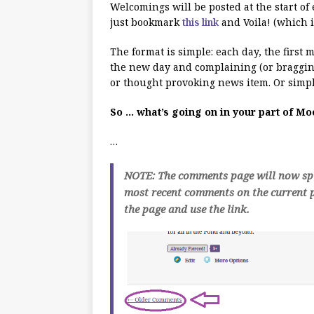
Welcomings will be posted at the start of
just bookmark
this link
and Voila! (which i
The format is simple: each day, the first
the new day and complaining (or bragging
or thought provoking news item. Or simpl
So … what’s going on in your part of M
…
NOTE: The comments page will now spli
most recent comments on the current p
the page and use the link.