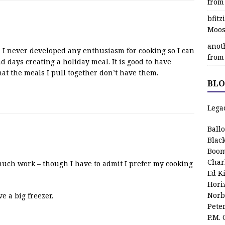
from
bfit
Moos
anot
 I never developed any enthusiasm for cooking so I can
from
 days creating a holiday meal. It is good to have
that the meals I pull together don’t have them.
BLO
Lega
Ball
Blac
Boom
Char
o much work – though I have to admit I prefer my cooking
Ed K
Hori
Norb
 a big freezer.
Pete
P.M.