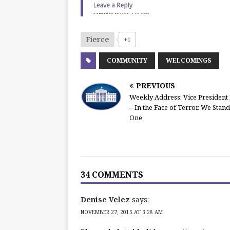
Fierce
+1
COMMUNITY
WELCOMINGS
PREVIOUS
Weekly Address: Vice President
– In the Face of Terror, We Stand
One
34 COMMENTS
Denise Velez
says:
NOVEMBER 27, 2015 AT 3:28 AM