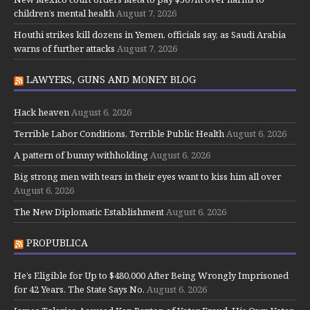
children’s mental health
August 7, 2026
Houthi strikes kill dozens in Yemen, officials say, as Saudi Arabia
warns of further attacks
August 7, 2026
LAWYERS, GUNS AND MONEY BLOG
Hack heaven
August 6, 2026
Terrible Labor Conditions, Terrible Public Health
August 6, 2026
A pattern of bunny withholding
August 6, 2026
Big strong men with tears in their eyes want to kiss him all over
August 6, 2026
The New Diplomatic Establishment
August 6, 2026
PROPUBLICA
He’s Eligible for Up to $480,000 After Being Wrongly Imprisoned
for 42 Years. The State Says No.
August 6, 2026