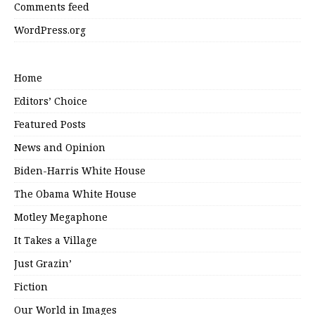
Comments feed
WordPress.org
Home
Editors’ Choice
Featured Posts
News and Opinion
Biden-Harris White House
The Obama White House
Motley Megaphone
It Takes a Village
Just Grazin’
Fiction
Our World in Images