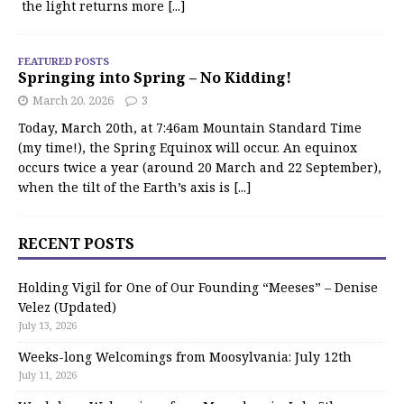
the light returns more
[...]
FEATURED POSTS
Springing into Spring – No Kidding!
March 20, 2026
3
Today, March 20th, at 7:46am Mountain Standard Time
(my time!), the Spring Equinox will occur. An equinox
occurs twice a year (around 20 March and 22 September),
when the tilt of the Earth’s axis is
[...]
RECENT POSTS
Holding Vigil for One of Our Founding “Meeses” – Denise
Velez (Updated)
July 13, 2026
Weeks-long Welcomings from Moosylvania: July 12th
July 11, 2026