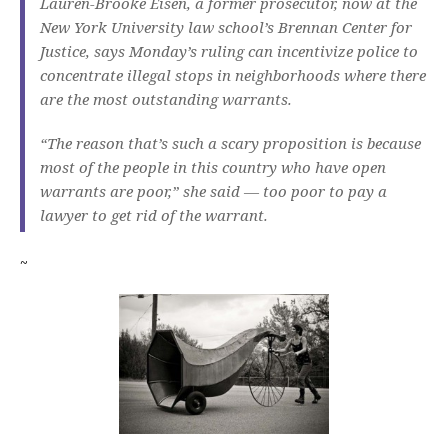
Lauren-Brooke Eisen, a former prosecutor, now at the
New York University law school’s Brennan Center for
Justice, says Monday’s ruling can incentivize police to
concentrate illegal stops in neighborhoods where there
are the most outstanding warrants.
“The reason that’s such a scary proposition is because
most of the people in this country who have open
warrants are poor,” she said — too poor to pay a
lawyer to get rid of the warrant.
~