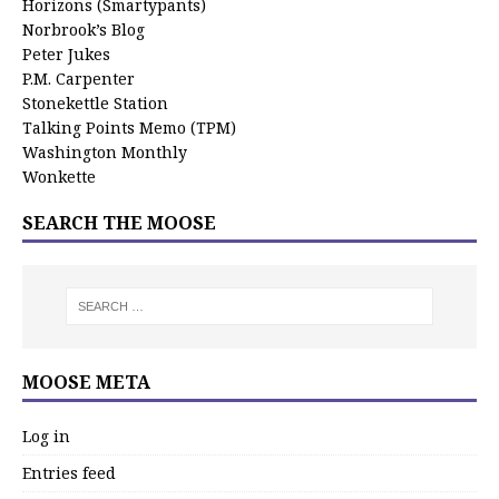
Horizons (Smartypants)
Norbrook’s Blog
Peter Jukes
P.M. Carpenter
Stonekettle Station
Talking Points Memo (TPM)
Washington Monthly
Wonkette
SEARCH THE MOOSE
MOOSE META
Log in
Entries feed