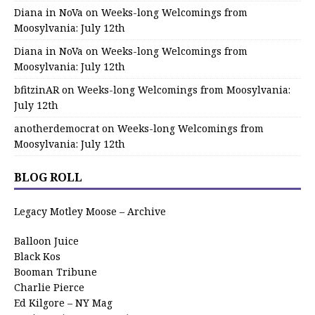
Diana in NoVa
on
Weeks-long Welcomings from
Moosylvania: July 12th
Diana in NoVa
on
Weeks-long Welcomings from
Moosylvania: July 12th
bfitzinAR
on
Weeks-long Welcomings from Moosylvania:
July 12th
anotherdemocrat
on
Weeks-long Welcomings from
Moosylvania: July 12th
BLOG ROLL
Legacy Motley Moose – Archive
Balloon Juice
Black Kos
Booman Tribune
Charlie Pierce
Ed Kilgore – NY Mag