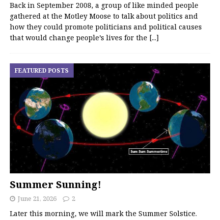
Back in September 2008, a group of like minded people
gathered at the Motley Moose to talk about politics and
how they could promote politicians and political causes
that would change people’s lives for the
[...]
FEATURED POSTS
Summer Sunning!
June 21, 2026
2
Later this morning, we will mark the Summer Solstice.