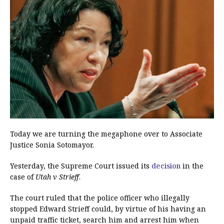
Today we are turning the megaphone over to Associate
Justice Sonia Sotomayor.
Yesterday, the Supreme Court issued its
decision
in the
case of
Utah v Strieff
.
The court ruled that the police officer who illegally
stopped Edward Strieff could, by virtue of his having an
unpaid traffic ticket, search him and arrest him when