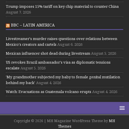
Trump imposes 15% tariff on key chip material to counter China
August 7, 2026
BBC – LATIN AMERICA
Livestreamer's murder raises questions over relations between
Mexico's creators and cartels
August 6, 2026
Mexican influencer shot dead during livestream
August 5, 2026
US revokes Brazil ambassador's visa as diplomatic tensions
escalate
August 5, 2026
'My grandmother subjected my baby to female genital mutilation
behind my back'
August 4, 2026
Watch: Evacuations as Guatemala volcano erupts
August 4, 2026
Copyright © 2026 | MH Magazine WordPress Theme by
MH
Themes