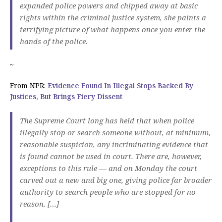
expanded police powers and chipped away at basic
rights within the criminal justice system, she paints a
terrifying picture of what happens once you enter the
hands of the police.
~
From NPR:
Evidence Found In Illegal Stops Backed By
Justices, But Brings Fiery Dissent
The Supreme Court long has held that when police
illegally stop or search someone without, at minimum,
reasonable suspicion, any incriminating evidence that
is found cannot be used in court. There are, however,
exceptions to this rule — and on Monday the court
carved out a new and big one, giving police far broader
authority to search people who are stopped for no
reason. […]