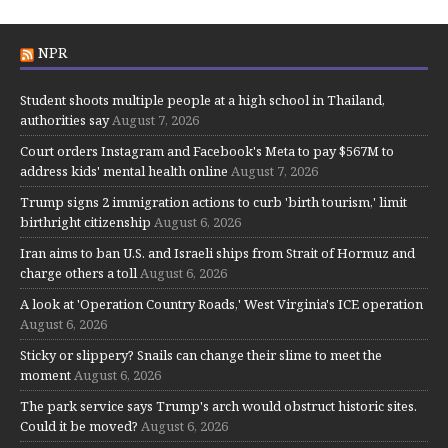
NPR
Student shoots multiple people at a high school in Thailand,
authorities say
August 7, 2026
Court orders Instagram and Facebook's Meta to pay $567M to
address kids' mental health online
August 7, 2026
Trump signs 2 immigration actions to curb 'birth tourism,' limit
birthright citizenship
August 6, 2026
Iran aims to ban U.S. and Israeli ships from Strait of Hormuz and
charge others a toll
August 6, 2026
A look at 'Operation Country Roads,' West Virginia's ICE operation
August 6, 2026
Sticky or slippery? Snails can change their slime to meet the
moment
August 6, 2026
The park service says Trump's arch would obstruct historic sites.
Could it be moved?
August 6, 2026