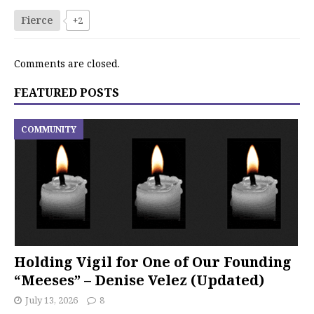
Fierce
+2
Comments are closed.
FEATURED POSTS
COMMUNITY
Holding Vigil for One of Our Founding
“Meeses” – Denise Velez (Updated)
July 13, 2026
8