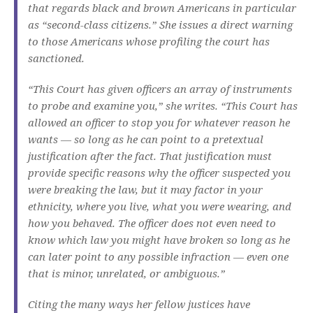
that regards black and brown Americans in particular
as “second-class citizens.” She issues a direct warning
to those Americans whose profiling the court has
sanctioned.
“This Court has given officers an array of instruments
to probe and examine you,” she writes. “This Court has
allowed an officer to stop you for whatever reason he
wants — so long as he can point to a pretextual
justification after the fact. That justification must
provide specific reasons why the officer suspected you
were breaking the law, but it may factor in your
ethnicity, where you live, what you were wearing, and
how you behaved. The officer does not even need to
know which law you might have broken so long as he
can later point to any possible infraction — even one
that is minor, unrelated, or ambiguous.”
Citing the many ways her fellow justices have