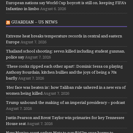
European nations say World Cup boycott is still on, keeping FIFA's
Infantino in limbo
August 6, 2026
GUARDIAN – US NEWS
Extreme heat breaks temperature records in central and eastern
Europe
August 7, 2026
Thailand school shooting: seven killed including student gunman,
police say
August 7, 2026
‘These cooks ripped each other apart’: Dominic Sessa on playing
Anthony Bourdain, kitchen bullies and the joys of being a 70s
barfly
August 7, 2026
‘Her face was beaten in’: how Taliban rule ushered in a new era of
women being killed
August 7, 2026
Trump unbound: the making of an imperial presidency – podcast
August 7, 2026
Justin Pearson and Brent Taylor win primaries for key Tennessee
House seat
August 7, 2026
New Mexico court orders Meta to pay $567m over harms to