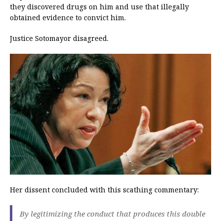
they discovered drugs on him and use that illegally
obtained evidence to convict him.
Justice Sotomayor disagreed.
Her dissent concluded with this scathing commentary:
By legitimizing the conduct that produces this double