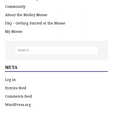
Community
About the Motley Moose
FAQ – Getting Started at the Moose
My Moose
META
Log in
Entries feed
Comments feed
WordPress.org