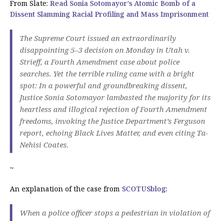
From Slate:
Read Sonia Sotomayor’s Atomic Bomb of a
Dissent Slamming Racial Profiling and Mass Imprisonment
The Supreme Court issued an extraordinarily
disappointing 5–3 decision on Monday in
Utah v.
Strieff
, a Fourth Amendment case about police
searches. Yet the terrible ruling came with a bright
spot: In a powerful and groundbreaking dissent,
Justice Sonia Sotomayor lambasted the majority for its
heartless and illogical rejection of Fourth Amendment
freedoms, invoking the Justice Department’s Ferguson
report, echoing Black Lives Matter, and even citing Ta-
Nehisi Coates.
~
An explanation of the case from
SCOTUSblog
:
When a police officer stops a pedestrian in violation of