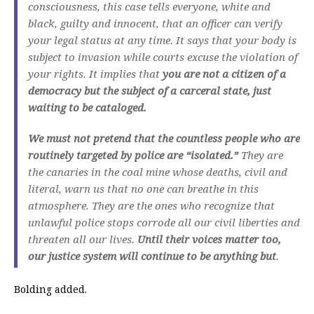
consciousness, this case tells everyone, white and
black, guilty and innocent, that an officer can verify
your legal status at any time. It says that your body is
subject to invasion while courts excuse the violation of
your rights. It implies that
you are not a citizen of a
democracy but the subject of a carceral state, just
waiting to be cataloged.
We must not pretend that the countless people who are
routinely targeted by police are “isolated.”
They are
the canaries in the coal mine whose deaths, civil and
literal, warn us that no one can breathe in this
atmosphere. They are the ones who recognize that
unlawful police stops corrode all our civil liberties and
threaten all our lives.
Until their voices matter too,
our justice system will continue to be anything but
.
Bolding added.