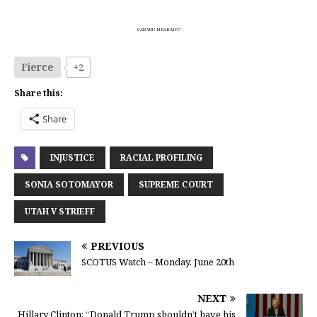
CAN YOU HEAR ME?
Fierce
+2
Share this:
Share
INJUSTICE
RACIAL PROFILING
SONIA SOTOMAYOR
SUPREME COURT
UTAH V STRIEFF
PREVIOUS
SCOTUS Watch – Monday, June 20th
NEXT
Hillary Clinton: “Donald Trump shouldn’t have his