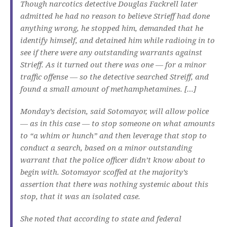
Though narcotics detective Douglas Fackrell later
admitted he had no reason to believe Strieff had done
anything wrong, he stopped him, demanded that he
identify himself, and detained him while radioing in to
see if there were any outstanding warrants against
Strieff. As it turned out there was one — for a minor
traffic offense — so the detective searched Streiff, and
found a small amount of methamphetamines. […]
Monday’s decision, said Sotomayor, will allow police
— as in this case — to stop someone on what amounts
to “a whim or hunch” and then leverage that stop to
conduct a search, based on a minor outstanding
warrant that the police officer didn’t know about to
begin with. Sotomayor scoffed at the majority’s
assertion that there was nothing systemic about this
stop, that it was an isolated case.
She noted that according to state and federal