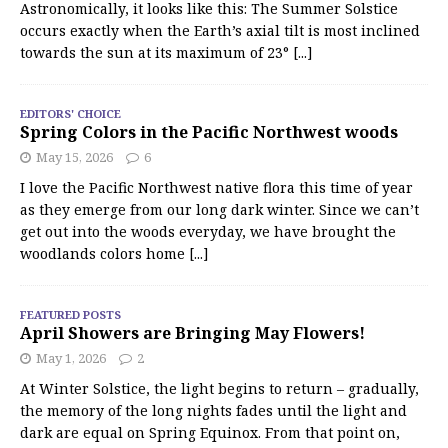
Astronomically, it looks like this: The Summer Solstice
occurs exactly when the Earth’s axial tilt is most inclined
towards the sun at its maximum of 23°
[...]
EDITORS' CHOICE
Spring Colors in the Pacific Northwest woods
May 15, 2026
6
I love the Pacific Northwest native flora this time of year
as they emerge from our long dark winter. Since we can’t
get out into the woods everyday, we have brought the
woodlands colors home
[...]
FEATURED POSTS
April Showers are Bringing May Flowers!
May 1, 2026
2
At Winter Solstice, the light begins to return – gradually,
the memory of the long nights fades until the light and
dark are equal on Spring Equinox. From that point on,