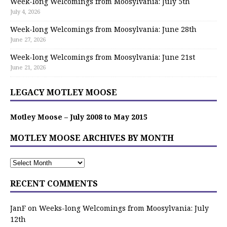
Week-long Welcomings from Moosylvania: July 5th
July 4, 2026
Week-long Welcomings from Moosylvania: June 28th
June 27, 2026
Week-long Welcomings from Moosylvania: June 21st
June 21, 2026
LEGACY MOTLEY MOOSE
Motley Moose – July 2008 to May 2015
MOTLEY MOOSE ARCHIVES BY MONTH
RECENT COMMENTS
JanF
on
Weeks-long Welcomings from Moosylvania: July
12th