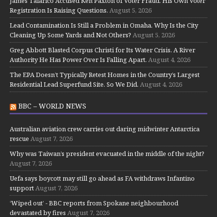
James Talarico Accused Ken Paxton of Voter Fraud. His Own Voter
Registration Is Raising Questions.
August 5, 2026
Lead Contamination Is Still a Problem in Omaha. Why Is the City
Cleaning Up Some Yards and Not Others?
August 5, 2026
Greg Abbott Blasted Corpus Christi for Its Water Crisis. A River
Authority He Has Power Over Is Falling Apart.
August 4, 2026
The EPA Doesn’t Typically Retest Homes in the Country’s Largest
Residential Lead Superfund Site. So We Did.
August 4, 2026
BBC – WORLD NEWS
Australian aviation crew carries out daring midwinter Antarctica
rescue
August 7, 2026
Why was Taiwan’s president evacuated in the middle of the night?
August 7, 2026
Uefa says boycott may still go ahead as FA withdraws Infantino
support
August 7, 2026
‘Wiped out’ - BBC reports from Spokane neighbourhood
devastated by fires
August 7, 2026