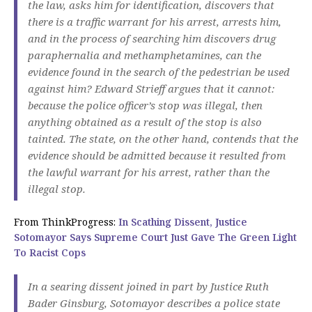
the law, asks him for identification, discovers that
there is a traffic warrant for his arrest, arrests him,
and in the process of searching him discovers drug
paraphernalia and methamphetamines, can the
evidence found in the search of the pedestrian be used
against him? Edward Strieff argues that it cannot:
because the police officer’s stop was illegal, then
anything obtained as a result of the stop is also
tainted. The state, on the other hand, contends that the
evidence should be admitted because it resulted from
the lawful warrant for his arrest, rather than the
illegal stop.
From ThinkProgress:
In Scathing Dissent, Justice
Sotomayor Says Supreme Court Just Gave The Green Light
To Racist Cops
In a searing dissent joined in part by Justice Ruth
Bader Ginsburg, Sotomayor describes a police state