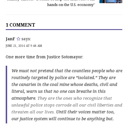
hands on the U.S. economy”
1 COMMENT
JanF
says:
JUNE 21, 2016 AT 9:48 AM
One more time from Justice Sotomayor:
We must not pretend that the countless people who are
routinely targeted by police are “isolated.” They are
the canaries in the coal mine whose deaths, civil and
literal, warn us that no one can breathe in this
atmosphere
. They are the ones who recognize that
unlawful police stops corrode all our civil liberties and
threaten all our lives.
Until their voices matter too,
our justice system will continue to be anything but.