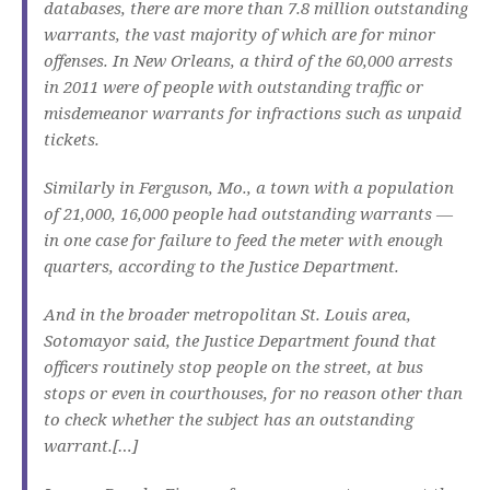
databases, there are more than 7.8 million outstanding
warrants, the vast majority of which are for minor
offenses. In New Orleans, a third of the 60,000 arrests
in 2011 were of people with outstanding traffic or
misdemeanor warrants for infractions such as unpaid
tickets.
Similarly in Ferguson, Mo., a town with a population
of 21,000, 16,000 people had outstanding warrants —
in one case for failure to feed the meter with enough
quarters, according to the Justice Department.
And in the broader metropolitan St. Louis area,
Sotomayor said, the Justice Department found that
officers routinely stop people on the street, at bus
stops or even in courthouses, for no reason other than
to check whether the subject has an outstanding
warrant.[…]