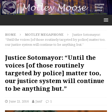
HOME
MOTLEY MEGAPHONE
Justice Sotomayor:
“Until the voices [of those routinely targeted by police] matter too,
our justice system will continue to be anything but.”
Justice Sotomayor: “Until the
voices [of those routinely
targeted by police] matter too,
our justice system will continue
to be anything but.”
June 21, 2016
JanF
1