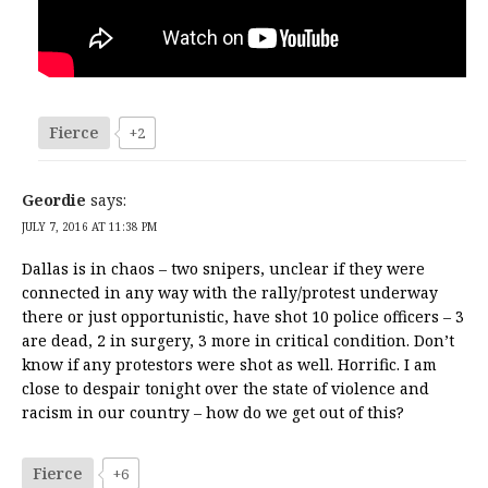
Fierce
+2
Geordie
says:
JULY 7, 2016 AT 11:38 PM
Dallas is in chaos – two snipers, unclear if they were
connected in any way with the rally/protest underway
there or just opportunistic, have shot 10 police officers – 3
are dead, 2 in surgery, 3 more in critical condition. Don’t
know if any protestors were shot as well. Horrific. I am
close to despair tonight over the state of violence and
racism in our country – how do we get out of this?
Fierce
+6