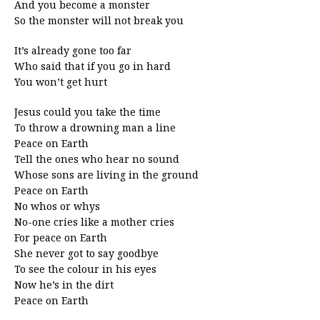
And you become a monster
So the monster will not break you
It’s already gone too far
Who said that if you go in hard
You won’t get hurt
Jesus could you take the time
To throw a drowning man a line
Peace on Earth
Tell the ones who hear no sound
Whose sons are living in the ground
Peace on Earth
No whos or whys
No-one cries like a mother cries
For peace on Earth
She never got to say goodbye
To see the colour in his eyes
Now he’s in the dirt
Peace on Earth