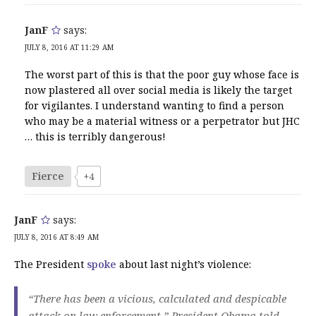
JanF
says:
JULY 8, 2016 AT 11:29 AM
The worst part of this is that the poor guy whose face is
now plastered all over social media is likely the target
for vigilantes. I understand wanting to find a person
who may be a material witness or a perpetrator but JHC
… this is terribly dangerous!
Fierce
+4
JanF
says:
JULY 8, 2016 AT 8:49 AM
The President
spoke
about last night’s violence:
“There has been a vicious, calculated and despicable
attack on law enforcement,” President Obama told