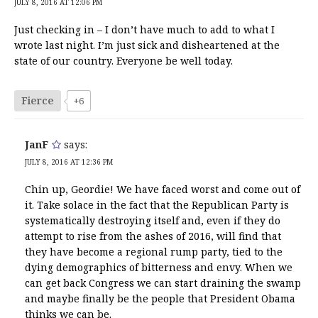
JULY 8, 2016 AT 12:06 PM
Just checking in – I don’t have much to add to what I
wrote last night. I’m just sick and disheartened at the
state of our country. Everyone be well today.
Fierce
+6
JanF
says:
JULY 8, 2016 AT 12:36 PM
Chin up, Geordie! We have faced worst and come out of
it. Take solace in the fact that the Republican Party is
systematically destroying itself and, even if they do
attempt to rise from the ashes of 2016, will find that
they have become a regional rump party, tied to the
dying demographics of bitterness and envy. When we
can get back Congress we can start draining the swamp
and maybe finally be the people that President Obama
thinks we can be.