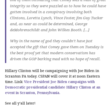
integrity so they were puzzled as to how he could have
gotten involved in a conspiracy involving both
Clintons, Loretta Lynch, Vince Foster, Jim Guy Tucker
and, as near as could be determined, George
deMohrenschildt and John Wilkes Booth. […]
Why in the name of god they couldn’t have just
accepted the gift that Comey gave them on Tuesday is
the best proof yet that modern conservatism has
driven the GOP barking mad with no hope of recall.
Hillary Clinton will be campaigning with Joe Biden in
Scranton PA today. CSPAN will cover it at noon Eastern
time. Link:
Vice President Joe Biden campaigns with
Democratic presidential candidate Hillary Clinton at an
event in Scranton, Pennsylvania.
See all y’all later!