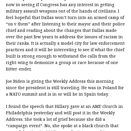
now in seeing if Congress has any interest in getting
military assault weapons out of the hands of civilians. I
feel hopeful that Dallas won’t turn into an armed camp of
“us v them” after listening to their mayor and their police
chief and reading about the changes that Dallas made
over the past few years to address the issues of racism in
their ranks. It is actually a model city for law enforcement
practices and it will be interesting to see if what the chief
built is strong enough to withstand the calls from the
right-wing to demonize a group or race because of one
bitter-ender.
Joe Biden is giving the Weekly Address this morning
since the president is still traveling. He was in Poland for
a NATO summit and is in or will be in Spain today.
I found the speech that Hillary gave at an AME church in
Philadelphia yesterday and will post it in the Weekly
Address. She took a lot of grief because she did a
“campaign event”. No, she spoke at a black church that