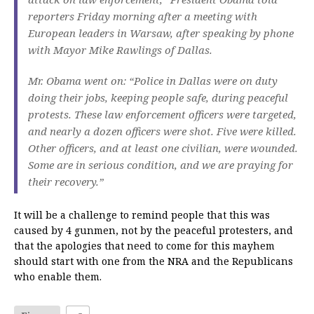
reporters Friday morning after a meeting with
European leaders in Warsaw, after speaking by phone
with Mayor Mike Rawlings of Dallas.
Mr. Obama went on: “Police in Dallas were on duty
doing their jobs, keeping people safe, during peaceful
protests. These law enforcement officers were targeted,
and nearly a dozen officers were shot. Five were killed.
Other officers, and at least one civilian, were wounded.
Some are in serious condition, and we are praying for
their recovery.”
It will be a challenge to remind people that this was
caused by 4 gunmen, not by the peaceful protesters, and
that the apologies that need to come for this mayhem
should start with one from the NRA and the Republicans
who enable them.