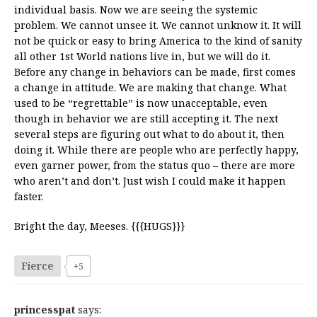
individual basis. Now we are seeing the systemic
problem. We cannot unsee it. We cannot unknow it. It will
not be quick or easy to bring America to the kind of sanity
all other 1st World nations live in, but we will do it.
Before any change in behaviors can be made, first comes
a change in attitude. We are making that change. What
used to be “regrettable” is now unacceptable, even
though in behavior we are still accepting it. The next
several steps are figuring out what to do about it, then
doing it. While there are people who are perfectly happy,
even garner power, from the status quo – there are more
who aren’t and don’t. Just wish I could make it happen
faster.
Bright the day, Meeses. {{{HUGS}}}
Fierce
+5
princesspat
says: