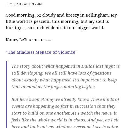
JULY 8, 2016 AT 11:17 AM
Good morning, 62 cloudy and breezy in Bellingham. My
little world is peaceful this morning, but my soul is
hurting……so much violence in our bigger world.
Nancy LeTourneau…….
“The Mindless Menace of Violence”
The story about what happened in Dallas last night is
still developing. We all still have lots of questions
about exactly what happened. It’s important to keep
that in mind as the finger-pointing begins.
But here’s something we already know. These kinds of
events are happening so fast in succession that they
start to build on one another. As I watch the news, it
feels like the whole world is in chaos. And yet, as I sit
here and look out my window, everyone I see is going