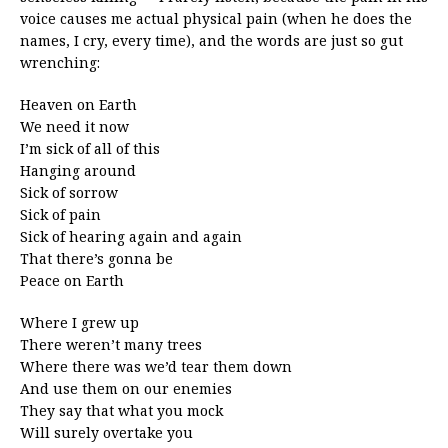
voice causes me actual physical pain (when he does the
names, I cry, every time), and the words are just so gut
wrenching:
Heaven on Earth
We need it now
I’m sick of all of this
Hanging around
Sick of sorrow
Sick of pain
Sick of hearing again and again
That there’s gonna be
Peace on Earth
Where I grew up
There weren’t many trees
Where there was we’d tear them down
And use them on our enemies
They say that what you mock
Will surely overtake you