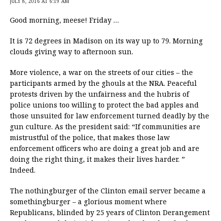
JULY 8, 2016 AT 6:19 AM
Good morning, meese! Friday …
It is 72 degrees in Madison on its way up to 79. Morning
clouds giving way to afternoon sun.
More violence, a war on the streets of our cities – the
participants armed by the ghouls at the NRA. Peaceful
protests driven by the unfairness and the hubris of
police unions too willing to protect the bad apples and
those unsuited for law enforcement turned deadly by the
gun culture. As the president said: “If communities are
mistrustful of the police, that makes those law
enforcement officers who are doing a great job and are
doing the right thing, it makes their lives harder. ”
Indeed.
The nothingburger of the Clinton email server became a
somethingburger – a glorious moment where
Republicans, blinded by 25 years of Clinton Derangement