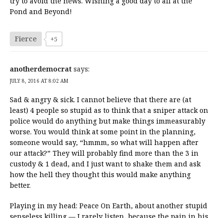
try to avoid the news. Wishing a good day to all at the
Pond and Beyond!
Fierce
+5
anotherdemocrat
says:
JULY 8, 2016 AT 8:02 AM
Sad & angry & sick. I cannot believe that there are (at
least) 4 people so stupid as to think that a sniper attack on
police would do anything but make things immeasurably
worse. You would think at some point in the planning,
someone would say, “hmmm, so what will happen after
our attack?” They will probably find more than the 3 in
custody & 1 dead, and I just want to shake them and ask
how the hell they thought this would make anything
better.
Playing in my head: Peace On Earth, about another stupid
senseless killing — I rarely listen, because the pain in his