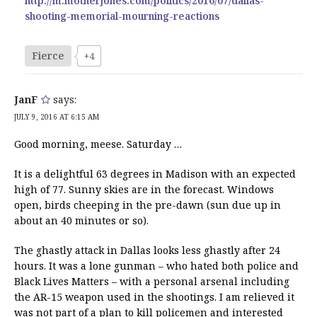
http://m.motherjones.com/politics/2016/07/dallas-
shooting-memorial-mourning-reactions
Fierce
+4
JanF
says:
JULY 9, 2016 AT 6:15 AM
Good morning, meese. Saturday …
It is a delightful 63 degrees in Madison with an expected
high of 77. Sunny skies are in the forecast. Windows
open, birds cheeping in the pre-dawn (sun due up in
about an 40 minutes or so).
The ghastly attack in Dallas looks less ghastly after 24
hours. It was a lone gunman – who hated both police and
Black Lives Matters – with a personal arsenal including
the AR-15 weapon used in the shootings. I am relieved it
was not part of a plan to kill policemen and interested