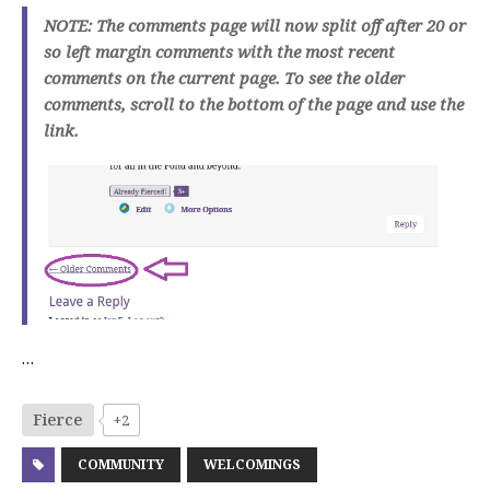
NOTE: The comments page will now split off after 20 or
so left margin comments with the most recent
comments on the current page. To see the older
comments, scroll to the bottom of the page and use the
link.
…
Fierce
+2
COMMUNITY
WELCOMINGS