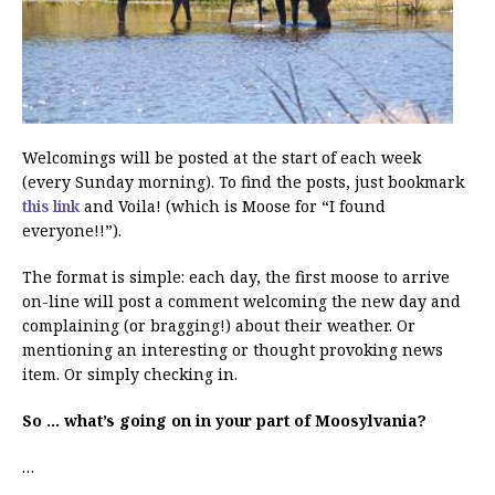
Welcomings will be posted at the start of each week
(every Sunday morning). To find the posts, just bookmark
this link
and Voila! (which is Moose for “I found
everyone!!”).
The format is simple: each day, the first moose to arrive
on-line will post a comment welcoming the new day and
complaining (or bragging!) about their weather. Or
mentioning an interesting or thought provoking news
item. Or simply checking in.
So … what’s going on in your part of Moosylvania?
…