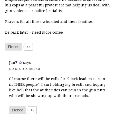
kill cops at a peaceful protest are not helping us deal with
gun violence or police brutality.
Prayers for all those who died and their families.
be back later – need more coffee
Fierce
+5
JanF
says:
JULY 8, 2016 AT 8:54 AM
Of course there will be calls for “black leaders to rein
in THEIR people”. I am holding my breath and hoping
like hell that the authorities can rein in the gun nuts
who will be showing up with their arsenals.
Fierce
+5