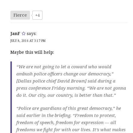
Fierce
+4
JanF
says:
JULY 8, 2016 AT 3:17 PM
Maybe this will help:
“We are not going to let a coward who would
ambush police officers change our democracy,”
[Dallas police chief David Brown] said during a
press conference Friday morning. “We are not gonna
do it. Our city, our country, is better than that.”
“Police are guardians of this great democracy,” he
said earlier in the briefing. “Freedom to protest,
freedom of speech, freedom for expression — all
freedoms we fight for with our lives. It’s what makes