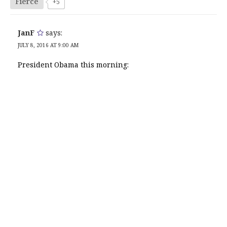
Fierce
+5
JanF
says:
JULY 8, 2016 AT 9:00 AM
President Obama this morning: