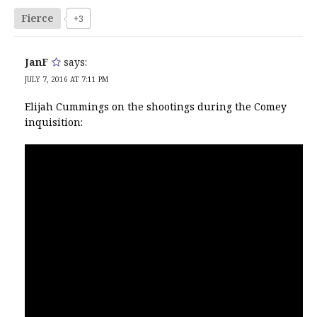
Fierce
+3
JanF
says:
JULY 7, 2016 AT 7:11 PM
Elijah Cummings on the shootings during the Comey
inquisition: