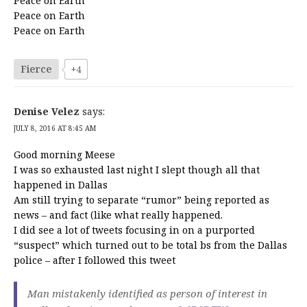
Peace on Earth
Peace on Earth
Peace on Earth
Fierce
+4
Denise Velez
says:
JULY 8, 2016 AT 8:45 AM
Good morning Meese
I was so exhausted last night I slept though all that
happened in Dallas
Am still trying to separate “rumor” being reported as
news – and fact (like what really happened.
I did see a lot of tweets focusing in on a purported
“suspect” which turned out to be total bs from the Dallas
police – after I followed this tweet
Man mistakenly identified as person of interest in