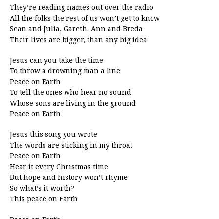
They’re reading names out over the radio
All the folks the rest of us won’t get to know
Sean and Julia, Gareth, Ann and Breda
Their lives are bigger, than any big idea
Jesus can you take the time
To throw a drowning man a line
Peace on Earth
To tell the ones who hear no sound
Whose sons are living in the ground
Peace on Earth
Jesus this song you wrote
The words are sticking in my throat
Peace on Earth
Hear it every Christmas time
But hope and history won’t rhyme
So what’s it worth?
This peace on Earth