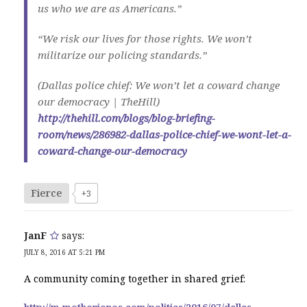
us who we are as Americans.”
“We risk our lives for those rights. We won’t
militarize our policing standards.”
(Dallas police chief: We won’t let a coward change
our democracy | TheHill)
http://thehill.com/blogs/blog-briefing-
room/news/286982-dallas-police-chief-we-wont-let-a-
coward-change-our-democracy
Fierce
+3
JanF
says:
JULY 8, 2016 AT 5:21 PM
A community coming together in shared grief: