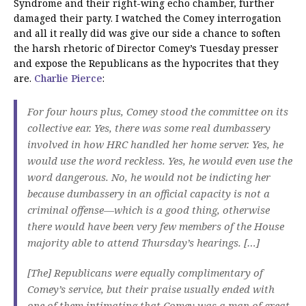
Syndrome and their right-wing echo chamber, further
damaged their party. I watched the Comey interrogation
and all it really did was give our side a chance to soften
the harsh rhetoric of Director Comey’s Tuesday presser
and expose the Republicans as the hypocrites that they
are.
Charlie Pierce
:
For four hours plus, Comey stood the committee on its
collective ear. Yes, there was some real dumbassery
involved in how HRC handled her home server. Yes, he
would use the word reckless. Yes, he would even use the
word dangerous. No, he would not be indicting her
because dumbassery in an official capacity is not a
criminal offense—which is a good thing, otherwise
there would have been very few members of the House
majority able to attend Thursday’s hearings. […]
[The] Republicans were equally complimentary of
Comey’s service, but their praise usually ended with
one of them intimating that Comey was a man of great