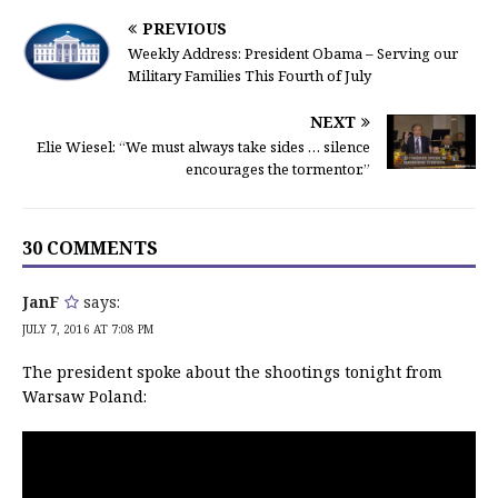
PREVIOUS
Weekly Address: President Obama – Serving our
Military Families This Fourth of July
NEXT
Elie Wiesel: “We must always take sides … silence
encourages the tormentor.”
30 COMMENTS
JanF
says:
JULY 7, 2016 AT 7:08 PM
The president spoke about the shootings tonight from
Warsaw Poland: