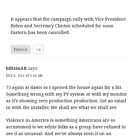
It appears that the campaign rally with Vice President
Biden and Secretary Clinton scheduled for noon
Eastern has been cancelled.
Fierce
+4
bfitzinAR
says:
JULY 8, 2016 AT 9:44 AM
75 again at dawn so I opened the house again for a bit.
Something wrong with my PV system or with my monitor
as it’s showing zero production production. Got an email
in with the installer. We shall see what we shall see.
Violence in America is something Americans are so
accustomed to we white folks as a group have refused to
see it as unusual. And we’ve always seen it on an