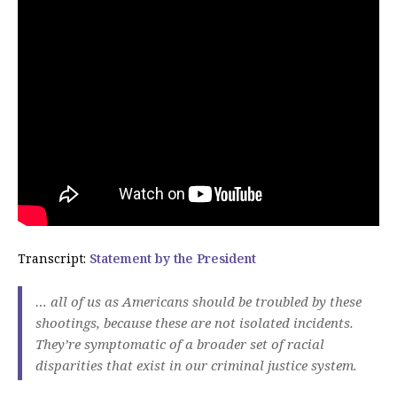
Transcript:
Statement by the President
… all of us as Americans should be troubled by these
shootings, because these are not isolated incidents.
They’re symptomatic of a broader set of racial
disparities that exist in our criminal justice system.