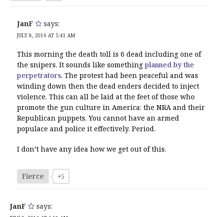
JanF
says:
JULY 8, 2016 AT 5:41 AM
This morning the death toll is 6 dead including one of
the snipers. It sounds like something
planned by the
perpetrators
. The protest had been peaceful and was
winding down then the dead enders decided to inject
violence. This can all be laid at the feet of those who
promote the gun culture in America: the NRA and their
Republican puppets. You cannot have an armed
populace and police it effectively. Period.
I don’t have any idea how we get out of this.
Fierce
+5
JanF
says: