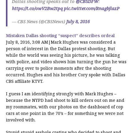
Dallas shooting speaks out to
@CBSDFW
:
https://t.co/owV2Bw2tpq
pic.twitter.com/RnagbjlazP
— CBS News (@CBSNews)
July 8, 2016
Mistaken Dallas shooting “suspect” describes ordeal
July 8, 2016, 3:08 AM|Mark Hughes was considered a
person of interest in the Dallas protest shooting. But
while the world was seeing his picture, he was talking
with police, and video shows him turning the gun he was
carrying over to police moments after the shooting
occurred. Hughes and his brother Cory spoke with Dallas
CBS affiliate KTVT.
I guess I am identifying strongly with Mark Hughes –
because the NYPD had shoot to kill orders out on me and
my roommates, with our photos on the dashboard of cop
cars at one point in the 70’s – for something we were not
involved with.
Stupid stupid asshole cretins who decided to shoot and