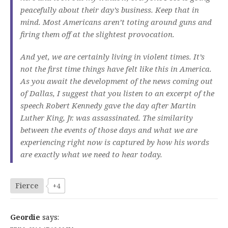
peacefully about their day’s business. Keep that in
mind. Most Americans aren’t toting around guns and
firing them off at the slightest provocation.
And yet, we are certainly living in violent times. It’s
not the first time things have felt like this in America.
As you await the development of the news coming out
of Dallas, I suggest that you listen to an excerpt of the
speech Robert Kennedy gave the day after Martin
Luther King, Jr. was assassinated. The similarity
between the events of those days and what we are
experiencing right now is captured by how his words
are exactly what we need to hear today.
Fierce
+4
Geordie
says: