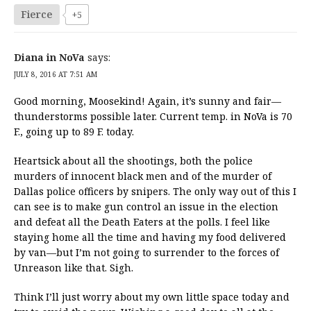
Fierce
+5
Diana in NoVa
says:
JULY 8, 2016 AT 7:51 AM
Good morning, Moosekind! Again, it’s sunny and fair—
thunderstorms possible later. Current temp. in NoVa is 70
F., going up to 89 F. today.
Heartsick about all the shootings, both the police
murders of innocent black men and of the murder of
Dallas police officers by snipers. The only way out of this I
can see is to make gun control an issue in the election
and defeat all the Death Eaters at the polls. I feel like
staying home all the time and having my food delivered
by van—but I’m not going to surrender to the forces of
Unreason like that. Sigh.
Think I’ll just worry about my own little space today and