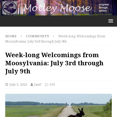
HOME
COMMUNITY
Week-long Welcomings from
Moosylvania: July 3rd through July 9th
Week-long Welcomings from
Moosylvania: July 3rd through
July 9th
July 3, 2016
JanF
105