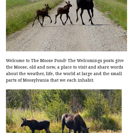
Welcome to The Moose Pond! The Welcomings posts give
the Moose, old and new, a place to visit and share words
about the weather, life, the world at large and the small
parts of Moosylvania that we each inhabit.