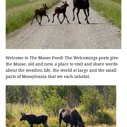
Welcome to The Moose Pond! The Welcomings posts give
the Moose, old and new, a place to visit and share words
about the weather, life, the world at large and the small
parts of Moosylvania that we each inhabit.