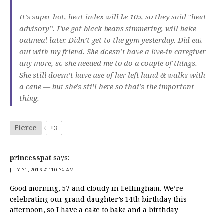
It’s super hot, heat index will be 105, so they said “heat
advisory”. I’ve got black beans simmering, will bake
oatmeal later. Didn’t get to the gym yesterday. Did eat
out with my friend. She doesn’t have a live-in caregiver
any more, so she needed me to do a couple of things.
She still doesn’t have use of her left hand & walks with
a cane — but she’s still here so that’s the important
thing.
Fierce
+3
princesspat
says:
JULY 31, 2016 AT 10:34 AM
Good morning, 57 and cloudy in Bellingham. We’re
celebrating our grand daughter’s 14th birthday this
afternoon, so I have a cake to bake and a birthday