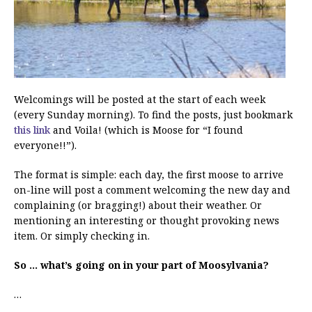
Welcomings will be posted at the start of each week
(every Sunday morning). To find the posts, just bookmark
this link
and Voila! (which is Moose for “I found
everyone!!”).
The format is simple: each day, the first moose to arrive
on-line will post a comment welcoming the new day and
complaining (or bragging!) about their weather. Or
mentioning an interesting or thought provoking news
item. Or simply checking in.
So … what’s going on in your part of Moosylvania?
…