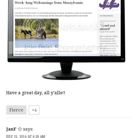
Have a great day, all y’alls!!
Fierce
+4
JanF
says:
JULY 31, 2016 AT 6:28 AM