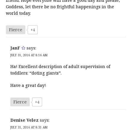
friend. Hope everyone will have a good day and please,
Goddess, let there be no frightful happenings in the
world today.
Fierce
+4
JanF
says:
JULY 31, 2016 AT 8:16 AM
Ha! Excellent description of adult supervision of
toddlers: “doting giants”.
Have a great day!
Fierce
+4
Denise Velez
says:
JULY 31, 2016 AT 8:31 AM