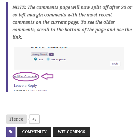
NOTE: The comments page will now split off after 20 or
so left margin comments with the most recent
comments on the current page. To see the older
comments, scroll to the bottom of the page and use the
link.
…
Fierce
+3
COMMUNITY
WELCOMINGS