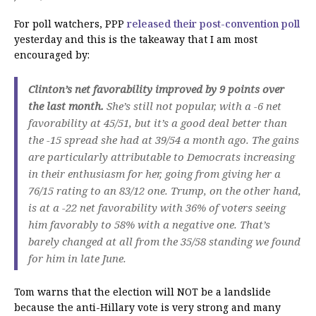
For poll watchers, PPP
released their post-convention poll
yesterday and this is the takeaway that I am most
encouraged by:
Clinton’s net favorability improved by 9 points over
the last month.
She’s still not popular, with a -6 net
favorability at 45/51, but it’s a good deal better than
the -15 spread she had at 39/54 a month ago. The gains
are particularly attributable to Democrats increasing
in their enthusiasm for her, going from giving her a
76/15 rating to an 83/12 one. Trump, on the other hand,
is at a -22 net favorability with 36% of voters seeing
him favorably to 58% with a negative one. That’s
barely changed at all from the 35/58 standing we found
for him in late June.
Tom warns that the election will NOT be a landslide
because the anti-Hillary vote is very strong and many