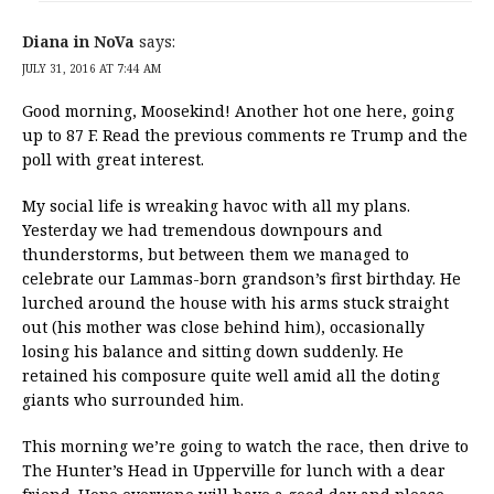
Diana in NoVa
says:
JULY 31, 2016 AT 7:44 AM
Good morning, Moosekind! Another hot one here, going
up to 87 F. Read the previous comments re Trump and the
poll with great interest.
My social life is wreaking havoc with all my plans.
Yesterday we had tremendous downpours and
thunderstorms, but between them we managed to
celebrate our Lammas-born grandson’s first birthday. He
lurched around the house with his arms stuck straight
out (his mother was close behind him), occasionally
losing his balance and sitting down suddenly. He
retained his composure quite well amid all the doting
giants who surrounded him.
This morning we’re going to watch the race, then drive to
The Hunter’s Head in Upperville for lunch with a dear