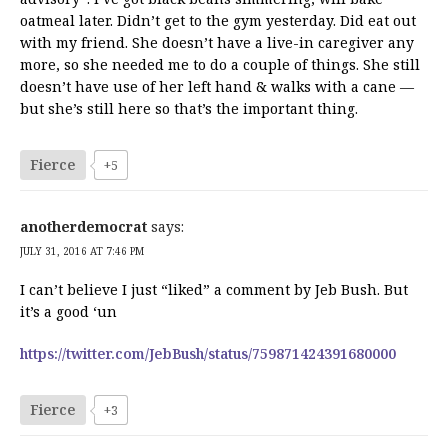
oatmeal later. Didn’t get to the gym yesterday. Did eat out
with my friend. She doesn’t have a live-in caregiver any
more, so she needed me to do a couple of things. She still
doesn’t have use of her left hand & walks with a cane —
but she’s still here so that’s the important thing.
Fierce
+5
anotherdemocrat
says:
JULY 31, 2016 AT 7:46 PM
I can’t believe I just “liked” a comment by Jeb Bush. But
it’s a good ‘un
https://twitter.com/JebBush/status/759871424391680000
Fierce
+3