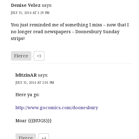
Denise Velez
says:
JULY 31, 2016 AT 1:29 PM
You just reminded me of something I miss – now that I
no longer read newspapers – Doonesbury Sunday
strips!
Fierce
+3
bfitzinAR
says:
JULY 31, 2016 AT 2:01 PM
Here ya go:
http://www.gocomics.com/doonesbury
Moar {{{HUGS}}}
Fierce
+4