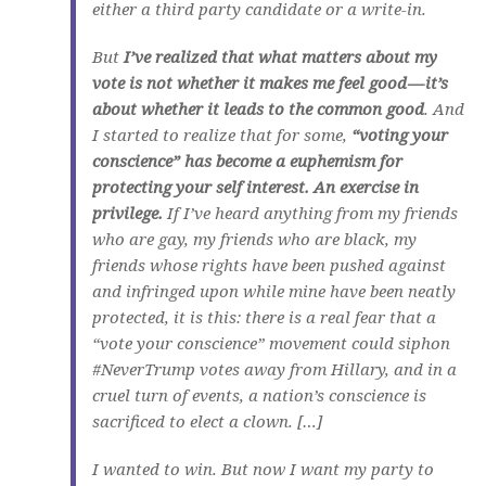
either a third party candidate or a write-in.
But
I’ve realized that what matters about my
vote is not whether it makes me feel good — it’s
about whether it leads to the common good
. And
I started to realize that for some,
“voting your
conscience” has become a euphemism for
protecting your self interest. An exercise in
privilege.
If I’ve heard anything from my friends
who are gay, my friends who are black, my
friends whose rights have been pushed against
and infringed upon while mine have been neatly
protected, it is this: there is a real fear that a
“vote your conscience” movement could siphon
#NeverTrump votes away from Hillary, and in a
cruel turn of events, a nation’s conscience is
sacrificed to elect a clown. […]
I wanted to win. But now I want my party to