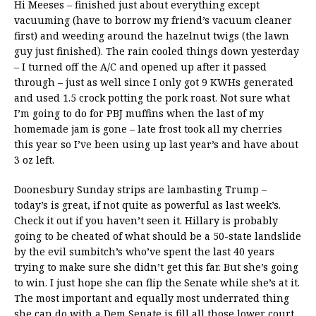
Hi Meeses – finished just about everything except
vacuuming (have to borrow my friend’s vacuum cleaner
first) and weeding around the hazelnut twigs (the lawn
guy just finished). The rain cooled things down yesterday
– I turned off the A/C and opened up after it passed
through – just as well since I only got 9 KWHs generated
and used 1.5 crock potting the pork roast. Not sure what
I’m going to do for PBJ muffins when the last of my
homemade jam is gone – late frost took all my cherries
this year so I’ve been using up last year’s and have about
3 oz left.
Doonesbury Sunday strips are lambasting Trump –
today’s is great, if not quite as powerful as last week’s.
Check it out if you haven’t seen it. Hillary is probably
going to be cheated of what should be a 50-state landslide
by the evil sumbitch’s who’ve spent the last 40 years
trying to make sure she didn’t get this far. But she’s going
to win. I just hope she can flip the Senate while she’s at it.
The most important and equally most underrated thing
she can do with a Dem Senate is fill all those lower court