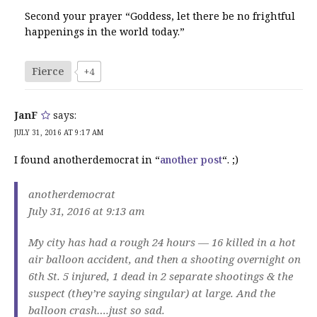
Second your prayer “Goddess, let there be no frightful
happenings in the world today.”
Fierce
+4
JanF
says:
JULY 31, 2016 AT 9:17 AM
I found anotherdemocrat in “
another post
“. ;)
anotherdemocrat
July 31, 2016 at 9:13 am
My city has had a rough 24 hours — 16 killed in a hot
air balloon accident, and then a shooting overnight on
6th St. 5 injured, 1 dead in 2 separate shootings & the
suspect (they’re saying singular) at large. And the
balloon crash….just so sad.