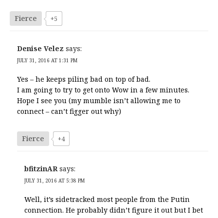
Fierce
+5
Denise Velez
says:
JULY 31, 2016 AT 1:31 PM
Yes – he keeps piling bad on top of bad.
I am going to try to get onto Wow in a few minutes.
Hope I see you (my mumble isn’t allowing me to
connect – can’t figger out why)
Fierce
+4
bfitzinAR
says:
JULY 31, 2016 AT 5:38 PM
Well, it’s sidetracked most people from the Putin
connection. He probably didn’t figure it out but I bet