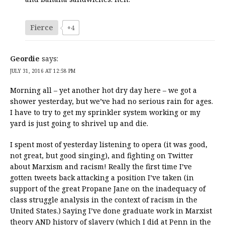
Fierce
+4
Geordie
says:
JULY 31, 2016 AT 12:58 PM
Morning all – yet another hot dry day here – we got a
shower yesterday, but we’ve had no serious rain for ages.
I have to try to get my sprinkler system working or my
yard is just going to shrivel up and die.
I spent most of yesterday listening to opera (it was good,
not great, but good singing), and fighting on Twitter
about Marxism and racism! Really the first time I’ve
gotten tweets back attacking a position I’ve taken (in
support of the great Propane Jane on the inadequacy of
class struggle analysis in the context of racism in the
United States.) Saying I’ve done graduate work in Marxist
theory AND history of slavery (which I did at Penn in the