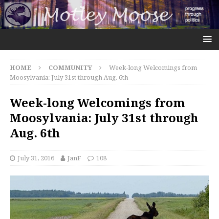
HOME
COMMUNITY
Week-long Welcomings from
Moosylvania: July 31st through Aug. 6th
Week-long Welcomings from
Moosylvania: July 31st through
Aug. 6th
July 31, 2016
JanF
108