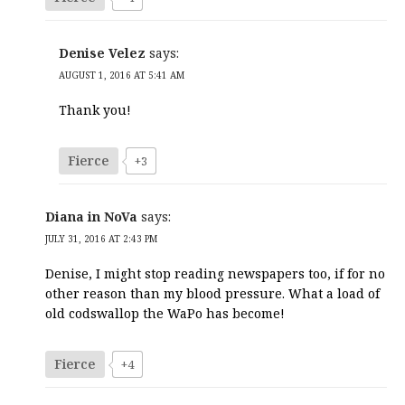
Denise Velez
says:
AUGUST 1, 2016 AT 5:41 AM
Thank you!
Fierce
+3
Diana in NoVa
says:
JULY 31, 2016 AT 2:43 PM
Denise, I might stop reading newspapers too, if for no
other reason than my blood pressure. What a load of
old codswallop the WaPo has become!
Fierce
+4