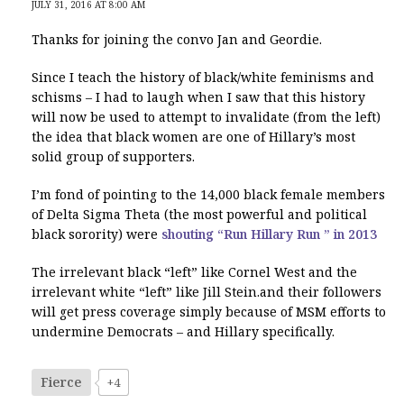
JULY 31, 2016 AT 8:00 AM
Thanks for joining the convo Jan and Geordie.
Since I teach the history of black/white feminisms and
schisms – I had to laugh when I saw that this history
will now be used to attempt to invalidate (from the left)
the idea that black women are one of Hillary’s most
solid group of supporters.
I’m fond of pointing to the 14,000 black female members
of Delta Sigma Theta (the most powerful and political
black sorority) were
shouting “Run Hillary Run ” in 2013
The irrelevant black “left” like Cornel West and the
irrelevant white “left” like Jill Stein.and their followers
will get press coverage simply because of MSM efforts to
undermine Democrats – and Hillary specifically.
Fierce
+4