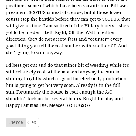
positions, some of which have been vacant since Bill was
president. SCOTUS is next of course, but if those lower
courts stop the bastids before they can get to SCOTUS, that
will give us time. I am so tired of the Hillary haters – she’s
got to be tireder – Left, Right, Off-the-Wall in either
direction, they do not accept facts and “counter” every
good thing you tell them about her with another CT. And
she’s going to win anyway.
I’d best get out and do that minor bit of weeding while it’s
still relatively cool. At the moment anyway the sun is
shining brightly which is good for electricity production
but is going to get hot very soon. Already is in the full
sun. Fortunately the house is cool enough the A/C
shouldn’t kick on for several hours. Bright the day and
Happy Lammas Eve, Meeses. {{{HUGS}}}
Fierce
+3