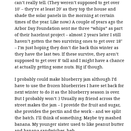
can’t really tell. (They weren’t supposed to get over
10′ – they’re at least 20′ as they top the house and
shade the solar panels in the morning at certain
times of the year. Like now.) A couple of years ago the
Arbor Day Foundation sent me three “whips” as part
of their hazelnut project – almost 2 years later I still
haven’t gotten the two surviving ones to get over 18″
– I’m just hoping they don’t die back this winter as
they have the last two. If these survive, they aren’t
supposed to get over 8′ tall and I might have a chance
at actually getting some nuts. Big if though.
I probably could make blueberry jam although I’d
have to use the frozen blueberries I have set back for
next winter to do it as the blueberry season is over.
But I probably won’t :) Usually my friend across the
street makes the jam – I provide the fruit and sugar,
she provides the pectin and the work – and we split
the batch. I’ll think of something. Maybe try mashed
banana. My younger sister used to like peanut butter
and banana sandwiches. heh.