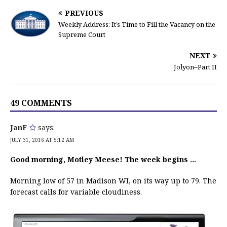
PREVIOUS
Weekly Address: It’s Time to Fill the Vacancy on the
Supreme Court
NEXT
Jolyon–Part II
49 COMMENTS
JanF
says:
JULY 31, 2016 AT 5:12 AM
Good morning, Motley Meese! The week begins …
Morning low of 57 in Madison WI, on its way up to 79. The
forecast calls for variable cloudiness.