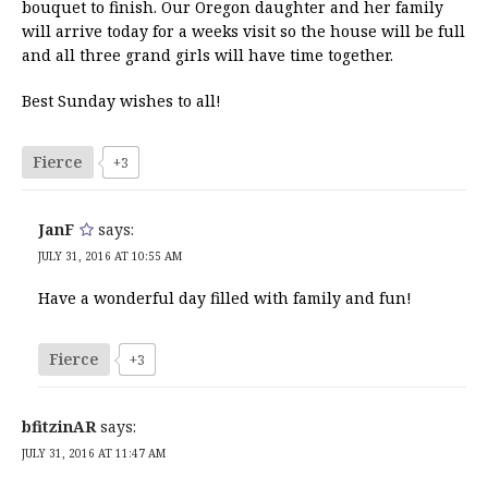
bouquet to finish. Our Oregon daughter and her family
will arrive today for a weeks visit so the house will be full
and all three grand girls will have time together.
Best Sunday wishes to all!
Fierce
+3
JanF
says:
JULY 31, 2016 AT 10:55 AM
Have a wonderful day filled with family and fun!
Fierce
+3
bfitzinAR
says:
JULY 31, 2016 AT 11:47 AM