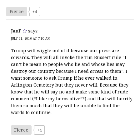
Fierce
+4
JanF
says:
JULY 31, 2016 AT 7:10 AM
Trump will wiggle out of it because our press are
cowards. They will all invoke the Tim Russert rule “I
can’t be mean to people who lie and whose lies may
destroy our country because I need
access
to them”. I
want someone to ask Trump if he ever walked in
Arlington Cemetery but they never will. Because they
know that he will say no and make some kind of rude
comment (“I like my heros alive”?) and that will horrify
them so much that they will be unable to find the
words to continue.
Fierce
+4