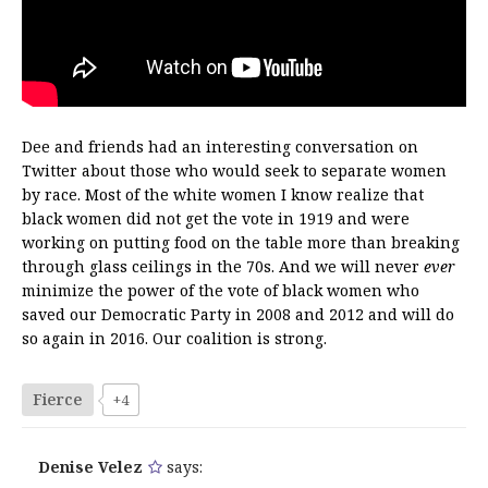
Dee and friends had an interesting conversation on
Twitter about those who would seek to separate women
by race. Most of the white women I know realize that
black women did not get the vote in 1919 and were
working on putting food on the table more than breaking
through glass ceilings in the 70s. And we will never
ever
minimize the power of the vote of black women who
saved our Democratic Party in 2008 and 2012 and will do
so again in 2016. Our coalition is strong.
Fierce
+4
Denise Velez
says: