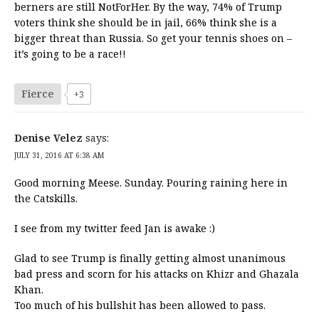
berners are still NotForHer. By the way, 74% of Trump
voters think she should be in jail, 66% think she is a
bigger threat than Russia. So get your tennis shoes on –
it’s going to be a race!!
Fierce
+3
Denise Velez
says:
JULY 31, 2016 AT 6:38 AM
Good morning Meese. Sunday. Pouring raining here in
the Catskills.
I see from my twitter feed Jan is awake :)
Glad to see Trump is finally getting almost unanimous
bad press and scorn for his attacks on Khizr and Ghazala
Khan.
Too much of his bullshit has been allowed to pass.