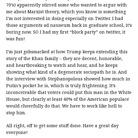
70’s) apparently stirred some who wanted to argue with
me about Marxist theory, which you know is something
I’m not interested in doing especially on Twitter. I had
those arguments ad nauseum back in graduate school, it’s
boring now. SO I had my first “block party” on twitter, it
was fun!
I’m just gobsmacked at how Trump keeps extending this
story of the Khan family – they are decent, honorable,
and heartbreaking to watch and hear, and he keeps
showing what kind of a degenerate sociopath he is. And
the interview with Stephanopolous showed how much in
Putin’s pocket he is, which is truly frightening. It’s
inconceivable that voters could put this man in the White
House, but clearly at least 40% of the American populace
would cheerfully do that. We have to work like hell to
stop him.
All right, off to get some stuff done. Have a great day
everyone!