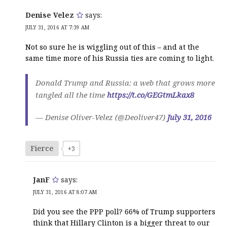
Denise Velez
says:
JULY 31, 2016 AT 7:39 AM
Not so sure he is wiggling out of this – and at the
same time more of his Russia ties are coming to light.
Donald Trump and Russia: a web that grows more
tangled all the time
https://t.co/GEGtmLkax8
— Denise Oliver-Velez (@Deoliver47)
July 31, 2016
Fierce
+3
JanF
says:
JULY 31, 2016 AT 8:07 AM
Did you see the PPP poll? 66% of Trump supporters
think that Hillary Clinton is a bigger threat to our