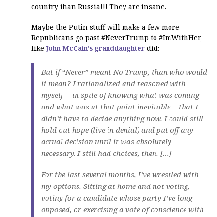
country than Russia!!! They are insane.
Maybe the Putin stuff will make a few more
Republicans go past #NeverTrump to #ImWithHer,
like
John McCain’s granddaughter
did:
But if “Never” meant No Trump, than who would
it mean? I rationalized and reasoned with
myself —in spite of knowing what was coming
and what was at that point inevitable — that I
didn’t have to decide anything now. I could still
hold out hope (live in denial) and put off any
actual decision until it was absolutely
necessary. I still had choices, then. […]
For the last several months, I’ve wrestled with
my options. Sitting at home and not voting,
voting for a candidate whose party I’ve long
opposed, or exercising a vote of conscience with