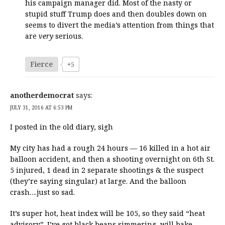
his campaign manager did. Most of the nasty or
stupid stuff Trump does and then doubles down on
seems to divert the media’s attention from things that
are
very
serious.
Fierce
+5
anotherdemocrat
says:
JULY 31, 2016 AT 6:53 PM
I posted in the old diary, sigh
My city has had a rough 24 hours — 16 killed in a hot air
balloon accident, and then a shooting overnight on 6th St.
5 injured, 1 dead in 2 separate shootings & the suspect
(they’re saying singular) at large. And the balloon
crash….just so sad.
It’s super hot, heat index will be 105, so they said “heat
advisory”. I’ve got black beans simmering, will bake