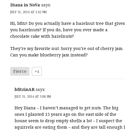
Diana in NoVa
says:
JULY 31, 2016 AT 2:42 PM
Hi, bfitz! Do you actually have a hazelnut tree that gives
you hazelnuts? If you do, have you ever made a
chocolate cake with hazelnuts?
They’re my favorite nut. Sorry you’re out of cherry jam.
Can you make blueberry jam instead?
Fierce
+4
bfitzinAR
says:
JULY 31, 2016 AT 3:08 PM
Hey Diana – I haven’t managed to get nuts. The big
ones I planted 15 years ago on the east side of the
house seem to drop empty shells a lot – I suspect the
squirrels are eating them – and they are tall enough I