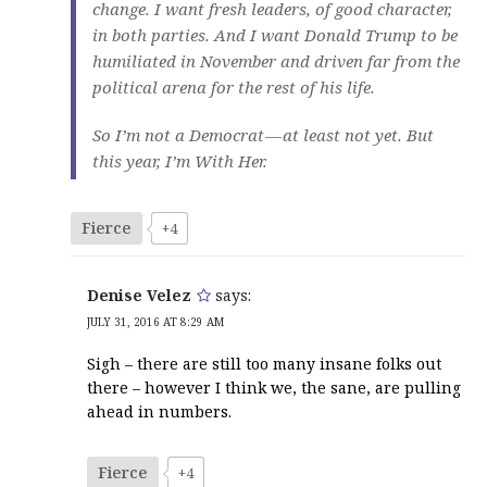
change. I want fresh leaders, of good character,
in both parties. And I want Donald Trump to be
humiliated in November and driven far from the
political arena for the rest of his life.
So I’m not a Democrat — at least not yet. But
this year, I’m With Her.
Fierce
+4
Denise Velez
says:
JULY 31, 2016 AT 8:29 AM
Sigh – there are still too many insane folks out
there – however I think we, the sane, are pulling
ahead in numbers.
Fierce
+4