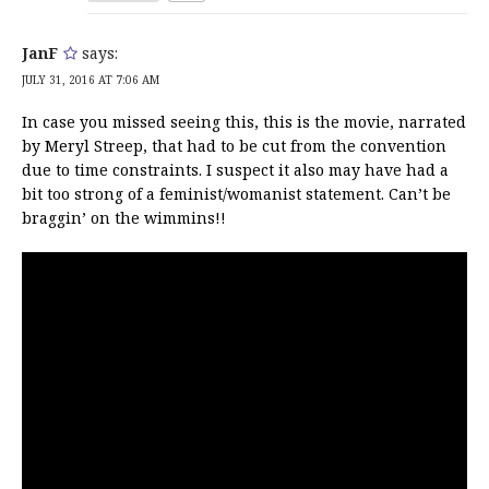
JanF
says:
JULY 31, 2016 AT 7:06 AM
In case you missed seeing this, this is the movie, narrated
by Meryl Streep, that had to be cut from the convention
due to time constraints. I suspect it also may have had a
bit too strong of a feminist/womanist statement. Can’t be
braggin’ on the wimmins!!