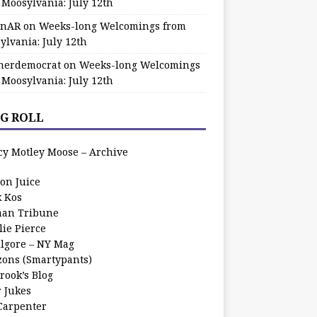
 Moosylvania: July 12th
zinAR
on
Weeks-long Welcomings from
ylvania: July 12th
herdemocrat
on
Weeks-long Welcomings
 Moosylvania: July 12th
G ROLL
cy Motley Moose – Archive
oon Juice
k Kos
an Tribune
lie Pierce
ilgore – NY Mag
zons (Smartypants)
rook’s Blog
r Jukes
 Carpenter