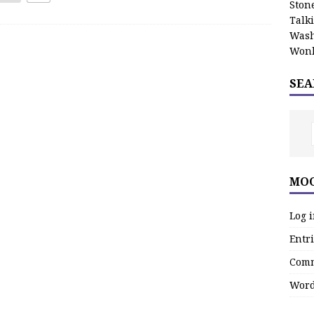
Stone
Talk
Wash
Wonk
SEA
MOO
Log 
Entri
Comm
Word