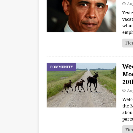
Aug
Yest
vacat
what
emph
Fie
We
COMMUNITY
Moo
20t
Aug
Welc
the M
about
part
Fie