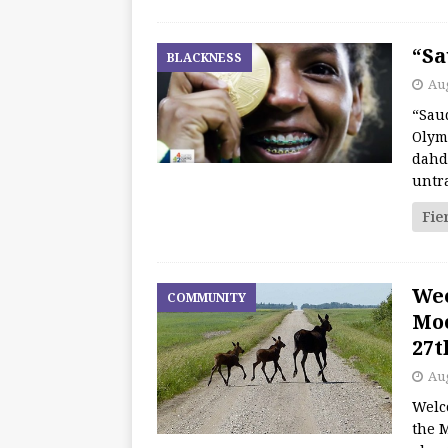
“Sa
BLACKNESS
Aug
“Saud
Olym
dahd
untr
Fie
We
COMMUNITY
Moo
27t
Aug
Welc
the M