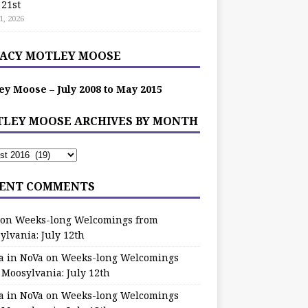
 21st
1, 2026
ACY MOTLEY MOOSE
ey Moose – July 2008 to May 2015
LEY MOOSE ARCHIVES BY MONTH
ENT COMMENTS
on
Weeks-long Welcomings from
ylvania: July 12th
a in NoVa
on
Weeks-long Welcomings
 Moosylvania: July 12th
a in NoVa
on
Weeks-long Welcomings