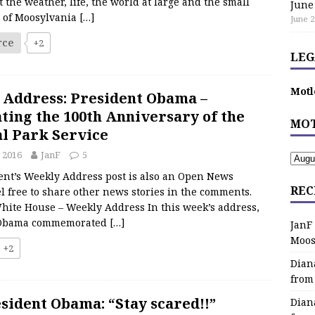
 the weather, life, the world at large and the small
June
s of Moosylvania
[…]
June 2
rce
+2
LEG
Motl
 Address: President Obama –
ting the 100th Anniversary of the
MOT
l Park Service
 2016
JanF
5
ent’s Weekly Address post is also an Open News
REC
l free to share other news stories in the comments.
hite House – Weekly Address In this week’s address,
 Obama commemorated
[…]
JanF
Moos
+2
Dian
from
sident Obama: “Stay scared!!”
Dian