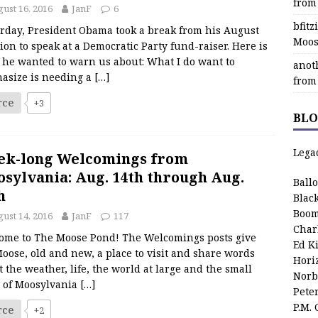
from
ust 16, 2016
JanF
6
bfit
erday, President Obama took a break from his August
Moos
ion to speak at a Democratic Party fund-raiser. Here is
 he wanted to warn us about: What I do want to
anot
asize is needing a
[…]
from
rce
+3
BLO
Lega
ek-long Welcomings from
sylvania: Aug. 14th through Aug.
Ball
h
Blac
Boom
ust 14, 2016
JanF
117
Char
ome to The Moose Pond! The Welcomings posts give
Ed K
oose, old and new, a place to visit and share words
Hori
 the weather, life, the world at large and the small
Norb
s of Moosylvania
[…]
Pete
P.M.
rce
+2