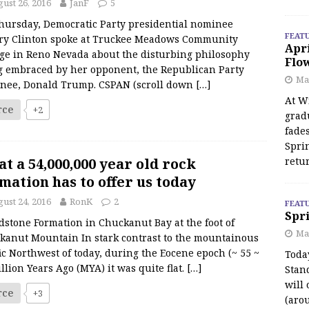
ust 26, 2016
JanF
5
hursday, Democratic Party presidential nominee
FEAT
ary Clinton spoke at Truckee Meadows Community
Apr
ege in Reno Nevada about the disturbing philosophy
Flo
g embraced by her opponent, the Republican Party
May
nee, Donald Trump. CSPAN (scroll down
[…]
At Wi
rce
+2
grad
fades
Spri
t a 54,000,000 year old rock
retu
mation has to offer us today
ust 24, 2016
RonK
2
FEAT
Spri
stone Formation in Chuckanut Bay at the foot of
Ma
kanut Mountain In stark contrast to the mountainous
ic Northwest of today, during the Eocene epoch (~ 55 ~
Toda
llion Years Ago (MYA) it was quite flat.
[…]
Stan
will 
rce
+3
(aro