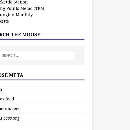
kettle Station
ing Points Memo (TPM)
ington Monthly
ette
RCH THE MOOSE
SE META
in
es feed
ents feed
Press.org