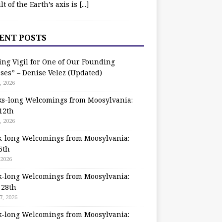
ilt of the Earth’s axis is
[...]
ENT POSTS
ing Vigil for One of Our Founding
ses” – Denise Velez (Updated)
, 2026
s-long Welcomings from Moosylvania:
12th
, 2026
-long Welcomings from Moosylvania:
5th
 2026
-long Welcomings from Moosylvania:
 28th
7, 2026
-long Welcomings from Moosylvania: