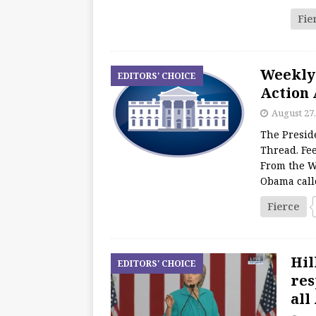
Fie
Weekly
EDITORS' CHOICE
Action 
August 27,
The Presid
Thread. Fee
From the W
Obama call
Fierce
Hil
EDITORS' CHOICE
res
all