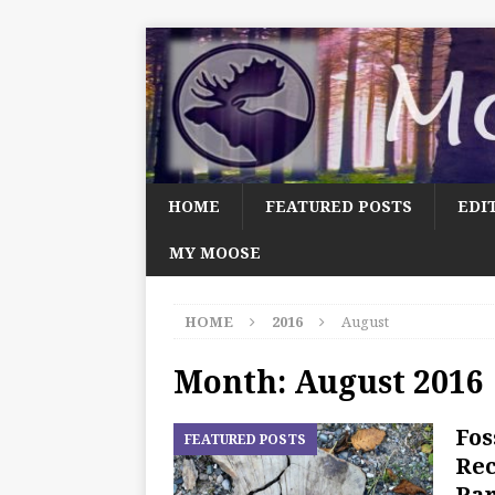
HOME
FEATURED POSTS
EDI
MY MOOSE
HOME
2016
August
Month:
August 2016
Fos
FEATURED POSTS
Rec
Par