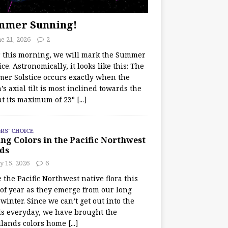
mmer Sunning!
e 21, 2026
2
r this morning, we will mark the Summer
ice. Astronomically, it looks like this: The
er Solstice occurs exactly when the
’s axial tilt is most inclined towards the
at its maximum of 23°
[...]
RS' CHOICE
ng Colors in the Pacific Northwest
ds
y 15, 2026
6
e the Pacific Northwest native flora this
 of year as they emerge from our long
winter. Since we can’t get out into the
s everyday, we have brought the
lands colors home
[...]