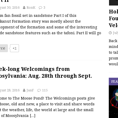
ust 30, 2016
RonK
3
Hol
m fan fossil set in sandstone Part I of this
Fou
kanut Formation story was mostly about the
Vel
lopment of the formation and some of the interesting
Jul
de sandstone features such as the tafoni. Part II will go
Back
mind
rce
+2
to ta
promo
woul
ek-long Welcomings from
sylvania: Aug. 28th through Sept.
FEA
ust 28, 2016
JanF
115
ome to The Moose Pond! The Welcomings posts give
oose, old and new, a place to visit and share words
 the weather, life, the world at large and the small
s of Moosylvania
[…]