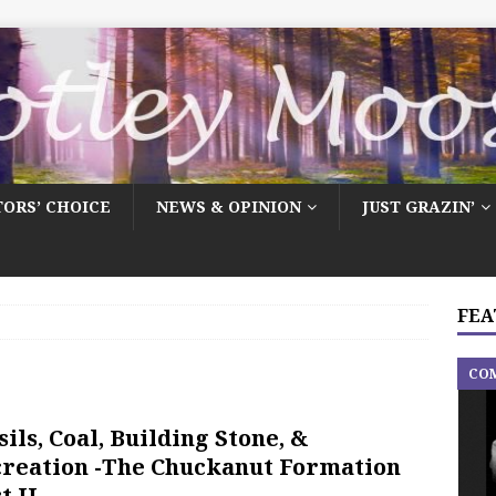
TORS’ CHOICE
NEWS & OPINION
JUST GRAZIN’
FEA
CO
sils, Coal, Building Stone, &
reation -The Chuckanut Formation
t II