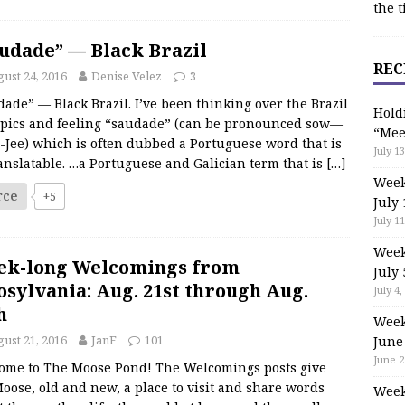
the t
udade” — Black Brazil
REC
ust 24, 2016
Denise Velez
3
ade” — Black Brazil. I’ve been thinking over the Brazil
Hold
pics and feeling “saudade” (can be pronounced sow—
“Mee
-Jee) which is often dubbed a Portuguese word that is
July 13
anslatable. …a Portuguese and Galician term that is
[…]
Week
rce
+5
July 
July 11
Week
ek-long Welcomings from
July 
sylvania: Aug. 21st through Aug.
July 4,
h
Week
ust 21, 2016
JanF
101
June
June 2
ome to The Moose Pond! The Welcomings posts give
oose, old and new, a place to visit and share words
Week