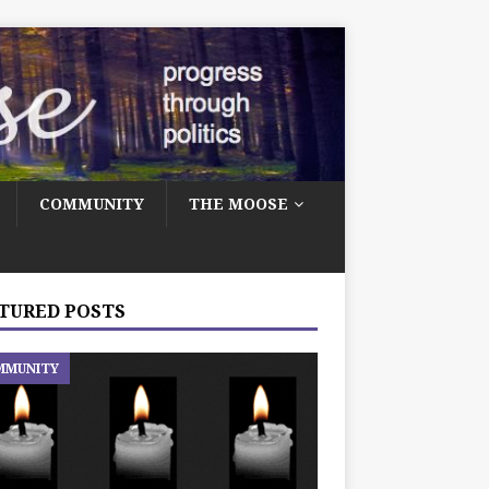
COMMUNITY
THE MOOSE
TURED POSTS
MMUNITY