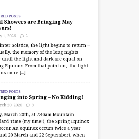
URED POSTS
il Showers are Bringing May
wers!
 1, 2026
2
nter Solstice, the light begins to return –
ually, the memory of the long nights
 until the light and dark are equal on
ng Equinox. From that point on, the light
rns more
[...]
URED POSTS
nging into Spring – No Kidding!
rch 20, 2026
3
y, March 20th, at 7:46am Mountain
dard Time (my time!), the Spring Equinox
occur. An equinox occurs twice a year
und 20 March and 22 September), when