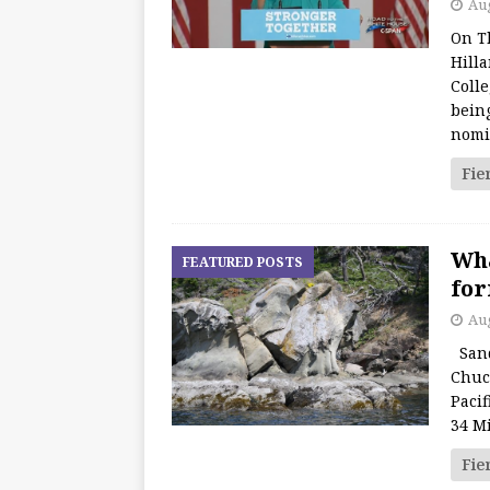
Aug
On T
Hill
Coll
bein
nomi
Fie
Wha
FEATURED POSTS
for
Aug
Sand
Chuc
Pacif
34 Mi
Fie