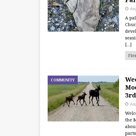
Aug
A pal
Chuc
deve
seasi
[…]
Fie
We
COMMUNITY
Moo
3rd
Aug
Welc
the M
about
part