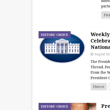
about
part
Fie
Weekly
EDITORS' CHOICE
Celebra
Nationa
August 20,
The Presid
Thread. Fee
From the W
President
Fierce
Pre
EDITORS' CHOICE