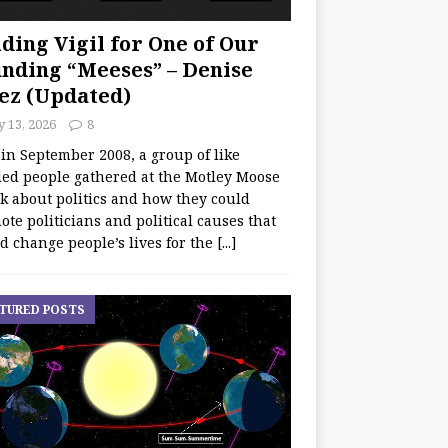
ding Vigil for One of Our
nding “Meeses” – Denise
ez (Updated)
y 13, 2026
8
 in September 2008, a group of like
ed people gathered at the Motley Moose
lk about politics and how they could
te politicians and political causes that
d change people’s lives for the
[...]
TURED POSTS