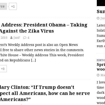
rce
+2
Su
Jun
 Address: President Obama – Taking
Late
Against the Zika Virus
Solst
Summ
 2016
JanF
4
Earth
ent’s Weekly Address post is also an Open News
sun 
l free to share other news stories in the comments.
hite House – Weekly Address This week, President
ed on Republicans
[…]
EDITO
Spri
+3
woo
Ma
I lov
lary Clinton: “If Trump doesn’t
time
pect all Americans, how can he serve
dark 
wood
 Americans?”
wood