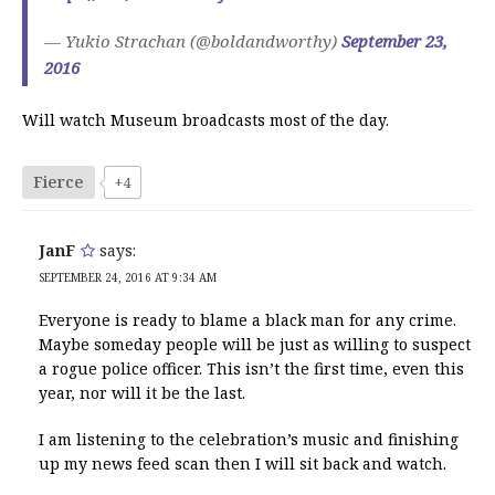
— Yukio Strachan (@boldandworthy)
September 23,
2016
Will watch Museum broadcasts most of the day.
Fierce
+4
JanF
says:
SEPTEMBER 24, 2016 AT 9:34 AM
Everyone is ready to blame a black man for any crime.
Maybe someday people will be just as willing to suspect
a rogue police officer. This isn’t the first time, even this
year, nor will it be the last.
I am listening to the celebration’s music and finishing
up my news feed scan then I will sit back and watch.