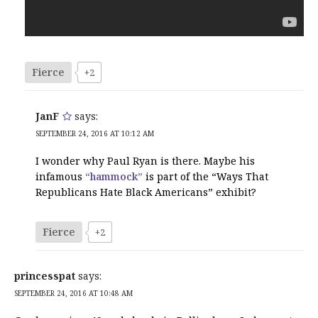
Fierce
+2
JanF
says:
SEPTEMBER 24, 2016 AT 10:12 AM
I wonder why Paul Ryan is there. Maybe his
infamous
“hammock”
is part of the “Ways That
Republicans Hate Black Americans” exhibit?
Fierce
+2
princesspat
says:
SEPTEMBER 24, 2016 AT 10:48 AM