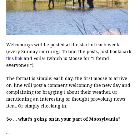
Welcomings will be posted at the start of each week
(every Sunday morning). To find the posts, just bookmark
this link
and Voila! (which is Moose for “I found
everyone!!”).
The format is simple: each day, the first moose to arrive
on-line will post a comment welcoming the new day and
complaining (or bragging!) about their weather. Or
mentioning an interesting or thought provoking news
item. Or simply checking in.
So … what’s going on in your part of Moosylvania?
…