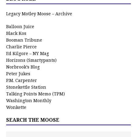
Legacy Motley Moose – Archive
Balloon Juice
Black Kos
Booman Tribune
Charlie Pierce
Ed Kilgore – NY Mag
Horizons (Smartypants)
Norbrook’s Blog
Peter Jukes
P.M. Carpenter
Stonekettle Station
Talking Points Memo (TPM)
Washington Monthly
Wonkette
SEARCH THE MOOSE