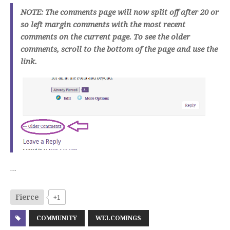
NOTE: The comments page will now split off after 20 or
so left margin comments with the most recent
comments on the current page. To see the older
comments, scroll to the bottom of the page and use the
link.
…
Fierce
+1
COMMUNITY
WELCOMINGS