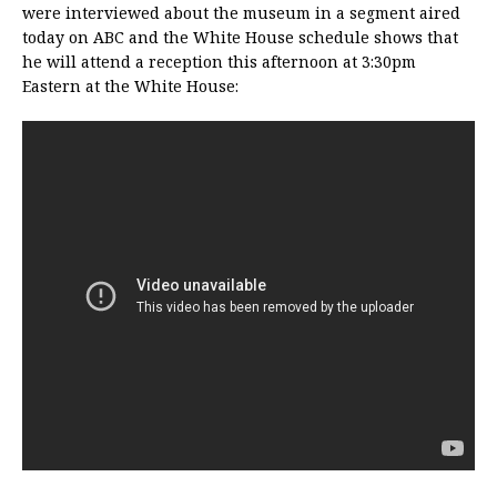
were interviewed about the museum in a segment aired
today on ABC and the White House schedule shows that
he will attend a reception this afternoon at 3:30pm
Eastern at the White House: