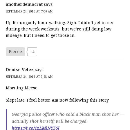
anotherdemocrat
says:
SEPTEMBER 24, 2016 AT 7:06 AM
Up for ungodly hour walking. Sigh. I didn’t get in my
during the week workouts, but we’re still doing low
mileage. But I need to get those in.
Fierce
+4
Denise Velez
says:
SEPTEMBER 24, 2016 AT 9:28 AM
Morning Meese.
Slept late. I feel better. Am now following this story
Georgia police officer who said a black man shot her —
actually shot herself; will be charged
https://t.co/1zLMlNY56J