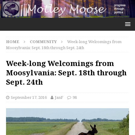
HOME
COMMUNITY
Week-long Welcomings from
Moosylvania: Sept. 18th through Sept. 24th
Week-long Welcomings from
Moosylvania: Sept. 18th through
Sept. 24th
September 17, 2016
JanF
98