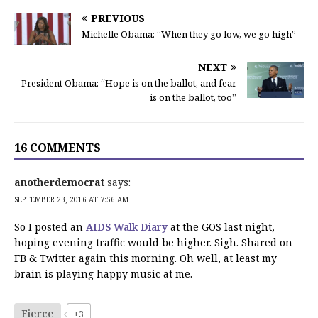
PREVIOUS
Michelle Obama: “When they go low, we go high”
NEXT
President Obama: “Hope is on the ballot, and fear
is on the ballot, too”
16 COMMENTS
anotherdemocrat
says:
SEPTEMBER 23, 2016 AT 7:56 AM
So I posted an
AIDS Walk Diary
at the GOS last night,
hoping evening traffic would be higher. Sigh. Shared on
FB & Twitter again this morning. Oh well, at least my
brain is playing happy music at me.
Fierce
+3