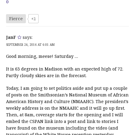
0
Fierce
+2
JanF
says:
SEPTEMBER 24, 2016 AT 6:01 AM
Good morning, meese! Saturday …
It is 63 degrees in Madison with an expected high of 72.
Partly cloudy skies are in the forecast.
Today, I am going to set politics aside and put up a couple
of posts on the Smithsonian’s National Museum of African
American History and Culture (NMAAHC). The president’s
weekly address is on the NMAAHC and it will go up first.
Then, at 8am, coverage starts for the opening and I will
embed the CSPAN link into a post and link to stories I
have found on the museum including the video (and
transcript) of the White House reception yesterday