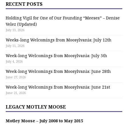
RECENT POSTS
Holding Vigil for One of Our Founding “Meeses” – Denise
Velez (Updated)
July 13, 2026
Weeks-long Welcomings from Moosylvania: July 12th
July 11, 2026
Week-long Welcomings from Moosylvania: July 5th
July 4, 2026
Week-long Welcomings from Moosylvania: June 28th
June 27, 2026
Week-long Welcomings from Moosylvania: June 21st
June 21, 2026
LEGACY MOTLEY MOOSE
Motley Moose – July 2008 to May 2015