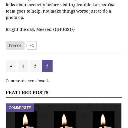
folks about security before visiting troubled areas.
Our
team goes to help, not make things worse just to do a
photo op.
Bright the day, Meeses. {{{HUGS}}}
Fierce
+2
«
1
2
3
Comments are closed.
FEATURED POSTS
COMMUNITY