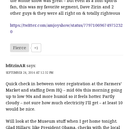
the whole show was great – but even as a non-sports
fan, this was my favorite segment, Dave Zirin and 2
other guys & they were all right on & totally righteous
https://twitter.com/amjoyshow/status/77971069674975232
0
Fierce
+1
bfitzinAR
says:
SEPTEMBER 24, 2016 AT 12:32 PM
Quick check in between voter registration at the Farmers’
Market and staffing Dem HQ – mid 60s this morning going
up to low 90s and more humid so it feels hotter. Partly
cloudy – not sure how much electricity I’ll get – at least 10
would be nice.
Will look at the Museum stuff when I get home tonight.
Glad Hillary, like President Obama, checks with the local