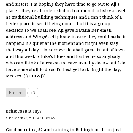
and sisters. I’m hoping they have time to go out to Aji’s
place – they’re all interested in traditional artistry as well
as traditional building techniques and I can’t think of a
better place to see it being done – but it is a group
decision so we shall see. Aji gave Natalia her email
address and Wings’ cell phone in case they could make it
happen.) It’s quiet at the moment and might even stay
that way all day – tomorrow’s football game is out of town
and this week is Bike’s Blues and Barbecue so anybody
who can think of a reason to leave usually does – but I do
have some stuff to do so I’d best get to it. Bright the day,
Meeses. {{{HUGS}}}
Fierce
+3
princesspat
says:
SEPTEMBER 23, 2016 AT 10:07 AM
Good morning, 57 and raining in Bellingham. I can just