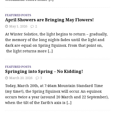
FEATURED POSTS
April Showers are Bringing May Flowers!
May 1, 2026
2
At Winter Solstice, the light begins to return – gradually,
the memory of the long nights fades until the light and
dark are equal on Spring Equinox. From that point on,
the light returns more
[...]
FEATURED POSTS
Springing into Spring – No Kidding!
March 20, 2026
3
Today, March 20th, at 7:46am Mountain Standard Time
(my time!), the Spring Equinox will occur. An equinox
occurs twice a year (around 20 March and 22 September),
when the tilt of the Earth’s axis is
[...]