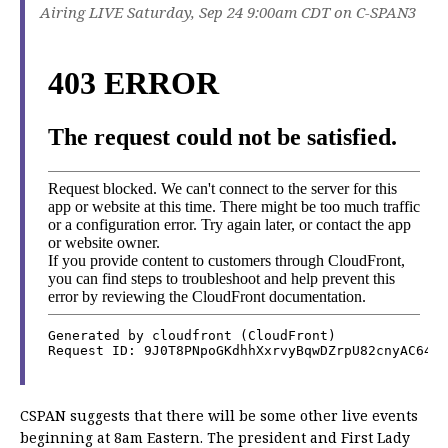
Airing LIVE Saturday, Sep 24 9:00am CDT on C-SPAN3
CSPAN suggests that there will be some other live events
beginning at 8am Eastern. The president and First Lady