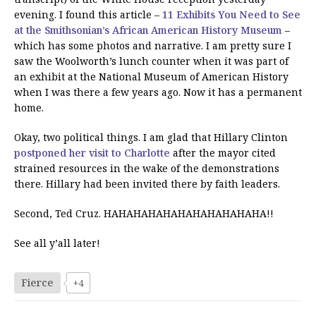
evening. I found this article –
11 Exhibits You Need to See
at the Smithsonian’s African American History Museum
–
which has some photos and narrative. I am pretty sure I
saw the Woolworth’s lunch counter when it was part of
an exhibit at the National Museum of American History
when I was there a few years ago. Now it has a permanent
home.
Okay, two political things. I am glad that Hillary Clinton
postponed her visit to Charlotte
after the mayor cited
strained resources in the wake of the demonstrations
there. Hillary had been invited there by faith leaders.
Second, Ted Cruz. HAHAHAHAHAHAHAHAHAHAHA!!
See all y’all later!
Fierce
+4