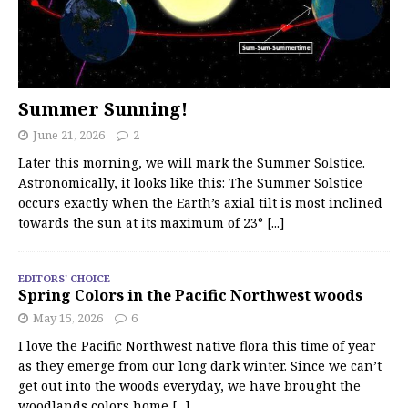
Summer Sunning!
June 21, 2026
2
Later this morning, we will mark the Summer Solstice.
Astronomically, it looks like this: The Summer Solstice
occurs exactly when the Earth’s axial tilt is most inclined
towards the sun at its maximum of 23°
[...]
EDITORS' CHOICE
Spring Colors in the Pacific Northwest woods
May 15, 2026
6
I love the Pacific Northwest native flora this time of year
as they emerge from our long dark winter. Since we can’t
get out into the woods everyday, we have brought the
woodlands colors home
[...]