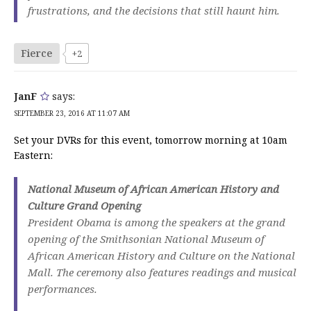
frustrations, and the decisions that still haunt him.
Fierce
+2
JanF
says:
SEPTEMBER 23, 2016 AT 11:07 AM
Set your DVRs for this event, tomorrow morning at 10am
Eastern:
National Museum of African American History and
Culture Grand Opening
President Obama is among the speakers at the grand
opening of the Smithsonian National Museum of
African American History and Culture on the National
Mall. The ceremony also features readings and musical
performances.