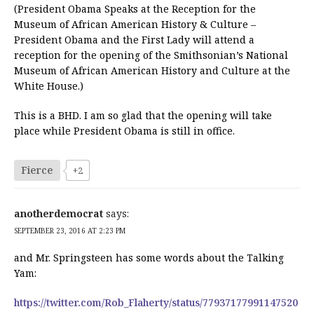
(President Obama Speaks at the Reception for the
Museum of African American History & Culture –
President Obama and the First Lady will attend a
reception for the opening of the Smithsonian’s National
Museum of African American History and Culture at the
White House.)
This is a BHD. I am so glad that the opening will take
place while President Obama is still in office.
Fierce
+2
anotherdemocrat
says:
SEPTEMBER 23, 2016 AT 2:23 PM
and Mr. Springsteen has some words about the Talking
Yam:
https://twitter.com/Rob_Flaherty/status/77937177991147520