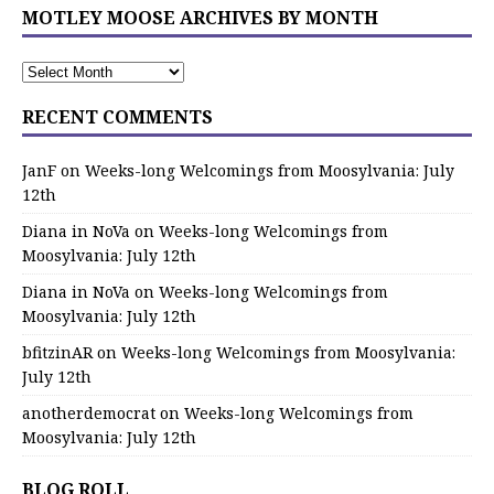
MOTLEY MOOSE ARCHIVES BY MONTH
RECENT COMMENTS
JanF
on
Weeks-long Welcomings from Moosylvania: July
12th
Diana in NoVa
on
Weeks-long Welcomings from
Moosylvania: July 12th
Diana in NoVa
on
Weeks-long Welcomings from
Moosylvania: July 12th
bfitzinAR
on
Weeks-long Welcomings from Moosylvania:
July 12th
anotherdemocrat
on
Weeks-long Welcomings from
Moosylvania: July 12th
BLOG ROLL