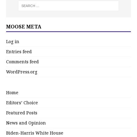
MOOSE META
Log in
Entries feed
Comments feed
WordPress.org
Home
Editors’ Choice
Featured Posts
News and Opinion
Biden-Harris White House