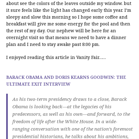
about see the colors of the leaves outside my window. but
it sure feels like the light has changed early this year. I’m
sleepy and slow this morning so I hope some coffee and
breakfast will give me some energy for the pool and then
the rest of my day. Our nephew will be here for an
overnight visit so that means we need to have a dinner
plan and I need to stay awake past 8:00 pm.
I enjoyed reading this article in Vanity Fair……
BARACK OBAMA AND DORIS KEARNS GOODWIN: THE
ULTIMATE EXIT INTERVIEW
As his two-term presidency draws to a close, Barack
Obama is looking back—at the legacies of his
predecessors, as well as his own—and forward, to the
freedom of life after the White House. In a wide-
ranging conversation with one of the nation’s foremost
presidential historians, he talks about his ambitions,