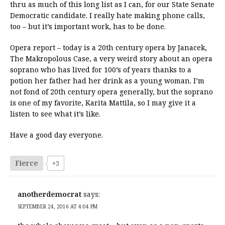
thru as much of this long list as I can, for our State Senate
Democratic candidate. I really hate making phone calls,
too – but it’s important work, has to be done.
Opera report – today is a 20th century opera by Janacek,
The Makropolous Case, a very weird story about an opera
soprano who has lived for 100’s of years thanks to a
potion her father had her drink as a young woman. I’m
not fond of 20th century opera generally, but the soprano
is one of my favorite, Karita Mattila, so I may give it a
listen to see what it’s like.
Have a good day everyone.
Fierce
+3
anotherdemocrat
says:
SEPTEMBER 24, 2016 AT 4:04 PM