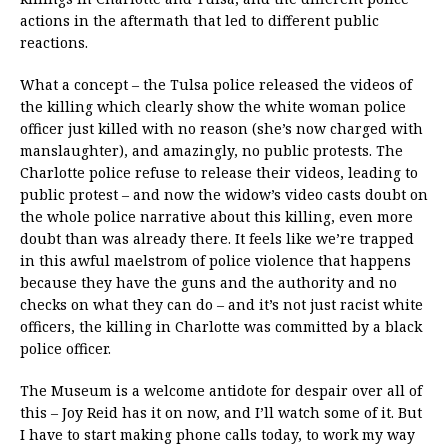
actions in the aftermath that led to different public
reactions.
What a concept – the Tulsa police released the videos of
the killing which clearly show the white woman police
officer just killed with no reason (she’s now charged with
manslaughter), and amazingly, no public protests. The
Charlotte police refuse to release their videos, leading to
public protest – and now the widow’s video casts doubt on
the whole police narrative about this killing, even more
doubt than was already there. It feels like we’re trapped
in this awful maelstrom of police violence that happens
because they have the guns and the authority and no
checks on what they can do – and it’s not just racist white
officers, the killing in Charlotte was committed by a black
police officer.
The Museum is a welcome antidote for despair over all of
this – Joy Reid has it on now, and I’ll watch some of it. But
I have to start making phone calls today, to work my way