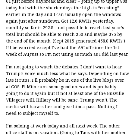
61 just before daybreak and clear – going up to upper 80s
today but with the shorter days the high is “cresting”
earlier in the day and I can usually open the windows
again just after sundown. Got 12.6 KWHs yesterday,
monthly so far is 292.8 – not possible to reach last year’s
total but should be able to reach 350 and maybe 375 by
the end of the month. (Sept 2015 generated 458.8 KWHs.)
I’d be worried except I’ve had the A/C off since the 1st
week of August so I’m not using as much as I did last year.
I’m not going to watch the debates. I don’t want to hear
Trump’s voice much less what he says. Depending on how
late it runs, I’ll probably be in one of the live blogs over
at GOS. El Mito runs some good ones and is probably
going to do it again but if not at least one of the Busville
Villagers will. Hillary will be sane. Trump won’t. The
media will harass her and give him a pass. Nothing I
need to subject myself to.
I’m soloing at work today and all next week. The other
office staff is on vacation. (Going to Taos with her mother