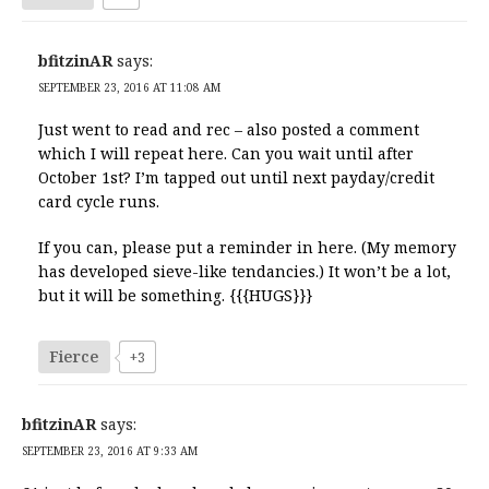
bfitzinAR
says:
SEPTEMBER 23, 2016 AT 11:08 AM
Just went to read and rec – also posted a comment
which I will repeat here. Can you wait until after
October 1st? I’m tapped out until next payday/credit
card cycle runs.
If you can, please put a reminder in here. (My memory
has developed sieve-like tendancies.) It won’t be a lot,
but it will be something. {{{HUGS}}}
Fierce
+3
bfitzinAR
says:
SEPTEMBER 23, 2016 AT 9:33 AM