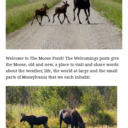
Welcome to The Moose Pond! The Welcomings posts give
the Moose, old and new, a place to visit and share words
about the weather, life, the world at large and the small
parts of Moosylvania that we each inhabit.