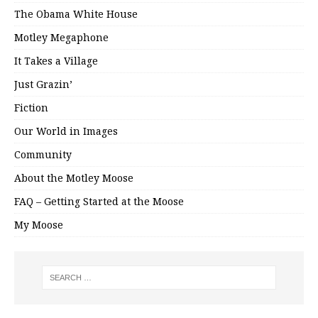
The Obama White House
Motley Megaphone
It Takes a Village
Just Grazin’
Fiction
Our World in Images
Community
About the Motley Moose
FAQ – Getting Started at the Moose
My Moose