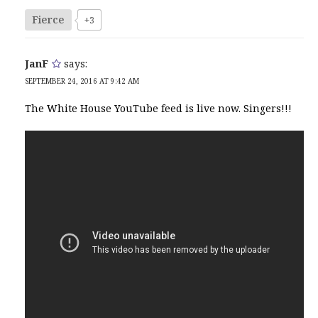
Fierce
+3
JanF
says:
SEPTEMBER 24, 2016 AT 9:42 AM
The White House YouTube feed is live now. Singers!!!