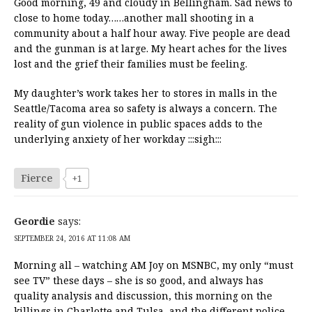
Good morning, 49 and cloudy in Bellingham. Sad news to
close to home today……another mall shooting in a
community about a half hour away. Five people are dead
and the gunman is at large. My heart aches for the lives
lost and the grief their families must be feeling.
My daughter’s work takes her to stores in malls in the
Seattle/Tacoma area so safety is always a concern. The
reality of gun violence in public spaces adds to the
underlying anxiety of her workday :::sigh:::
Fierce
+1
Geordie
says:
SEPTEMBER 24, 2016 AT 11:08 AM
Morning all – watching AM Joy on MSNBC, my only “must
see TV” these days – she is so good, and always has
quality analysis and discussion, this morning on the
killings in Charlotte and Tulsa, and the different police