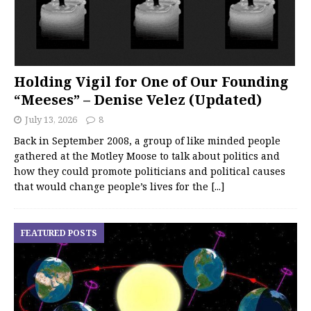
Holding Vigil for One of Our Founding
“Meeses” – Denise Velez (Updated)
July 13, 2026
8
Back in September 2008, a group of like minded people
gathered at the Motley Moose to talk about politics and
how they could promote politicians and political causes
that would change people’s lives for the
[...]
FEATURED POSTS