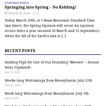
FEATURED POSTS
Springing into Spring – No Kidding!
March 20, 2026
3
Today, March 20th, at 7:46am Mountain Standard Time
(my time!), the Spring Equinox will occur. An equinox
occurs twice a year (around 20 March and 22 September),
when the tilt of the Earth’s axis is
[...]
RECENT POSTS
Holding Vigil for One of Our Founding “Meeses” – Denise
Velez (Updated)
July 13, 2026
Weeks-long Welcomings from Moosylvania: July 12th
July 11, 2026
Week-long Welcomings from Moosylvania: July 5th
July 4, 2026