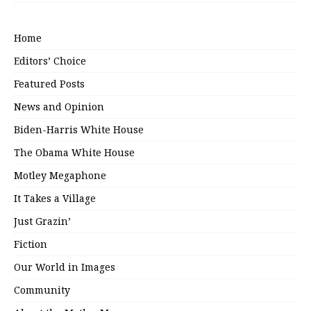
Home
Editors’ Choice
Featured Posts
News and Opinion
Biden-Harris White House
The Obama White House
Motley Megaphone
It Takes a Village
Just Grazin’
Fiction
Our World in Images
Community