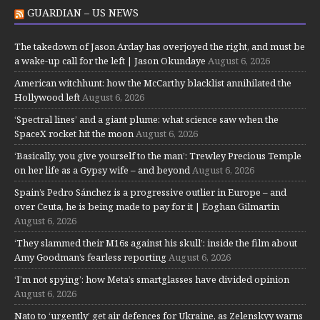
GUARDIAN – US NEWS
The takedown of Jason Arday has overjoyed the right, and must be
a wake-up call for the left | Jason Okundaye
August 6, 2026
American witchhunt: how the McCarthy blacklist annihilated the
Hollywood left
August 6, 2026
‘Spectral lines’ and a giant plume: what science saw when the
SpaceX rocket hit the moon
August 6, 2026
‘Basically, you give yourself to the man’: Trewley Precious Temple
on her life as a Gypsy wife – and beyond
August 6, 2026
Spain’s Pedro Sánchez is a progressive outlier in Europe – and
over Ceuta, he is being made to pay for it | Eoghan Gilmartin
August 6, 2026
‘They slammed their M16s against his skull’: inside the film about
Amy Goodman’s fearless reporting
August 6, 2026
‘I’m not spying’: how Meta’s smartglasses have divided opinion
August 6, 2026
Nato to ‘urgently’ get air defences for Ukraine, as Zelenskyy warns