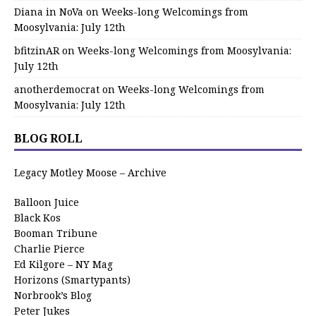
Diana in NoVa
on
Weeks-long Welcomings from
Moosylvania: July 12th
bfitzinAR
on
Weeks-long Welcomings from Moosylvania:
July 12th
anotherdemocrat
on
Weeks-long Welcomings from
Moosylvania: July 12th
BLOG ROLL
Legacy Motley Moose – Archive
Balloon Juice
Black Kos
Booman Tribune
Charlie Pierce
Ed Kilgore – NY Mag
Horizons (Smartypants)
Norbrook’s Blog
Peter Jukes