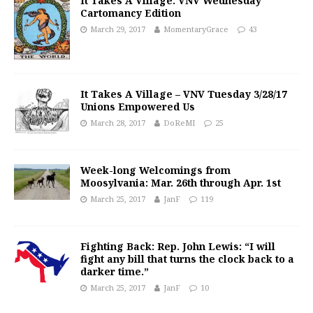
It Takes A Village: VNV Wednesday
Cartomancy Edition
March 29, 2017
MomentaryGrace
43
It Takes A Village – VNV Tuesday 3/28/17
Unions Empowered Us
March 28, 2017
DoReMI
25
Week-long Welcomings from
Moosylvania: Mar. 26th through Apr. 1st
March 25, 2017
JanF
119
Fighting Back: Rep. John Lewis: “I will
fight any bill that turns the clock back to a
darker time.”
March 25, 2017
JanF
10