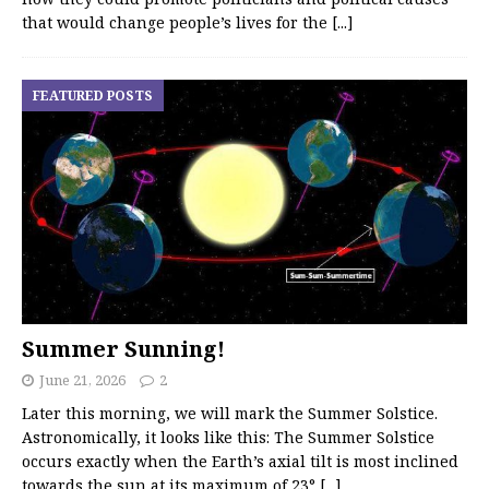
that would change people’s lives for the
[...]
FEATURED POSTS
Summer Sunning!
June 21, 2026
2
Later this morning, we will mark the Summer Solstice.
Astronomically, it looks like this: The Summer Solstice
occurs exactly when the Earth’s axial tilt is most inclined
towards the sun at its maximum of 23°
[...]