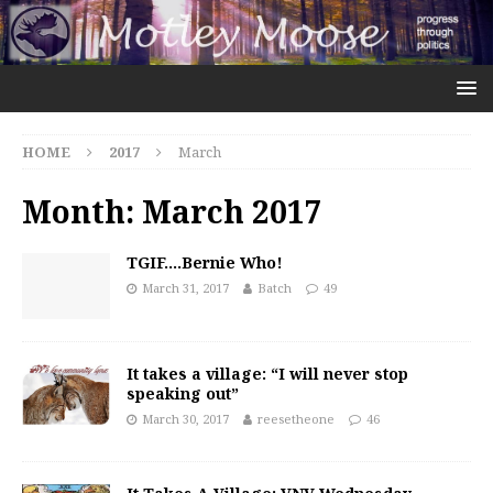
HOME
2017
March
Month:
March 2017
TGIF….Bernie Who!
March 31, 2017
Batch
49
It takes a village: “I will never stop
speaking out”
March 30, 2017
reesetheone
46