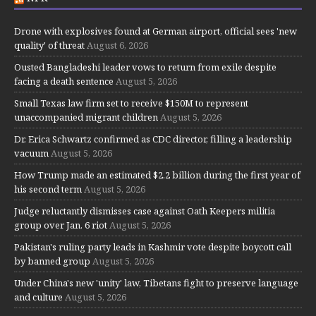
Drone with explosives found at German airport, official sees 'new
quality' of threat
August 6, 2026
Ousted Bangladeshi leader vows to return from exile despite
facing a death sentence
August 5, 2026
Small Texas law firm set to receive $150M to represent
unaccompanied migrant children
August 5, 2026
Dr. Erica Schwartz confirmed as CDC director, filling a leadership
vacuum
August 5, 2026
How Trump made an estimated $2.2 billion during the first year of
his second term
August 5, 2026
Judge reluctantly dismisses case against Oath Keepers militia
group over Jan. 6 riot
August 5, 2026
Pakistan's ruling party leads in Kashmir vote despite boycott call
by banned group
August 5, 2026
Under China's new 'unity' law, Tibetans fight to preserve language
and culture
August 5, 2026