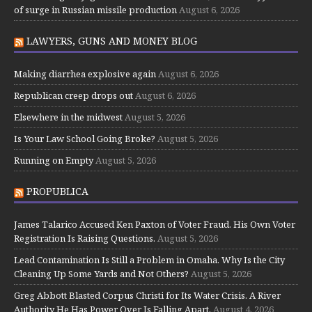
of surge in Russian missile production
August 6, 2026
LAWYERS, GUNS AND MONEY BLOG
Making diarrhea explosive again
August 6, 2026
Republican creep drops out
August 6, 2026
Elsewhere in the midwest
August 5, 2026
Is Your Law School Going Broke?
August 5, 2026
Running on Empty
August 5, 2026
PROPUBLICA
James Talarico Accused Ken Paxton of Voter Fraud. His Own Voter
Registration Is Raising Questions.
August 5, 2026
Lead Contamination Is Still a Problem in Omaha. Why Is the City
Cleaning Up Some Yards and Not Others?
August 5, 2026
Greg Abbott Blasted Corpus Christi for Its Water Crisis. A River
Authority He Has Power Over Is Falling Apart.
August 4, 2026