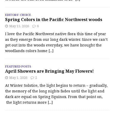
EDITORS' CHOICE
Spring Colors in the Pacific Northwest woods
May 15, 2026
6
I love the Pacific Northwest native flora this time of year
as they emerge from our long dark winter. Since we can’t
get out into the woods everyday, we have brought the
woodlands colors home
[...]
FEATURED POSTS
April Showers are Bringing May Flowers!
May 1, 2026
2
At Winter Solstice, the light begins to return – gradually,
the memory of the long nights fades until the light and
dark are equal on Spring Equinox. From that point on,
the light returns more
[...]