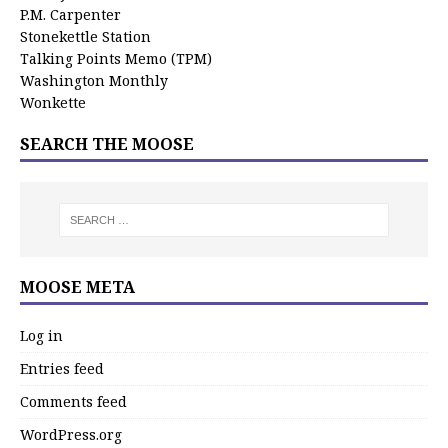
P.M. Carpenter
Stonekettle Station
Talking Points Memo (TPM)
Washington Monthly
Wonkette
SEARCH THE MOOSE
MOOSE META
Log in
Entries feed
Comments feed
WordPress.org