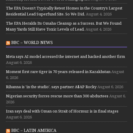
The EPA Doesn’t Typically Retest Homes in the Country’s Largest
Residential Lead Superfund Site. So We Did.
August 4, 2026
The EPA Heralds Its Omaha Cleanup as a Success. But We Found
Many Yards Still Have Toxic Levels of Lead.
August 4, 2026
BBC – WORLD NEWS
Meta says AI model accessed the internet and hacked another firm
August 6, 2026
Moment first rare tiger in 70 years released in Kazakhstan
August
6, 2026
Rihanna is 'in the studio', says partner A$AP Rocky
August 6, 2026
Nigerian security forces rescue more than 300 abductees
August 6,
2026
Iran says deal with Oman on Strait of Hormuz is in final stages
August 6, 2026
BBC – LATIN AMERICA