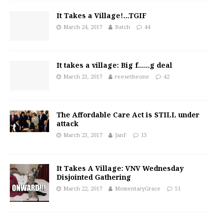
It Takes a Village!…TGIF
March 24, 2017
Batch
44
It takes a village: Big f……g deal
March 23, 2017
reesetheone
42
The Affordable Care Act is STILL under
attack
March 23, 2017
JanF
13
It Takes A Village: VNV Wednesday
Disjointed Gathering
March 22, 2017
MomentaryGrace
51