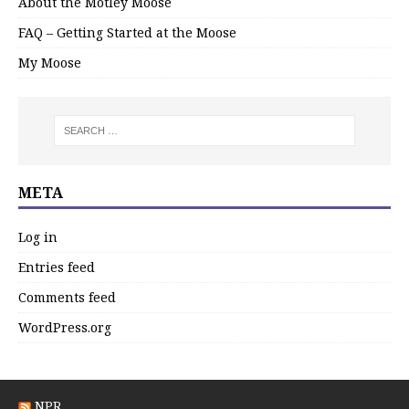
About the Motley Moose
FAQ – Getting Started at the Moose
My Moose
META
Log in
Entries feed
Comments feed
WordPress.org
NPR