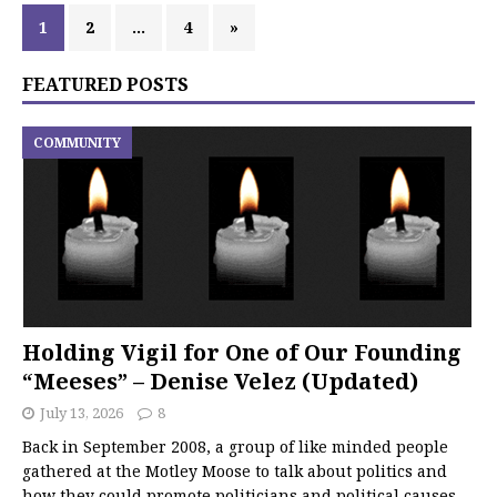
1
2
…
4
»
FEATURED POSTS
COMMUNITY
Holding Vigil for One of Our Founding
“Meeses” – Denise Velez (Updated)
July 13, 2026
8
Back in September 2008, a group of like minded people
gathered at the Motley Moose to talk about politics and
how they could promote politicians and political causes