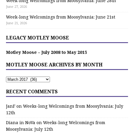
Week-long Welcomings from Moosylvania: June 28th
June 27, 2026
Week-long Welcomings from Moosylvania: June 21st
June 21, 2026
LEGACY MOTLEY MOOSE
Motley Moose – July 2008 to May 2015
MOTLEY MOOSE ARCHIVES BY MONTH
RECENT COMMENTS
JanF
on
Weeks-long Welcomings from Moosylvania: July
12th
Diana in NoVa
on
Weeks-long Welcomings from
Moosylvania: July 12th