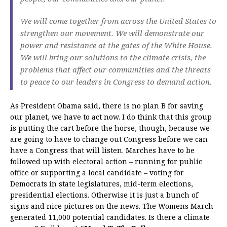
We will come together from across the United States to
strengthen our movement. We will demonstrate our
power and resistance at the gates of the White House.
We will bring our solutions to the climate crisis, the
problems that affect our communities and the threats
to peace to our leaders in Congress to demand action.
As President Obama said, there is no plan B for saving
our planet, we have to act now. I do think that this group
is putting the cart before the horse, though, because we
are going to have to change out Congress before we can
have a Congress that will listen. Marches have to be
followed up with electoral action – running for public
office or supporting a local candidate – voting for
Democrats in state legislatures, mid-term elections,
presidential elections. Otherwise it is just a bunch of
signs and nice pictures on the news. The Womens March
generated 11,000 potential candidates. Is there a climate