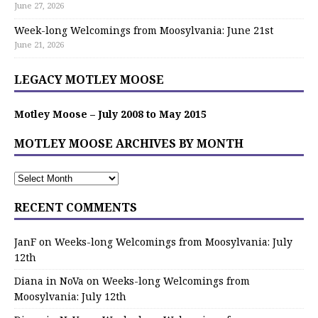
June 27, 2026
Week-long Welcomings from Moosylvania: June 21st
June 21, 2026
LEGACY MOTLEY MOOSE
Motley Moose – July 2008 to May 2015
MOTLEY MOOSE ARCHIVES BY MONTH
RECENT COMMENTS
JanF
on
Weeks-long Welcomings from Moosylvania: July
12th
Diana in NoVa
on
Weeks-long Welcomings from
Moosylvania: July 12th