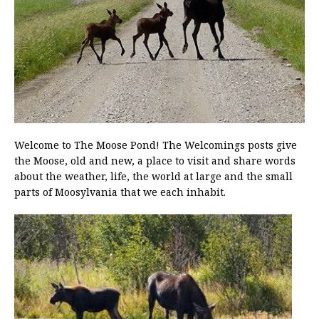
Welcome to The Moose Pond! The Welcomings posts give
the Moose, old and new, a place to visit and share words
about the weather, life, the world at large and the small
parts of Moosylvania that we each inhabit.