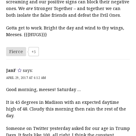
screaming and our positive signs can block their negative
ones. We
are
Stronger Together – and together we can
both isolate the false friends and defeat the Evil Ones.
Gotta get to work. Bright the day and wind to thy wings,
Meeses. {{{HUGS}}}
Fierce
+5
JanF
says:
APRIL 29, 2017 AT 6:12 AM
Good morning, meeses! Saturday …
It is 45 degrees in Madison with an expected daytime
high of 48. Cloudy this morning then rain the rest of the
day.
Someone on Twitter yesterday asked for our age in Trump
Days. It feels like 100, all right. I think the constant