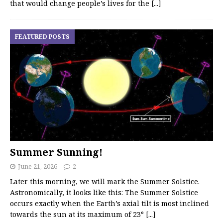
that would change people’s lives for the
[...]
FEATURED POSTS
Summer Sunning!
June 21, 2026
2
Later this morning, we will mark the Summer Solstice.
Astronomically, it looks like this: The Summer Solstice
occurs exactly when the Earth’s axial tilt is most inclined
towards the sun at its maximum of 23°
[...]