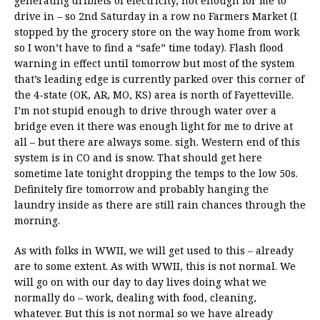
generating driblets of electricity, not enough for me to
drive in – so 2nd Saturday in a row no Farmers Market (I
stopped by the grocery store on the way home from work
so I won’t have to find a “safe” time today). Flash flood
warning in effect until tomorrow but most of the system
that’s leading edge is currently parked over this corner of
the 4-state (OK, AR, MO, KS) area is north of Fayetteville.
I’m not stupid enough to drive through water over a
bridge even it there was enough light for me to drive at
all – but there are always some. sigh. Western end of this
system is in CO and is snow. That should get here
sometime late tonight dropping the temps to the low 50s.
Definitely fire tomorrow and probably hanging the
laundry inside as there are still rain chances through the
morning.
As with folks in WWII, we will get used to this – already
are to some extent. As with WWII, this is not normal. We
will go on with our day to day lives doing what we
normally do – work, dealing with food, cleaning,
whatever. But this is not normal so we have already