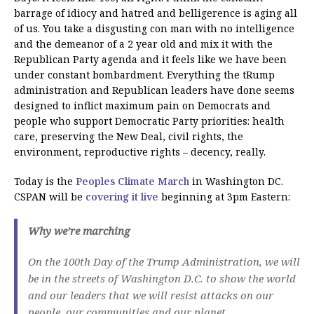
barrage of idiocy and hatred and belligerence is aging all
of us. You take a disgusting con man with no intelligence
and the demeanor of a 2 year old and mix it with the
Republican Party agenda and it feels like we have been
under constant bombardment. Everything the tRump
administration and Republican leaders have done seems
designed to inflict maximum pain on Democrats and
people who support Democratic Party priorities: health
care, preserving the New Deal, civil rights, the
environment, reproductive rights – decency, really.
Today is the
Peoples Climate March
in Washington DC.
CSPAN will be
covering it live
beginning at 3pm Eastern:
Why we’re marching
On the 100th Day of the Trump Administration, we will
be in the streets of Washington D.C. to show the world
and our leaders that we will resist attacks on our
people, our communities and our planet.