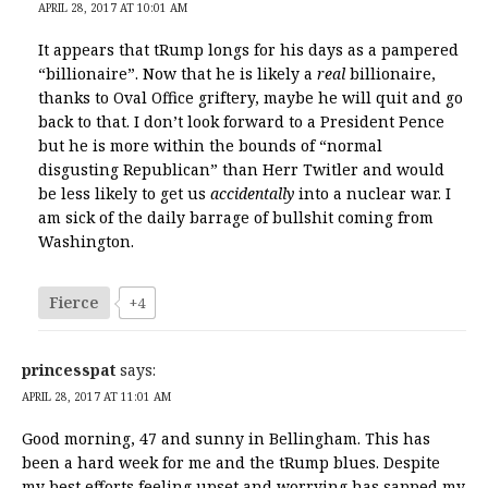
APRIL 28, 2017 AT 10:01 AM
It appears that tRump longs for his days as a pampered
“billionaire”. Now that he is likely a
real
billionaire,
thanks to Oval Office griftery, maybe he will quit and go
back to that. I don’t look forward to a President Pence
but he is more within the bounds of “normal
disgusting Republican” than Herr Twitler and would
be less likely to get us
accidentally
into a nuclear war. I
am sick of the daily barrage of bullshit coming from
Washington.
Fierce
+4
princesspat
says:
APRIL 28, 2017 AT 11:01 AM
Good morning, 47 and sunny in Bellingham. This has
been a hard week for me and the tRump blues. Despite
my best efforts feeling upset and worrying has sapped my