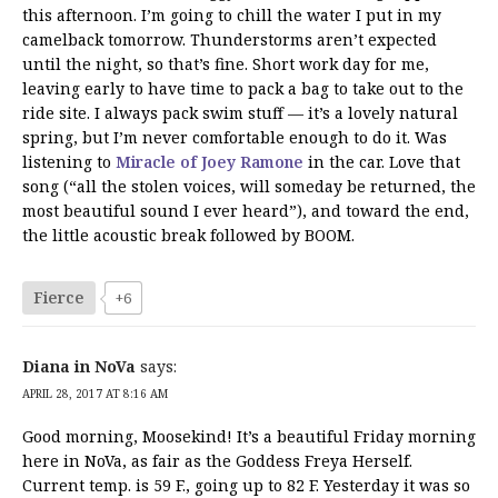
this afternoon. I’m going to chill the water I put in my
camelback tomorrow. Thunderstorms aren’t expected
until the night, so that’s fine. Short work day for me,
leaving early to have time to pack a bag to take out to the
ride site. I always pack swim stuff — it’s a lovely natural
spring, but I’m never comfortable enough to do it. Was
listening to
Miracle of Joey Ramone
in the car. Love that
song (“all the stolen voices, will someday be returned, the
most beautiful sound I ever heard”), and toward the end,
the little acoustic break followed by BOOM.
Fierce
+6
Diana in NoVa
says:
APRIL 28, 2017 AT 8:16 AM
Good morning, Moosekind! It’s a beautiful Friday morning
here in NoVa, as fair as the Goddess Freya Herself.
Current temp. is 59 F., going up to 82 F. Yesterday it was so