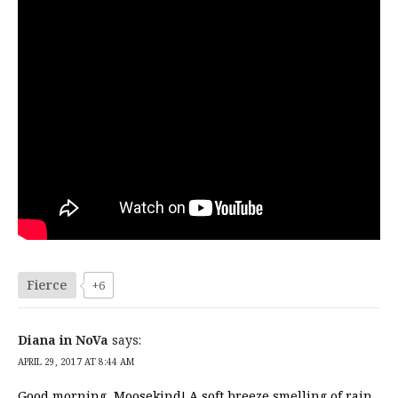
Fierce
+6
Diana in NoVa
says:
APRIL 29, 2017 AT 8:44 AM
Good morning, Moosekind! A soft breeze smelling of rain