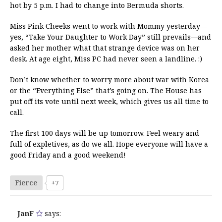
hot by 5 p.m. I had to change into Bermuda shorts.
Miss Pink Cheeks went to work with Mommy yesterday—
yes, “Take Your Daughter to Work Day” still prevails—and
asked her mother what that strange device was on her
desk. At age eight, Miss PC had never seen a landline. :)
Don’t know whether to worry more about war with Korea
or the “Everything Else” that’s going on. The House has
put off its vote until next week, which gives us all time to
call.
The first 100 days will be up tomorrow. Feel weary and
full of expletives, as do we all. Hope everyone will have a
good Friday and a good weekend!
Fierce
+7
JanF
says: