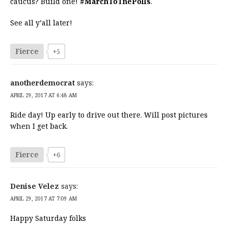
caucus? Build one!
#MarchToThePolls
.
See all y’all later!
Fierce
+5
anotherdemocrat
says:
APRIL 29, 2017 AT 6:48 AM
Ride day! Up early to drive out there. Will post pictures
when I get back.
Fierce
+6
Denise Velez
says:
APRIL 29, 2017 AT 7:09 AM
Happy Saturday folks