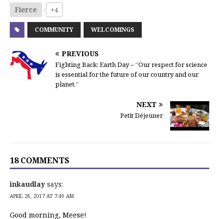
Fierce
+4
COMMUNITY
WELCOMINGS
PREVIOUS
Fighting Back: Earth Day – “Our respect for science
is essential for the future of our country and our
planet.”
NEXT
Petit Déjeuner
18 COMMENTS
inkaudlay
says:
APRIL 28, 2017 AT 7:49 AM
Good morning, Meese!