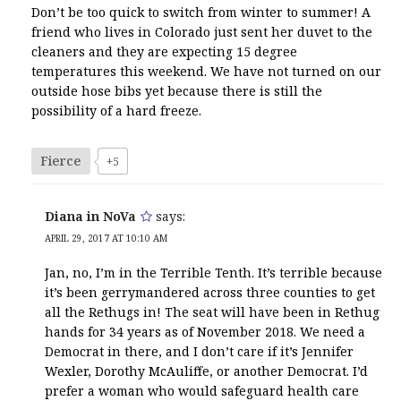
Don’t be too quick to switch from winter to summer! A
friend who lives in Colorado just sent her duvet to the
cleaners and they are expecting 15 degree
temperatures this weekend. We have not turned on our
outside hose bibs yet because there is still the
possibility of a hard freeze.
Fierce
+5
Diana in NoVa
says:
APRIL 29, 2017 AT 10:10 AM
Jan, no, I’m in the Terrible Tenth. It’s terrible because
it’s been gerrymandered across three counties to get
all the Rethugs in! The seat will have been in Rethug
hands for 34 years as of November 2018. We need a
Democrat in there, and I don’t care if it’s Jennifer
Wexler, Dorothy McAuliffe, or another Democrat. I’d
prefer a woman who would safeguard health care