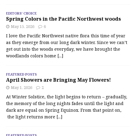
EDITORS' CHOICE
Spring Colors in the Pacific Northwest woods
May 15, 2026
6
I love the Pacific Northwest native flora this time of year
as they emerge from our long dark winter. Since we can’t
get out into the woods everyday, we have brought the
woodlands colors home
[...]
FEATURED POSTS
April Showers are Bringing May Flowers!
May 1, 2026
2
At Winter Solstice, the light begins to return – gradually,
the memory of the long nights fades until the light and
dark are equal on Spring Equinox. From that point on,
the light returns more
[...]
FEATURED POSTS