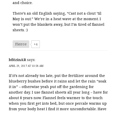
and choice.
There’s an old English saying, “Cast not a clout ’til
May is out.” We’re in a heat wave at the moment. I
won’t put the blankets away, but I’m tired of flannel
sheets. :)
Fierce
+4
bfitzinAR
says:
APRIL 29, 2017 AT 10:58 AM
If it’s not already too late, put the fertilizer around the
blueberry bushes before it rains and let the rain “soak
it in” – otherwise yeah put off the gardening for
another day. I use flannel sheets all year long – have for
about 8 years now. Flannel feels warmer to the touch
when you first get into bed, but once percale warms up
from your body heat I find it more uncomfortable. Have