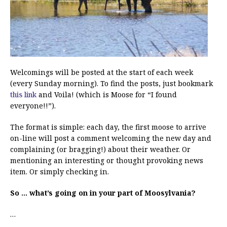
Welcomings will be posted at the start of each week
(every Sunday morning). To find the posts, just bookmark
this link
and Voila! (which is Moose for “I found
everyone!!”).
The format is simple: each day, the first moose to arrive
on-line will post a comment welcoming the new day and
complaining (or bragging!) about their weather. Or
mentioning an interesting or thought provoking news
item. Or simply checking in.
So … what’s going on in your part of Moosylvania?
…