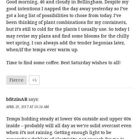
Good morning, 46 and cloudy in Bellingham. Despite my
good intentions I napped the day away yesterday so I’ve
got a long list of possibilities to chose from today. I’ve
been thinking of plant combinations for my containers,
but it’s still to cold for the plants I usually use. So today I
may revise my plans and find some blooms for the chilly
wet spring. I can always add the tender begonias later,
when/if the temps ever warm up.
Time to find some coffee. Best Saturday wishes to all!
Fierce
+5
bfitzinAR
says:
APRIL 29, 2017 AT 10:24 AM
Temps holding steady at lower 60s outside and upper 60s
inside – probably will all day as we’re solid overcast even
when it’s not raining. Getting enough light to be