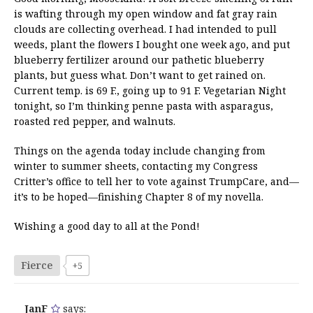
is wafting through my open window and fat gray rain
clouds are collecting overhead. I had intended to pull
weeds, plant the flowers I bought one week ago, and put
blueberry fertilizer around our pathetic blueberry
plants, but guess what. Don’t want to get rained on.
Current temp. is 69 F., going up to 91 F. Vegetarian Night
tonight, so I’m thinking penne pasta with asparagus,
roasted red pepper, and walnuts.
Things on the agenda today include changing from
winter to summer sheets, contacting my Congress
Critter’s office to tell her to vote against TrumpCare, and—
it’s to be hoped—finishing Chapter 8 of my novella.
Wishing a good day to all at the Pond!
Fierce
+5
JanF
says: