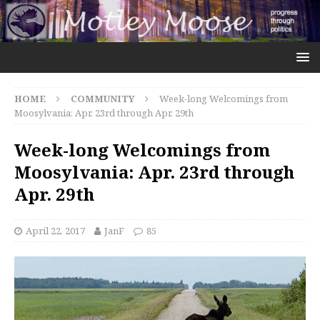
HOME
COMMUNITY
Week-long Welcomings from
Moosylvania: Apr. 23rd through Apr. 29th
Week-long Welcomings from
Moosylvania: Apr. 23rd through
Apr. 29th
April 22, 2017
JanF
85