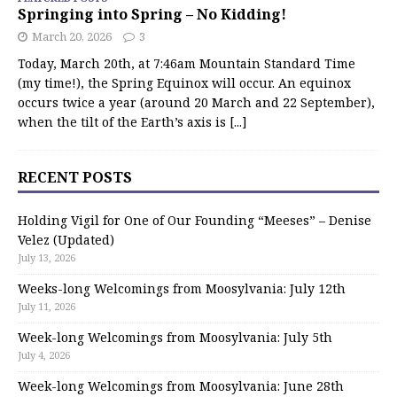
Springing into Spring – No Kidding!
March 20, 2026
3
Today, March 20th, at 7:46am Mountain Standard Time
(my time!), the Spring Equinox will occur. An equinox
occurs twice a year (around 20 March and 22 September),
when the tilt of the Earth’s axis is
[...]
RECENT POSTS
Holding Vigil for One of Our Founding “Meeses” – Denise
Velez (Updated)
July 13, 2026
Weeks-long Welcomings from Moosylvania: July 12th
July 11, 2026
Week-long Welcomings from Moosylvania: July 5th
July 4, 2026
Week-long Welcomings from Moosylvania: June 28th