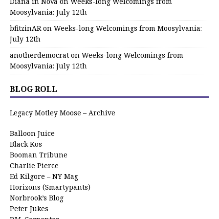
Diana in NoVa
on
Weeks-long Welcomings from
Moosylvania: July 12th
bfitzinAR
on
Weeks-long Welcomings from Moosylvania:
July 12th
anotherdemocrat
on
Weeks-long Welcomings from
Moosylvania: July 12th
BLOG ROLL
Legacy Motley Moose – Archive
Balloon Juice
Black Kos
Booman Tribune
Charlie Pierce
Ed Kilgore – NY Mag
Horizons (Smartypants)
Norbrook’s Blog
Peter Jukes