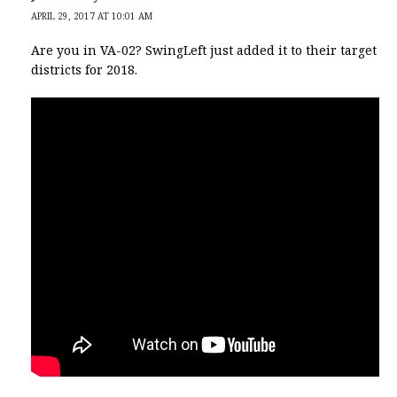
APRIL 29, 2017 AT 10:01 AM
Are you in VA-02? SwingLeft just added it to their target
districts for 2018.