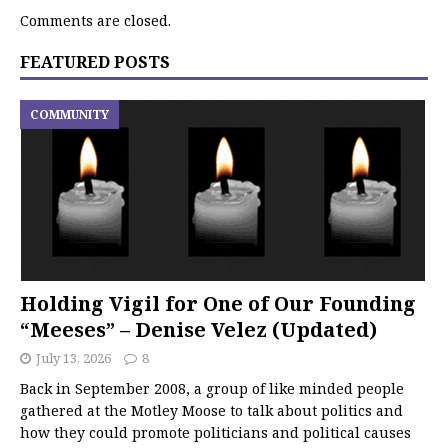
Comments are closed.
FEATURED POSTS
COMMUNITY
Holding Vigil for One of Our Founding
“Meeses” – Denise Velez (Updated)
July 13, 2026
8
Back in September 2008, a group of like minded people
gathered at the Motley Moose to talk about politics and
how they could promote politicians and political causes