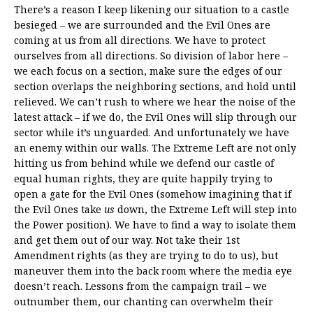
There’s a reason I keep likening our situation to a castle
besieged – we are surrounded and the Evil Ones are
coming at us from all directions. We have to protect
ourselves from all directions. So division of labor here –
we each focus on a section, make sure the edges of our
section overlaps the neighboring sections, and hold until
relieved. We can’t rush to where we hear the noise of the
latest attack – if we do, the Evil Ones will slip through our
sector while it’s unguarded. And unfortunately we have
an enemy within our walls. The Extreme Left are not only
hitting us from behind while we defend our castle of
equal human rights, they are quite happily trying to
open a gate for the Evil Ones (somehow imagining that if
the Evil Ones take
us
down, the Extreme Left will step into
the Power position). We have to find a way to isolate them
and get them out of our way. Not take their 1st
Amendment rights (as they are trying to do to us), but
maneuver them into the back room where the media eye
doesn’t reach. Lessons from the campaign trail – we
outnumber them, our chanting can overwhelm their