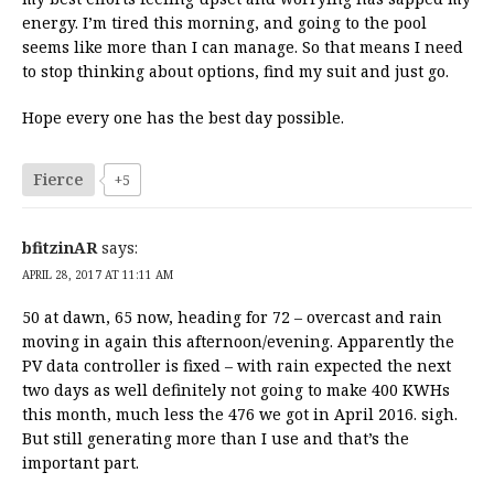
energy. I’m tired this morning, and going to the pool
seems like more than I can manage. So that means I need
to stop thinking about options, find my suit and just go.
Hope every one has the best day possible.
Fierce
+5
bfitzinAR
says:
APRIL 28, 2017 AT 11:11 AM
50 at dawn, 65 now, heading for 72 – overcast and rain
moving in again this afternoon/evening. Apparently the
PV data controller is fixed – with rain expected the next
two days as well definitely not going to make 400 KWHs
this month, much less the 476 we got in April 2016. sigh.
But still generating more than I use and that’s the
important part.