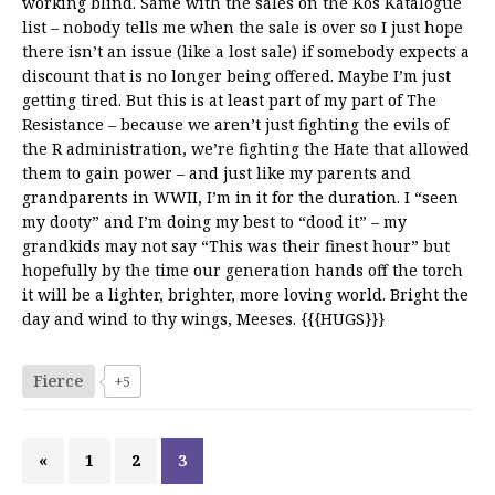
working blind. Same with the sales on the Kos Katalogue
list – nobody tells me when the sale is over so I just hope
there isn’t an issue (like a lost sale) if somebody expects a
discount that is no longer being offered. Maybe I’m just
getting tired. But this is at least part of my part of The
Resistance – because we aren’t just fighting the evils of
the R administration, we’re fighting the Hate that allowed
them to gain power – and just like my parents and
grandparents in WWII, I’m in it for the duration. I “seen
my dooty” and I’m doing my best to “dood it” – my
grandkids may not say “This was their finest hour” but
hopefully by the time our generation hands off the torch
it will be a lighter, brighter, more loving world. Bright the
day and wind to thy wings, Meeses. {{{HUGS}}}
Fierce
+5
«
1
2
3