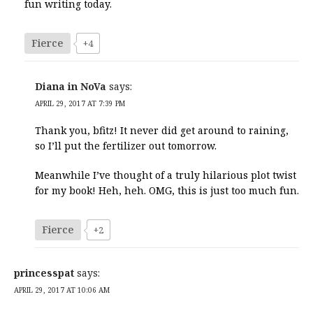
fun writing today.
Fierce
+4
Diana in NoVa
says:
APRIL 29, 2017 AT 7:39 PM
Thank you, bfitz! It never did get around to raining,
so I’ll put the fertilizer out tomorrow.
Meanwhile I’ve thought of a truly hilarious plot twist
for my book! Heh, heh. OMG, this is just too much fun.
Fierce
+2
princesspat
says:
APRIL 29, 2017 AT 10:06 AM