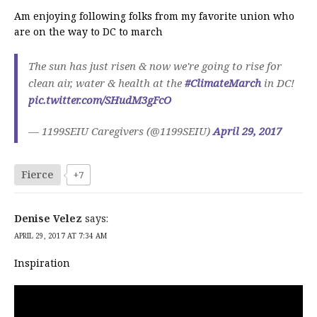
Am enjoying following folks from my favorite union who
are on the way to DC to march
The sun has just risen & now we're going to rise for
clean air, water & health at the
#ClimateMarch
in DC!
pic.twitter.com/SHudM3gFcO
— 1199SEIU Caregivers (@1199SEIU)
April 29, 2017
Fierce
+7
Denise Velez
says:
APRIL 29, 2017 AT 7:34 AM
Inspiration