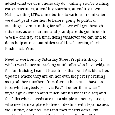
added what we don’t normally do – calling and/or writing
congresscritters, attending Marches, attending Town
Halls, writing LTEs, contributing to various organizations
we’d not paid attention to before, going to political
meetings, even running for office. We will get through
this time, as our parents and grandparents got through
WWII – one day at a time, doing whatever we can find to
do to help our communities at all levels Resist, Block,
Push back, Win.
Need to work on my Saturday Street Prophets diary – I
wish I was better at tracking stuff. Folks who have widgets
for fundraising I can at least track that. And Aji, bless her,
updates where they are on her own blog every evening
so I grab her numbers from there. The rest – I have no
idea what anybody gets via PayPal other than what I
myself give (which ain’t much but it’s what I’ve got) and
for folks whose needs are not a simple monetary target,
who need a new place to live or dealing with legal issues,
well if they don’t tell me (and they mostly don’t) I’m