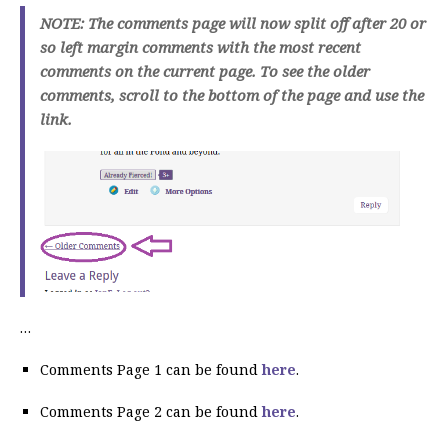
NOTE: The comments page will now split off after 20 or
so left margin comments with the most recent
comments on the current page. To see the older
comments, scroll to the bottom of the page and use the
link.
…
Comments Page 1 can be found
here
.
Comments Page 2 can be found
here
.