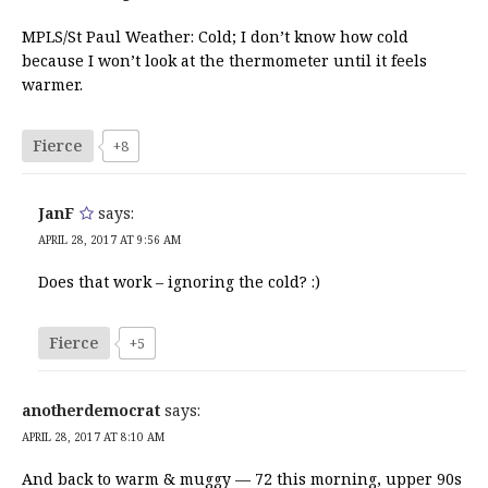
MPLS/St Paul Weather: Cold; I don’t know how cold
because I won’t look at the thermometer until it feels
warmer.
Fierce
+8
JanF
says:
APRIL 28, 2017 AT 9:56 AM
Does that work – ignoring the cold? :)
Fierce
+5
anotherdemocrat
says:
APRIL 28, 2017 AT 8:10 AM
And back to warm & muggy — 72 this morning, upper 90s