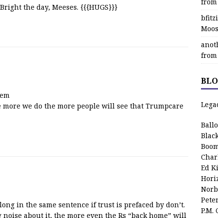
from
 Bright the day, Meeses. {{{HUGS}}}
bfit
Moos
anot
from
BLO
hem
Lega
he more we do the more people will see that Trumpcare
Ball
Blac
Boom
Char
Ed K
Hori
Norb
Pete
long in the same sentence if trust is prefaced by don’t.
P.M.
noise about it, the more even the Rs “back home” will