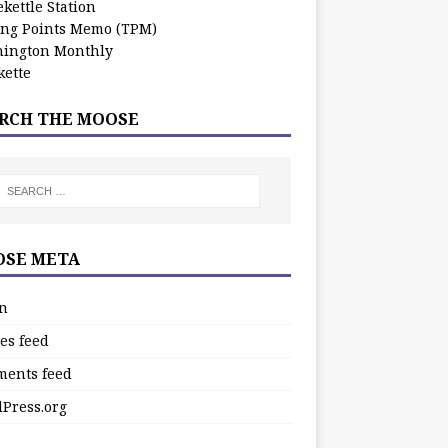
kettle Station
ing Points Memo (TPM)
ington Monthly
ette
RCH THE MOOSE
SE META
in
es feed
ents feed
Press.org