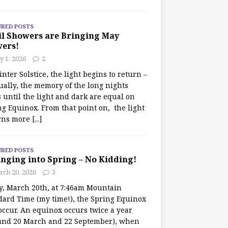
URED POSTS
il Showers are Bringing May
wers!
 1, 2026
2
nter Solstice, the light begins to return –
ually, the memory of the long nights
 until the light and dark are equal on
ng Equinox. From that point on, the light
rns more
[...]
URED POSTS
nging into Spring – No Kidding!
rch 20, 2026
3
y, March 20th, at 7:46am Mountain
dard Time (my time!), the Spring Equinox
occur. An equinox occurs twice a year
und 20 March and 22 September), when