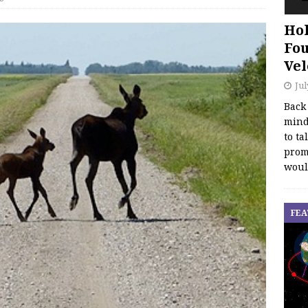
Hol
Fou
Vel
Jul
Back
mind
to ta
promo
woul
FEA