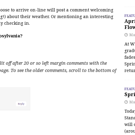
 moose to arrive on-line will post a comment welcoming
FEAT
!) about their weather. Or mentioning an interesting
Apr
y checking in.
Flo
May
oosylvania?
At Wi
grad
fades
t off after 20 or so left margin comments with the
Spri
age. To see the older comments, scroll to the bottom of
retu
FEAT
Spri
Ma
Toda
Stan
will 
(aro