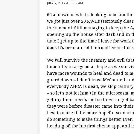
JULY 7, 2017 AT 9:36 AM
66 at dawn of what’s looking to be anothe
we got just over 20 KWHs (seriously clear
the moment. Still managing to keep the A/
opening up the house after dark and in th
time I get up to the time I leave for work
door. It’s been an “old normal” year this
We will survive the insanity and evil tha
hopefully in as good a shape as we surviv
have more wounds to heal and dead to mou
guard down – I don’t trust McConnell and 
everybody AHCA is dead, we stop calling,
– so let’s not let him.) In the microcosm
getting their needs met so they can get b
they were before disaster came into their
best to make it the more hopeful scenari
do something to make things better. Even 
heading off for his first chemo appt and is