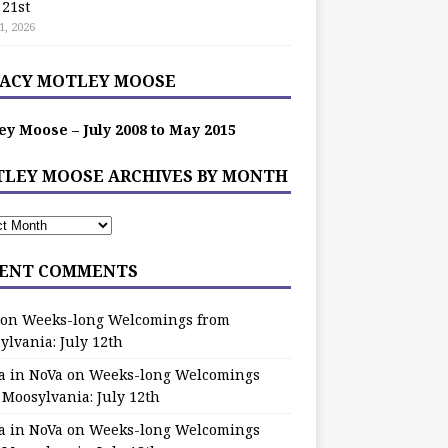
 21st
1, 2026
ACY MOTLEY MOOSE
ey Moose – July 2008 to May 2015
LEY MOOSE ARCHIVES BY MONTH
ENT COMMENTS
on
Weeks-long Welcomings from
ylvania: July 12th
a in NoVa
on
Weeks-long Welcomings
 Moosylvania: July 12th
a in NoVa
on
Weeks-long Welcomings