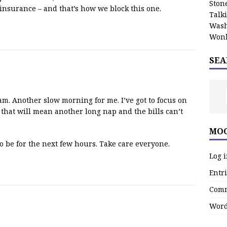
Stone
insurance – and that’s how we block this one.
Talk
Wash
Wonk
SEA
. Another slow morning for me. I’ve got to focus on
that will mean another long nap and the bills can’t
MOO
to be for the next few hours. Take care everyone.
Log 
Entri
Comm
Word