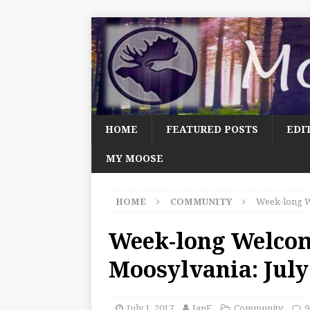
HOME
FEATURED POSTS
EDI
MY MOOSE
HOME
COMMUNITY
Week-long W
Week-long Welco
Moosylvania: July
July 1, 2017
JanF
Community
9