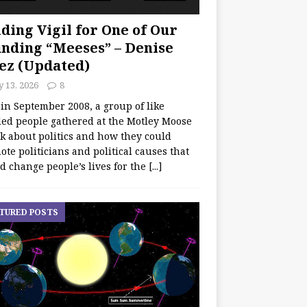
ding Vigil for One of Our
nding “Meeses” – Denise
ez (Updated)
y 13, 2026
8
 in September 2008, a group of like
ed people gathered at the Motley Moose
lk about politics and how they could
te politicians and political causes that
d change people’s lives for the
[...]
TURED POSTS