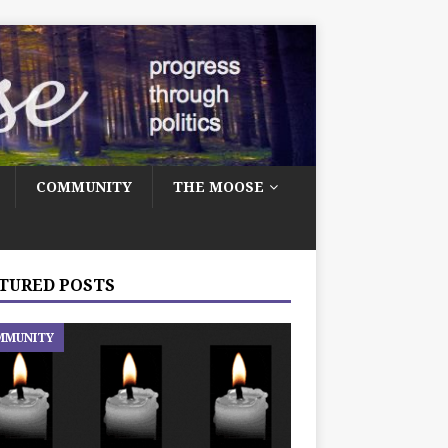
COMMUNITY
THE MOOSE
TURED POSTS
MMUNITY