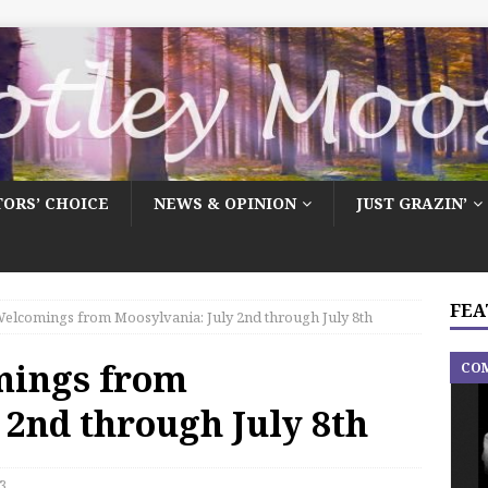
TORS’ CHOICE
NEWS & OPINION
JUST GRAZIN’
FEA
elcomings from Moosylvania: July 2nd through July 8th
mings from
CO
 2nd through July 8th
3