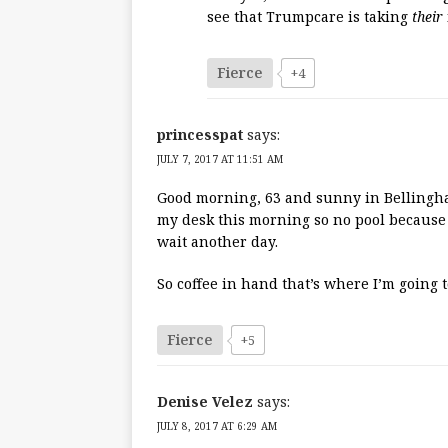
see that Trumpcare is taking
their
Fierce
+4
princesspat
says:
JULY 7, 2017 AT 11:51 AM
Good morning, 63 and sunny in Bellingham
my desk this morning so no pool because 
wait another day.
So coffee in hand that’s where I’m going 
Fierce
+5
Denise Velez
says:
JULY 8, 2017 AT 6:29 AM