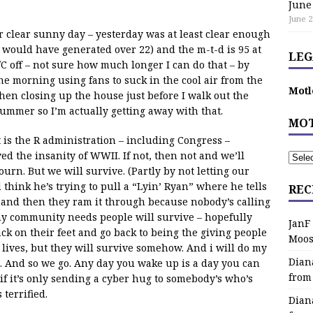
June
June 2
r clear sunny day – yesterday was at least clear enough
 would have generated over 22) and the m-t-d is 95 at
LEG
C off – not sure how much longer I can do that – by
e morning using fans to suck in the cool air from the
Motl
 then closing up the house just before I walk out the
 summer so I’m actually getting away with that.
MOT
t is the R administration – including Congress –
ed the insanity of WWII. If not, then not and we’ll
rn. But we will survive. (Partly by not letting our
think he’s trying to pull a “Lyin’ Ryan” where he tells
REC
 and then they ram it through because nobody’s calling
, my community needs people will survive – hopefully
JanF
ack on their feet and go back to being the giving people
Moos
 lives, but they will survive somehow. And i will do my
Dian
o. And so we go. Any day you wake up is a day you can
from
if it’s only sending a cyber hug to somebody’s who’s
 terrified.
Dian