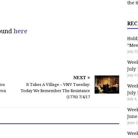
the t
REC
found
here
Hold
“Mee
July 13
Week
July 
July 11
NEXT
You
It Takes A Village – VNV Tuesday:
Week
 you
Today We Remember The Resistance
July 
(1776) 7/4/17
July 4,
Week
June
June 2
Week