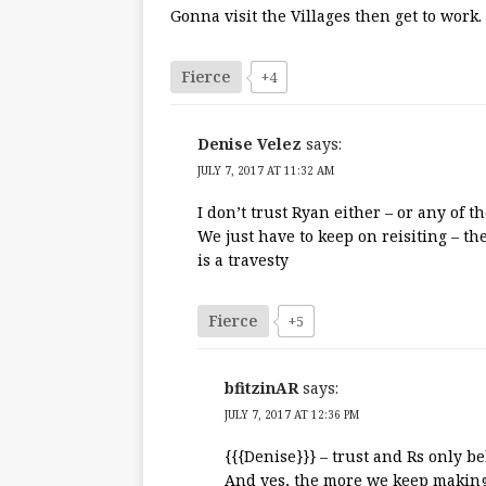
Gonna visit the Villages then get to work.
Fierce
+4
Denise Velez
says:
JULY 7, 2017 AT 11:32 AM
I don’t trust Ryan either – or any of t
We just have to keep on reisiting – t
is a travesty
Fierce
+5
bfitzinAR
says:
JULY 7, 2017 AT 12:36 PM
{{{Denise}}} – trust and Rs only be
And yes, the more we keep making 