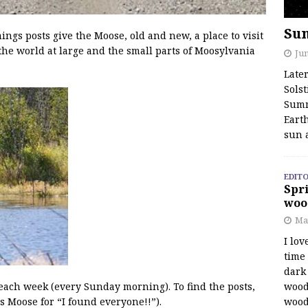
Su
s posts give the Moose, old and new, a place to visit
the world at large and the small parts of Moosylvania
Jun
Late
Solst
Summ
Earth
sun 
EDITO
Spri
woo
Ma
I lov
time
dark 
wood
 each week (every Sunday morning). To find the posts,
wood
s Moose for “I found everyone!!”).