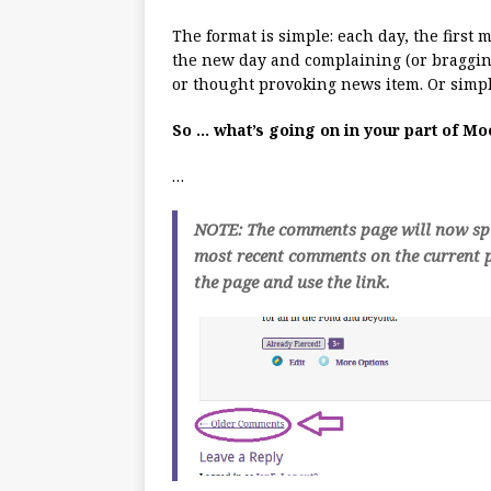
The format is simple: each day, the first
the new day and complaining (or bragging
or thought provoking news item. Or simpl
So … what’s going on in your part of M
…
NOTE: The comments page will now spli
most recent comments on the current p
the page and use the link.