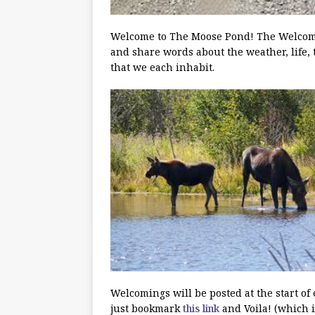
Welcome to The Moose Pond! The Welcoming
and share words about the weather, life, 
that we each inhabit.
Welcomings will be posted at the start of
just bookmark
this link
and Voila! (which i