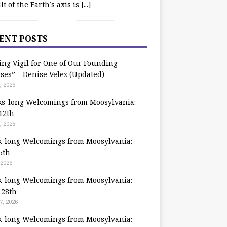
ilt of the Earth’s axis is
[...]
ENT POSTS
ing Vigil for One of Our Founding
ses” – Denise Velez (Updated)
, 2026
s-long Welcomings from Moosylvania:
12th
, 2026
-long Welcomings from Moosylvania:
5th
 2026
-long Welcomings from Moosylvania:
 28th
7, 2026
-long Welcomings from Moosylvania: