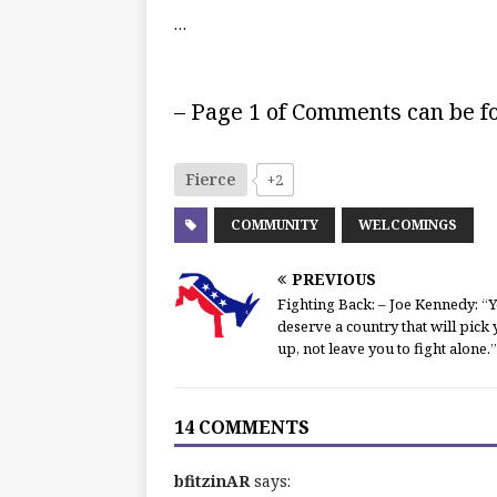
…
– Page 1 of Comments can be 
Fierce
+2
COMMUNITY
WELCOMINGS
PREVIOUS
Fighting Back: – Joe Kennedy: “
deserve a country that will pick
up, not leave you to fight alone.”
14 COMMENTS
bfitzinAR
says: