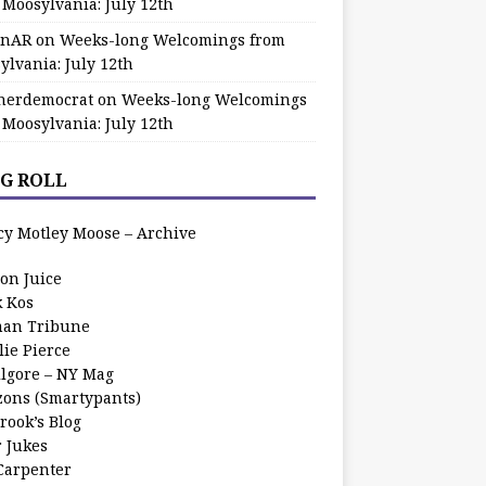
 Moosylvania: July 12th
zinAR
on
Weeks-long Welcomings from
ylvania: July 12th
herdemocrat
on
Weeks-long Welcomings
 Moosylvania: July 12th
G ROLL
cy Motley Moose – Archive
oon Juice
k Kos
an Tribune
lie Pierce
ilgore – NY Mag
zons (Smartypants)
rook’s Blog
r Jukes
 Carpenter