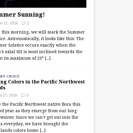
mmer Sunning!
e 21, 2026
2
r this morning, we will mark the Summer
ice. Astronomically, it looks like this: The
er Solstice occurs exactly when the
’s axial tilt is most inclined towards the
at its maximum of 23°
[...]
RS' CHOICE
ng Colors in the Pacific Northwest
ds
y 15, 2026
6
e the Pacific Northwest native flora this
 of year as they emerge from our long
winter. Since we can’t get out into the
s everyday, we have brought the
lands colors home
[...]